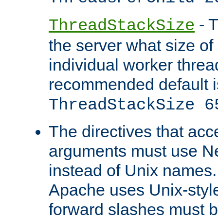
- T
ThreadStackSize
the server what size of 
individual worker threa
recommended default i
ThreadStackSize 6
The directives that acc
arguments must use N
instead of Unix names
Apache uses Unix-style
forward slashes must b