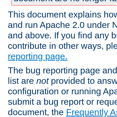
This document explains how 
and run Apache 2.0 under 
and above. If you find any b
contribute in other ways, p
reporting page.
The bug reporting page and
list are
not
provided to answ
configuration or running Ap
submit a bug report or reques
document, the
Frequently 