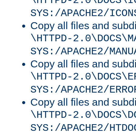
\HTTPD-2.0\DOCS\I
SYS:/APACHE2/ICON
Copy all files and subdi
\HTTPD-2.0\DOCS\M
SYS:/APACHE2/MANU
Copy all files and subdi
\HTTPD-2.0\DOCS\E
SYS:/APACHE2/ERRO
Copy all files and subdi
\HTTPD-2.0\DOCS\D
SYS:/APACHE2/HTDO