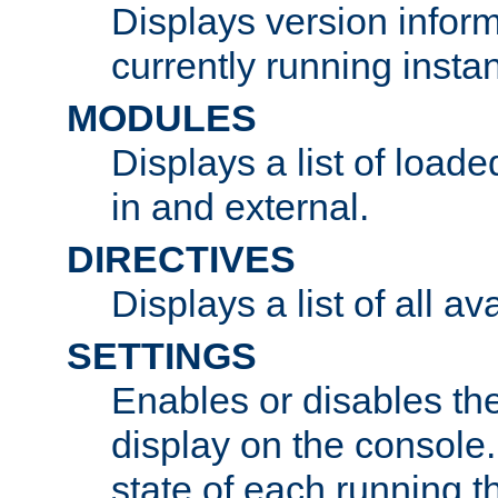
Displays version infor
currently running insta
MODULES
Displays a list of load
in and external.
DIRECTIVES
Displays a list of all av
SETTINGS
Enables or disables the
display on the console
state of each running t