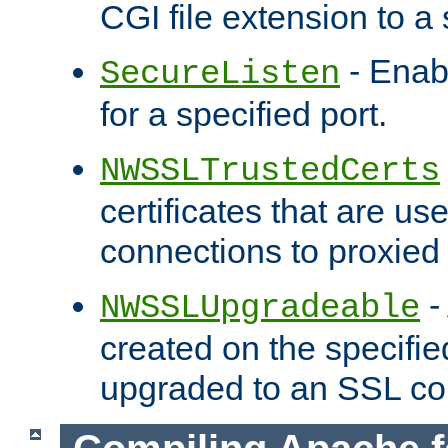
CGI file extension to a s
- Enab
SecureListen
for a specified port.
NWSSLTrustedCerts
certificates that are us
connections to proxied 
-
NWSSLUpgradeable
created on the specifie
upgraded to an SSL co