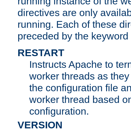
running instance of the w
directives are only availa
running. Each of these di
preceded by the keyword
RESTART
Instructs Apache to ter
worker threads as they
the configuration file a
worker thread based o
configuration.
VERSION