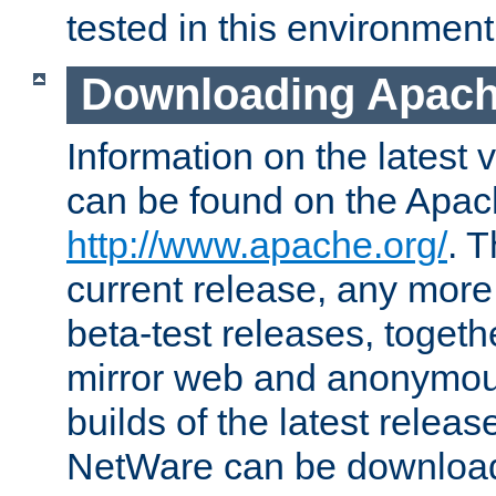
tested in this environment
Downloading Apach
Information on the latest 
can be found on the Apac
http://www.apache.org/
. T
current release, any more
beta-test releases, togethe
mirror web and anonymous 
builds of the latest releas
NetWare can be downloa