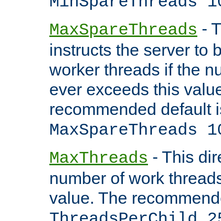
MinSpareThreads 1
- T
MaxSpareThreads
instructs the server to 
worker threads if the n
ever exceeds this valu
recommended default i
MaxSpareThreads 1
- This dir
MaxThreads
number of work thread
value. The recommende
ThreadsPerChild 2