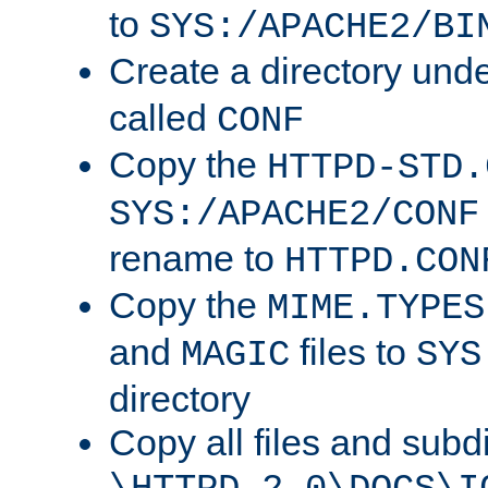
to
SYS:/APACHE2/BI
Create a directory und
called
CONF
Copy the
HTTPD-STD.
SYS:/APACHE2/CONF
rename to
HTTPD.CON
Copy the
MIME.TYPES
and
files to
MAGIC
SYS
directory
Copy all files and subdi