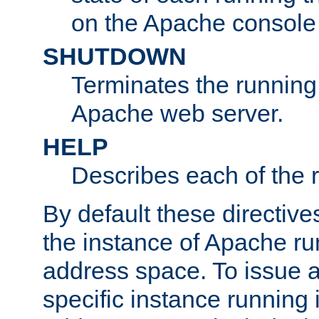
on the Apache console
SHUTDOWN
Terminates the running 
Apache web server.
HELP
Describes each of the r
By default these directive
the instance of Apache ru
address space. To issue a
specific instance running 