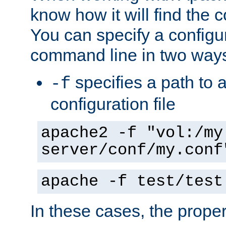
know how it will find the c
You can specify a configur
command line in two way
specifies a path to a
-f
configuration file
apache2 -f "vol:/my
server/conf/my.conf
apache -f test/test
In these cases, the prope