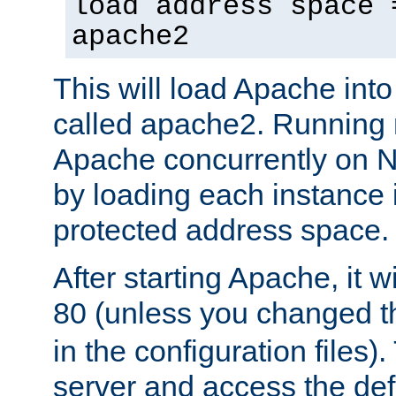
load address space 
apache2
This will load Apache int
called apache2. Running m
Apache concurrently on N
by loading each instance 
protected address space.
After starting Apache, it wi
80 (unless you changed 
in the configuration files)
server and access the def