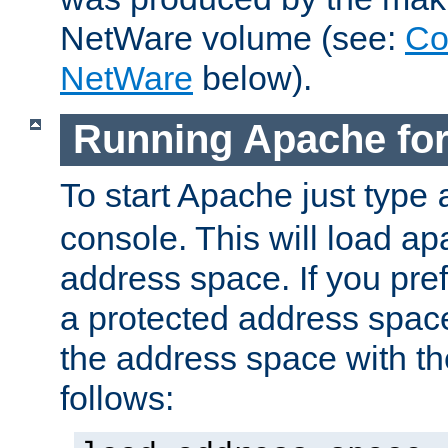
NetWare volume (see:
Co
NetWare
below).
Running Apache fo
To start Apache just type
console. This will load a
address space. If you pre
a protected address spac
the address space with th
follows: