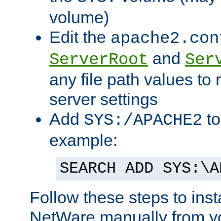
volume)
Edit the
apache2.con
and
ServerRoot
Ser
any file path values to 
server settings
Add
to
SYS:/APACHE2
example:
SEARCH ADD SYS:\A
Follow these steps to ins
NetWare manually from y