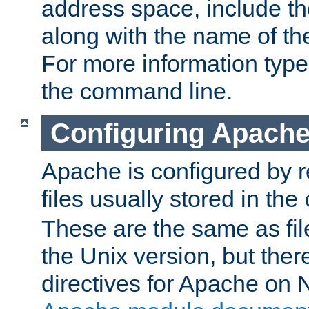
address space, include t
along with the name of th
For more information typ
the command line.
Configuring Apache
Apache is configured by r
files usually stored in the
These are the same as fil
the Unix version, but there
directives for Apache on