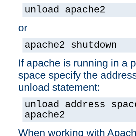
unload apache2
or
apache2 shutdown
If apache is running in a 
space specify the address
unload statement:
unload address spac
apache2
When working with Apache 