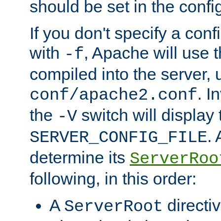
should be set in the config
If you don't specify a conf
with
, Apache will use 
-f
compiled into the server, 
. I
conf/apache2.conf
the
switch will display 
-V
.
SERVER_CONFIG_FILE
determine its
ServerRoo
following, in this order:
A
directi
ServerRoot