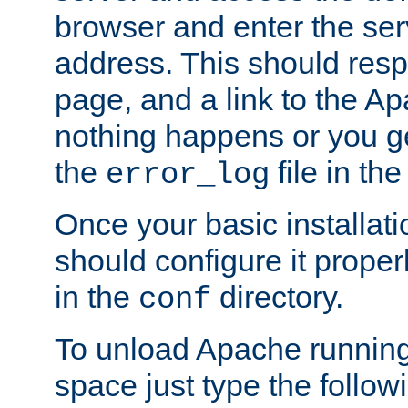
browser and enter the ser
address. This should res
page, and a link to the A
nothing happens or you get
the
file in th
error_log
Once your basic installati
should configure it properl
in the
directory.
conf
To unload Apache running
space just type the follow