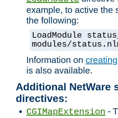
example, to active the
the following:
LoadModule status
modules/status.nl
Information on
creatin
is also available.
Additional NetWare s
directives:
- T
CGIMapExtension