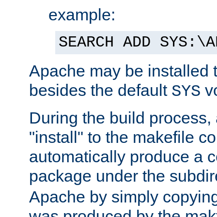
example:
SEARCH ADD SYS:\A
Apache may be installed 
besides the default
v
SYS
During the build process,
"install" to the makefile 
automatically produce a c
package under the subdir
Apache by simply copying 
was produced by the makfi