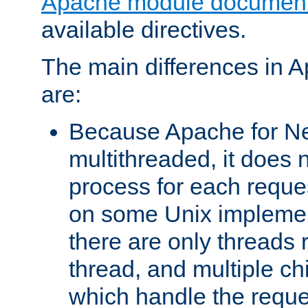
Apache module document
available directives.
The main differences in 
are:
Because Apache for Ne
multithreaded, it does 
process for each reque
on some Unix implemen
there are only threads 
thread, and multiple ch
which handle the reque