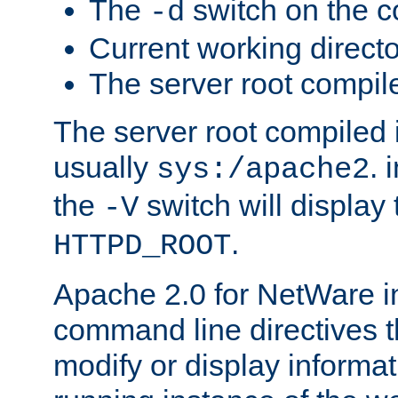
The
switch on the 
-d
Current working direct
The server root compile
The server root compiled i
usually
. 
sys:/apache2
the
switch will display 
-V
.
HTTPD_ROOT
Apache 2.0 for NetWare in
command line directives t
modify or display informat