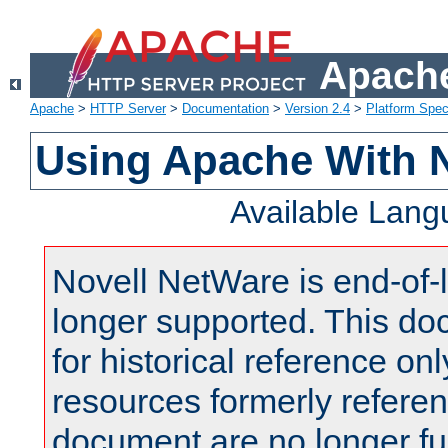
Apache
Apache
>
HTTP Server
>
Documentation
>
Version 2.4
>
Platform Spec
Using Apache With 
Available Lan
Novell NetWare is end-of-l
longer supported. This do
for historical reference onl
resources formerly referen
document are no longer fu