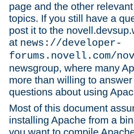
page and the other relevan
topics. If you still have a q
post it to the novell.devsup
at
news://developer-
forums.novell.com/no
newsgroup, where many Ap
more than willing to answe
questions about using Apa
Most of this document assu
installing Apache from a bina
you want to compile Apache 