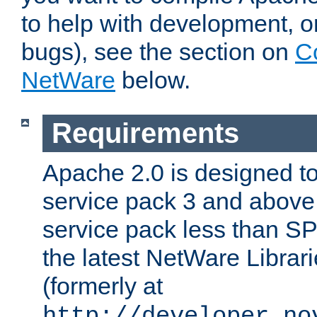
to help with development, o
bugs), see the section on
C
NetWare
below.
Requirements
Apache 2.0 is designed t
service pack 3 and above.
service pack less than SP
the latest NetWare Librari
(formerly at
http://developer.no