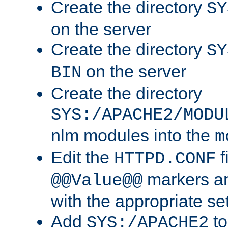
Create the directory
SY
on the server
Create the directory
SY
on the server
BIN
Create the directory
SYS:/APACHE2/MODU
nlm modules into the
m
Edit the
f
HTTPD.CONF
markers an
@@Value@@
with the appropriate se
Add
to
SYS:/APACHE2