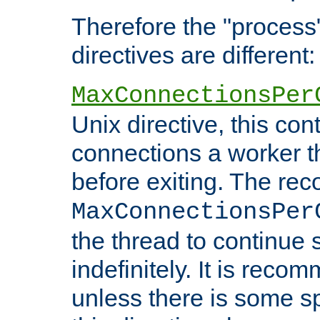
Therefore the "proce
directives are different:
MaxConnectionsPer
Unix directive, this co
connections a worker t
before exiting. The re
MaxConnectionsPer
the thread to continue 
indefinitely. It is re
unless there is some sp