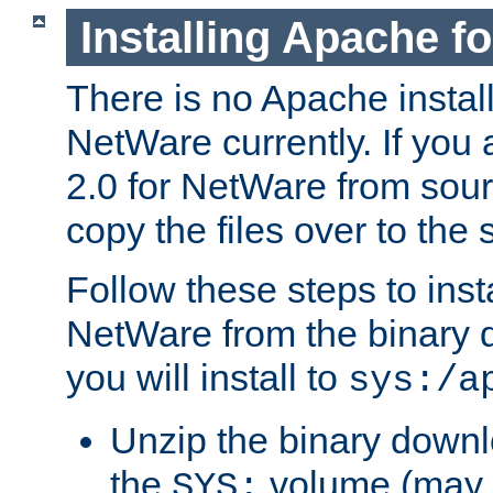
Installing Apache f
There is no Apache instal
NetWare currently. If you
2.0 for NetWare from sour
copy the files over to the
Follow these steps to ins
NetWare from the binary
you will install to
sys:/a
Unzip the binary downloa
the
volume (may b
SYS: