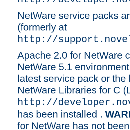
NetWare service packs ar
(formerly at
http://support.nove
Apache 2.0 for NetWare ca
NetWare 5.1 environment 
latest service pack or the 
NetWare Libraries for C (L
http://developer.no
has been installed .
WAR
for NetWare has not been 