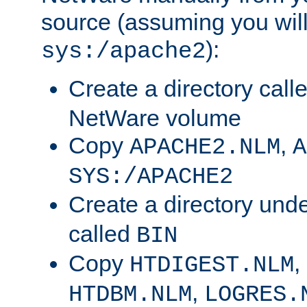
source (assuming you will 
):
sys:/apache2
Create a directory call
NetWare volume
Copy
,
APACHE2.NLM
A
SYS:/APACHE2
Create a directory und
called
BIN
Copy
,
HTDIGEST.NLM
,
HTDBM.NLM
LOGRES.