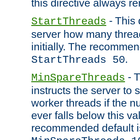
this directive always r
- This 
StartThreads
server how many threads
initially. The recommen
.
StartThreads 50
- T
MinSpareThreads
instructs the server to
worker threads if the n
ever falls below this va
recommended default i