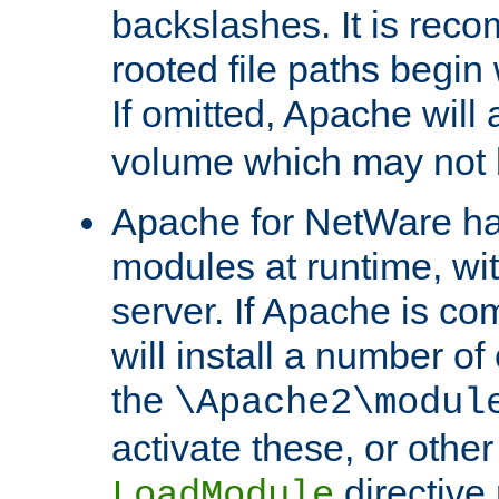
backslashes. It is rec
rooted file paths begi
If omitted, Apache wil
volume which may not b
Apache for NetWare has 
modules at runtime, wi
server. If Apache is com
will install a number of
the
\Apache2\modul
activate these, or othe
directive
LoadModule