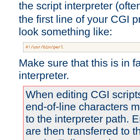
the script interpreter (oft
the first line of your CGI 
look something like:
#!/usr/bin/perl
Make sure that this is in f
interpreter.
When editing CGI scrip
end-of-line characters
to the interpreter path. E
are then transferred to t