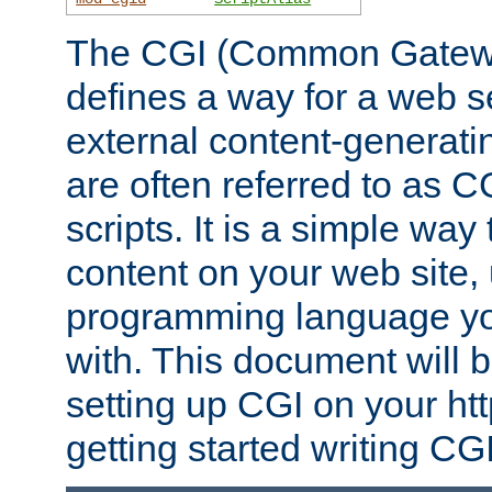
The CGI (Common Gatewa
defines a way for a web se
external content-generat
are often referred to as 
scripts. It is a simple way
content on your web site,
programming language you
with. This document will b
setting up CGI on your ht
getting started writing CG