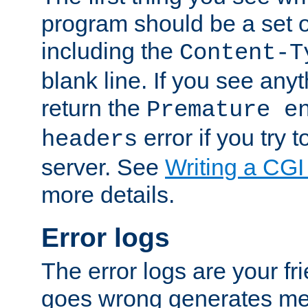
program should be a set 
including the
Content-T
blank line. If you see anyt
return the
Premature e
error if you try t
headers
server. See
Writing a CG
more details.
Error logs
The error logs are your fr
goes wrong generates mes