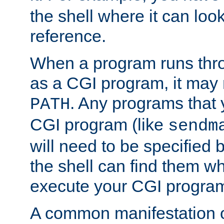
the shell where it can look
reference.
When a program runs thr
as a CGI program, it may
. Any programs that 
PATH
CGI program (like
sendm
will need to be specified b
the shell can find them wh
execute your CGI progra
A common manifestation of