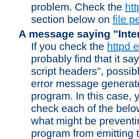
problem. Check the
htt
section below on
file 
A message saying "Inter
If you check the
httpd e
probably find that it s
script headers", possib
error message generat
program. In this case, y
check each of the belo
what might be prevent
program from emitting