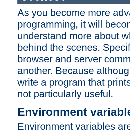
As you become more adv
programming, it will beco
understand more about w
behind the scenes. Specif
browser and server comm
another. Because although 
write a program that prints 
not particularly useful.
Environment variabl
Environment variables are 