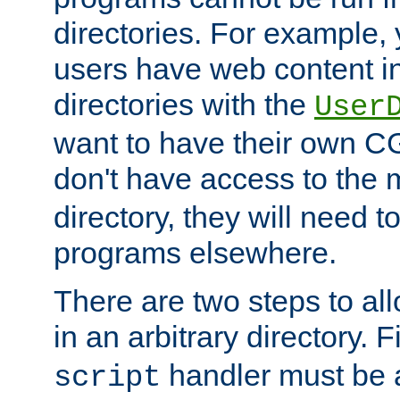
directories. For example, 
users have web content i
directories with the
User
want to have their own C
don't have access to the
directory, they will need t
programs elsewhere.
There are two steps to al
in an arbitrary directory. F
handler must be a
script