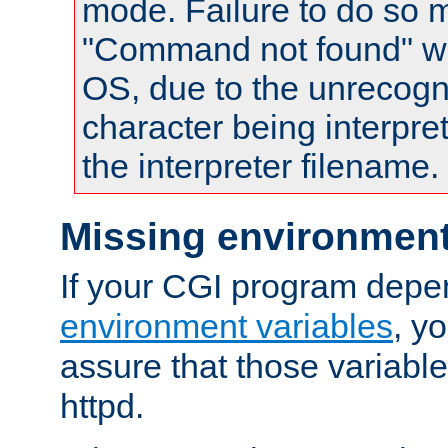
mode. Failure to do so m
"Command not found" wa
OS, due to the unrecogn
character being interpret
the interpreter filename.
Missing environment
If your CGI program depe
environment variables
, y
assure that those variabl
httpd.