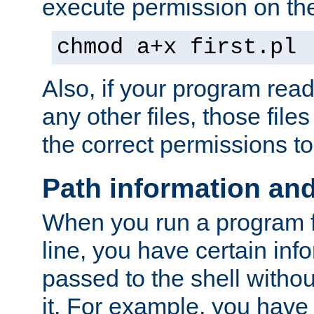
execute permission on the 
chmod a+x first.pl
Also, if your program reads
any other files, those file
the correct permissions to
Path information an
When you run a program
line, you have certain info
passed to the shell withou
it. For example, you have