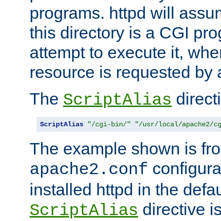
programs. httpd will assum
this directory is a CGI pr
attempt to execute it, when
resource is requested by a
The
directi
ScriptAlias
ScriptAlias
"/cgi-bin/"
"/usr/local/apache2/c
The example shown is fro
configurat
apache2.conf
installed httpd in the defa
directive i
ScriptAlias