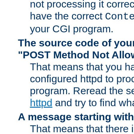
not processing it corre
have the correct
Cont
your CGI program.
The source code of you
"POST Method Not All
That means that you ha
configured httpd to pr
program. Reread the s
httpd
and try to find wh
A message starting wit
That means that there 