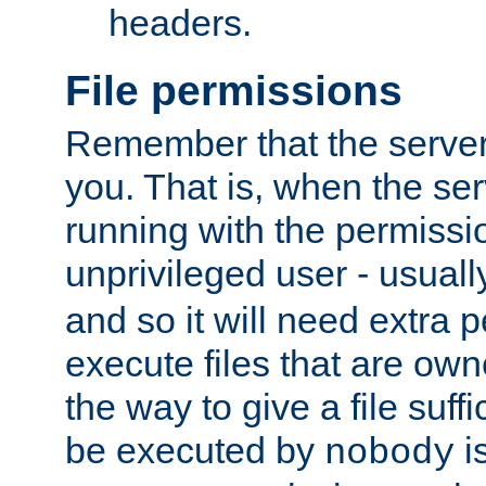
headers.
File permissions
Remember that the server
you. That is, when the serv
running with the permissi
unprivileged user - usual
and so it will need extra 
execute files that are own
the way to give a file suff
be executed by
i
nobody