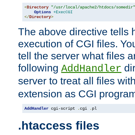
<
Directory
"/usr/local/apache2/htdocs/somedir
Options
+ExecCGI
</
Directory
>
The above directive tells 
execution of CGI files. Yo
tell the server what files 
following
dir
AddHandler
server to treat all files wi
extension as CGI progra
AddHandler
 cgi-script 
.
cgi 
.
pl
.htaccess files