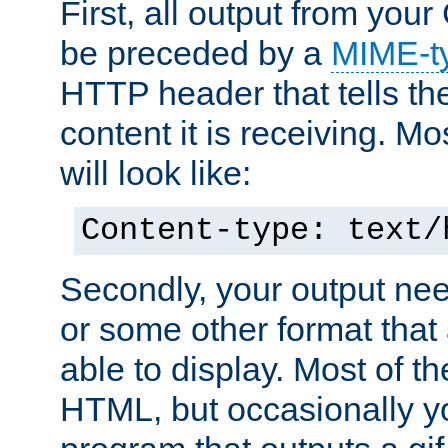
First, all output from yo
be preceded by a
MIME-t
HTTP header that tells the
content it is receiving. Mos
will look like:
Content-type: text/
Secondly, your output ne
or some other format that 
able to display. Most of the
HTML, but occasionally y