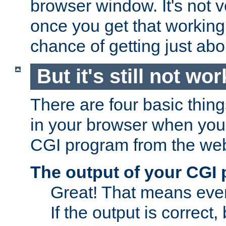
browser window. It's not v
once you get that working
chance of getting just ab
But it's still not wor
There are four basic thin
in your browser when you 
CGI program from the we
The output of your CGI
Great! That means ever
If the output is correct,