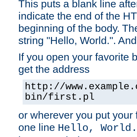
This puts a blank line afte
indicate the end of the H
beginning of the body. The 
string "Hello, World.". And 
If you open your favorite b
get the address
http://www.example.
bin/first.pl
or wherever you put your f
one line
Hello, World