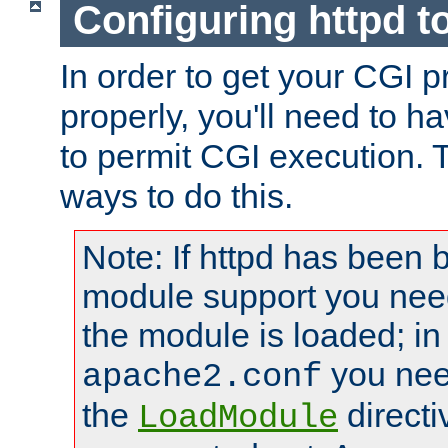
Configuring httpd t
In order to get your CGI 
properly, you'll need to h
to permit CGI execution. 
ways to do this.
Note: If httpd has been b
module support you need
the module is loaded; in
you nee
apache2.conf
the
directi
LoadModule