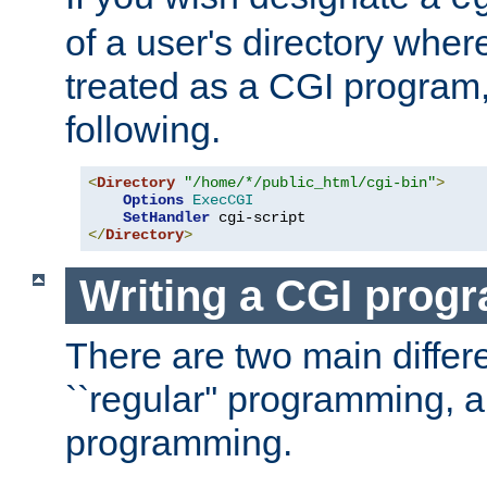
of a user's directory wher
treated as a CGI program
following.
<
Directory
"/home/*/public_html/cgi-bin"
>
Options
ExecCGI
SetHandler
</
Directory
>
Writing a CGI prog
There are two main diffe
``regular'' programming, 
programming.