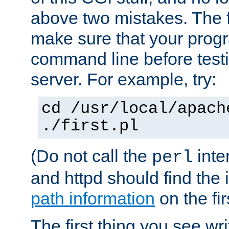
above two mistakes. The fir
make sure that your prog
command line before testi
server. For example, try:
cd /usr/local/apach
./first.pl
(Do not call the
inte
perl
and httpd should find the 
path information
on the firs
The first thing you see wr