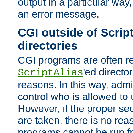
output in a particular way, 
an error message.
CGI outside of Scrip
directories
CGI programs are often re
'ed director
ScriptAlias
reasons. In this way, admin
control who is allowed to
However, if the proper se
are taken, there is no re
programs cannot be run fr