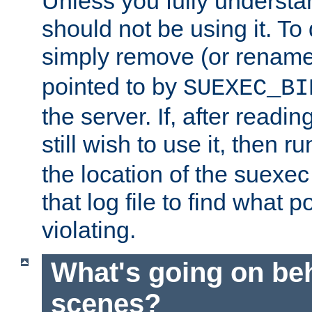
Unless you fully underst
should not be using it. To
simply remove (or renam
pointed to by
SUEXEC_BI
the server. If, after readi
still wish to use it, then r
the location of the suexec 
that log file to find what p
violating.
What's going on be
scenes?