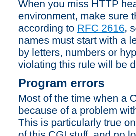
When you miss HTTP hea
environment, make sure t
according to
RFC 2616
, 
names must start with a le
by letters, numbers or h
violating this rule will be 
Program errors
Most of the time when a CG
because of a problem with
This is particularly true 
of this CGI stuff, and no 