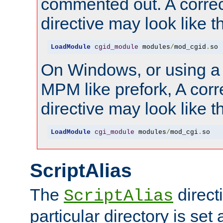
commented out. A correc
directive may look like th
LoadModule
cgid_module
 modules
/
mod_cgid
.
so
On Windows, or using a
MPM like prefork, A corr
directive may look like th
LoadModule
cgi_module
 modules
/
mod_cgi
.
so
ScriptAlias
The
directi
ScriptAlias
particular directory is set