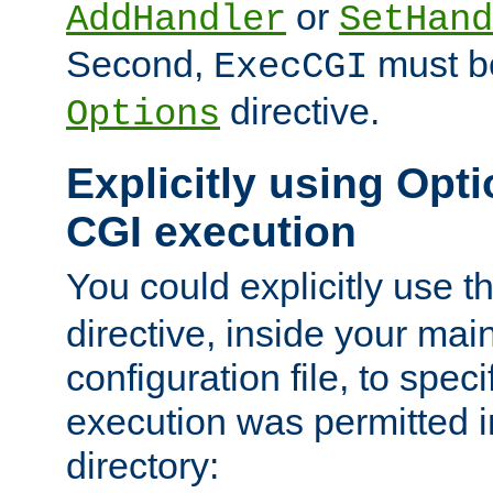
or
AddHandler
SetHand
Second,
must be
ExecCGI
directive.
Options
Explicitly using Opti
CGI execution
You could explicitly use t
directive, inside your mai
configuration file, to spec
execution was permitted in
directory: