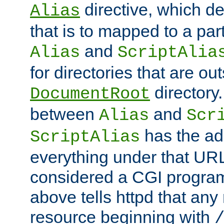
directive, which de
Alias
that is to mapped to a part
and
Alias
ScriptAlia
for directories that are out
directory.
DocumentRoot
between
and
Alias
Scr
has the ad
ScriptAlias
everything under that URL 
considered a CGI program
above tells httpd that any 
resource beginning with