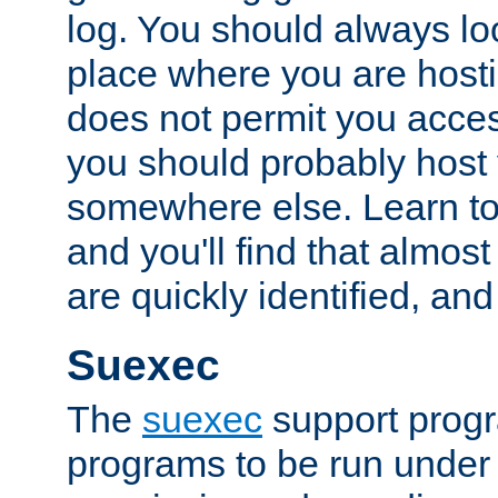
log. You should always look
place where you are hosti
does not permit you access
you should probably host 
somewhere else. Learn to 
and you'll find that almost
are quickly identified, and
Suexec
The
suexec
support prog
programs to be run under 