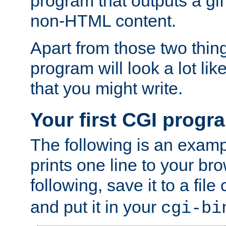
program that outputs a gif
non-HTML content.
Apart from those two thing
program will look a lot li
that you might write.
Your first CGI progr
The following is an exam
prints one line to your br
following, save it to a file
and put it in your
cgi-bi