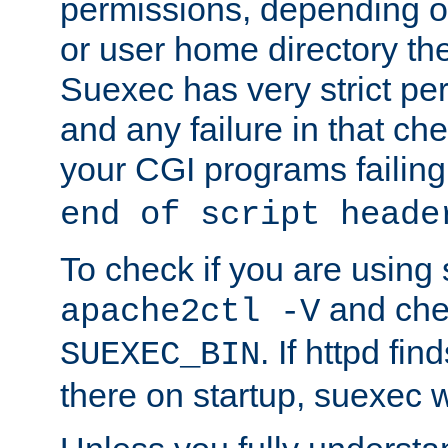
permissions, depending on
or user home directory the
Suexec has very strict pe
and any failure in that che
your CGI programs failing
end of script heade
To check if you are using
and chec
apache2ctl -V
. If httpd fi
SUEXEC_BIN
there on startup, suexec w