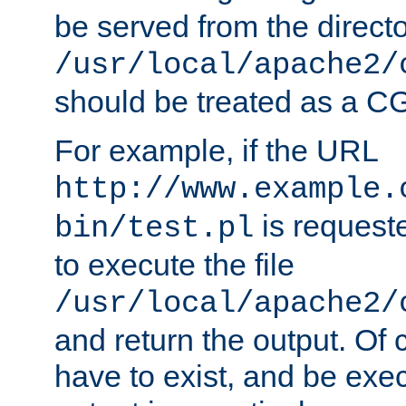
be served from the direct
/usr/local/apache2/
should be treated as a C
For example, if the URL
http://www.example.
is requeste
bin/test.pl
to execute the file
/usr/local/apache2/
and return the output. Of c
have to exist, and be exe