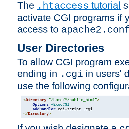
The
tutorial
s
.htaccess
activate CGI programs if 
access to
apache2.con
User Directories
To allow CGI program exec
ending in
in users' 
.cgi
use the following configur
<
Directory
"/home/*/public_html"
>
Options
+ExecCGI
AddHandler
 cgi-script 
.
</
Directory
>
If you wish designate a
c