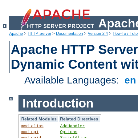
Apache
Apache
>
HTTP Server
>
Documentation
>
Version 2.4
>
How-To / Tutor
Apache HTTP Server 
Dynamic Content wi
Available Languages:
e
Introduction
Related Modules
Related Directives
mod_alias
AddHandler
mod_cgi
Options
mod_cgid
ScriptAlias