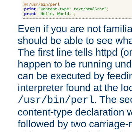
#!/usr/bin/perl
print
"Content-type: text/html\n\n"
;
print
"Hello, World."
;
Even if you are not familia
should be able to see wha
The first line tells httpd 
happen to be running unde
can be executed by feeding
interpreter found at the lo
. The se
/usr/bin/perl
content-type declaration 
followed by two carriage-r