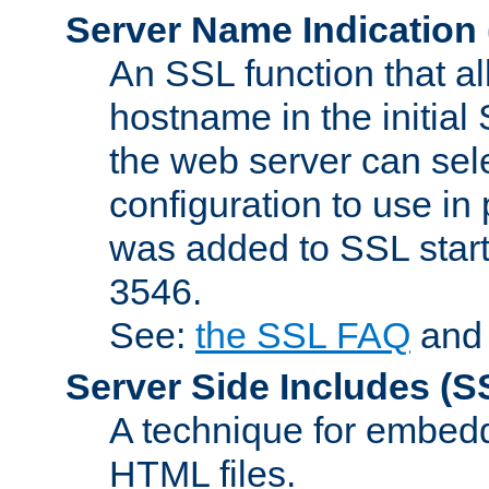
Server Name Indication
An SSL function that a
hostname in the initia
the web server can selec
configuration to use in
was added to SSL start
3546.
See:
the SSL FAQ
an
Server Side Includes
(S
A technique for embedd
HTML files.