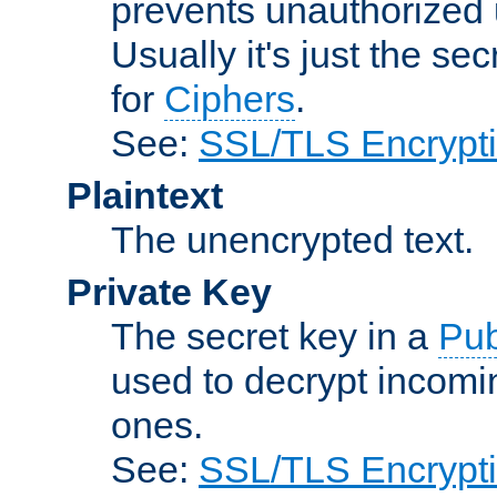
prevents unauthorized 
Usually it's just the s
for
Ciphers
.
See:
SSL/TLS Encrypt
Plaintext
The unencrypted text.
Private Key
The secret key in a
Pub
used to decrypt incom
ones.
See:
SSL/TLS Encrypt