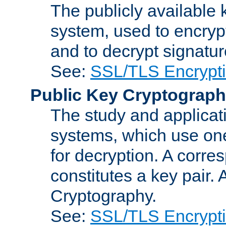
The publicly available 
system, used to encryp
and to decrypt signatu
See:
SSL/TLS Encrypt
Public Key Cryptograp
The study and applicat
systems, which use one
for decryption. A corre
constitutes a key pair.
Cryptography.
See:
SSL/TLS Encrypt