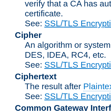
verify that a CA has au
certificate.
See:
SSL/TLS Encrypt
Cipher
An algorithm or system
DES, IDEA, RC4, etc.
See:
SSL/TLS Encrypt
Ciphertext
The result after
Plainte
See:
SSL/TLS Encrypt
Common Gateway Inter