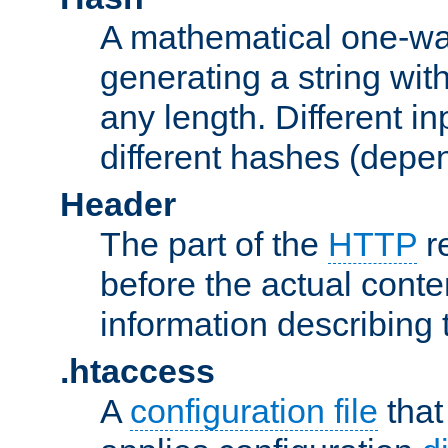
A mathematical one-way
generating a string with
any length. Different in
different hashes (depen
Header
The part of the
HTTP
re
before the actual conte
information describing 
.htaccess
A
configuration file
that