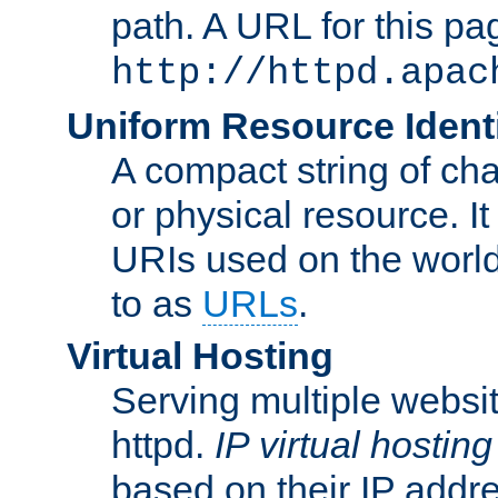
path. A URL for this pa
http://httpd.apac
Uniform Resource Identi
A compact string of char
or physical resource. It
URIs used on the worl
to as
URLs
.
Virtual Hosting
Serving multiple websit
httpd.
IP virtual hosting
based on their IP addr