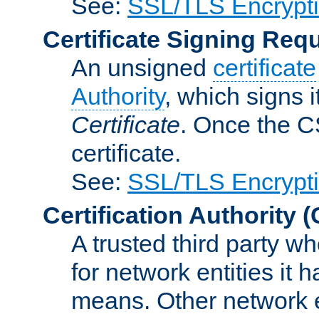
See:
SSL/TLS Encrypt
Certificate Signing Req
An unsigned
certificate
Authority
, which signs i
Certificate
. Once the C
certificate.
See:
SSL/TLS Encrypt
Certification Authority
(
A trusted third party wh
for network entities it
means. Other network e