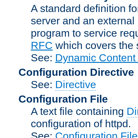
A standard definition f
server and an external 
program to service req
RFC
which covers the s
See:
Dynamic Content 
Configuration Directive
See:
Directive
Configuration File
A text file containing
Di
configuration of httpd.
See:
Configuration Fil