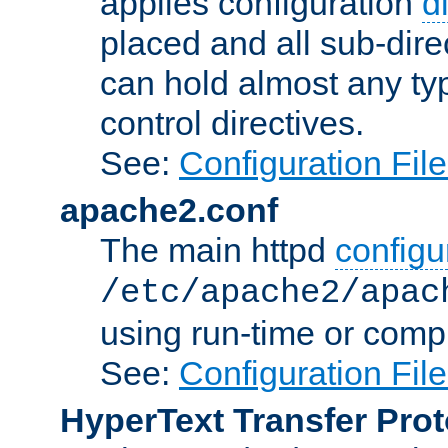
applies configuration
d
placed and all sub-direc
can hold almost any typ
control directives.
See:
Configuration Fil
apache2.conf
The main httpd
configur
/etc/apache2/apac
using run-time or compi
See:
Configuration Fil
HyperText Transfer Prot