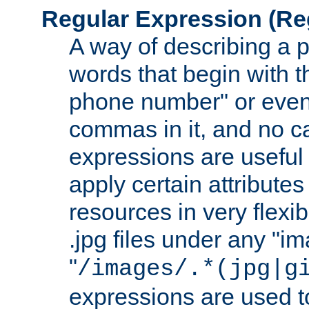
Regular Expression
(Re
A way of describing a pa
words that begin with th
phone number" or even
commas in it, and no ca
expressions are useful 
apply certain attributes 
resources in very flexib
.jpg files under any "i
"
/images/.*(jpg|g
expressions are used to