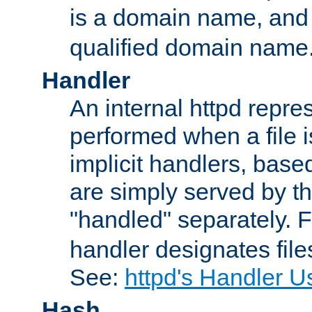
is a domain name, an
qualified domain name
Handler
An internal httpd repres
performed when a file is
implicit handlers, based 
are simply served by the
"handled" separately. 
handler designates fil
See:
httpd's Handler U
Hash