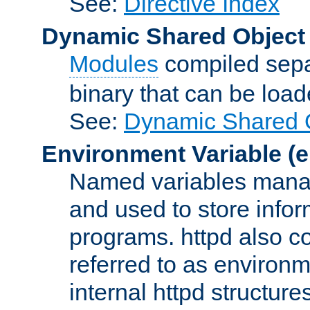
See:
Directive Index
Dynamic Shared Object
Modules
compiled sepa
binary that can be lo
See:
Dynamic Shared O
Environment Variable
(e
Named variables manag
and used to store inf
programs. httpd also co
referred to as environm
internal httpd structures