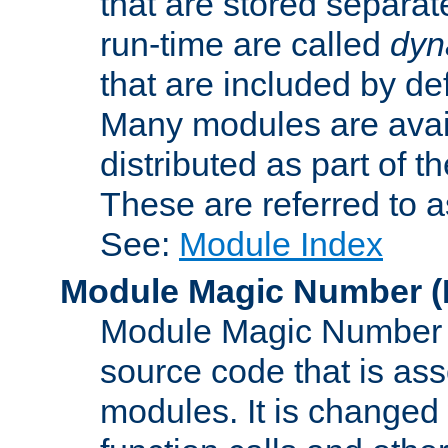
that are stored separat
run-time are called
dyn
that are included by de
Many modules are availa
distributed as part of
These are referred to 
See:
Module Index
Module Magic Number
(
Module Magic Number is
source code that is ass
modules. It is changed 