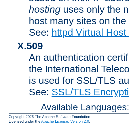
hosting
uses only the n
host many sites on the
See:
httpd Virtual Hos
X.509
An authentication cer
the International Tele
is used for SSL/TLS au
See:
SSL/TLS Encrypt
Available Languages
Copyright 2026 The Apache Software Foundation.
Licensed under the
Apache License, Version 2.0
.