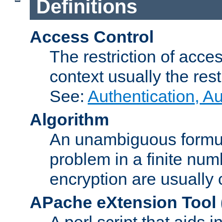
Definitions
Access Control
The restriction of acce
context usually the rest
See:
Authentication, A
Algorithm
An unambiguous formula 
problem in a finite num
encryption are usually
APache eXtension Tool
A perl script that aids 