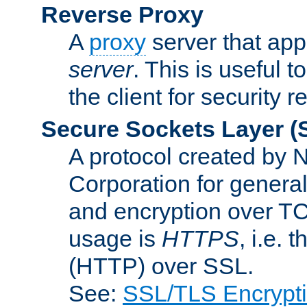
Reverse Proxy
A
proxy
server that appe
server
. This is useful t
the client for security 
Secure Sockets Layer
(
A protocol created by
Corporation for genera
and encryption over T
usage is
HTTPS
, i.e.
(HTTP) over SSL.
See:
SSL/TLS Encrypt