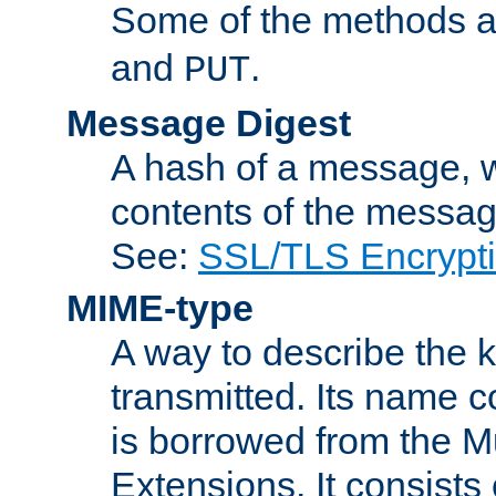
Some of the methods a
and
.
PUT
Message Digest
A hash of a message, w
contents of the message
See:
SSL/TLS Encrypt
MIME-type
A way to describe the 
transmitted. Its name co
is borrowed from the Mu
Extensions. It consists