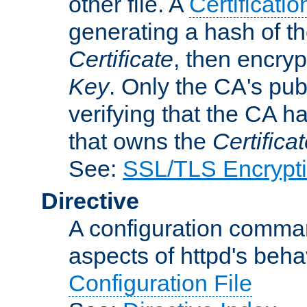
other file. A
Certificatio
generating a hash of t
Certificate
, then encryp
Key
. Only the CA's pub
verifying that the CA h
that owns the
Certifica
See:
SSL/TLS Encrypt
Directive
A configuration comman
aspects of httpd's beha
Configuration File