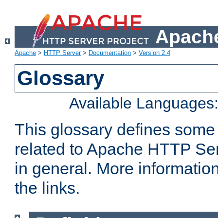
Apache
Apache
>
HTTP Server
>
Documentation
>
Version 2.4
Glossary
Available Languages
This glossary defines some
related to Apache HTTP Serv
in general. More informatio
the links.