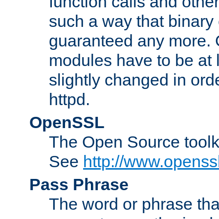
function calls and other
such a way that binary 
guaranteed any more. 
modules have to be at
slightly changed in ord
httpd.
OpenSSL
The Open Source toolk
See
http://www.openssl
Pass Phrase
The word or phrase that 