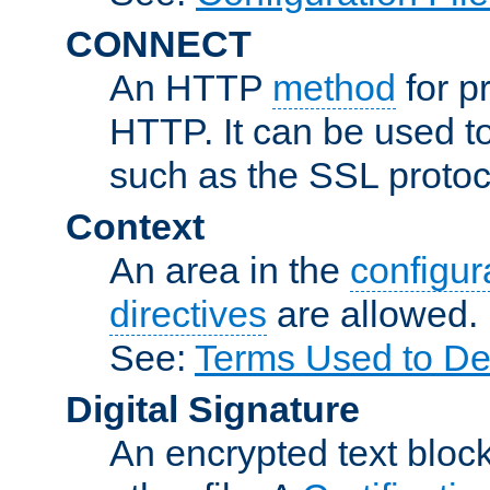
CONNECT
An HTTP
method
for p
HTTP. It can be used t
such as the SSL protoc
Context
An area in the
configura
directives
are allowed.
See:
Terms Used to Des
Digital Signature
An encrypted text block 