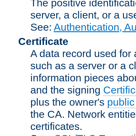
The positive identificat
server, a client, or a us
See:
Authentication, A
Certificate
A data record used for 
such as a server or a cl
information pieces abou
and the signing
Certifi
plus the owner's
public
the CA. Network entitie
certificates.