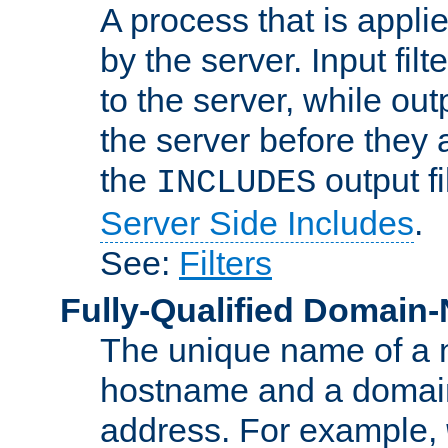
A process that is applie
by the server. Input fil
to the server, while ou
the server before they 
the
output f
INCLUDES
Server Side Includes
.
See:
Filters
Fully-Qualified Domain
The unique name of a ne
hostname and a domain
address. For example,