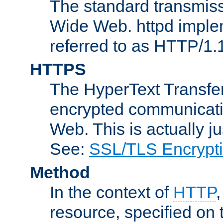
The standard transmiss
Wide Web. httpd implem
referred to as HTTP/1.
HTTPS
The HyperText Transfer
encrypted communicat
Web. This is actually 
See:
SSL/TLS Encrypt
Method
In the context of
HTTP
resource, specified on t