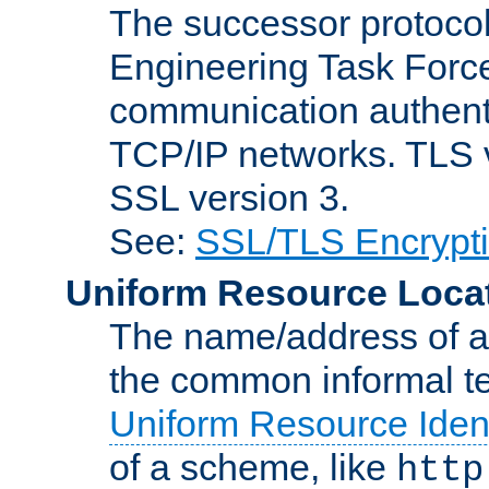
The successor protocol 
Engineering Task Force
communication authenti
TCP/IP networks. TLS ve
SSL version 3.
See:
SSL/TLS Encrypt
Uniform Resource Loca
The name/address of a r
the common informal ter
Uniform Resource Ident
of a scheme, like
http