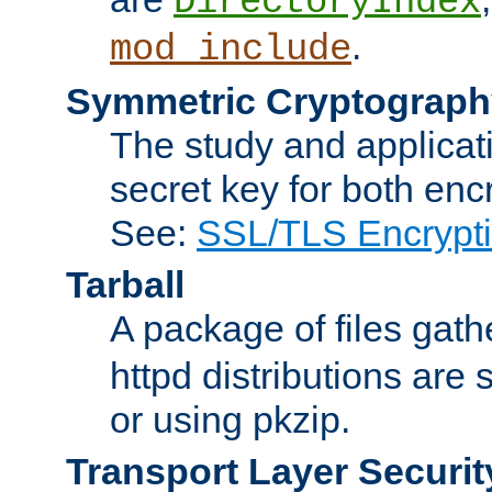
DirectoryIndex
.
mod_include
Symmetric Cryptograph
The study and applicat
secret key for both enc
See:
SSL/TLS Encrypt
Tarball
A package of files gat
httpd distributions are
or using pkzip.
Transport Layer Securit