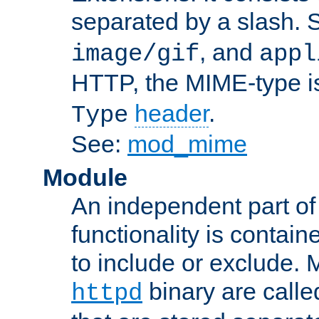
separated by a slash.
, and
image/gif
appl
HTTP, the MIME-type is
header
.
Type
See:
mod_mime
Module
An independent part of
functionality is contai
to include or exclude. 
binary are call
httpd