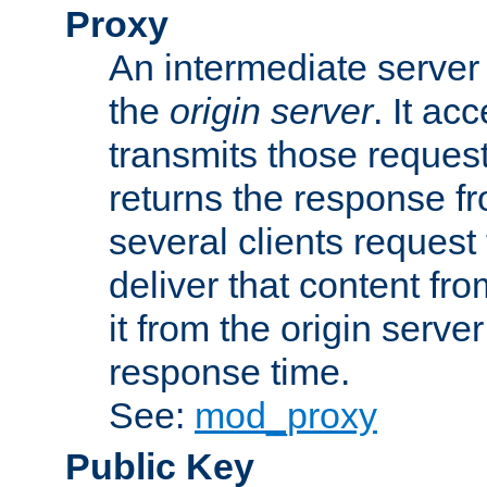
Proxy
An intermediate server 
the
origin server
. It ac
transmits those request
returns the response fro
several clients request
deliver that content fro
it from the origin serv
response time.
See:
mod_proxy
Public Key