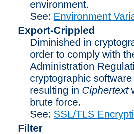
environment.
See:
Environment Varia
Export-Crippled
Diminished in cryptogra
order to comply with th
Administration Regulat
cryptographic software i
resulting in
Ciphertext
w
brute force.
See:
SSL/TLS Encrypt
Filter