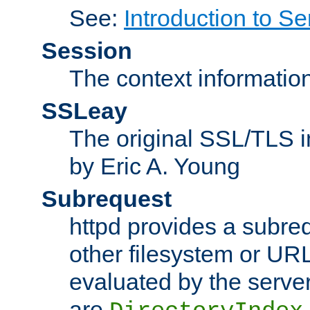
See:
Introduction to Se
Session
The context informatio
SSLeay
The original SSL/TLS i
by Eric A. Young
Subrequest
httpd provides a subre
other filesystem or URL 
evaluated by the serve
are