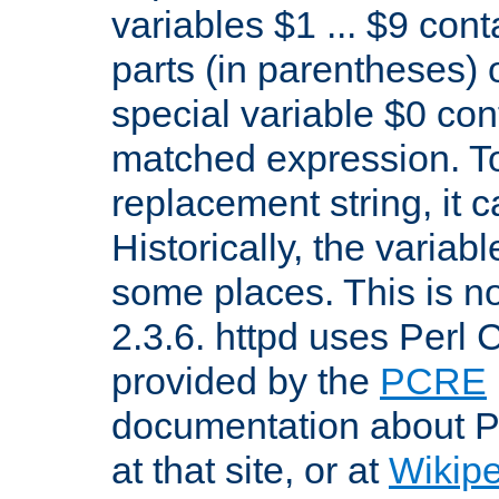
variables $1 ... $9 con
parts (in parentheses)
special variable $0 co
matched expression. To w
replacement string, it 
Historically, the variab
some places. This is no
2.3.6. httpd uses Perl
provided by the
PCRE
documentation about P
at that site, or at
Wikip