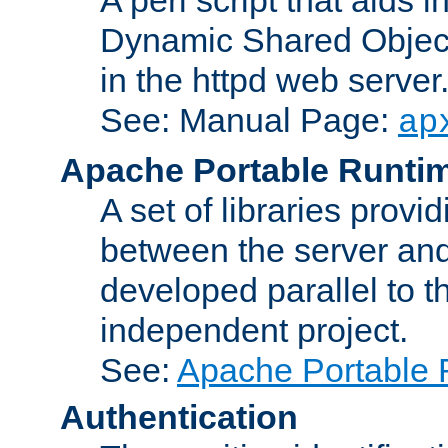
Dynamic Shared Object
in the httpd web server
See: Manual Page:
ap
Apache Portable Runti
A set of libraries provi
between the server and
developed parallel to
independent project.
See:
Apache Portable 
Authentication