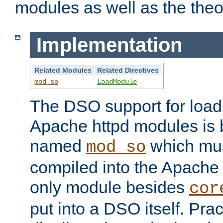
modules as well as the theo
Implementation
Related Modules
Related Directives
mod_so
LoadModule
The DSO support for loadi
Apache httpd modules is
named
which must
mod_so
compiled into the Apache h
only module besides
cor
put into a DSO itself. Pract