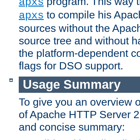
program. This way t
apxs
to compile his Apac
apxs
sources without the Apach
source tree and without ha
the platform-dependent co
flags for DSO support.
Usage Summary
To give you an overview 
of Apache HTTP Server 2.x
and concise summary: