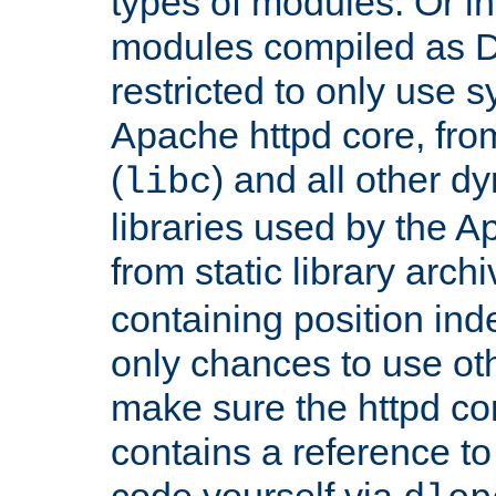
types of modules. Or in
modules compiled as D
restricted to only use 
Apache httpd core, from
(
) and all other dy
libc
libraries used by the A
from static library archi
containing position in
only chances to use oth
make sure the httpd cor
contains a reference to 
code yourself via