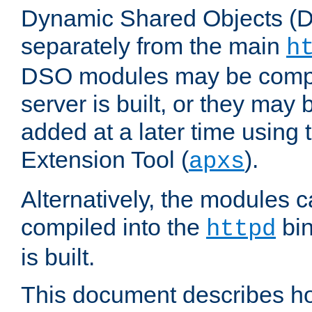
Dynamic Shared Objects (DS
separately from the main
h
DSO modules may be compil
server is built, or they may
added at a later time using
Extension Tool (
).
apxs
Alternatively, the modules c
compiled into the
bin
httpd
is built.
This document describes h