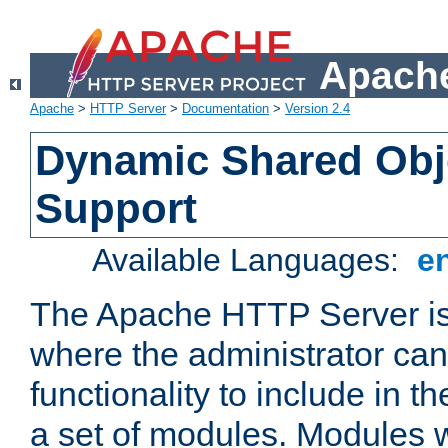
Apache
Apache
>
HTTP Server
>
Documentation
>
Version 2.4
Dynamic Shared Obj
Support
Available Languages:
e
The Apache HTTP Server is
where the administrator ca
functionality to include in t
a set of modules. Modules w