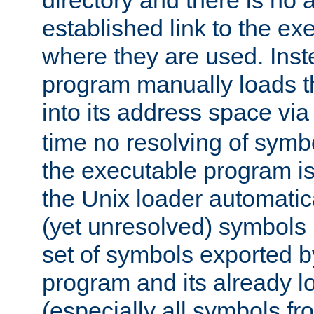
directory and there is no 
established link to the e
where they are used. Inst
program manually loads t
into its address space vi
time no resolving of symb
the executable program is
the Unix loader automatic
(yet unresolved) symbols
set of symbols exported b
program and its already l
(especially all symbols fr