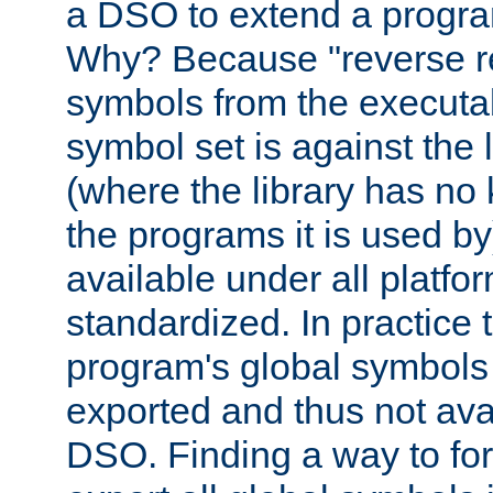
a DSO to extend a progra
Why? Because "reverse r
symbols from the executa
symbol set is against the 
(where the library has n
the programs it is used by
available under all platfo
standardized. In practice
program's global symbols 
exported and thus not avai
DSO. Finding a way to forc