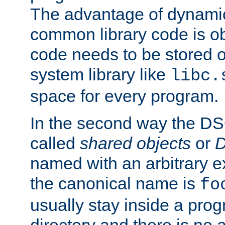
The advantage of dynamic
common library code is ob
code needs to be stored o
system library like
libc.
space for every program.
In the second way the DS
called
shared objects
or
D
named with an arbitrary e
the canonical name is
fo
usually stay inside a prog