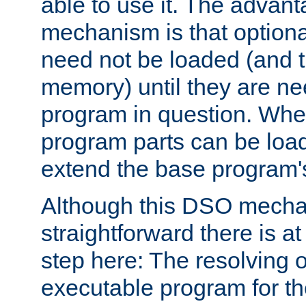
able to use it. The advant
mechanism is that option
need not be loaded (and 
memory) until they are n
program in question. Whe
program parts can be loa
extend the base program's 
Although this DSO mech
straightforward there is at 
step here: The resolving 
executable program for 