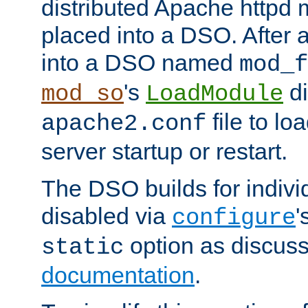
distributed Apache httpd 
placed into a DSO. After 
into a DSO named
mod_f
's
di
mod_so
LoadModule
file to lo
apache2.conf
server startup or restart.
The DSO builds for indiv
disabled via
'
configure
option as discuss
static
documentation
.