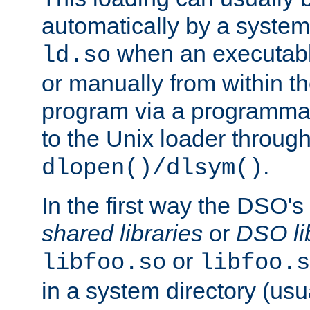
automatically by a syste
when an executabl
ld.so
or manually from within t
program via a programmat
to the Unix loader through
.
dlopen()/dlsym()
In the first way the DSO's
shared libraries
or
DSO li
or
libfoo.so
libfoo.s
in a system directory (usu