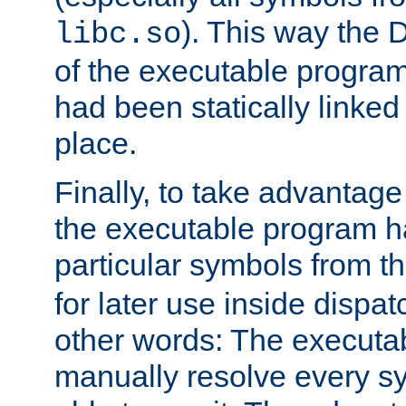
). This way the
libc.so
of the executable program'
had been statically linked w
place.
Finally, to take advantag
the executable program h
particular symbols from 
for later use inside dispa
other words: The executa
manually resolve every sy