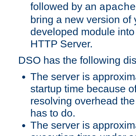
followed by an
apache
bring a new version of 
developed module into
HTTP Server.
DSO has the following di
The server is approxim
startup time because o
resolving overhead the
has to do.
The server is approxim