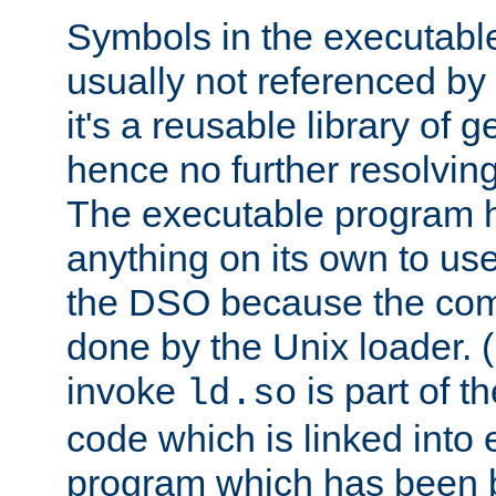
Symbols in the executabl
usually not referenced b
it's a reusable library of 
hence no further resolvin
The executable program 
anything on its own to us
the DSO because the comp
done by the Unix loader. (
invoke
is part of t
ld.so
code which is linked into
program which has been b