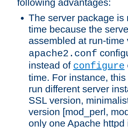
following advantages:
The server package is m
time because the serve
assembled at run-time
configu
apache2.conf
instead of
configure
time. For instance, this
run different server in
SSL version, minimalis
version [mod_perl, mo
only one Apache httpd i