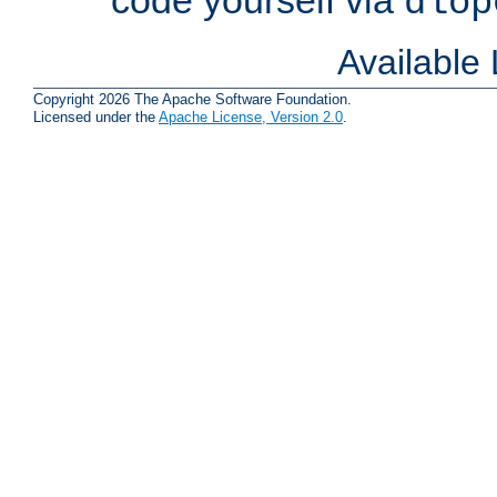
dlop
Available
Copyright 2026 The Apache Software Foundation.
Licensed under the
Apache License, Version 2.0
.