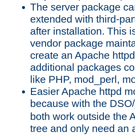
The server package ca
extended with third-pa
after installation. This i
vendor package mainta
create an Apache http
additional packages co
like PHP, mod_perl, m
Easier Apache httpd mo
because with the DSO/
both work outside the 
tree and only need an