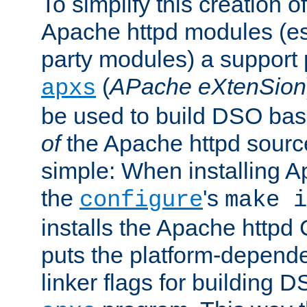
To simplify this creation o
Apache httpd modules (esp
party modules) a suppor
(
APache eXtenSion
apxs
be used to build DSO ba
of
the Apache httpd source
simple: When installing 
the
's
configure
make i
installs the Apache httpd 
puts the platform-depend
linker flags for building D