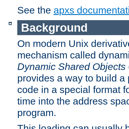
See the
apxs documentat
Background
On modern Unix derivative
mechanism called dynamic
Dynamic Shared Objects
provides a way to build a
code in a special format fo
time into the address spa
program.
This loading can usually 