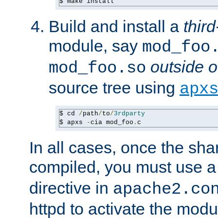
$ make install
Build and install a
third
module, say
mod_foo
outside o
mod_foo.so
source tree using
apx
$ cd 
/
path
/
to
/
3rdparty
$ apxs 
-
cia mod_foo
.
c
In all cases, once the sh
compiled, you must use 
directive in
apache2.co
httpd to activate the modu