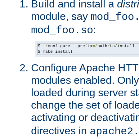
Build and install a
dist
module, say
mod_foo
:
mod_foo.so
$ 
./
configure 
--
prefix
=/
path
/
to
/
install 
$ make install
Configure Apache HTTP
modules enabled. Only 
loaded during server s
change the set of loa
activating or deactivat
directives in
apache2