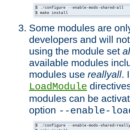
$ 
./
configure 
--
enable-mods-shared
=
all

$ make install
Some modules are only 
developers and will no
using the module set
al
available modules incl
modules use
reallyall
. 
directives 
LoadModule
modules can be activat
option
--enable-loa
$ 
./
configure 
--
enable-mods-shared
=
reall