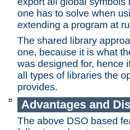
export all global symbols
one has to solve when us
extending a program at ru
The shared library approac
one, because it is what
was designed for, hence it
all types of libraries the 
provides.
Advantages and Di
The above DSO based fea