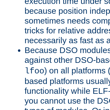
execution time under s
because position inde
sometimes needs comp
tricks for relative addr
necessarily as fast as 
Because DSO modules 
against other DSO-base
) on all platforms 
lfoo
based platforms usually
functionality while ELF
you cannot use the DS