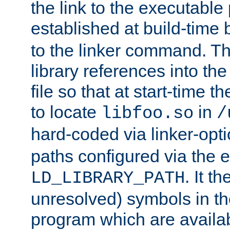
the link to the executable
established at build-time 
to the linker command. T
library references into t
file so that at start-time t
to locate
in
libfoo.so
/
hard-coded via linker-opti
paths configured via the 
. It t
LD_LIBRARY_PATH
unresolved) symbols in t
program which are availa