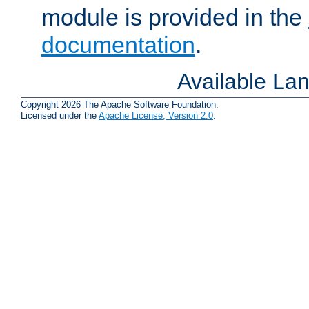
module is provided in the
documentation
.
Available La
Copyright 2026 The Apache Software Foundation.
Licensed under the
Apache License, Version 2.0
.