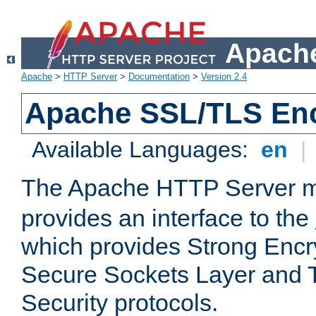
Apache
Apache
>
HTTP Server
>
Documentation
>
Version 2.4
Apache SSL/TLS Enc
Available Languages:
en
|
The Apache HTTP Server 
provides an interface to the
which provides Strong Encr
Secure Sockets Layer and 
Security protocols.