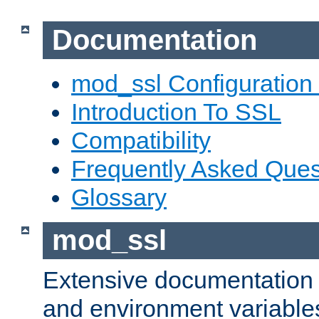
Documentation
mod_ssl Configuration
Introduction To SSL
Compatibility
Frequently Asked Ques
Glossary
mod_ssl
Extensive documentation o
and environment variables