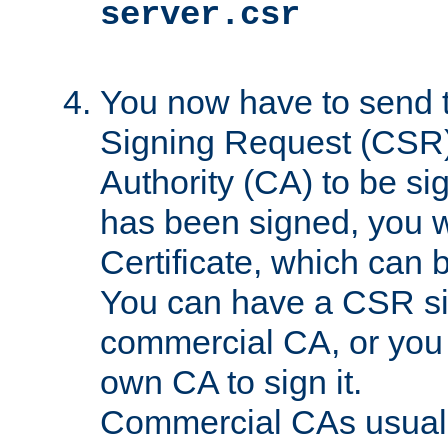
server.csr
You now have to send th
Signing Request (CSR) 
Authority (CA) to be s
has been signed, you wi
Certificate, which can
You can have a CSR s
commercial CA, or you 
own CA to sign it.
Commercial CAs usuall