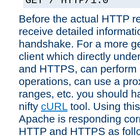
GET / HTTP/1.0
Before the actual HTTP r
receive detailed informat
handshake. For a more g
client which directly und
and HTTPS, can perfor
operations, can use a pro
ranges, etc. you should ha
nifty
cURL
tool. Using thi
Apache is responding corr
HTTP and HTTPS as foll