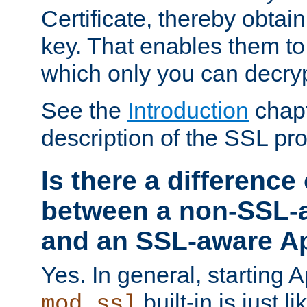
Certificate, thereby obtai
key. That enables them 
which only you can decryp
See the
Introduction
chapt
description of the SSL pro
Is there a difference
between a non-SSL-
and an SSL-aware A
Yes. In general, starting 
built-in is just 
mod_ssl