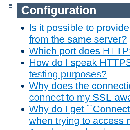
Configuration
Is it possible to prov
from the same server?
Which port does HTTP
How do I speak HTTPS
testing purposes?
Why does the connecti
connect to my SSL-aw
Why do I get ``Connecti
when trying to access 