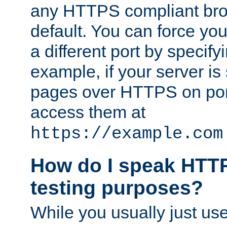
any HTTPS compliant brow
default. You can force you
a different port by specify
example, if your server is
pages over HTTPS on por
access them at
https://example.com
How do I speak HTTP
testing purposes?
While you usually just us