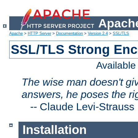
Apache
Apache
>
HTTP Server
>
Documentation
>
Version 2.4
>
SSL/TLS
SSL/TLS Strong Enc
Availabl
The wise man doesn't giv
answers, he poses the ri
--
Claude Levi-Strauss
Installation