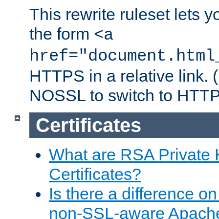
This rewrite ruleset lets 
the form
<a
href="document.html
HTTPS in a relative link.
NOSSL to switch to HTTP
Certificates
What are RSA Private
Certificates?
Is there a difference o
non-SSL-aware Apach