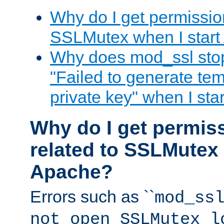
Why do I get permission
SSLMutex when I star
Why does mod_ssl stop 
"Failed to generate te
private key" when I st
Why do I get permiss
related to SSLMutex 
Apache?
Errors such as ``
mod_ss
not open SSLMutex l