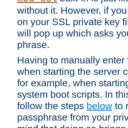
without it. However, if y
on your SSL private key fi
will pop up which asks yo
phrase.
Having to manually enter
when starting the server 
for example, when startin
system boot scripts. In th
follow the steps
below
to 
passphrase from your priv