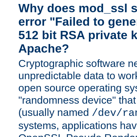
Why does mod_ssl st
error "Failed to gen
512 bit RSA private k
Apache?
Cryptographic software n
unpredictable data to wor
open source operating sy
"randomness device" that
(usually named
/dev/ra
systems, applications hav