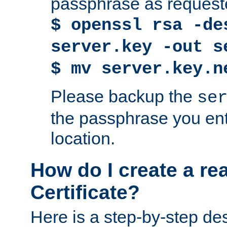
passphrase as request
$ openssl rsa -de
server.key -out s
$ mv server.key.n
Please backup the
se
the passphrase you ent
location.
How do I create a re
Certificate?
Here is a step-by-step des