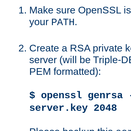
Make sure OpenSSL is i
your
.
PATH
Create a RSA private k
server (will be Triple
PEM formatted):
$ openssl genrsa 
server.key 2048