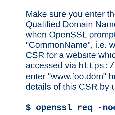
Make sure you enter t
Qualified Domain Name"
when OpenSSL prompts
"CommonName", i.e. w
CSR for a website which
accessed via
https:/
enter "www.foo.dom" h
details of this CSR by 
$ openssl req -no