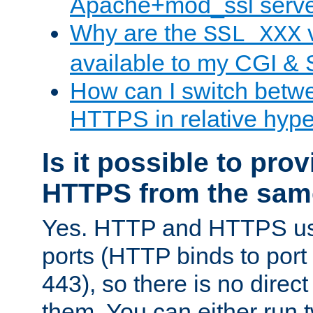
Apache+mod_ssl serv
Why are the
v
SSL_XXX
available to my CGI & 
How can I switch bet
HTTPS in relative hype
Is it possible to pr
HTTPS from the sam
Yes. HTTP and HTTPS use
ports (HTTP binds to port
443), so there is no direc
them. You can either run 