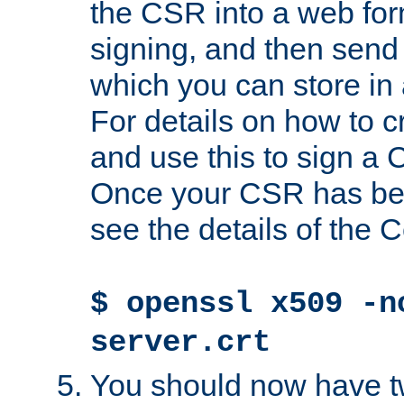
the CSR into a web for
signing, and then send 
which you can store in a
For details on how to 
and use this to sign a
Once your CSR has be
see the details of the C
$ openssl x509 -n
server.crt
You should now have tw