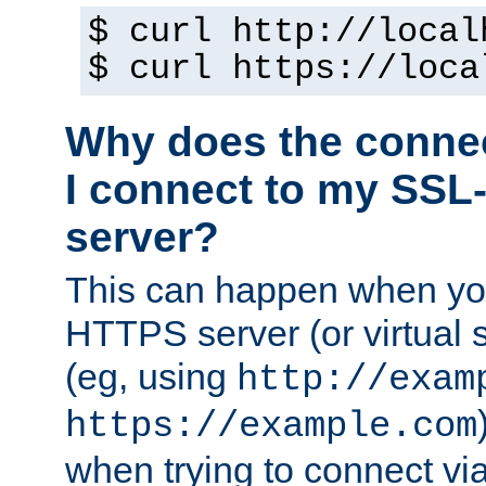
$ curl http://local
$ curl https://loca
Why does the conne
I connect to my SSL
server?
This can happen when you
HTTPS server (or virtual 
(eg, using
http://exam
https://example.com
when trying to connect v