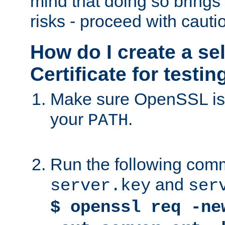
mind that doing so brings 
risks - proceed with cauti
How do I create a se
Certificate for testi
Make sure OpenSSL is i
your
.
PATH
Run the following comm
and
server.key
ser
$ openssl req -ne