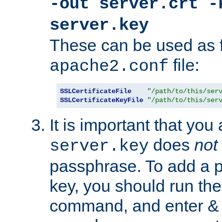
-out server.crt -
server.key
These can be used as f
file:
apache2.conf
SSLCertificateFile
"/path/to/this/ser
SSLCertificateKeyFile
"/path/to/this/ser
It is important that you
does
not
server.key
passphrase. To add a p
key, you should run the
command, and enter & v