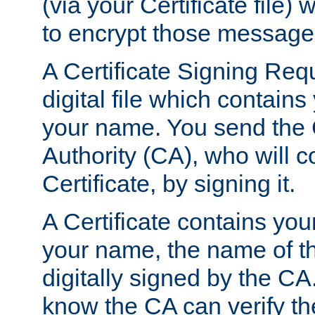
(via your Certificate file)
to encrypt those message
A Certificate Signing Req
digital file which contain
your name. You send the 
Authority (CA), who will co
Certificate, by signing it.
A Certificate contains you
your name, the name of t
digitally signed by the CA
know the CA can verify th