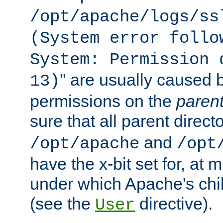
/opt/apache/logs/ss
(System error follo
System: Permission 
'' are usually caused b
13)
permissions on the
paren
sure that all parent direct
and
/opt/apache
/opt
have the x-bit set for, at
under which Apache's chi
(see the
directive).
User