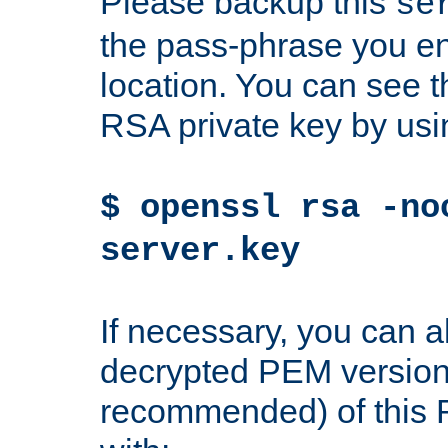
Please backup this
se
the pass-phrase you en
location. You can see th
RSA private key by us
$ openssl rsa -no
server.key
If necessary, you can a
decrypted PEM version
recommended) of this 