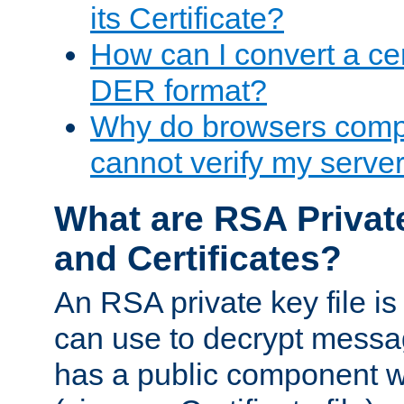
its Certificate?
How can I convert a cer
DER format?
Why do browsers compl
cannot verify my server 
What are RSA Privat
and Certificates?
An RSA private key file is a
can use to decrypt messag
has a public component wh