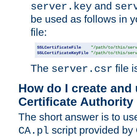
and
server.key
ser
be used as follows in 
file:
SSLCertificateFile
"/path/to/this/ser
SSLCertificateKeyFile
"/path/to/this/ser
The
file 
server.csr
How do I create and
Certificate Authority
The short answer is to us
script provided b
CA.pl