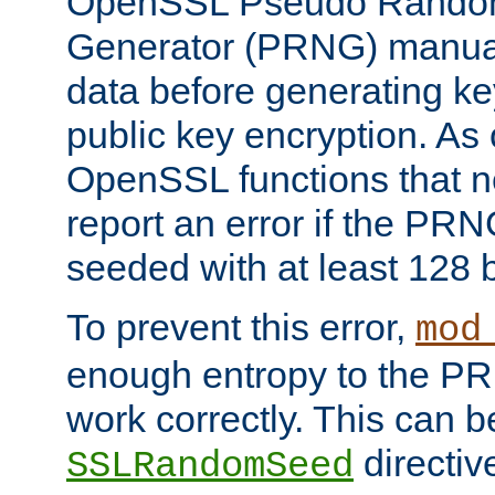
OpenSSL Pseudo Rando
Generator (PRNG) manuall
data before generating ke
public key encryption. As 
OpenSSL functions that 
report an error if the PR
seeded with at least 128 
To prevent this error,
mod
enough entropy to the PRN
work correctly. This can b
directiv
SSLRandomSeed