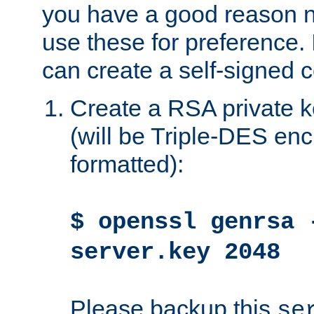
you have a good reason n
use these for preference. 
can create a self-signed ce
Create a RSA private k
(will be Triple-DES e
formatted):
$ openssl genrsa 
server.key 2048
Please backup this
se