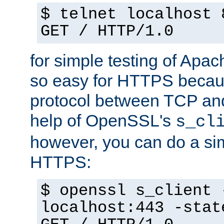
$ telnet localhost 
GET / HTTP/1.0
for simple testing of Apac
so easy for HTTPS becau
protocol between TCP an
help of OpenSSL's
s_cl
however, you can do a sim
HTTPS:
$ openssl s_client 
localhost:443 -stat