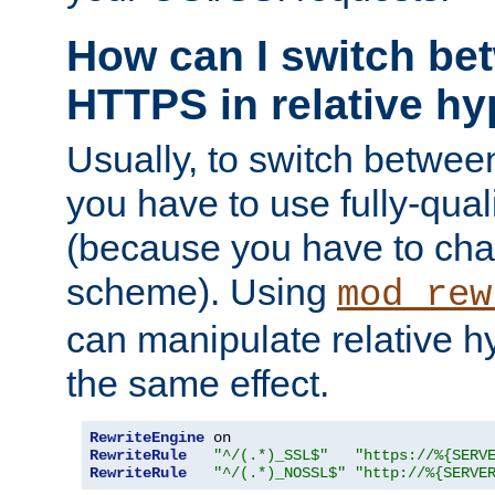
How can I switch b
HTTPS in relative hy
Usually, to switch betw
you have to use fully-qual
(because you have to ch
scheme). Using
mod_rew
can manipulate relative hy
the same effect.
RewriteEngine
RewriteRule
"^/(.*)_SSL$"
"https://%{SERV
RewriteRule
"^/(.*)_NOSSL$"
"http://%{SERVE