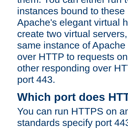
instances bound to these 
Apache's elegant virtual ho
create two virtual servers
same instance of Apache 
over HTTP to requests on 
other responding over HT
port 443.
Which port does HT
You can run HTTPS on any
standards specify port 44