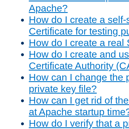
Apache?
How do I create a self
Certificate for testing 
How do I create a real 
How do I create and u
Certificate Authority (
How can I change the 
private key file?
How can I get rid of th
at Apache startup time
How do I verify that a 