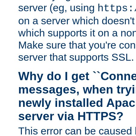
server (eg, using
https:
on a server which doesn'
which supports it on a non
Make sure that you're conn
server that supports SSL.
Why do I get ``Conne
messages, when tryi
newly installed Ap
server via HTTPS?
This error can be caused 