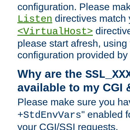
configuration. Please mak
directives match 
Listen
directives
<VirtualHost>
please start afresh, using 
configuration provided b
Why are the
SSL_XX
available to my CGI 
Please make sure you hav
'' enabled f
+StdEnvVars
your CGI/SSI requests.