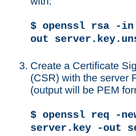
with:
$ openssl rsa -in
out server.key.un
Create a Certificate S
(CSR) with the server 
(output will be PEM for
$ openssl req -ne
server.key -out s