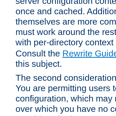
server configuration cont
once and cached. Additiona
themselves are more comp
must work around the rest
with per-directory contex
Consult the
Rewrite Guid
this subject.
The second consideration 
You are permitting users 
configuration, which may 
over which you have no co