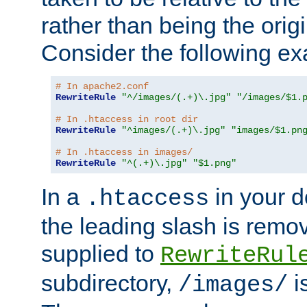
rather than being the orig
Consider the following e
# In apache2.conf
RewriteRule
"^/images/(.+)\.jpg"
"/images/$1.
# In .htaccess in root dir
RewriteRule
"^images/(.+)\.jpg"
"images/$1.pn
# In .htaccess in images/
RewriteRule
"^(.+)\.jpg"
"$1.png"
In a
in your d
.htaccess
the leading slash is remo
supplied to
RewriteRul
subdirectory,
i
/images/