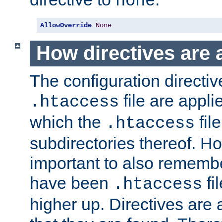
none
AllowOverride
None
How directives are 
The configuration directiv
file are applie
.htaccess
which the
file
.htaccess
subdirectories thereof. How
important to also rememb
have been
fi
.htaccess
higher up. Directives are 