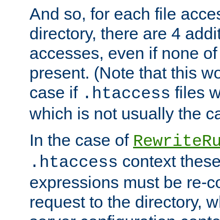
And so, for each file acces
directory, there are 4 addi
accesses, even if none of 
present. (Note that this w
case if
files 
.htaccess
which is not usually the c
In the case of
RewriteR
context these
.htaccess
expressions must be re-c
request to the directory, 