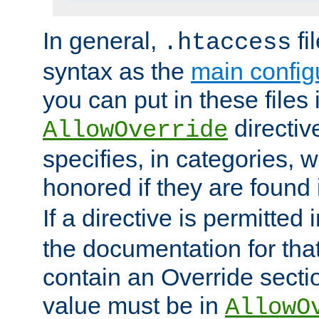
In general,
fi
.htaccess
syntax as the
main configu
you can put in these files
directive
AllowOverride
specifies, in categories, w
honored if they are found
If a directive is permitted 
the documentation for that 
contain an Override secti
value must be in
AllowO