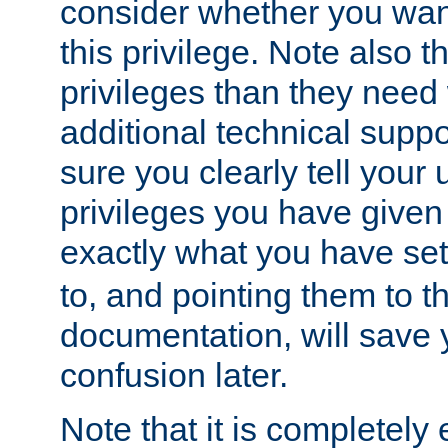
consider whether you want
this privilege. Note also t
privileges than they need 
additional technical supp
sure you clearly tell your 
privileges you have given
exactly what you have se
to, and pointing them to t
documentation, will save y
confusion later.
Note that it is completely 