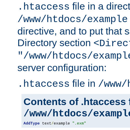
file in a direc
.htaccess
/www/htdocs/example
directive, and to put that 
Directory section
<Direc
"/www/htdocs/exampl
server configuration:
file in
.htaccess
/www/
Contents of .htaccess f
/www/htdocs/exampl
AddType
 text
/
example 
".exm"