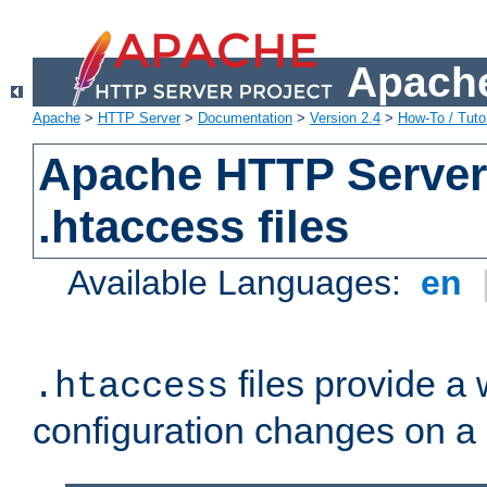
Apache
Apache
>
HTTP Server
>
Documentation
>
Version 2.4
>
How-To / Tutor
Apache HTTP Server 
.htaccess files
Available Languages:
en
files provide a
.htaccess
configuration changes on a 