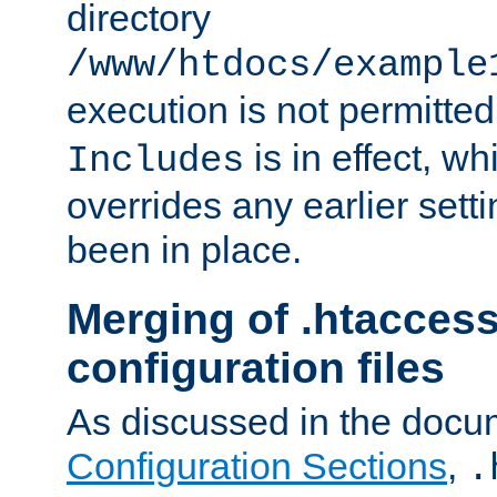
directory
/www/htdocs/example
execution is not permitted
is in effect, w
Includes
overrides any earlier sett
been in place.
Merging of .htaccess
configuration files
As discussed in the docu
Configuration Sections
,
.