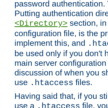
password authentication. T
Putting authentication dire
section, in
<Directory>
configuration file, is the 
implement this, and
.hta
be used only if you don't 
main server configuration 
discussion of when you s
use
files.
.htaccess
Having said that, if you st
use a
file, yo
.htaccess