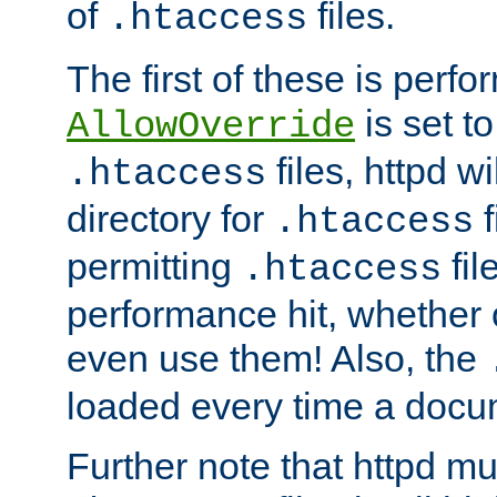
of
files.
.htaccess
The first of these is per
is set t
AllowOverride
files, httpd wi
.htaccess
directory for
f
.htaccess
permitting
fil
.htaccess
performance hit, whether 
even use them! Also, the
loaded every time a docu
Further note that httpd mu