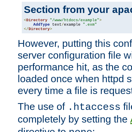
Section from your
apa
<
Directory
"/www/htdocs/example"
>
AddType
 text
/
example 
".exm"
</
Directory
>
However, putting this conf
server configuration file wi
performance hit, as the co
loaded once when httpd st
every time a file is reques
The use of
fi
.htaccess
completely by setting the
directive to
: