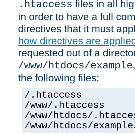
files in all hi
.htaccess
in order to have a full co
directives that it must app
how directives are applie
requested out of a directo
/www/htdocs/example
the following files:
/.htaccess
/www/.htaccess
/www/htdocs/.htacce
/www/htdocs/example