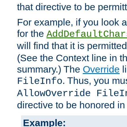
that directive to be permit
For example, if you look 
for the
AddDefaultChar
will find that it is permitte
(See the Context line in th
summary.) The
Override
l
. Thus, you mus
FileInfo
AllowOverride FileI
directive to be honored i
Example: