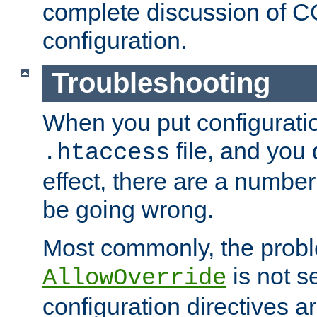
complete discussion of 
configuration.
Troubleshooting
When you put configuratio
file, and you 
.htaccess
effect, there are a number
be going wrong.
Most commonly, the probl
is not s
AllowOverride
configuration directives 