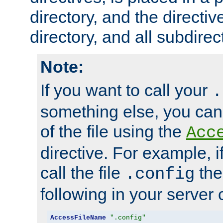
directory, and the directiv
directory, and all subdirec
Note:
If you want to call your
.
something else, you ca
of the file using the
Acc
directive. For example, i
call the file
the
.config
following in your server c
AccessFileName
".config"