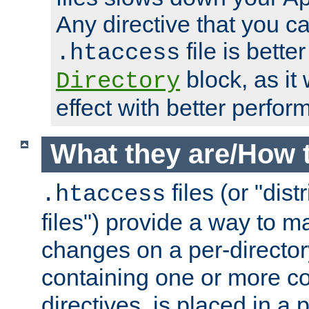
Any directive that you ca
file is better
.htaccess
block, as it
Directory
effect with better perfor
What they are/How 
files (or "dis
.htaccess
files") provide a way to m
changes on a per-directory
containing one or more co
directives, is placed in a