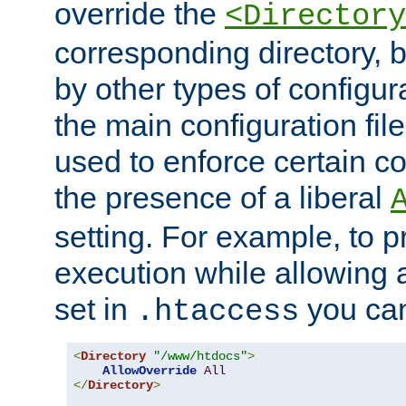
override the
<Directory
corresponding directory, b
by other types of configur
the main configuration file
used to enforce certain co
the presence of a liberal
setting. For example, to p
execution while allowing 
set in
you can
.htaccess
<
Directory
"/www/htdocs"
>
AllowOverride
All
</
Directory
>