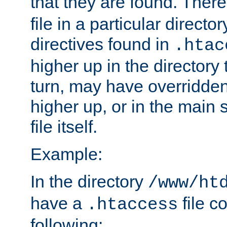
that they are found. There
file in a particular direct
directives found in
.htac
higher up in the directory 
turn, may have overridden
higher up, or in the main 
file itself.
Example:
In the directory
/www/ht
have a
file c
.htaccess
following: