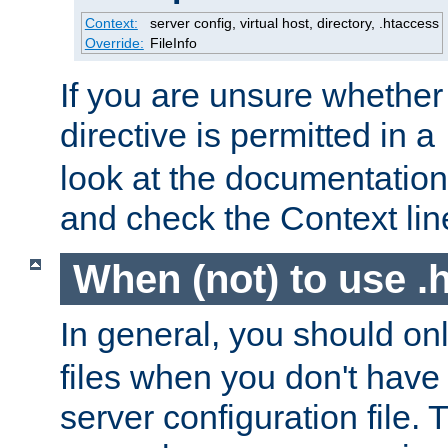
Context:
server config, virtual host, directory, .htaccess
Override:
FileInfo
If you are unsure whether 
directive is permitted in a
look at the documentation f
and check the Context line
When (not) to use .h
In general, you should on
files when you don't have
server configuration file. T