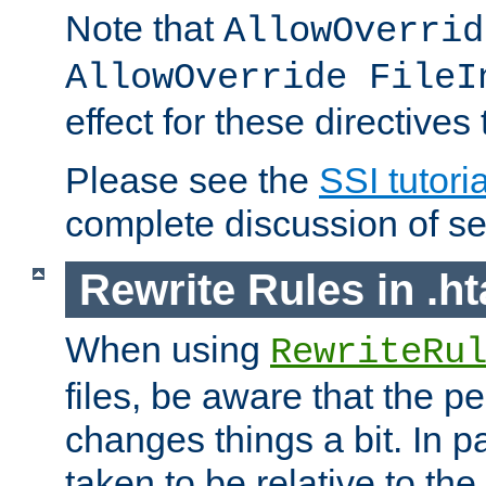
Note that
AllowOverrid
AllowOverride FileI
effect for these directives
Please see the
SSI tutoria
complete discussion of se
Rewrite Rules in .ht
When using
RewriteRu
files, be aware that the pe
changes things a bit. In pa
taken to be relative to the