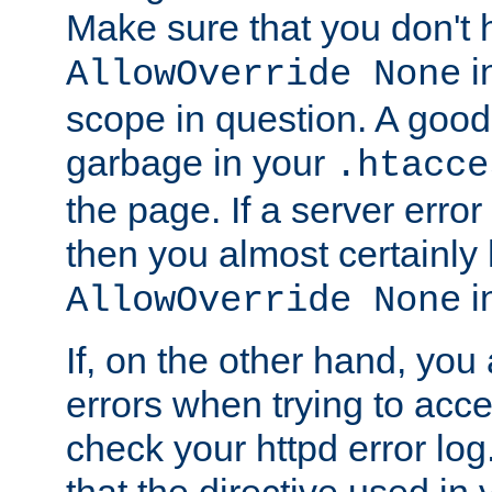
Make sure that you don't 
in
AllowOverride None
scope in question. A good t
garbage in your
.htacce
the page. If a server error
then you almost certainly
in
AllowOverride None
If, on the other hand, you 
errors when trying to ac
check your httpd error log. I
that the directive used in