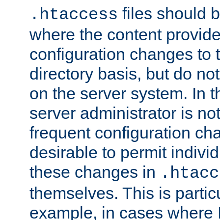
files should 
.htaccess
where the content provid
configuration changes to 
directory basis, but do no
on the server system. In t
server administrator is no
frequent configuration cha
desirable to permit indivi
these changes in
.htacc
themselves. This is particu
example, in cases where 