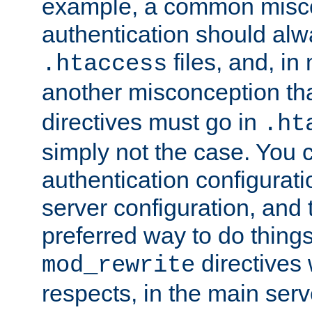
example, a common misco
authentication should alw
files, and, in
.htaccess
another misconception th
directives must go in
.ht
simply not the case. You 
authentication configurati
server configuration, and th
preferred way to do things
directives 
mod_rewrite
respects, in the main serv