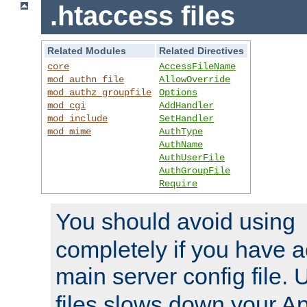
.htaccess files
Related Modules
Related Directives
core
AccessFileName
mod_authn_file
AllowOverride
mod_authz_groupfile
Options
mod_cgi
AddHandler
mod_include
SetHandler
mod_mime
AuthType
AuthName
AuthUserFile
AuthGroupFile
Require
You should avoid using
completely if you have a
main server config file.
files slows down your Ap