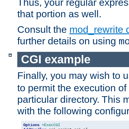
Thus, your regular expres
that portion as well.
Consult the
mod_rewrite 
further details on using
m
CGI example
Finally, you may wish to 
to permit the execution o
particular directory. Thi
with the following configur
Options
+ExecCGI