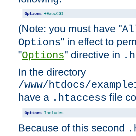
Options
+ExecCGI
(Note: you must have "
Al
" in effect to per
Options
"
" directive in
Options
.h
In the directory
/www/htdocs/example
have a
file c
.htaccess
Options
Includes
Because of this second
.