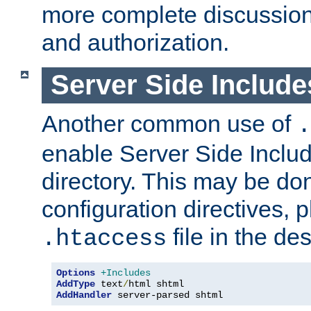
more complete discussion 
and authorization.
Server Side Includ
Another common use of
.
enable Server Side Include
directory. This may be don
configuration directives, p
file in the des
.htaccess
Options
+Includes
AddType
 text
/
AddHandler
 server-parsed shtml