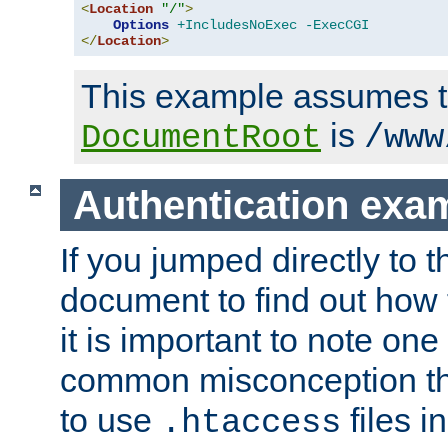
<
Location
"/"
>
Options
+IncludesNoExec
-ExecCGI
</
Location
>
This example assumes t
is
DocumentRoot
/www
Authentication exa
If you jumped directly to th
document to find out how 
it is important to note one
common misconception tha
to use
files i
.htaccess