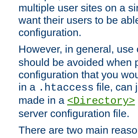
multiple user sites on a 
want their users to be able
configuration.
However, in general, use
should be avoided when p
configuration that you wo
in a
file, can 
.htaccess
made in a
<Directory>
server configuration file.
There are two main reaso