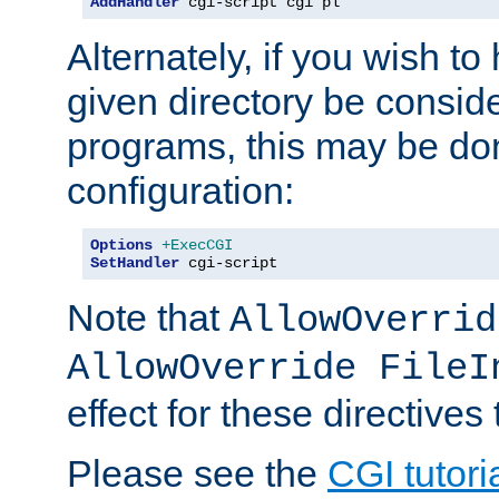
AddHandler
 cgi-script cgi pl
Alternately, if you wish to 
given directory be consid
programs, this may be don
configuration:
Options
+ExecCGI
SetHandler
 cgi-script
Note that
AllowOverrid
AllowOverride FileI
effect for these directives
Please see the
CGI tutori