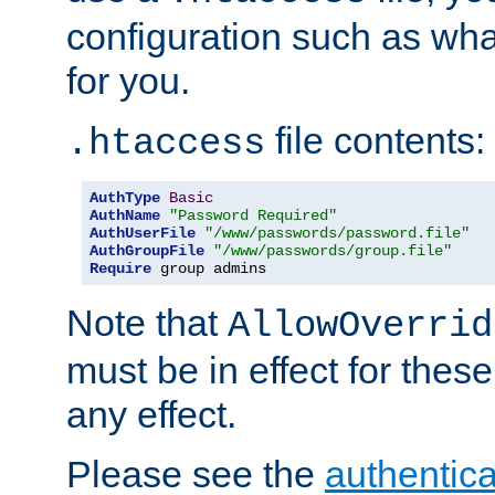
configuration such as wh
for you.
file contents:
.htaccess
AuthType
Basic
AuthName
"Password Required"
AuthUserFile
"/www/passwords/password.file"
AuthGroupFile
"/www/passwords/group.file"
Require
 group admins
Note that
AllowOverrid
must be in effect for these
any effect.
Please see the
authentica