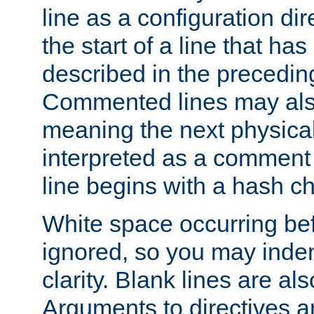
line as a configuration dir
the start of a line that h
described in the precedin
Commented lines may als
meaning the next physical 
interpreted as a comment
line begins with a hash ch
White space occurring befo
ignored, so you may indent
clarity. Blank lines are al
Arguments to directives a