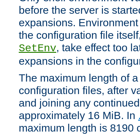
before the server is start
expansions. Environment 
the configuration file itsel
, take effect too l
SetEnv
expansions in the configura
The maximum length of a 
configuration files, after v
and joining any continued 
approximately 16 MiB. In
maximum length is 8190 c