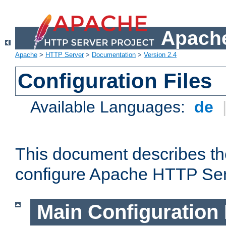
Apache
Apache
>
HTTP Server
>
Documentation
>
Version 2.4
Configuration Files
Available Languages:
de
This document describes the
configure Apache HTTP Ser
Main Configuration 