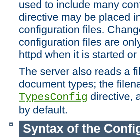
used to include many confi
directive may be placed i
configuration files. Chang
configuration files are on
httpd when it is started or
The server also reads a f
document types; the filen
directive, 
TypesConfig
by default.
Syntax of the Config