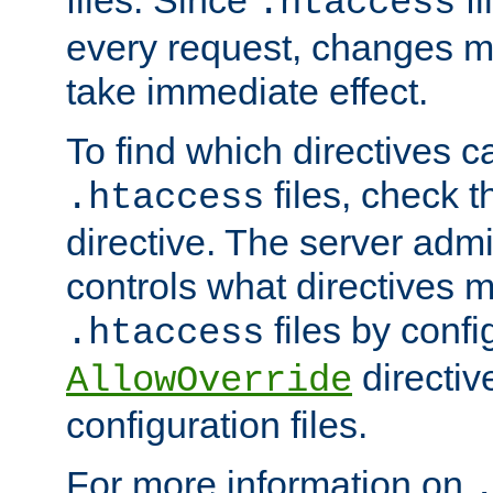
files. Since
fi
.htaccess
every request, changes ma
take immediate effect.
To find which directives c
files, check 
.htaccess
directive. The server admin
controls what directives 
files by confi
.htaccess
directiv
AllowOverride
configuration files.
For more information on