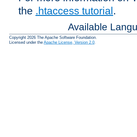
the
.htaccess tutorial
.
Available Lang
Copyright 2026 The Apache Software Foundation.
Licensed under the
Apache License, Version 2.0
.