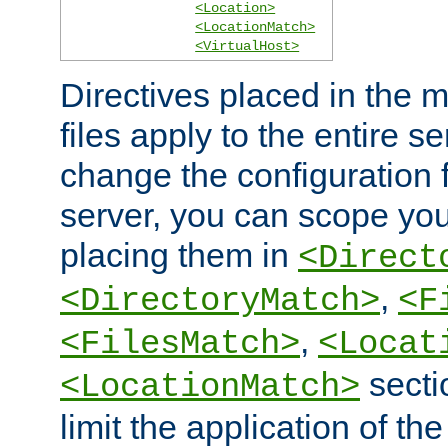
<Location>
<LocationMatch>
<VirtualHost>
Directives placed in the m
files apply to the entire se
change the configuration f
server, you can scope you
placing them in
<Direct
,
<DirectoryMatch>
<F
,
<FilesMatch>
<Locat
secti
<LocationMatch>
limit the application of th