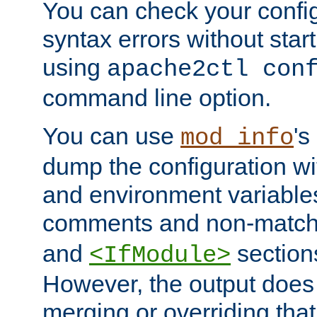
You can check your configu
syntax errors without star
using
apache2ctl con
command line option.
You can use
's
mod_info
dump the configuration wit
and environment variables
comments and non-matc
and
section
<IfModule>
However, the output does 
merging or overriding tha