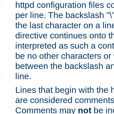
httpd configuration files c
per line. The backslash "
the last character on a lin
directive continues onto t
interpreted as such a cont
be no other characters or
between the backslash an
line.
Lines that begin with the 
are considered comments,
Comments may
not
be in