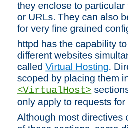
they enclose to particular
or URLs. They can also b
for very fine grained confi
httpd has the capability 
different websites simulta
called
Virtual Hosting
. Di
scoped by placing them i
sections,
<VirtualHost>
only apply to requests for 
Although most directives 