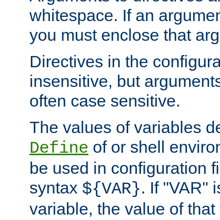
whitespace. If an argume
you must enclose that ar
Directives in the configura
insensitive, but arguments
often case sensitive.
The values of variables d
of or shell envir
Define
be used in configuration fi
syntax
. If "VAR" 
${VAR}
variable, the value of that