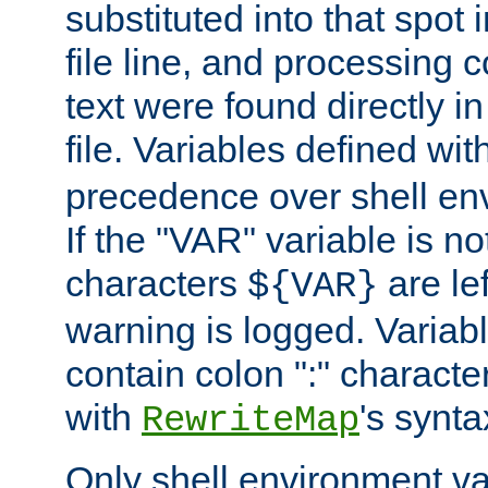
substituted into that spot 
file line, and processing c
text were found directly in
file. Variables defined wit
precedence over shell en
If the "VAR" variable is no
characters
are le
${VAR}
warning is logged. Varia
contain colon ":" characte
with
's synta
RewriteMap
Only shell environment va