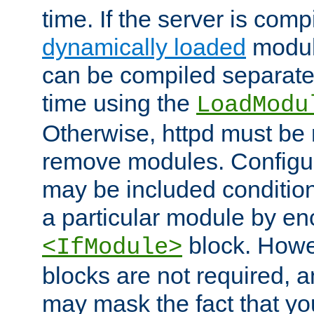
time. If the server is comp
dynamically loaded
modul
can be compiled separate
time using the
LoadModu
Otherwise, httpd must be 
remove modules. Configur
may be included condition
a particular module by en
block. How
<IfModule>
blocks are not required, 
may mask the fact that yo