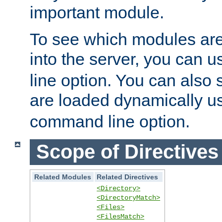
important module.
To see which modules are
into the server, you can 
line option. You can also
are loaded dynamically u
command line option.
Scope of Directives
Related Modules
Related Directives
<Directory>
<DirectoryMatch>
<Files>
<FilesMatch>