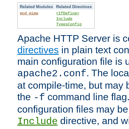
Related Modules
Related Directives
mod_mime
<IfDefine>
Include
TypesConfig
Apache HTTP Server is co
directives
in plain text con
main configuration file is 
. The locat
apache2.conf
at compile-time, but may 
the
command line flag. 
-f
configuration files may b
directive, and w
Include