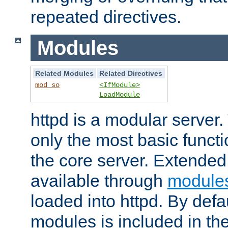
repeated directives.
Modules
Related Modules
Related Directives
mod_so
<IfModule>
LoadModule
httpd is a modular server.
only the most basic functio
the core server. Extended
available through
module
loaded into httpd. By defa
modules is included in the