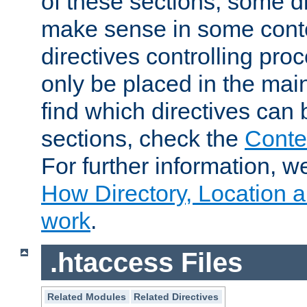
of these sections, some di
make sense in some conte
directives controlling pro
only be placed in the main
find which directives can
sections, check the
Conte
For further information, w
How Directory, Location a
work
.
.htaccess Files
Related Modules
Related Directives