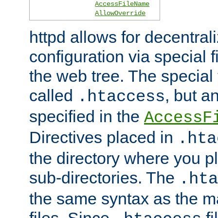
AccessFileName
AllowOverride
httpd allows for decentr
configuration via special f
the web tree. The special 
called
, but 
.htaccess
specified in the
AccessF
Directives placed in
.hta
the directory where you pla
sub-directories. The
.hta
the same syntax as the ma