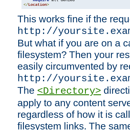
Require
</
Location
>
This works fine if the requ
http://yoursite.exa
But what if you are on a c
filesystem? Then your rest
easily circumvented by re
http://yoursite.exa
The
directi
<Directory>
apply to any content serve
regardless of how it is cal
filesystem links. The sam