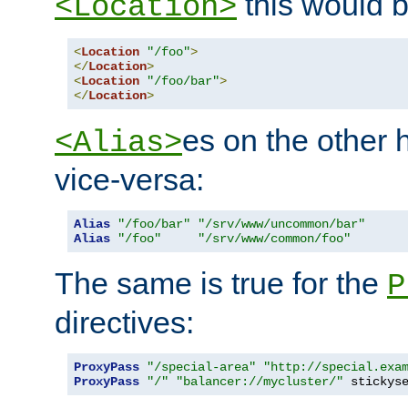
this would b
<Location>
<
Location
"/foo"
>
</
Location
>
<
Location
"/foo/bar"
>
</
Location
>
es on the other
<Alias>
vice-versa:
Alias
"/foo/bar"
"/srv/www/uncommon/bar"
Alias
"/foo"
"/srv/www/common/foo"
The same is true for the
P
directives:
ProxyPass
"/special-area"
"http://special.exa
ProxyPass
"/"
"balancer://mycluster/"
 stickys