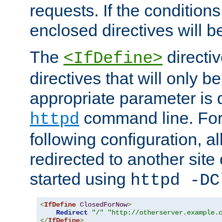
requests. If the conditions
enclosed directives will b
The
directi
<IfDefine>
directives that will only be
appropriate parameter is 
command line. For
httpd
following configuration, al
redirected to another site o
started using
httpd -DC
<
IfDefine
ClosedForNow
>
Redirect
"/"
"http://otherserver.example.
</
IfDefine
>