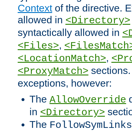
Context
of the directive. E
allowed in
<Directory>
syntactically allowed in
<
,
<Files>
<FilesMatch
,
<LocationMatch>
<Pr
sections.
<ProxyMatch>
exceptions, however:
The
d
AllowOverride
in
secti
<Directory>
The
FollowSymLinks