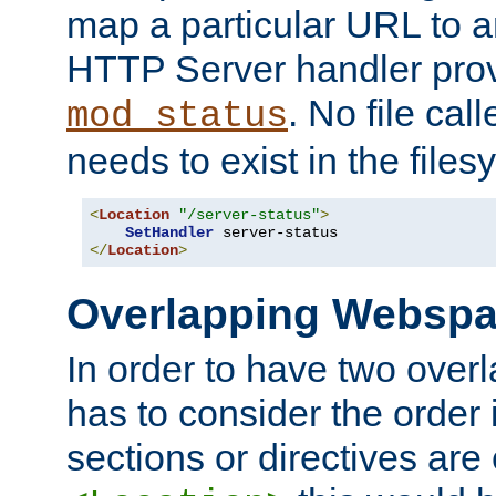
map a particular URL to a
HTTP Server handler pro
. No file cal
mod_status
needs to exist in the files
<
Location
"/server-status"
>
SetHandler
</
Location
>
Overlapping Websp
In order to have two ove
has to consider the order 
sections or directives are