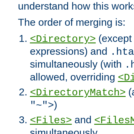
understand how this work
The order of merging is:
(except 
<Directory>
expressions) and
.hta
simultaneously (with
.
allowed, overriding
<D
(
<DirectoryMatch>
)
"~">
and
<Files>
<Files
simultaneously