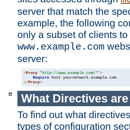
server that match the spe
example, the following con
only a subset of clients t
websi
www.example.com
server:
<
Proxy
"http://www.example.com/*"
>
Require
 host yournetwork
.
example
.
</
Proxy
>
What Directives ar
To find out what directive
types of configuration sec