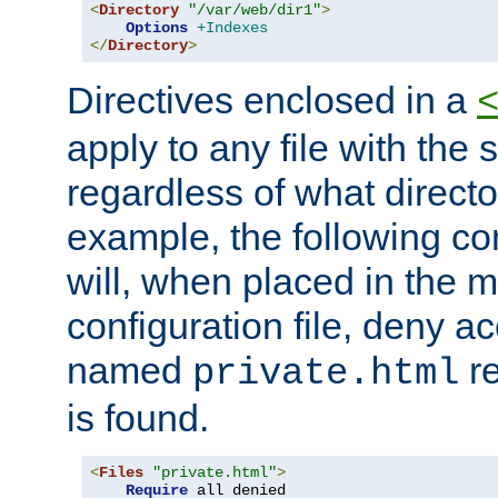
<
Directory
"/var/web/dir1"
>
Options
+Indexes
</
Directory
>
Directives enclosed in a
apply to any file with the
regardless of what directory
example, the following con
will, when placed in the m
configuration file, deny ac
named
re
private.html
is found.
<
Files
"private.html"
>
Require