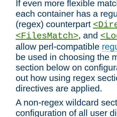
If even more flexible matc
each container has a regu
(regex) counterpart
<Dir
, and
<FilesMatch>
<Lo
allow perl-compatible
reg
be used in choosing the 
section below on configur
out how using regex sect
directives are applied.
A non-regex wildcard sect
configuration of all user d