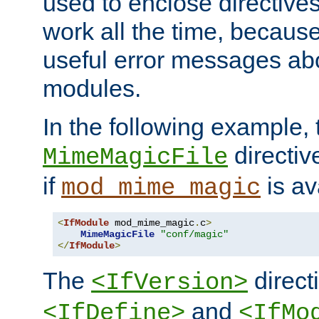
used to enclose directives
work all the time, becaus
useful error messages ab
modules.
In the following example, 
directiv
MimeMagicFile
if
is av
mod_mime_magic
<
IfModule
 mod_mime_magic
.
c
>
MimeMagicFile
"conf/magic"
</
IfModule
>
The
directi
<IfVersion>
and
<IfDefine>
<IfMo