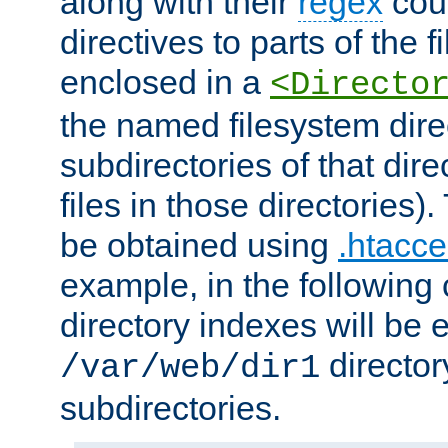
along with their
regex
coun
directives to parts of the 
enclosed in a
<Directo
the named filesystem dire
subdirectories of that dire
files in those directories)
be obtained using
.htacce
example, in the following 
directory indexes will be 
director
/var/web/dir1
subdirectories.