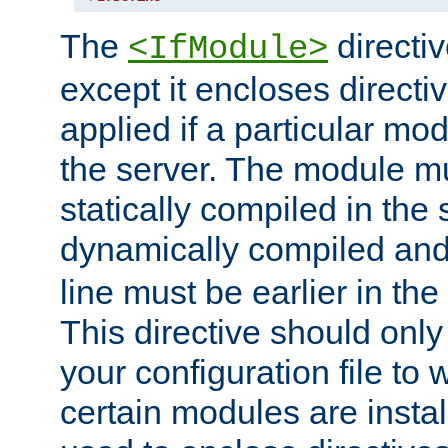
The
directiv
<IfModule>
except it encloses directiv
applied if a particular mod
the server. The module mu
statically compiled in the 
dynamically compiled and
line must be earlier in the 
This directive should onl
your configuration file to
certain modules are instal