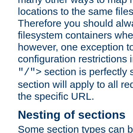
locations to the same file
Therefore you should alw
filesystem containers whe
however, one exception to 
configuration restrictions 
section is perfectly
"/">
section will apply to all r
the specific URL.
Nesting of sections
Some section types can b