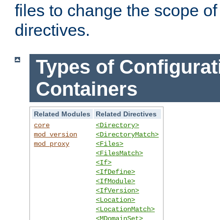
files to change the scope of
directives.
Types of Configurat
Containers
Related Modules
Related Directives
core
<Directory>
mod_version
<DirectoryMatch>
mod_proxy
<Files>
<FilesMatch>
<If>
<IfDefine>
<IfModule>
<IfVersion>
<Location>
<LocationMatch>
<MDomainSet>