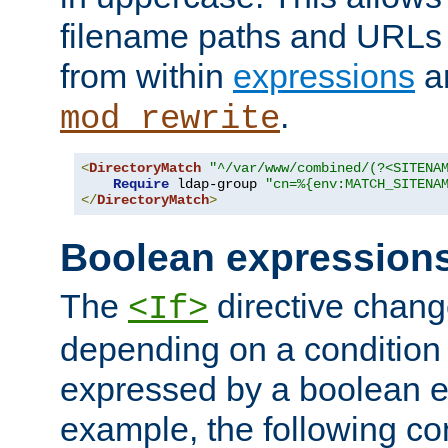
filename paths and URLs 
from within
expressions
a
.
mod_rewrite
<
DirectoryMatch
"^/var/www/combined/(?<SITENA
Require
 ldap-group 
"cn=%{env:MATCH_SITENA
</
DirectoryMatch
>
Boolean expression
The
directive chang
<If>
depending on a condition
expressed by a boolean e
example, the following co