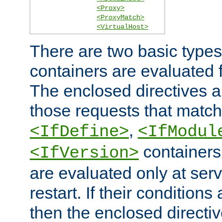
<Proxy>
<ProxyMatch>
<VirtualHost>
There are two basic types
containers are evaluated 
The enclosed directives ar
those requests that match
,
<IfDefine>
<IfModul
containers,
<IfVersion>
are evaluated only at serv
restart. If their conditions 
then the enclosed directive