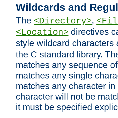
Wildcards and Regul
The
,
<Directory>
<Fil
directives c
<Location>
style wildcard characters 
the C standard library. Th
matches any sequence of 
matches any single charac
matches any character in
character will not be mat
it must be specified explici