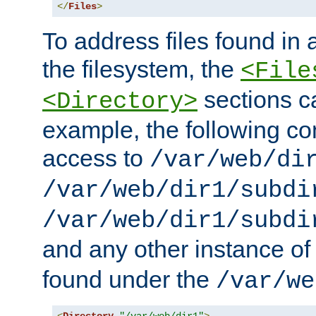
</
Files
>
To address files found in a
the filesystem, the
<File
sections c
<Directory>
example, the following con
access to
/var/web/di
/var/web/dir1/subdi
/var/web/dir1/subdi
and any other instance o
found under the
/var/we