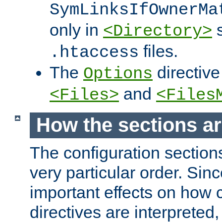
SymLinksIfOwnerMa
only in
s
<Directory>
files.
.htaccess
The
directive
Options
and
<Files>
<Files
How the sections a
The configuration sections
very particular order. Sin
important effects on how 
directives are interpreted, 