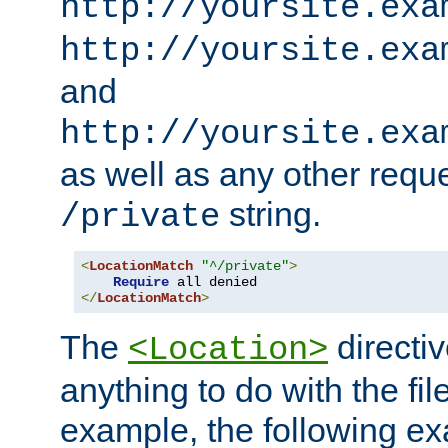
http://yoursite.exa
http://yoursite.exa
and
http://yoursite.exa
as well as any other reque
string.
/private
<
LocationMatch
"^/private"
>
Require
</
LocationMatch
>
The
directi
<Location>
anything to do with the fi
example, the following e