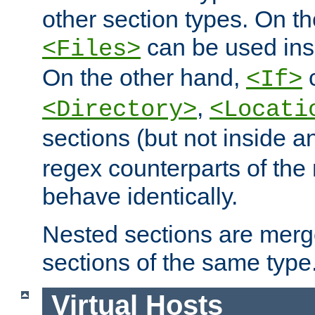
other section types. On t
can be used in
<Files>
On the other hand,
c
<If>
,
<Directory>
<Locati
sections (but not inside 
regex counterparts of the
behave identically.
Nested sections are merg
sections of the same type
Virtual Hosts