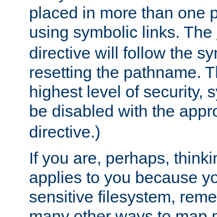
placed in more than one pa
using symbolic links. The
directive will follow the s
resetting the pathname. Th
highest level of security, 
be disabled with the appr
directive.)
If you are, perhaps, thinki
applies to you because y
sensitive filesystem, rem
many other ways to map 