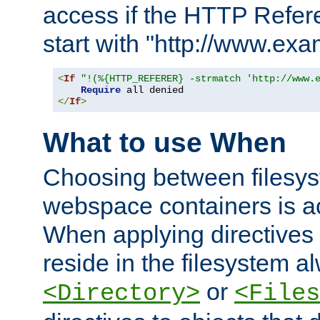
access if the HTTP Refer
start with "http://www.ex
<
If
"!(%{HTTP_REFERER} -strmatch 'http://www.
Require
</
If
>
What to use When
Choosing between filesys
webspace containers is ac
When applying directives 
reside in the filesystem 
or
<Directory>
<Files