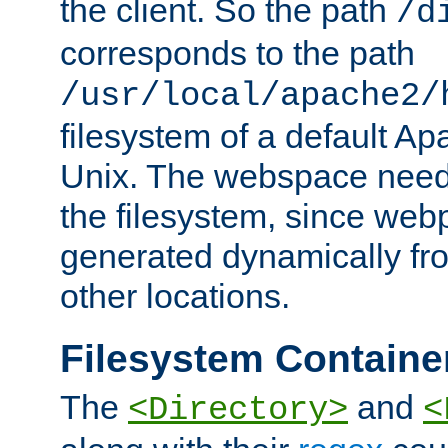
the client. So the path
/d
corresponds to the path
/usr/local/apache2/
filesystem of a default Ap
Unix. The webspace need 
the filesystem, since we
generated dynamically fr
other locations.
Filesystem Containe
The
and
<Directory>
<