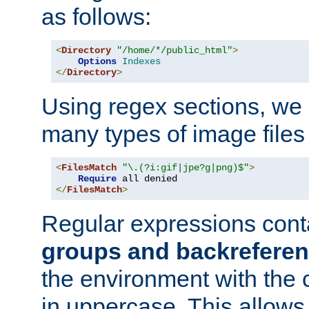
as follows:
<
Directory
"/home/*/public_html"
>
Options
Indexes
</
Directory
>
Using regex sections, we
many types of image files
<
FilesMatch
"\.(?i:gif|jpe?g|png)$"
>
Require
</
FilesMatch
>
Regular expressions cont
groups and backrefere
the environment with the
in uppercase. This allows