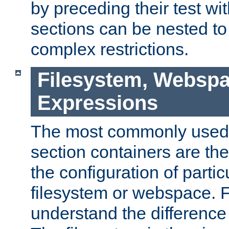
by preceding their test wit
sections can be nested t
complex restrictions.
Filesystem, Webspa
Expressions
The most commonly used 
section containers are th
the configuration of partic
filesystem or webspace. Fir
understand the difference