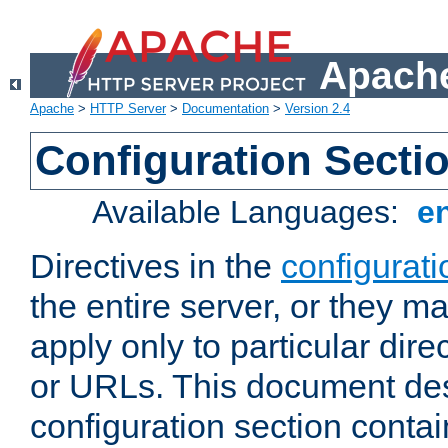
Apache
Apache
>
HTTP Server
>
Documentation
>
Version 2.4
Configuration Secti
Available Languages:
e
Directives in the
configurati
the entire server, or they ma
apply only to particular direc
or URLs. This document de
configuration section conta