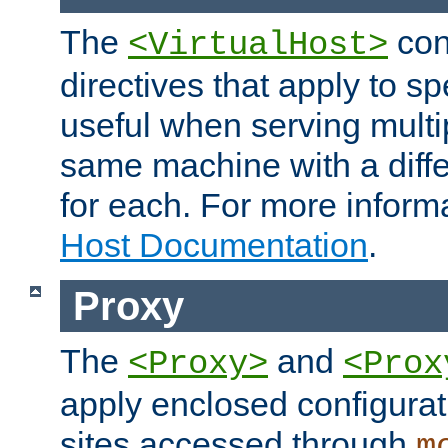
The
con
<VirtualHost>
directives that apply to sp
useful when serving multi
same machine with a diffe
for each. For more inform
Host Documentation
.
Proxy
The
and
<Proxy>
<Prox
apply enclosed configurati
sites accessed through
m