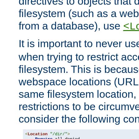
directives to objects that 
filesystem (such as a we
from a database), use
<L
It is important to never u
when trying to restrict acc
filesystem. This is becau
webspace locations (URLs
same filesystem location,
restrictions to be circum
consider the following con
<
Location
"/dir/"
>