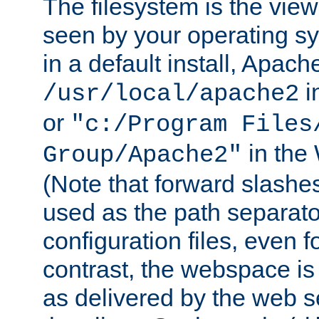
The filesystem is the view
seen by your operating s
in a default install, Apach
i
/usr/local/apache2
or
"c:/Program Files
in the
Group/Apache2"
(Note that forward slashe
used as the path separato
configuration files, even 
contrast, the webspace is 
as delivered by the web 