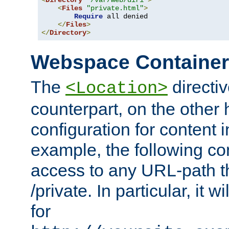
<
Directory
"/var/web/dir1"
>
<
Files
"private.html"
>
Require
 all denied

</
Files
>
</
Directory
>
Webspace Containe
The
directiv
<Location>
counterpart, on the other
configuration for content
example, the following co
access to any URL-path th
/private. In particular, it w
for