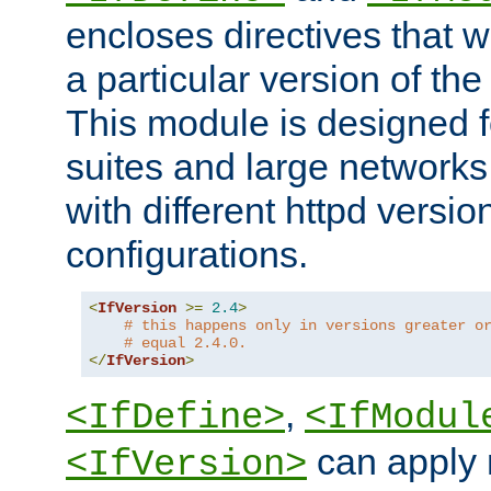
encloses directives that wi
a particular version of the
This module is designed fo
suites and large networks
with different httpd versio
configurations.
<
IfVersion
>=
2.4
>
# this happens only in versions greater o
# equal 2.4.0.
</
IfVersion
>
,
<IfDefine>
<IfModul
can apply 
<IfVersion>