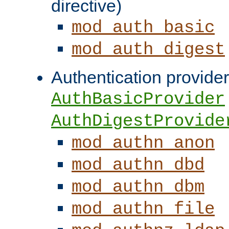
directive)
mod_auth_basic
mod_auth_digest
Authentication provider
AuthBasicProvider
AuthDigestProvide
mod_authn_anon
mod_authn_dbd
mod_authn_dbm
mod_authn_file