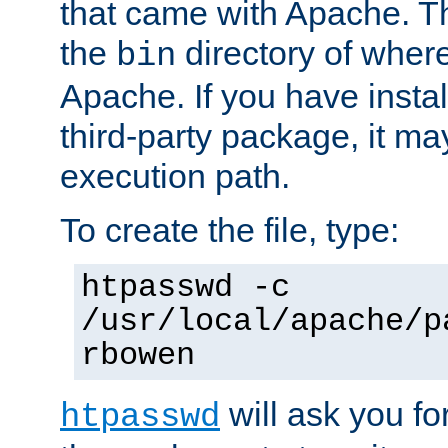
that came with Apache. Thi
the
directory of where
bin
Apache. If you have insta
third-party package, it ma
execution path.
To create the file, type:
htpasswd -c
/usr/local/apache/p
rbowen
will ask you f
htpasswd