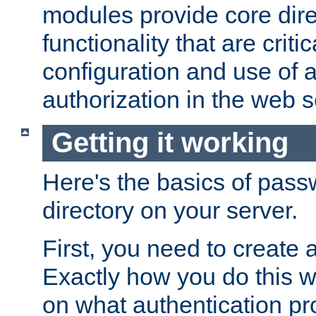
modules provide core dir
functionality that are critic
configuration and use of 
authorization in the web s
Getting it working
Here's the basics of pass
directory on your server.
First, you need to create 
Exactly how you do this w
on what authentication pr