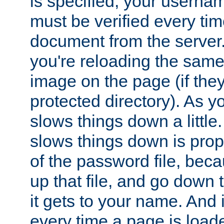
is specified, your usern
must be verified every ti
document from the server. 
you're reloading the same
image on the page (if the
protected directory). As y
slows things down a little
slows things down is propo
of the password file, beca
up that file, and go down th
it gets to your name. And i
every time a page is load