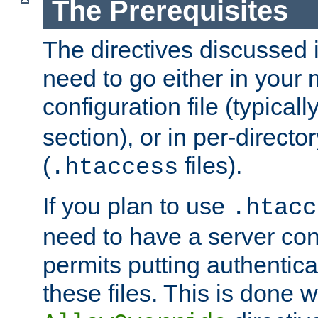
The Prerequisites
The directives discussed in
need to go either in your 
configuration file (typicall
section), or in per-director
(
files).
.htaccess
If you plan to use
.htacc
need to have a server conf
permits putting authenticat
these files. This is done w