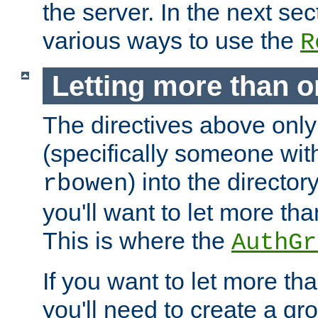
the server. In the next se
various ways to use the
R
Letting more than o
The directives above only
(specifically someone wi
) into the director
rbowen
you'll want to let more th
This is where the
AuthGr
If you want to let more th
you'll need to create a gro