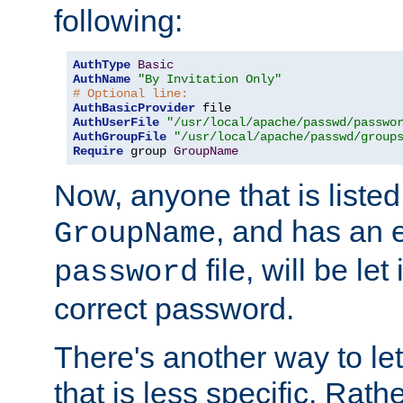
following:
AuthType
Basic
AuthName
"By Invitation Only"
# Optional line:
AuthBasicProvider
AuthUserFile
"/usr/local/apache/passwd/passwo
AuthGroupFile
"/usr/local/apache/passwd/group
Require
 group 
GroupName
Now, anyone that is listed
, and has an e
GroupName
file, will be let
password
correct password.
There's another way to let
that is less specific. Rath