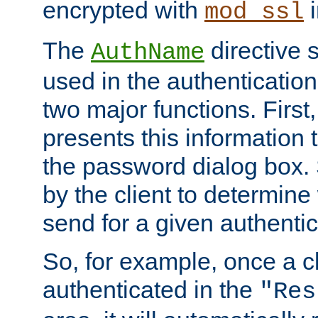
encrypted with
i
mod_ssl
The
directive 
AuthName
used in the authenticatio
two major functions. First,
presents this information t
the password dialog box. 
by the client to determin
send for a given authenti
So, for example, once a c
authenticated in the
"Res