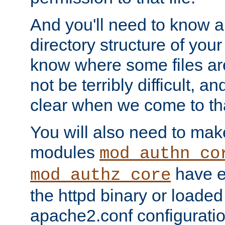
And you'll need to know a l
directory structure of your
know where some files are
not be terribly difficult, and
clear when we come to tha
You will also need to mak
modules
mod_authn_co
have ei
mod_authz_core
the httpd binary or loaded
apache2.conf configuration