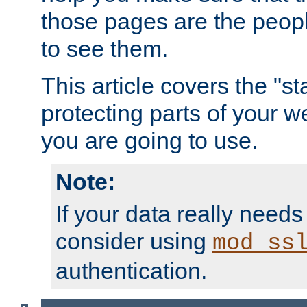
those pages are the peop
to see them.
This article covers the "s
protecting parts of your w
you are going to use.
Note:
If your data really needs
consider using
mod_ss
authentication.