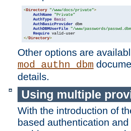
<
Directory
"/www/docs/private"
>
AuthName
"Private"
AuthType
Basic
AuthBasicProvider
 dbm

AuthDBMUserFile
"/www/passwords/passwd.db
Require
</
Directory
>
Other options are availabl
documen
mod_authn_dbm
details.
Using multiple prov
With the introduction of t
based authentication and 