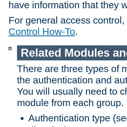
have information that they 
For general access control,
Control How-To
.
Related Modules an
There are three types of 
the authentication and au
You will usually need to 
module from each group.
Authentication type (s