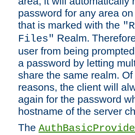
area, it will automatically
password for any area on
that is marked with the
"R
Realm. Therefore
Files"
user from being prompted
a password by letting mult
share the same realm. Of 
reasons, the client will a
again for the password w
hostname of the server c
The
AuthBasicProvide