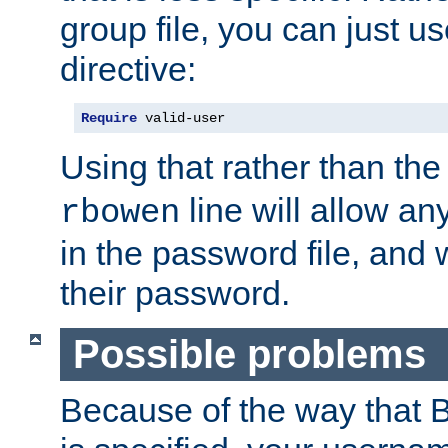
group file, you can just us
directive:
Require
 valid-user
Using that rather than th
line will allow any
rbowen
in the password file, and 
their password.
Possible problems
Because of the way that B