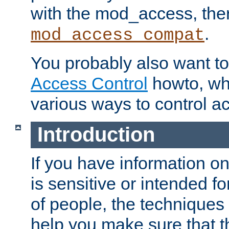
with the mod_access, the
.
mod_access_compat
You probably also want to 
Access Control
howto, wh
various ways to control ac
Introduction
If you have information on
is sensitive or intended f
of people, the techniques in
help you make sure that t