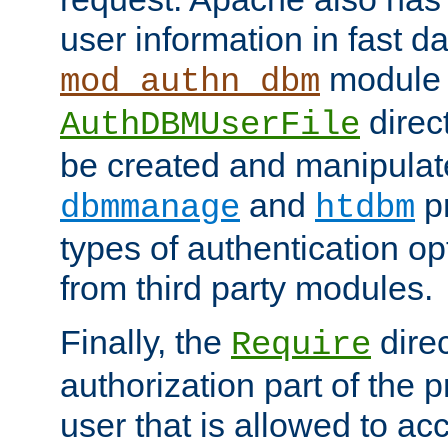
user information in fast d
module 
mod_authn_dbm
direc
AuthDBMUserFile
be created and manipulat
and
p
dbmmanage
htdbm
types of authentication op
from third party modules.
Finally, the
direc
Require
authorization part of the 
user that is allowed to acc