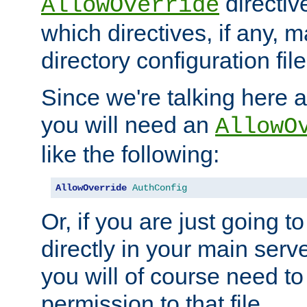
directiv
AllowOverride
which directives, if any, m
directory configuration file
Since we're talking here a
you will need an
AllowO
like the following:
AllowOverride
AuthConfig
Or, if you are just going to
directly in your main serve
you will of course need to
permission to that file.