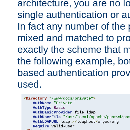
architecture, you are no l
single authentication or a
In fact any number of the
mixed and matched to pro
exactly the scheme that m
the following example, bo
based authentication prov
used.
<
Directory
"/www/docs/private"
>
AuthName
"Private"
AuthType
Basic
AuthBasicProvider
 file ldap

AuthUserFile
"/usr/local/apache/passwd/pa
AuthLDAPURL
 ldap
://
ldaphost
/
o
=
yourorg

Require