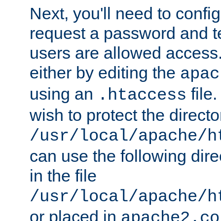
Next, you'll need to config
request a password and te
users are allowed access.
either by editing the
apac
using an
file
.htaccess
wish to protect the directo
/usr/local/apache/h
can use the following dire
in the file
/usr/local/apache/h
or placed in
apache2.co