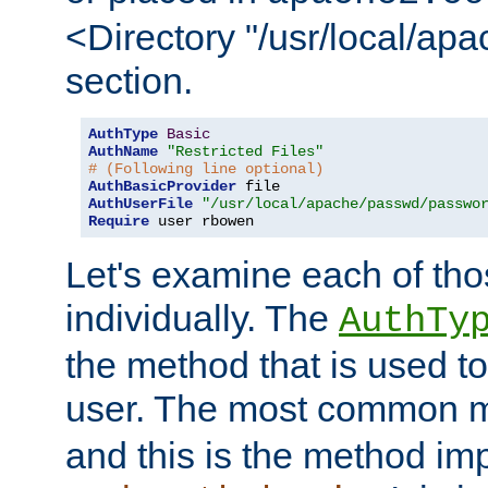
<Directory "/usr/local/ap
section.
AuthType
Basic
AuthName
"Restricted Files"
# (Following line optional)
AuthBasicProvider
AuthUserFile
"/usr/local/apache/passwd/passwo
Require
 user rbowen
Let's examine each of tho
individually. The
AuthTy
the method that is used to
user. The most common 
and this is the method i