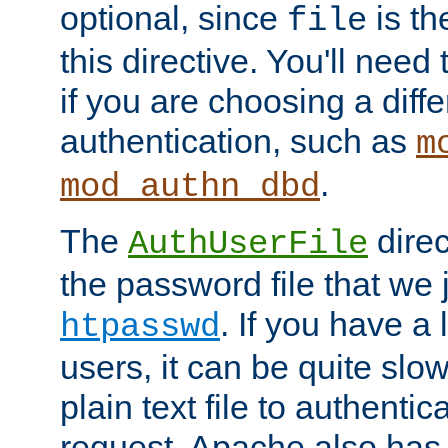
optional, since
is th
file
this directive. You'll need 
if you are choosing a diffe
authentication, such as
m
.
mod_authn_dbd
The
direc
AuthUserFile
the password file that we 
. If you have a
htpasswd
users, it can be quite slo
plain text file to authenti
request. Apache also has t