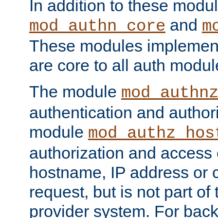
In addition to these modul
and
mod_authn_core
m
These modules implement 
are core to all auth modul
The module
mod_authn
authentication and author
module
mod_authz_hos
authorization and access 
hostname, IP address or ch
request, but is not part of
provider system. For back