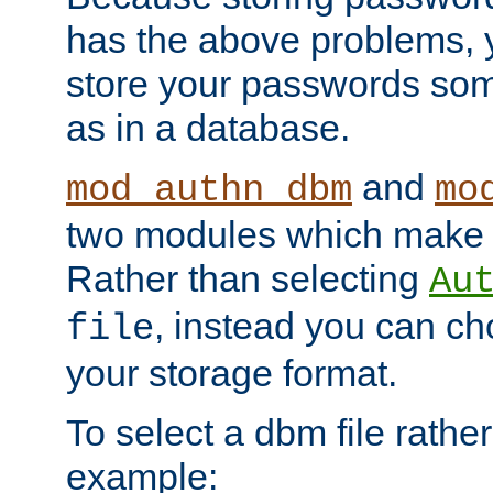
has the above problems, 
store your passwords so
as in a database.
and
mod_authn_dbm
mo
two modules which make t
Rather than selecting
Au
, instead you can c
file
your storage format.
To select a dbm file rather 
example: