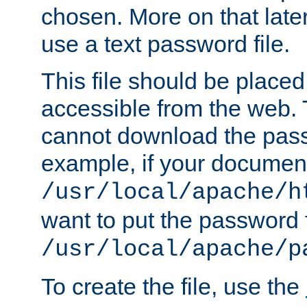
chosen. More on that later.
use a text password file.
This file should be plac
accessible from the web. T
cannot download the pass
example, if your document
/usr/local/apache/h
want to put the password f
/usr/local/apache/p
To create the file, use the