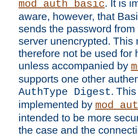
. It is 
mod_auth_basic
aware, however, that Basi
sends the password from t
server unencrypted. This
therefore not be used for 
unless accompanied by
m
supports one other authen
. Thi
AuthType Digest
implemented by
mod_au
intended to be more secur
the case and the connect