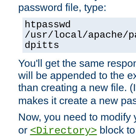
password file, type:
htpasswd
/usr/local/apache/p
dpitts
You'll get the same respon
will be appended to the exi
than creating a new file. (I
makes it create a new pas
Now, you need to modify
or
block to 
<Directory>