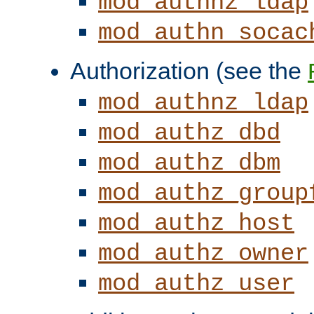
mod_authnz_ldap
mod_authn_socac
Authorization (see the
mod_authnz_ldap
mod_authz_dbd
mod_authz_dbm
mod_authz_group
mod_authz_host
mod_authz_owner
mod_authz_user