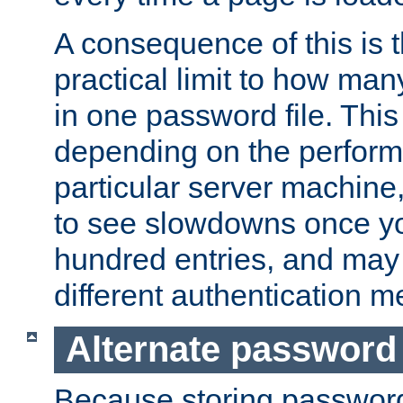
A consequence of this is t
practical limit to how ma
in one password file. This 
depending on the perform
particular server machine
to see slowdowns once y
hundred entries, and may 
different authentication m
Alternate password
Because storing passwords 