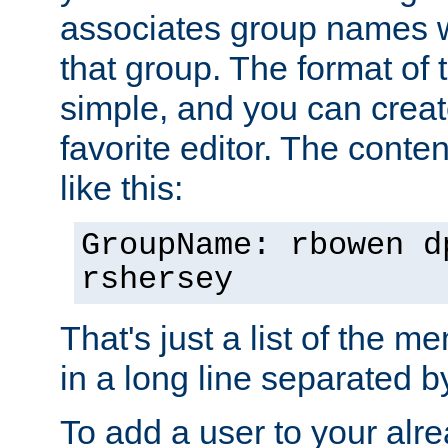
associates group names wit
that group. The format of th
simple, and you can create
favorite editor. The content
like this:
GroupName: rbowen d
rshersey
That's just a list of the 
in a long line separated 
To add a user to your alre