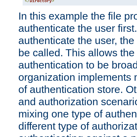
</
Directory
>
In this example the file pr
authenticate the user first. 
authenticate the user, the
be called. This allows the
authentication to be broa
organization implements 
of authentication store. O
and authorization scenar
mixing one type of authent
different type of authoriz