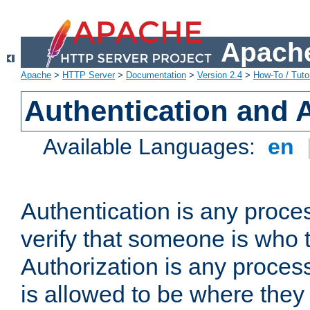
Apache
Apache
>
HTTP Server
>
Documentation
>
Version 2.4
>
How-To / Tutor
Authentication and 
Available Languages:
en
Authentication is any proce
verify that someone is who 
Authorization is any proce
is allowed to be where they 