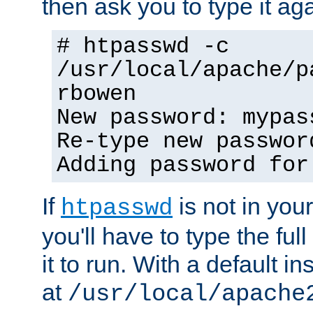
then ask you to type it aga
# htpasswd -c
/usr/local/apache/p
rbowen
New password: mypas
Re-type new passwor
Adding password for
If
is not in you
htpasswd
you'll have to type the full 
it to run. With a default ins
at
/usr/local/apache