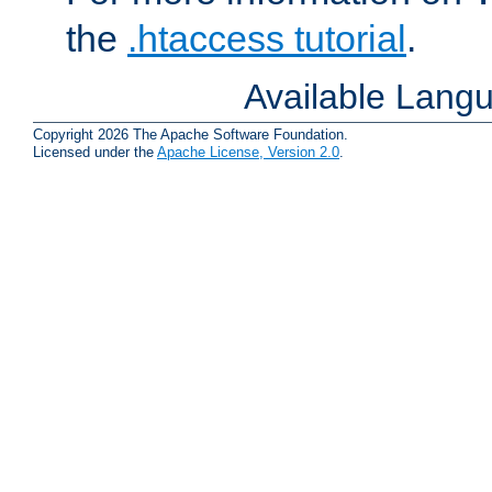
the
.htaccess tutorial
.
Available Lang
Copyright 2026 The Apache Software Foundation.
Licensed under the
Apache License, Version 2.0
.