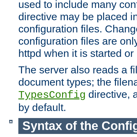
used to include many confi
directive may be placed i
configuration files. Chang
configuration files are on
httpd when it is started or
The server also reads a f
document types; the filen
directive, 
TypesConfig
by default.
Syntax of the Config