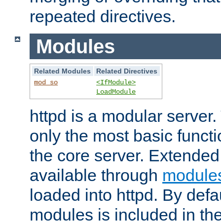
repeated directives.
Modules
Related Modules
Related Directives
mod_so
<IfModule>
LoadModule
httpd is a modular server.
only the most basic functio
the core server. Extended
available through
module
loaded into httpd. By defa
modules is included in the