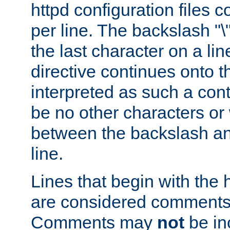
httpd configuration files c
per line. The backslash "
the last character on a lin
directive continues onto t
interpreted as such a cont
be no other characters or
between the backslash an
line.
Lines that begin with the 
are considered comments,
Comments may
not
be in