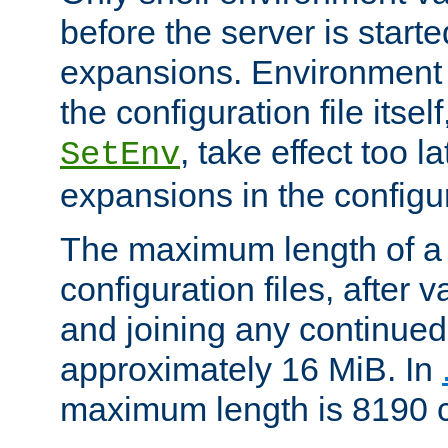
before the server is start
expansions. Environment 
the configuration file itsel
, take effect too l
SetEnv
expansions in the configura
The maximum length of a 
configuration files, after v
and joining any continued 
approximately 16 MiB. In
maximum length is 8190 c