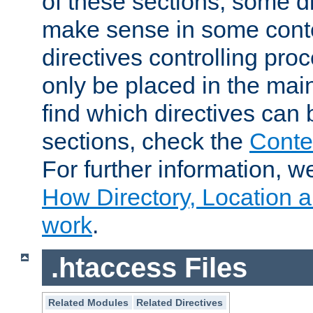
of these sections, some di
make sense in some conte
directives controlling pro
only be placed in the main
find which directives can
sections, check the
Conte
For further information, w
How Directory, Location a
work
.
.htaccess Files
Related Modules
Related Directives