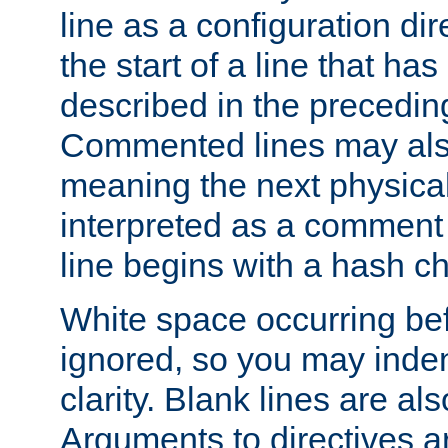
line as a configuration dir
the start of a line that h
described in the precedin
Commented lines may als
meaning the next physical 
interpreted as a comment
line begins with a hash ch
White space occurring befo
ignored, so you may indent
clarity. Blank lines are al
Arguments to directives a