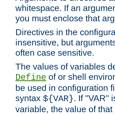
whitespace. If an argume
you must enclose that ar
Directives in the configura
insensitive, but arguments
often case sensitive.
The values of variables d
of or shell envir
Define
be used in configuration fi
syntax
. If "VAR" 
${VAR}
variable, the value of that