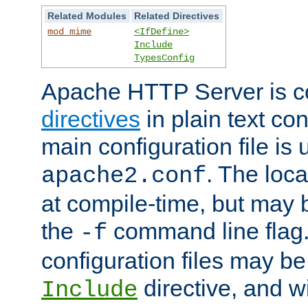
Related Modules
Related Directives
mod_mime
<IfDefine>
Include
TypesConfig
Apache HTTP Server is co
directives
in plain text con
main configuration file is 
. The locat
apache2.conf
at compile-time, but may 
the
command line flag. 
-f
configuration files may b
directive, and w
Include