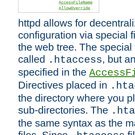
AccessFileName
AllowOverride
httpd allows for decentr
configuration via special f
the web tree. The special 
called
, but 
.htaccess
specified in the
AccessF
Directives placed in
.hta
the directory where you pla
sub-directories. The
.hta
the same syntax as the ma