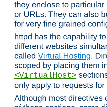
they enclose to particular
or URLs. They can also b
for very fine grained confi
httpd has the capability 
different websites simulta
called
Virtual Hosting
. Di
scoped by placing them i
sections,
<VirtualHost>
only apply to requests for 
Although most directives 