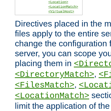
<Location>
<LocationMatch>
<VirtualHost>
Directives placed in the m
files apply to the entire se
change the configuration f
server, you can scope you
placing them in
<Direct
,
<DirectoryMatch>
<F
,
<FilesMatch>
<Locat
secti
<LocationMatch>
limit the application of th