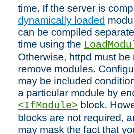
time. If the server is comp
dynamically loaded
modul
can be compiled separate
time using the
LoadModu
Otherwise, httpd must be 
remove modules. Configur
may be included condition
a particular module by en
block. How
<IfModule>
blocks are not required, 
may mask the fact that yo