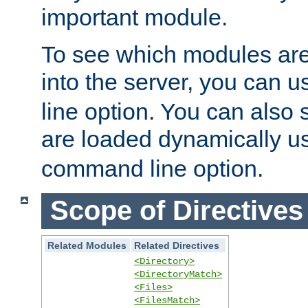
important module.
To see which modules are
into the server, you can 
line option. You can also
are loaded dynamically u
command line option.
Scope of Directives
Related Modules
Related Directives
<Directory>
<DirectoryMatch>
<Files>
<FilesMatch>