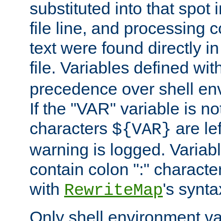
substituted into that spot 
file line, and processing c
text were found directly in
file. Variables defined wit
precedence over shell en
If the "VAR" variable is no
characters
are le
${VAR}
warning is logged. Varia
contain colon ":" characte
with
's synta
RewriteMap
Only shell environment va