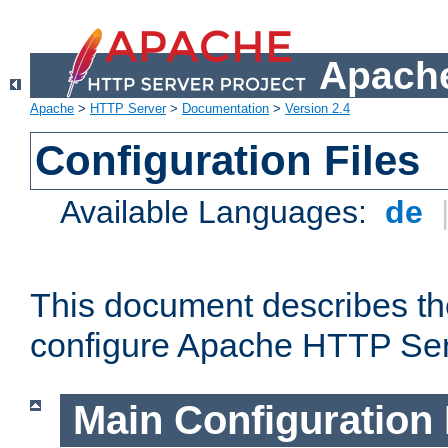
Apache
Apache
>
HTTP Server
>
Documentation
>
Version 2.4
Configuration Files
Available Languages:
de
This document describes the
configure Apache HTTP Ser
Main Configuration 