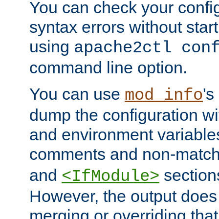
You can check your configu
syntax errors without star
using
apache2ctl con
command line option.
You can use
's
mod_info
dump the configuration wit
and environment variables
comments and non-matc
and
section
<IfModule>
However, the output does 
merging or overriding tha