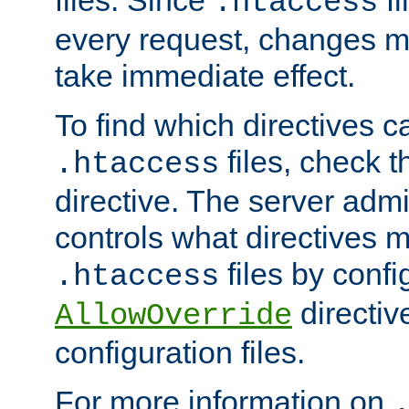
files. Since
fi
.htaccess
every request, changes ma
take immediate effect.
To find which directives c
files, check 
.htaccess
directive. The server admin
controls what directives 
files by confi
.htaccess
directiv
AllowOverride
configuration files.
For more information on