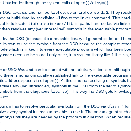
e Unix loader through the system calls
.
dlopen()/dlsym()
r
DSO libraries
and named
or
. They resid
libfoo.so
libfoo.so.1.2
hed at build-time by specifying
to the linker command. This hard-
-lfoo
s able to locate
in
, in paths hard-coded via linker
libfoo.so
/usr/lib
It then resolves any (yet unresolved) symbols in the executable progra
 by the DSO (because it's a reusable library of general code) and henc
its own to use the symbols from the DSO because the complete resolvi
p code which is linked into every executable program which has been bo
y code needs to be stored only once, in a system library like
,
libc.so
s
or
DSO files
and can be named with an arbitrary extension (although
and there is no automatically established link to the executable program
its address space via
. At this time no resolving of symbols 
dlopen()
esolves any (yet unresolved) symbols in the DSO from the set of symbo
 symbols from the ubiquitous
). This way the DSO gets knowledg
libc.so
place.
rogram has to resolve particular symbols from the DSO via
for 
dlsym()
ve every symbol it needs to be able to use it. The advantage of such 
mory) until they are needed by the program in question. When require
.