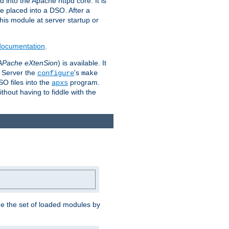
 into the Apache httpd core. It is
be placed into a DSO. After a
 this module at server startup or
 documentation
.
APache eXtenSion
) is available. It
P Server the
's
configure
make
SO files into the
program.
apxs
hout having to fiddle with the
ge the set of loaded modules by