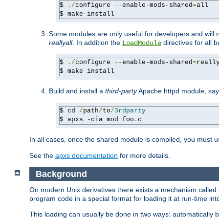
$ 
./
configure 
--
enable-mods-shared
=
all

$ make install
Some modules are only useful for developers and will 
reallyall
. In addition the
directives for all 
LoadModule
$ 
./
configure 
--
enable-mods-shared
=
reall
$ make install
Build and install a
third-party
Apache httpd module, sa
$ cd 
/
path
/
to
/
3rdparty
$ apxs 
-
cia mod_foo
.
c
In all cases, once the shared module is compiled, you must 
See the
apxs documentation
for more details.
Background
On modern Unix derivatives there exists a mechanism called 
program code in a special format for loading it at run-time i
This loading can usually be done in two ways: automatically