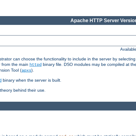
Apache HTTP Server Version
Availabl
or can choose the functionality to include in the server by selecting
y from the main
binary file. DSO modules may be compiled at the t
httpd
sion Tool (
).
apxs
binary when the server is built.
d
heory behind their use.