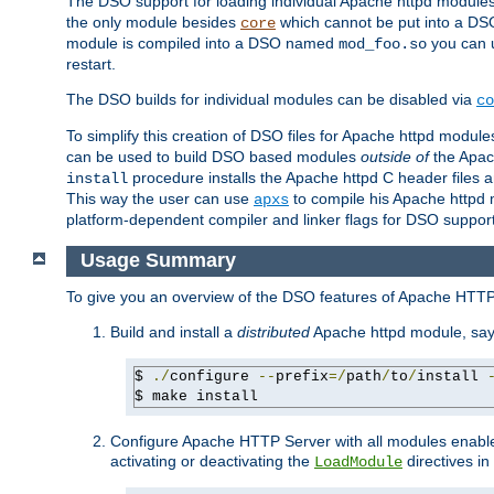
The DSO support for loading individual Apache httpd modul
the only module besides
which cannot be put into a DSO i
core
module is compiled into a DSO named
you can
mod_foo.so
restart.
The DSO builds for individual modules can be disabled via
co
To simplify this creation of DSO files for Apache httpd modu
can be used to build DSO based modules
outside of
the Apac
procedure installs the Apache httpd C header files a
install
This way the user can use
to compile his Apache httpd m
apxs
platform-dependent compiler and linker flags for DSO support
Usage Summary
To give you an overview of the DSO features of Apache HTTP
Build and install a
distributed
Apache httpd module, sa
$ 
./
configure 
--
prefix
=/
path
/
to
/
install 
$ make install
Configure Apache HTTP Server with all modules enabled
activating or deactivating the
directives in
LoadModule