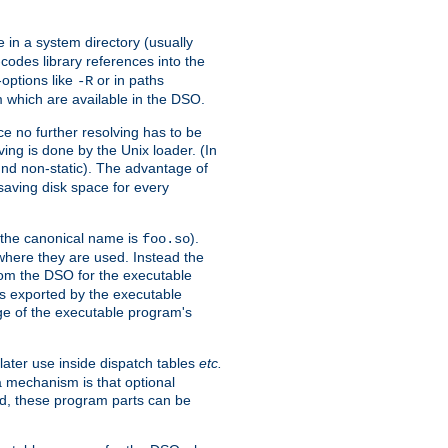
e in a system directory (usually
codes library references into the
-options like
or in paths
-R
m which are available in the DSO.
e no further resolving has to be
ng is done by the Unix loader. (In
und non-static). The advantage of
 saving disk space for every
 the canonical name is
).
foo.so
 where they are used. Instead the
from the DSO for the executable
ls exported by the executable
e of the executable program's
later use inside dispatch tables
etc.
a mechanism is that optional
d, these program parts can be