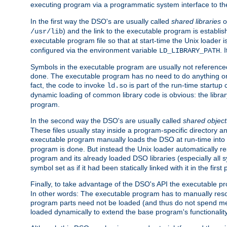
executing program via a programmatic system interface to th
In the first way the DSO's are usually called
shared libraries
o
) and the link to the executable program is establis
/usr/lib
executable program file so that at start-time the Unix loader i
configured via the environment variable
. 
LD_LIBRARY_PATH
Symbols in the executable program are usually not referenced
done. The executable program has no need to do anything on 
fact, the code to invoke
is part of the run-time startu
ld.so
dynamic loading of common library code is obvious: the librar
program.
In the second way the DSO's are usually called
shared object
These files usually stay inside a program-specific directory 
executable program manually loads the DSO at run-time into 
program is done. But instead the Unix loader automatically r
program and its already loaded DSO libraries (especially all
symbol set as if it had been statically linked with it in the first 
Finally, to take advantage of the DSO's API the executable p
In other words: The executable program has to manually resol
program parts need not be loaded (and thus do not spend me
loaded dynamically to extend the base program's functionality