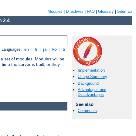
Modules
|
Directives
|
FAQ
|
Glossary
|
Sitemap
 2.4
e Languages:
en
|
fr
|
ja
|
ko
|
tr
 a set of modules. Modules will be
ime the server is built, or they
Implementation
Usage Summary
Background
Advantages and
Disadvantages
See also
Comments