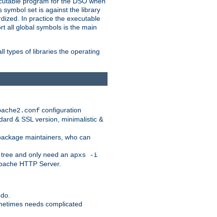
xecutable program for the DSO when
ymbol set is against the library
dized. In practice the executable
rt all global symbols is the main
l types of libraries the operating
configuration
pache2.conf
ndard & SSL version, minimalistic &
r package maintainers, who can
 tree and only need an
apxs -i
 Apache HTTP Server.
 do.
ometimes needs complicated