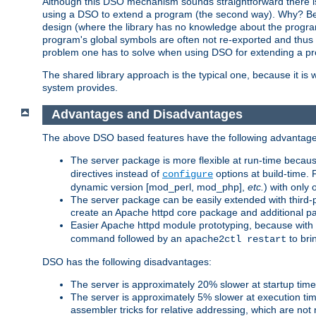
Although this DSO mechanism sounds straightforward there is 
using a DSO to extend a program (the second way). Why? Bec
design (where the library has no knowledge about the programs
program's global symbols are often not re-exported and thus no
problem one has to solve when using DSO for extending a pr
The shared library approach is the typical one, because it is 
system provides.
Advantages and Disadvantages
The above DSO based features have the following advantage
The server package is more flexible at run-time becau
directives instead of
options at build-time. 
configure
dynamic version [mod_perl, mod_php],
etc.
) with only 
The server package can be easily extended with third-p
create an Apache httpd core package and additional p
Easier Apache httpd module prototyping, because with
command followed by an
to bri
apache2ctl restart
DSO has the following disadvantages:
The server is approximately 20% slower at startup tim
The server is approximately 5% slower at execution t
assembler tricks for relative addressing, which are not