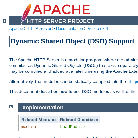
Apache
>
HTTP Server
>
Documentation
>
Version 2.4
Dynamic Shared Object (DSO) Support
The Apache HTTP Server is a modular program where the administrat
compiled as Dynamic Shared Objects (DSOs) that exist separatel
may be compiled and added at a later time using the Apache Exten
Alternatively, the modules can be statically compiled into the
http
This document describes how to use DSO modules as well as the t
Implementation
Related Modules
Related Directives
mod_so
LoadModule