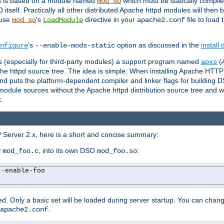
es is based on a module named
which must be statically compiled
mod_so
tself. Practically all other distributed Apache httpd modules will then 
 use
's
directive in your
file to load
mod_so
LoadModule
apache2.conf
's
option as discussed in the
install
nfigure
--enable-mods-static
les (especially for third-party modules) a support program named
(
apxs
he httpd source tree. The idea is simple: When installing Apache HTT
nd puts the platform-dependent compiler and linker flags for building D
odule sources without the Apache httpd distribution source tree and wit
.
 Server 2.x, here is a short and concise summary:
y
, into its own DSO
:
mod_foo.c
mod_foo.so
--
enable-foo

. Only a basic set will be loaded during server startup. You can chan
.
apache2.conf