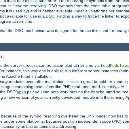
at least one difficult step here: The resolving of symbols from the e
ause "reverse resolving" DSO symbols from the executable program's s
 it is used by) and is neither available under all platforms nor standar
t available for use in a DSO. Finding a way to force the linker to expo
ogram at run-time.
what the DSO mechanism was designed for, hence it is used for nearly al
s:
se the server process can be assembled at run-time via
LoadModule
a
For instance, this way one is able to run different server instances (sta
one Apache httpd installation.
arty modules even after installation. This is a great benefit for vendo
ackages containing extensions like PHP, mod_perl, mod_security,
etc.
 the DSO/
pair you can both work outside the Apache httpd source
apxs
ng a new version of your currently developed module into the running
e because of the symbol resolving overhead the Unix loader now has to
ime under some platforms, because position independent code (PIC) s
 necessarily as fast as absolute addressing.