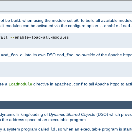
not be build. when using the module set
all
. To build all available modu
built modules can be activated via the configure option
--enable-load
yall 
--
enable-load-all-modules

y
, into its own DSO
outside of
the Apache httpd
mod_foo.c
mod_foo.so
use a
directive in
to tell Apache httpd to ac
LoadModule
apache2.conf
dynamic linking/loading of
Dynamic Shared Objects
(DSO) which provide
nto the address space of an executable program.
 by a system program called
when an executable program is starte
ld.so