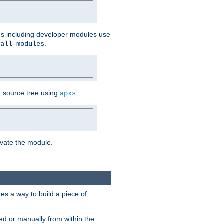
les including developer modules use
.
-all-modules
 source tree using
:
apxs
tivate the module.
s a way to build a piece of
d or manually from within the