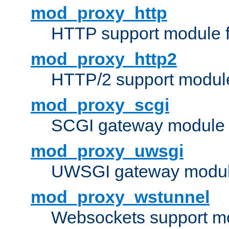
mod_proxy_http
HTTP support module 
mod_proxy_http2
HTTP/2 support modul
mod_proxy_scgi
SCGI gateway module 
mod_proxy_uwsgi
UWSGI gateway modul
mod_proxy_wstunnel
Websockets support mo