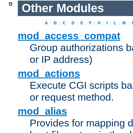
Other Modules
A
|
B
|
C
|
D
|
E
|
F
|
H
|
I
|
L
|
M
|
mod_access_compat
Group authorizations 
or IP address)
mod_actions
Execute CGI scripts b
or request method.
mod_alias
Provides for mapping di