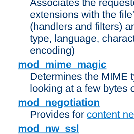
Associates the request
extensions with the file
(handlers and filters) 
type, language, charac
encoding)
mod_mime_magic
Determines the MIME ty
looking at a few bytes o
mod_negotiation
Provides for
content ne
mod_nw_ssl