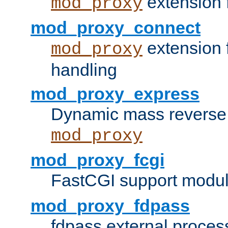
extension 
mod_proxy
mod_proxy_connect
extension 
mod_proxy
handling
mod_proxy_express
Dynamic mass reverse 
mod_proxy
mod_proxy_fcgi
FastCGI support modul
mod_proxy_fdpass
fdpass external proces