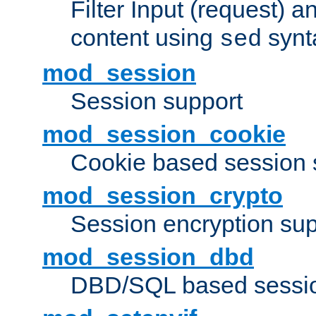
Filter Input (request) 
content using
synt
sed
mod_session
Session support
mod_session_cookie
Cookie based session 
mod_session_crypto
Session encryption sup
mod_session_dbd
DBD/SQL based sessio