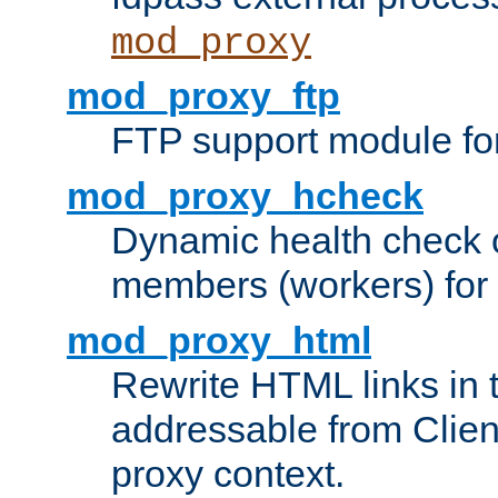
mod_proxy
mod_proxy_ftp
FTP support module fo
mod_proxy_hcheck
Dynamic health check 
members (workers) for
mod_proxy_html
Rewrite HTML links in 
addressable from Clien
proxy context.