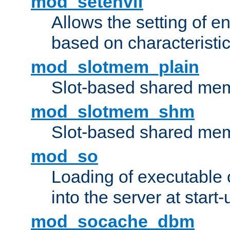
mod_setenvif
Allows the setting of e
based on characteristic
mod_slotmem_plain
Slot-based shared mem
mod_slotmem_shm
Slot-based shared mem
mod_so
Loading of executable
into the server at start-
mod_socache_dbm