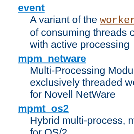
event
A variant of the
worke
of consuming threads o
with active processing
mpm_netware
Multi-Processing Modu
exclusively threaded w
for Novell NetWare
mpmt_os2
Hybrid multi-process,
for OS/2