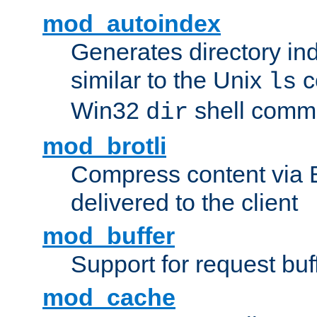
mod_autoindex
Generates directory ind
similar to the Unix
c
ls
Win32
shell com
dir
mod_brotli
Compress content via Bro
delivered to the client
mod_buffer
Support for request buf
mod_cache