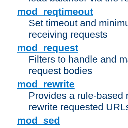
mod_reqtimeout
Set timeout and minimu
receiving requests
mod_request
Filters to handle and 
request bodies
mod_rewrite
Provides a rule-based r
rewrite requested URLs
mod_sed