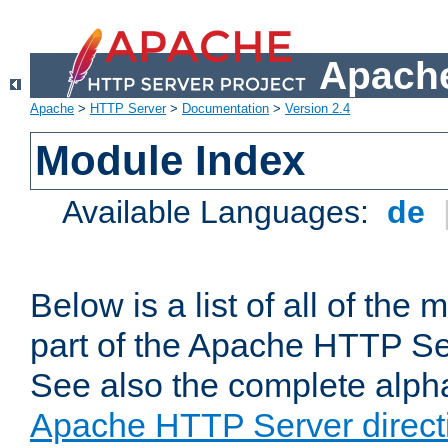
Apache
Apache
>
HTTP Server
>
Documentation
>
Version 2.4
Module Index
Available Languages:
de
Below is a list of all of th
part of the Apache HTTP Ser
See also the complete alphab
Apache HTTP Server direct