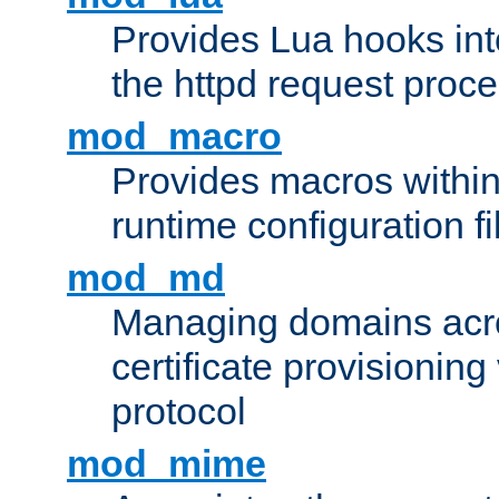
Provides Lua hooks into
the httpd request proc
mod_macro
Provides macros withi
runtime configuration fi
mod_md
Managing domains acros
certificate provisionin
protocol
mod_mime