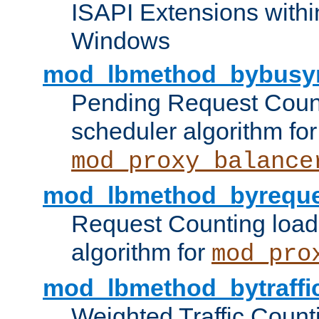
ISAPI Extensions withi
Windows
mod_lbmethod_bybusy
Pending Request Count
scheduler algorithm for
mod_proxy_balance
mod_lbmethod_byreque
Request Counting load
algorithm for
mod_pro
mod_lbmethod_bytraffi
Weighted Traffic Count