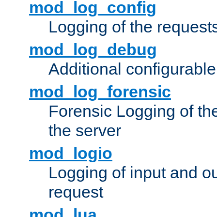
mod_log_config
Logging of the request
mod_log_debug
Additional configurabl
mod_log_forensic
Forensic Logging of th
the server
mod_logio
Logging of input and ou
request
mod_lua