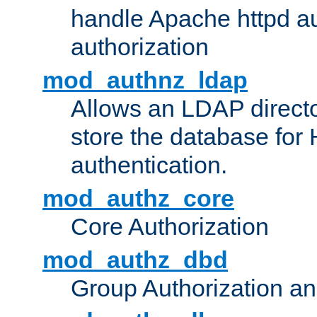
handle Apache httpd au
authorization
mod_authnz_ldap
Allows an LDAP directo
store the database for
authentication.
mod_authz_core
Core Authorization
mod_authz_dbd
Group Authorization a