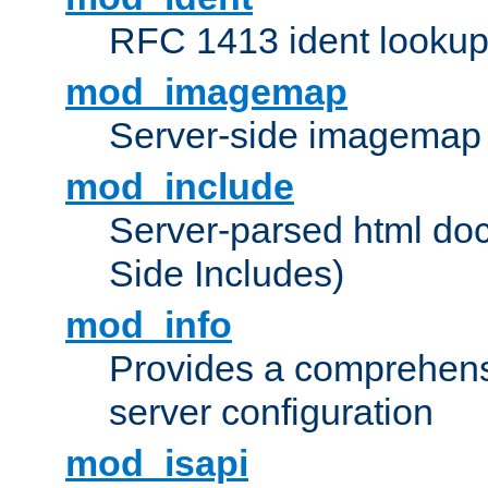
RFC 1413 ident looku
mod_imagemap
Server-side imagemap
mod_include
Server-parsed html do
Side Includes)
mod_info
Provides a comprehens
server configuration
mod_isapi