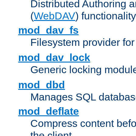
Distributed Authoring 
(
WebDAV
) functionality
mod_dav_fs
Filesystem provider fo
mod_dav_lock
Generic locking modul
mod_dbd
Manages SQL database
mod_deflate
Compress content before
the client