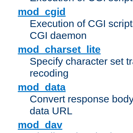
mod_cgid
Execution of CGI script
CGI daemon
mod_charset_lite
Specify character set tr
recoding
mod_data
Convert response bod
data URL
mod_dav