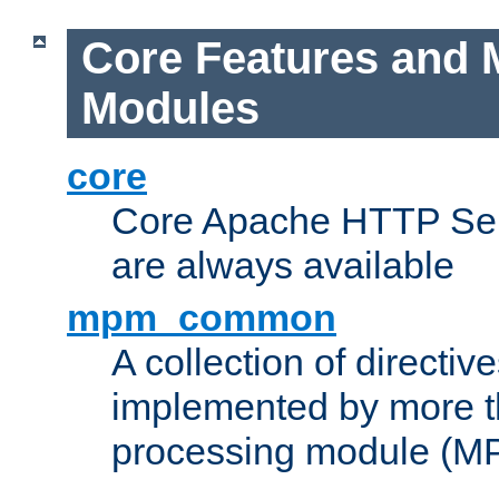
Core Features and 
Modules
core
Core Apache HTTP Serv
are always available
mpm_common
A collection of directive
implemented by more t
processing module (M