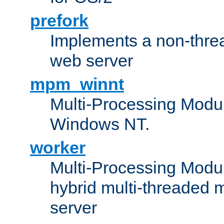
prefork
Implements a non-threa
web server
mpm_winnt
Multi-Processing Modul
Windows NT.
worker
Multi-Processing Modu
hybrid multi-threaded 
server