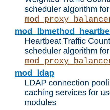
scheduler algorithm for
mod_proxy_balance
mod_lbmethod_heartbe
Heartbeat Traffic Coun
scheduler algorithm for
mod_proxy_balance
mod_ldap
LDAP connection pooli
caching services for u
modules