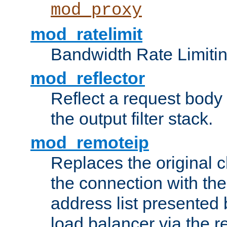
mod_proxy
mod_ratelimit
Bandwidth Rate Limitin
mod_reflector
Reflect a request body
the output filter stack.
mod_remoteip
Replaces the original c
the connection with th
address list presented 
load balancer via the 