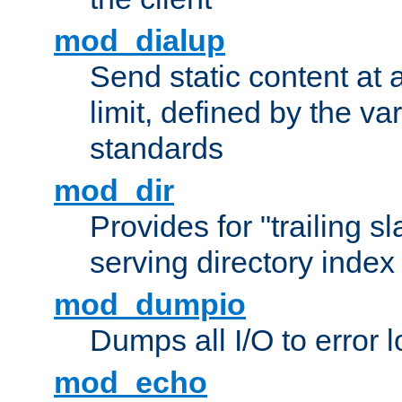
mod_dialup
Send static content at 
limit, defined by the v
standards
mod_dir
Provides for "trailing s
serving directory index 
mod_dumpio
Dumps all I/O to error 
mod_echo