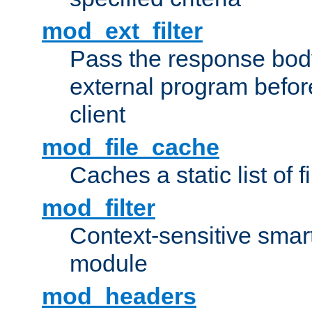
mod_ext_filter
Pass the response bod
external program before
client
mod_file_cache
Caches a static list of 
mod_filter
Context-sensitive smart 
module
mod_headers