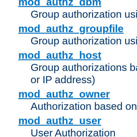
mod_authz_dbm
Group authorization us
mod_authz_groupfile
Group authorization usi
mod_authz_host
Group authorizations 
or IP address)
mod_authz_owner
Authorization based on
mod_authz_user
User Authorization