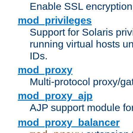
Enable SSL encryption
mod_privileges
Support for Solaris priv
running virtual hosts un
IDs.
mod_proxy
Multi-protocol proxy/g
mod_proxy_ajp
AJP support module fo
mod_proxy_balancer