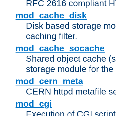
RFC 2616 compliant HTT
mod_cache_disk
Disk based storage mo
caching filter.
mod_cache_socache
Shared object cache (
storage module for the 
mod_cern_meta
CERN httpd metafile s
mod_cgi
Execution of CGI script