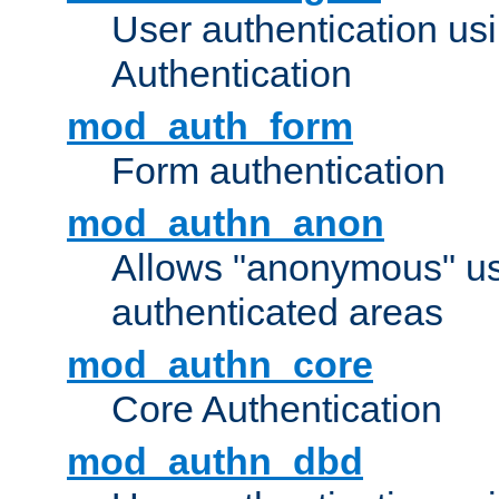
User authentication u
Authentication
mod_auth_form
Form authentication
mod_authn_anon
Allows "anonymous" us
authenticated areas
mod_authn_core
Core Authentication
mod_authn_dbd