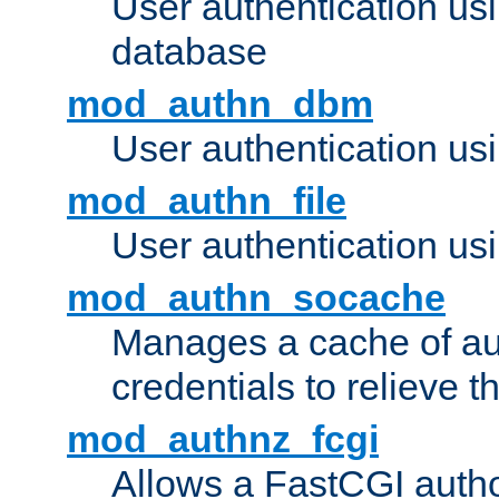
User authentication u
database
mod_authn_dbm
User authentication us
mod_authn_file
User authentication usin
mod_authn_socache
Manages a cache of au
credentials to relieve 
mod_authnz_fcgi
Allows a FastCGI author