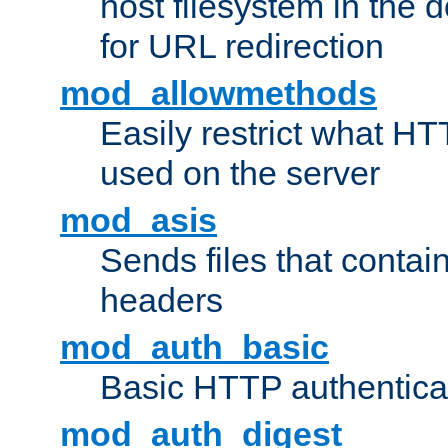
host filesystem in the
for URL redirection
mod_allowmethods
Easily restrict what H
used on the server
mod_asis
Sends files that conta
headers
mod_auth_basic
Basic HTTP authentica
mod_auth_digest