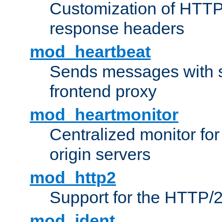
Customization of HTTP
response headers
mod_heartbeat
Sends messages with s
frontend proxy
mod_heartmonitor
Centralized monitor fo
origin servers
mod_http2
Support for the HTTP/2
mod_ident