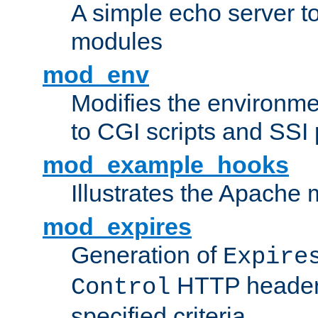
A simple echo server to 
modules
mod_env
Modifies the environme
to CGI scripts and SSI
mod_example_hooks
Illustrates the Apache
mod_expires
Generation of
Expire
HTTP headers
Control
specified criteria