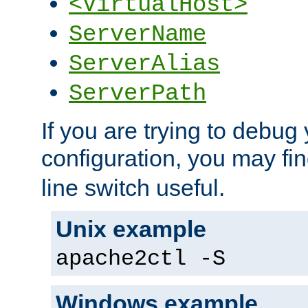
<VirtualHost>
ServerName
ServerAlias
ServerPath
If you are trying to debug 
configuration, you may fi
line switch useful.
Unix example
apache2ctl -S
Windows example