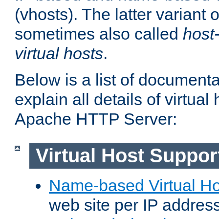
(vhosts). The latter variant o
sometimes also called
host
virtual hosts
.
Below is a list of document
explain all details of virtual
Apache HTTP Server:
Virtual Host Suppor
Name-based Virtual Ho
web site per IP addres