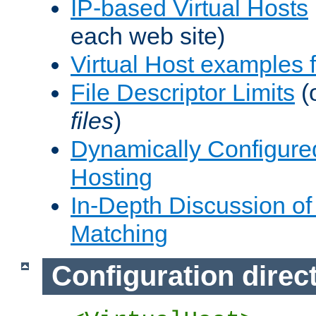
IP-based Virtual Hosts
each web site)
Virtual Host examples
File Descriptor Limits
(
files
)
Dynamically Configure
Hosting
In-Depth Discussion of 
Matching
Configuration direc