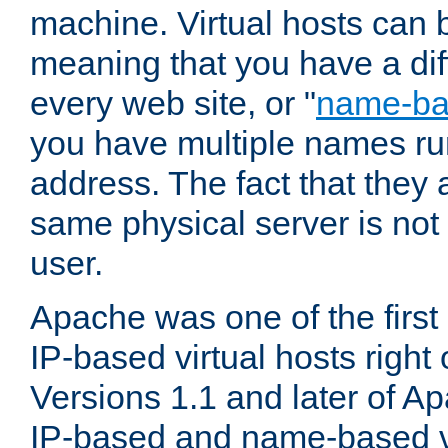
machine. Virtual hosts can 
meaning that you have a dif
every web site, or "
name-b
you have multiple names ru
address. The fact that they 
same physical server is not
user.
Apache was one of the first
IP-based virtual hosts right 
Versions 1.1 and later of A
IP-based and name-based vi