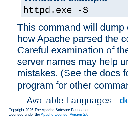
httpd.exe -S
This command will dump o
how Apache parsed the con
Careful examination of t
server names may help un
mistakes. (See the docs f
program for other comman
Available Languages:
d
Copyright 2026 The Apache Software Foundation.
Licensed under the
Apache License, Version 2.0
.