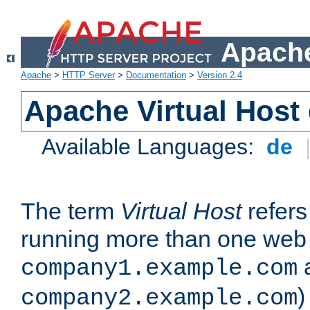
Apache
Apache
>
HTTP Server
>
Documentation
>
Version 2.4
Apache Virtual Host
Available Languages:
de
The term
Virtual Host
refers 
running more than one web 
company1.example.com
)
company2.example.com