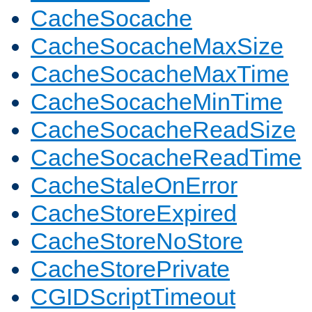
CacheSocache
CacheSocacheMaxSize
CacheSocacheMaxTime
CacheSocacheMinTime
CacheSocacheReadSize
CacheSocacheReadTime
CacheStaleOnError
CacheStoreExpired
CacheStoreNoStore
CacheStorePrivate
CGIDScriptTimeout