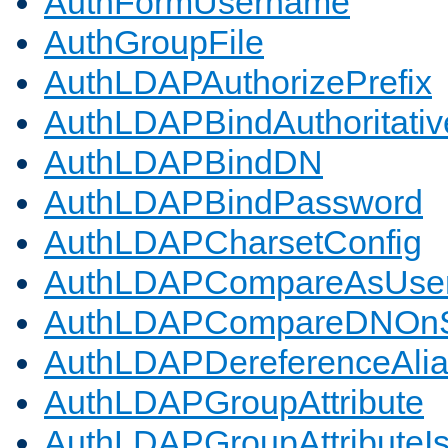
AuthFormUsername
AuthGroupFile
AuthLDAPAuthorizePrefix
AuthLDAPBindAuthoritativ
AuthLDAPBindDN
AuthLDAPBindPassword
AuthLDAPCharsetConfig
AuthLDAPCompareAsUse
AuthLDAPCompareDNOnS
AuthLDAPDereferenceAli
AuthLDAPGroupAttribute
AuthLDAPGroupAttributeI