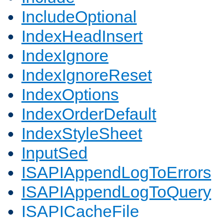
IncludeOptional
IndexHeadInsert
IndexIgnore
IndexIgnoreReset
IndexOptions
IndexOrderDefault
IndexStyleSheet
InputSed
ISAPIAppendLogToErrors
ISAPIAppendLogToQuery
ISAPICacheFile