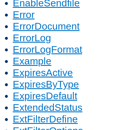
EnableSendfile
Error
ErrorDocument
ErrorLog
ErrorLogFormat
Example
ExpiresActive
ExpiresByType
ExpiresDefault
ExtendedStatus
ExtFilterDefine