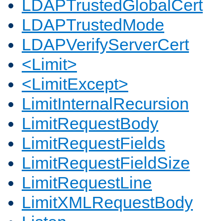
LDAPTrustedGlobalCert
LDAPTrustedMode
LDAPVerifyServerCert
<Limit>
<LimitExcept>
LimitInternalRecursion
LimitRequestBody
LimitRequestFields
LimitRequestFieldSize
LimitRequestLine
LimitXMLRequestBody