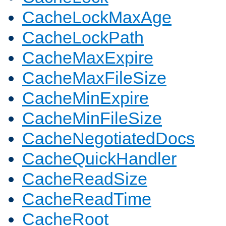
CacheLockMaxAge
CacheLockPath
CacheMaxExpire
CacheMaxFileSize
CacheMinExpire
CacheMinFileSize
CacheNegotiatedDocs
CacheQuickHandler
CacheReadSize
CacheReadTime
CacheRoot