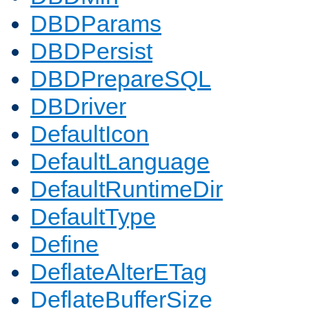
DBDParams
DBDPersist
DBDPrepareSQL
DBDriver
DefaultIcon
DefaultLanguage
DefaultRuntimeDir
DefaultType
Define
DeflateAlterETag
DeflateBufferSize