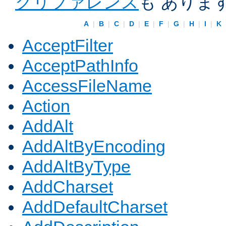
クリファレンス
も ありま
A
|
B
|
C
|
D
|
E
|
F
|
G
|
H
|
I
|
K
AcceptFilter
AcceptPathInfo
AccessFileName
Action
AddAlt
AddAltByEncoding
AddAltByType
AddCharset
AddDefaultCharset