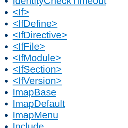
IdentityCheckTimeout
<If>
<IfDefine>
<IfDirective>
<IfFile>
<IfModule>
<IfSection>
<IfVersion>
ImapBase
ImapDefault
ImapMenu
Include