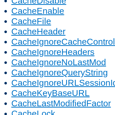
CacheDisable
CacheEnable
CacheFile
CacheHeader
CacheIgnoreCacheControl
CacheIgnoreHeaders
CacheIgnoreNoLastMod
CacheIgnoreQueryString
CacheIgnoreURLSessionIde
CacheKeyBaseURL
CacheLastModifiedFactor
CacheLock