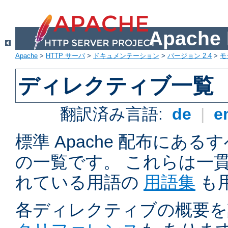
Apach
Apache
>
HTTP サーバ
>
ドキュメンテーション
>
バージョン 2.4
>
モ
ディレクティブ一覧
翻訳済み言語:
de
|
e
標準 Apache 配布にある
の一覧です。 これらは一
れている用語の
用語集
も
各ディレクティブの概要