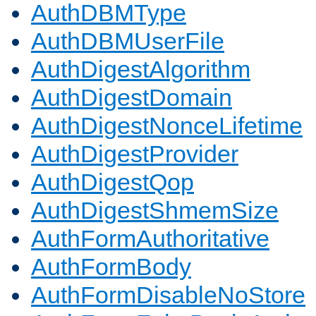
AuthDBMType
AuthDBMUserFile
AuthDigestAlgorithm
AuthDigestDomain
AuthDigestNonceLifetime
AuthDigestProvider
AuthDigestQop
AuthDigestShmemSize
AuthFormAuthoritative
AuthFormBody
AuthFormDisableNoStore