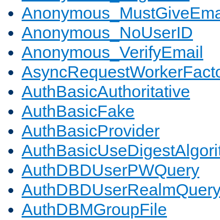
Anonymous_MustGiveEma
Anonymous_NoUserID
Anonymous_VerifyEmail
AsyncRequestWorkerFact
AuthBasicAuthoritative
AuthBasicFake
AuthBasicProvider
AuthBasicUseDigestAlgor
AuthDBDUserPWQuery
AuthDBDUserRealmQuer
AuthDBMGroupFile