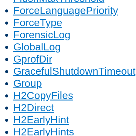
ForceLanguagePriority
ForceType
ForensicLog
GlobalLog
GprofDir
GracefulShutdownTimeout
Group
H2CopyFiles
H2Direct
H2EarlyHint
H2EarlyHints