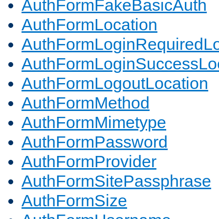
AuthFormFakeBasicAuth
AuthFormLocation
AuthFormLoginRequiredLo
AuthFormLoginSuccessLoc
AuthFormLogoutLocation
AuthFormMethod
AuthFormMimetype
AuthFormPassword
AuthFormProvider
AuthFormSitePassphrase
AuthFormSize