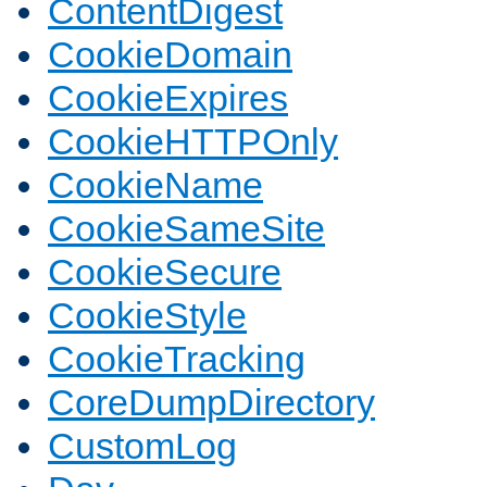
ContentDigest
CookieDomain
CookieExpires
CookieHTTPOnly
CookieName
CookieSameSite
CookieSecure
CookieStyle
CookieTracking
CoreDumpDirectory
CustomLog