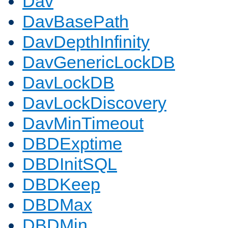
Dav
DavBasePath
DavDepthInfinity
DavGenericLockDB
DavLockDB
DavLockDiscovery
DavMinTimeout
DBDExptime
DBDInitSQL
DBDKeep
DBDMax
DBDMin