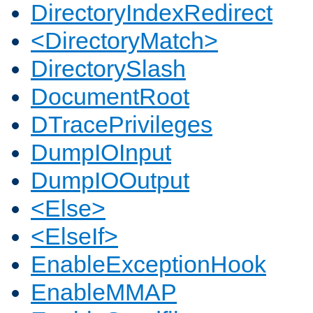
DirectoryIndexRedirect
<DirectoryMatch>
DirectorySlash
DocumentRoot
DTracePrivileges
DumpIOInput
DumpIOOutput
<Else>
<ElseIf>
EnableExceptionHook
EnableMMAP