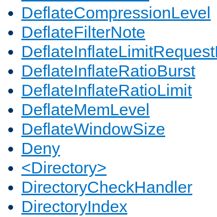
DeflateCompressionLevel
DeflateFilterNote
DeflateInflateLimitReques
DeflateInflateRatioBurst
DeflateInflateRatioLimit
DeflateMemLevel
DeflateWindowSize
Deny
<Directory>
DirectoryCheckHandler
DirectoryIndex