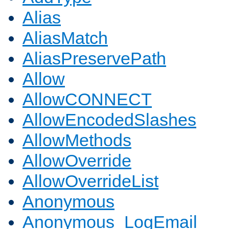
Alias
AliasMatch
AliasPreservePath
Allow
AllowCONNECT
AllowEncodedSlashes
AllowMethods
AllowOverride
AllowOverrideList
Anonymous
Anonymous_LogEmail