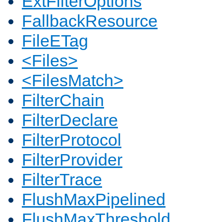
ExtFilterOptions
FallbackResource
FileETag
<Files>
<FilesMatch>
FilterChain
FilterDeclare
FilterProtocol
FilterProvider
FilterTrace
FlushMaxPipelined
FlushMaxThreshold