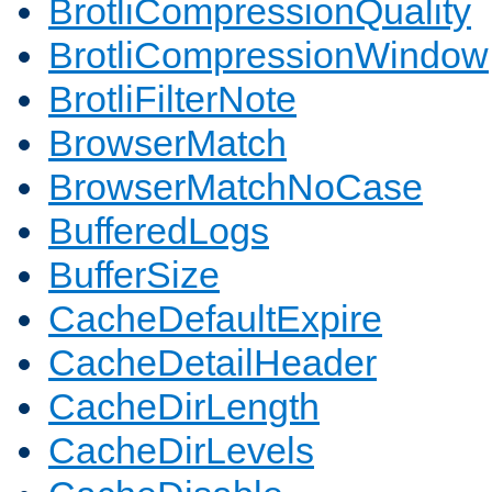
BrotliCompressionQuality
BrotliCompressionWindow
BrotliFilterNote
BrowserMatch
BrowserMatchNoCase
BufferedLogs
BufferSize
CacheDefaultExpire
CacheDetailHeader
CacheDirLength
CacheDirLevels