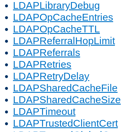
LDAPLibraryDebug
LDAPOpCacheEntries
LDAPOpCacheTTL
LDAPReferralHopLimit
LDAPReferrals
LDAPRetries
LDAPRetryDelay
LDAPSharedCacheFile
LDAPSharedCacheSize
LDAPTimeout
LDAPTrustedClientCert