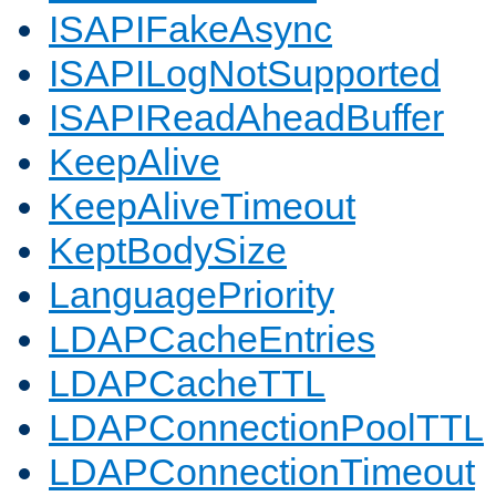
ISAPIFakeAsync
ISAPILogNotSupported
ISAPIReadAheadBuffer
KeepAlive
KeepAliveTimeout
KeptBodySize
LanguagePriority
LDAPCacheEntries
LDAPCacheTTL
LDAPConnectionPoolTTL
LDAPConnectionTimeout