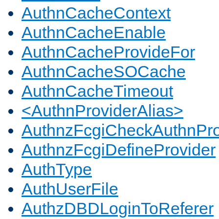
AuthnCacheContext
AuthnCacheEnable
AuthnCacheProvideFor
AuthnCacheSOCache
AuthnCacheTimeout
<AuthnProviderAlias>
AuthnzFcgiCheckAuthnPro
AuthnzFcgiDefineProvider
AuthType
AuthUserFile
AuthzDBDLoginToReferer