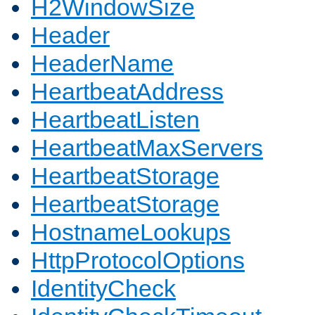
H2WindowSize
Header
HeaderName
HeartbeatAddress
HeartbeatListen
HeartbeatMaxServers
HeartbeatStorage
HeartbeatStorage
HostnameLookups
HttpProtocolOptions
IdentityCheck