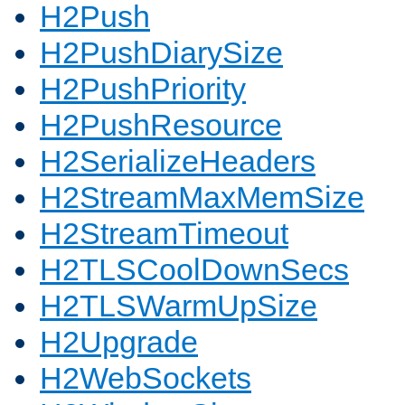
H2Push
H2PushDiarySize
H2PushPriority
H2PushResource
H2SerializeHeaders
H2StreamMaxMemSize
H2StreamTimeout
H2TLSCoolDownSecs
H2TLSWarmUpSize
H2Upgrade
H2WebSockets