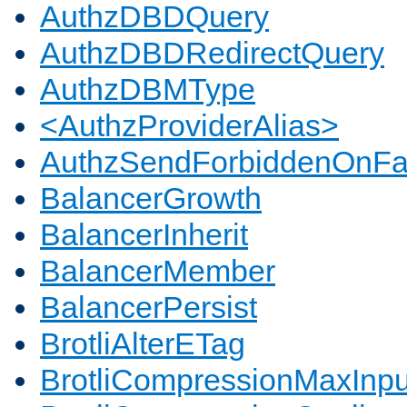
AuthzDBDQuery
AuthzDBDRedirectQuery
AuthzDBMType
<AuthzProviderAlias>
AuthzSendForbiddenOnFai
BalancerGrowth
BalancerInherit
BalancerMember
BalancerPersist
BrotliAlterETag
BrotliCompressionMaxInpu