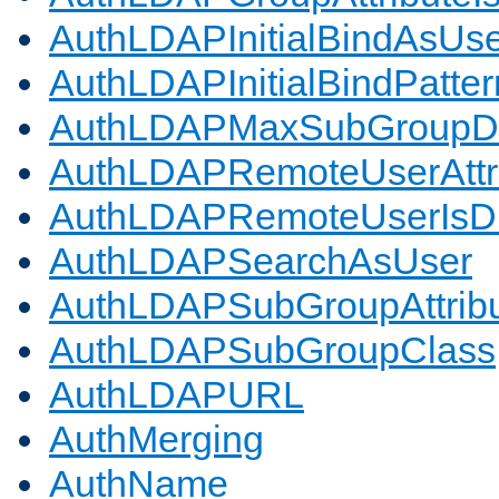
AuthLDAPInitialBindAsUs
AuthLDAPInitialBindPatter
AuthLDAPMaxSubGroupD
AuthLDAPRemoteUserAttr
AuthLDAPRemoteUserIs
AuthLDAPSearchAsUser
AuthLDAPSubGroupAttrib
AuthLDAPSubGroupClass
AuthLDAPURL
AuthMerging
AuthName