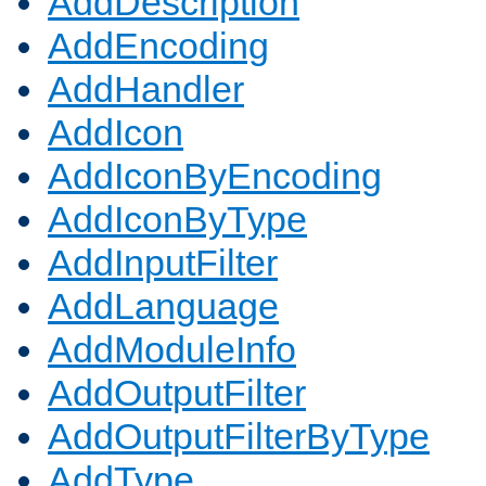
AddDescription
AddEncoding
AddHandler
AddIcon
AddIconByEncoding
AddIconByType
AddInputFilter
AddLanguage
AddModuleInfo
AddOutputFilter
AddOutputFilterByType
AddType