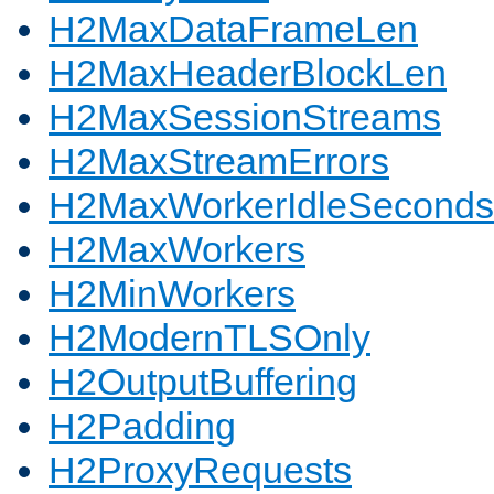
H2MaxDataFrameLen
H2MaxHeaderBlockLen
H2MaxSessionStreams
H2MaxStreamErrors
H2MaxWorkerIdleSeconds
H2MaxWorkers
H2MinWorkers
H2ModernTLSOnly
H2OutputBuffering
H2Padding
H2ProxyRequests