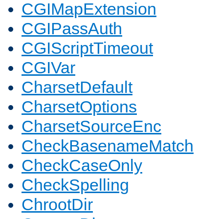
CGIMapExtension
CGIPassAuth
CGIScriptTimeout
CGIVar
CharsetDefault
CharsetOptions
CharsetSourceEnc
CheckBasenameMatch
CheckCaseOnly
CheckSpelling
ChrootDir