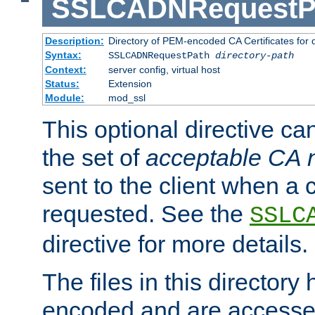
SSLCADNRequestP
Description:
Directory of PEM-encoded CA Certificates for
Syntax:
SSLCADNRequestPath
directory-path
Context:
server config, virtual host
Status:
Extension
Module:
mod_ssl
This optional directive ca
the set of
acceptable CA
sent to the client when a cl
requested. See the
SSLC
directive for more details.
The files in this director
encoded and are accesse