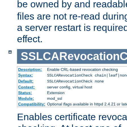
be owned by and readabl
files are not re-read duri
a server restart is requir
effect.
SSLCARevocationC
Description:
Enable CRL-based revocation checking
Syntax:
SSLCARevocationCheck chain|leaf|non
Default:
SSLCARevocationCheck none
Context:
server config, virtual host
Status:
Extension
Module:
mod_ssl
Compatibility:
Optional
flag
s available in httpd 2.4.21 or lat
Enables certificate revoca