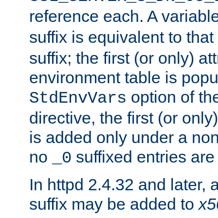
reference each. A variab
suffix is equivalent to th
suffix; the first (or only) 
environment table is popu
option of t
StdEnvVars
directive, the first (or onl
is added only under a non
no
suffixed entries ar
_0
In httpd 2.4.32 and later,
suffix may be added to
x5