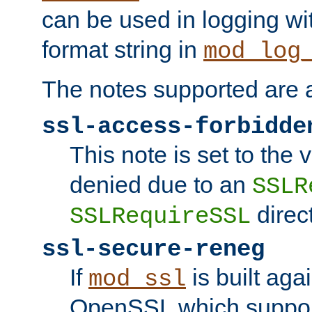
can be used in logging wi
format string in
mod_log
The notes supported are a
ssl-access-forbidde
This note is set to the
denied due to an
SSLR
direct
SSLRequireSSL
ssl-secure-reneg
If
is built aga
mod_ssl
OpenSSL which suppor