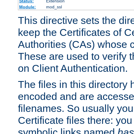
Status:
Extension
Module:
mod_ssl
This directive sets the di
keep the Certificates of Ce
Authorities (CAs) whose c
These are used to verify th
on Client Authentication.
The files in this director
encoded and are accesse
filenames. So usually you 
Certificate files there: yo
symbolic links named
has