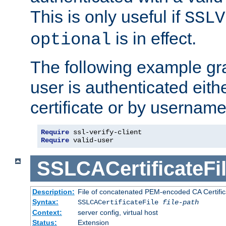
This is only useful if
SSLV
is in effect.
optional
The following example gra
user is authenticated eithe
certificate or by usernam
Require
Require
 valid-user
SSLCACertificateFi
Description:
File of concatenated PEM-encoded CA Certifica
Syntax:
SSLCACertificateFile
file-path
Context:
server config, virtual host
Status:
Extension