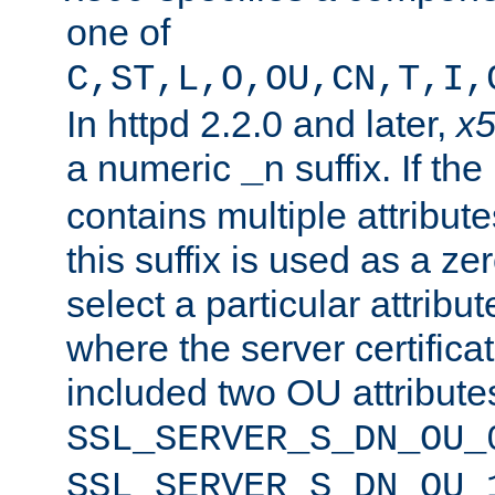
one of
C,ST,L,O,OU,CN,T,I,
In httpd 2.2.0 and later,
x
a numeric
suffix. If th
_n
contains multiple attribu
this suffix is used as a z
select a particular attribu
where the server certifica
included two OU attribute
SSL_SERVER_S_DN_OU_
SSL_SERVER_S_DN_OU_