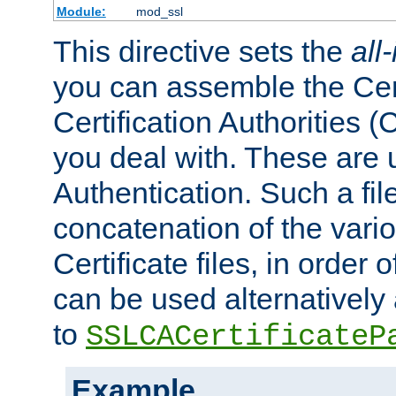
Module:
mod_ssl
This directive sets the
all
you can assemble the Cert
Certification Authorities
you deal with. These are 
Authentication. Such a file
concatenation of the va
Certificate files, in order 
can be used alternatively 
to
SSLCACertificateP
Example