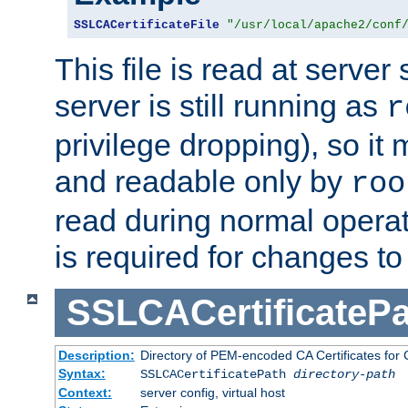
SSLCACertificateFile
"/usr/local/apache2/conf
This file is read at server 
server is still running as
r
privilege dropping), so i
and readable only by
roo
read during normal operati
is required for changes to 
SSLCACertificatePa
Description:
Directory of PEM-encoded CA Certificates for C
Syntax:
SSLCACertificatePath
directory-path
Context:
server config, virtual host