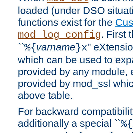
loaded (under DSO situati
functions exist for the
Cus
. First
mod_log_config
``
varname
'' eXtensi
%{
}x
which can be used to exp
provided by any module, 
provided by mod_ssl which
above table.
For backward compatibilit
additionally a special ``
%{