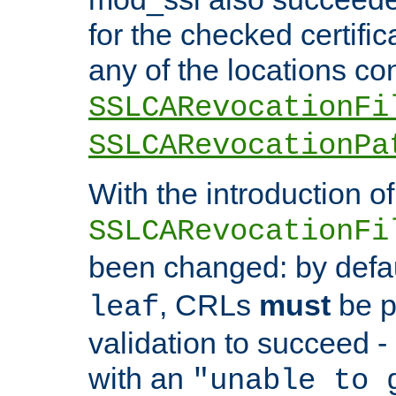
for the checked certific
any of the locations co
SSLCARevocationFi
SSLCARevocationPa
With the introduction of
SSLCARevocationFi
been changed: by defa
, CRLs
must
be p
leaf
validation to succeed - o
with an
"unable to 