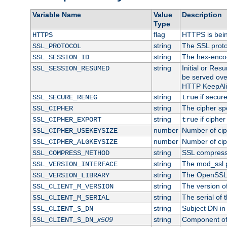
Variable Name
Value
Description
Type
flag
HTTPS is bei
HTTPS
string
The SSL proto
SSL_PROTOCOL
string
The hex-enco
SSL_SESSION_ID
string
Initial or Re
SSL_SESSION_RESUMED
be served ove
HTTP KeepAliv
string
if secure
SSL_SECURE_RENEG
true
string
The cipher sp
SSL_CIPHER
string
if cipher
SSL_CIPHER_EXPORT
true
number
Number of ciph
SSL_CIPHER_USEKEYSIZE
number
Number of ciph
SSL_CIPHER_ALGKEYSIZE
string
SSL compress
SSL_COMPRESS_METHOD
string
The mod_ssl 
SSL_VERSION_INTERFACE
string
The OpenSSL 
SSL_VERSION_LIBRARY
string
The version of 
SSL_CLIENT_M_VERSION
string
The serial of t
SSL_CLIENT_M_SERIAL
string
Subject DN in c
SSL_CLIENT_S_DN
x509
string
Component of 
SSL_CLIENT_S_DN_