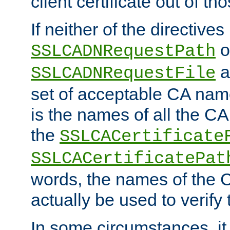
client certificate out of th
If neither of the directives
o
SSLCADNRequestPath
a
SSLCADNRequestFile
set of acceptable CA name
is the names of all the CA
the
SSLCACertificate
SSLCACertificatePat
words, the names of the C
actually be used to verify t
In some circumstances, it 