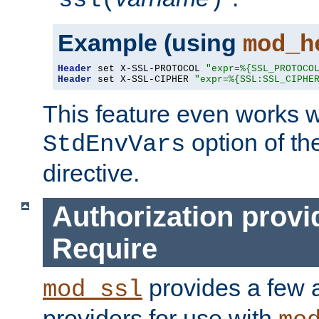
ssl(
)
Example (using
mod_h
Header
 set X-SSL-PROTOCOL 
"expr=%{SSL_PROTOCO
Header
 set X-SSL-CIPHER 
"expr=%{SSL:SSL_CIPHE
This feature even works w
option of t
StdEnvVars
directive.
Authorization provi
Require
provides a few a
mod_ssl
providers for use with