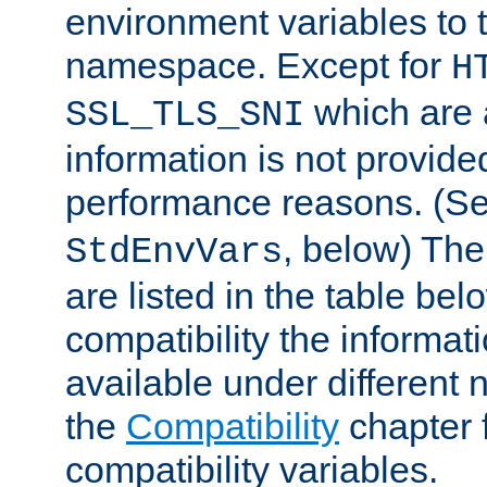
environment variables to
namespace. Except for
H
which are 
SSL_TLS_SNI
information is not provided
performance reasons. (S
, below) The
StdEnvVars
are listed in the table be
compatibility the informa
available under different 
the
Compatibility
chapter f
compatibility variables.