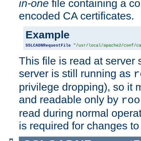
in-one
file containing a c
encoded CA certificates.
Example
SSLCADNRequestFile
"/usr/local/apache2/conf/c
This file is read at server 
server is still running as
r
privilege dropping), so i
and readable only by
roo
read during normal operati
is required for changes to 