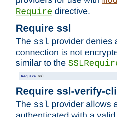
mo
directive.
Require
Require ssl
The
provider denies a
ssl
connection is not encrypt
similar to the
SSLRequir
Require
 ssl
Require ssl-verify-cl
The
provider allows a
ssl
authenticated with a valid c