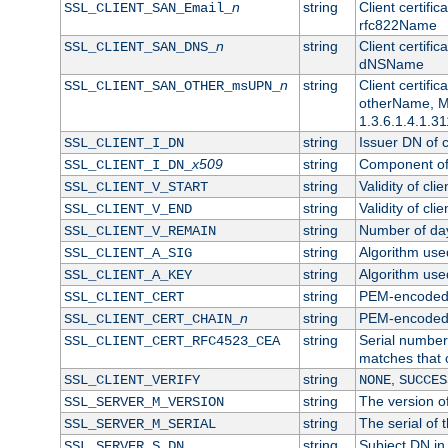
n
string
Client certifi
SSL_CLIENT_SAN_Email_
rfc822Name
n
string
Client certifi
SSL_CLIENT_SAN_DNS_
dNSName
n
string
Client certifi
SSL_CLIENT_SAN_OTHER_msUPN_
otherName, Mi
1.3.6.1.4.1.31
string
Issuer DN of cl
SSL_CLIENT_I_DN
x509
string
Component of 
SSL_CLIENT_I_DN_
string
Validity of clie
SSL_CLIENT_V_START
string
Validity of cli
SSL_CLIENT_V_END
string
Number of days
SSL_CLIENT_V_REMAIN
string
Algorithm used 
SSL_CLIENT_A_SIG
string
Algorithm used 
SSL_CLIENT_A_KEY
string
PEM-encoded c
SSL_CLIENT_CERT
n
string
PEM-encoded ce
SSL_CLIENT_CERT_CHAIN_
string
Serial number 
SSL_CLIENT_CERT_RFC4523_CEA
matches that 
string
,
SSL_CLIENT_VERIFY
NONE
SUCCES
string
The version of
SSL_SERVER_M_VERSION
string
The serial of t
SSL_SERVER_M_SERIAL
string
Subject DN in 
SSL_SERVER_S_DN