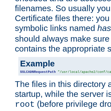
filenames. So usually you 
Certificate files there: yo
symbolic links named
has
should always make sure t
contains the appropriate s
Example
SSLCADNRequestPath
"/usr/local/apache2/conf/c
The files in this directory
startup, while the server is
(before privilege dr
root