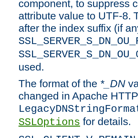
component, to suppress c
attribute value to UTF-8.
after the index suffix (if 
SSL_SERVER_S_DN_OU_
SSL_SERVER_S_DN_OU_
used.
The format of the
*_DN
va
changed in Apache HTTPD
LegacyDNStringForma
for details.
SSLOptions