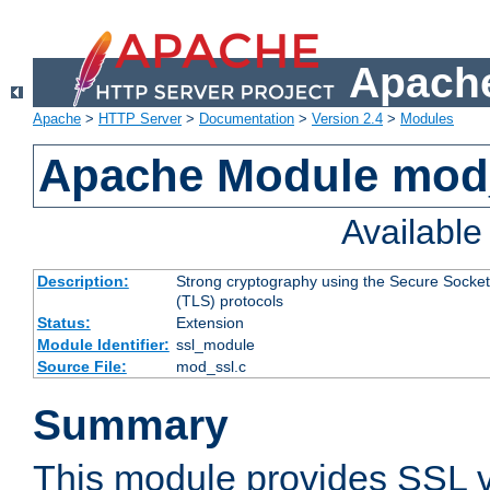
Apache
Apache
>
HTTP Server
>
Documentation
>
Version 2.4
>
Modules
Apache Module mod
Availabl
Description:
Strong cryptography using the Secure Socket
(TLS) protocols
Status:
Extension
Module Identifier:
ssl_module
Source File:
mod_ssl.c
Summary
This module provides SSL 