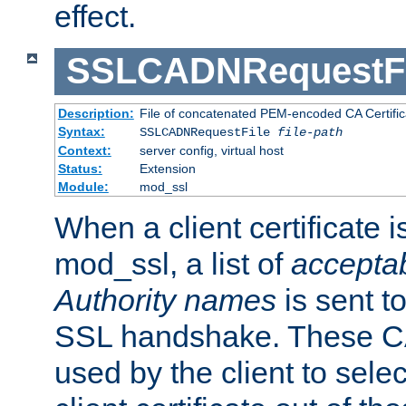
effect.
SSLCADNRequestFi
Description:
File of concatenated PEM-encoded CA Certific
Syntax:
SSLCADNRequestFile
file-path
Context:
server config, virtual host
Status:
Extension
Module:
mod_ssl
When a client certificate 
mod_ssl, a list of
acceptab
Authority names
is sent to
SSL handshake. These C
used by the client to sele