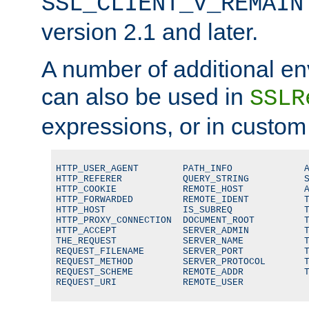
SSL_CLIENT_V_REMAIN
version 2.1 and later.
A number of additional en
can also be used in
SSLR
expressions, or in custom
HTTP_USER_AGENT        PATH_INFO             A
HTTP_REFERER           QUERY_STRING          S
HTTP_COOKIE            REMOTE_HOST           A
HTTP_FORWARDED         REMOTE_IDENT          T
HTTP_HOST              IS_SUBREQ             T
HTTP_PROXY_CONNECTION  DOCUMENT_ROOT         T
HTTP_ACCEPT            SERVER_ADMIN          T
THE_REQUEST            SERVER_NAME           T
REQUEST_FILENAME       SERVER_PORT           T
REQUEST_METHOD         SERVER_PROTOCOL       T
REQUEST_SCHEME         REMOTE_ADDR           T
REQUEST_URI            REMOTE_USER