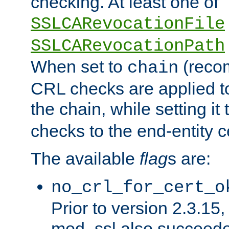
checking. At least one of
SSLCARevocationFile
SSLCARevocationPath
When set to
(reco
chain
CRL checks are applied to 
the chain, while setting it
checks to the end-entity ce
The available
flag
s are:
no_crl_for_cert_o
Prior to version 2.3.15
mod_ssl also succeed