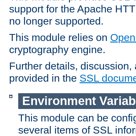
support for the Apache HTT
no longer supported.
This module relies on
Open
cryptography engine.
Further details, discussion
provided in the
SSL docume
Environment Variab
This module can be confi
several items of SSL info