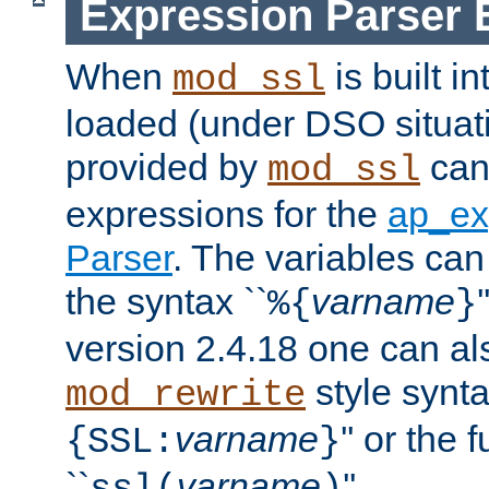
Expression Parser 
When
is built i
mod_ssl
loaded (under DSO situat
provided by
can
mod_ssl
expressions for the
ap_ex
Parser
. The variables can
the syntax ``
varname
%{
}
version 2.4.18 one can al
style synta
mod_rewrite
varname
'' or the 
{SSL:
}
``
varname
''.