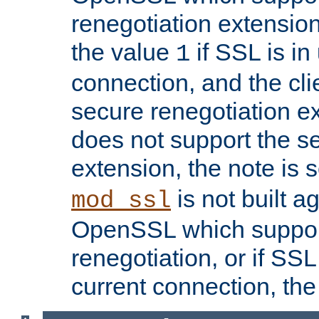
renegotiation extension,
the value
if SSL is in
1
connection, and the cli
secure renegotiation ext
does not support the s
extension, the note is 
is not built a
mod_ssl
OpenSSL which suppor
renegotiation, or if SSL 
current connection, the 