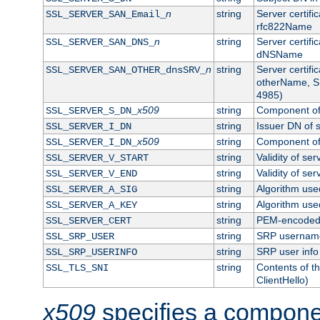
n
string
Server certifi
SSL_SERVER_SAN_Email_
rfc822Name
n
string
Server certifi
SSL_SERVER_SAN_DNS_
dNSName
n
string
Server certifi
SSL_SERVER_SAN_OTHER_dnsSRV_
otherName, S
4985)
x509
string
Component of 
SSL_SERVER_S_DN_
string
Issuer DN of s
SSL_SERVER_I_DN
x509
string
Component of 
SSL_SERVER_I_DN_
string
Validity of ser
SSL_SERVER_V_START
string
Validity of ser
SSL_SERVER_V_END
string
Algorithm used
SSL_SERVER_A_SIG
string
Algorithm used
SSL_SERVER_A_KEY
string
PEM-encoded s
SSL_SERVER_CERT
string
SRP usernam
SSL_SRP_USER
string
SRP user info
SSL_SRP_USERINFO
string
Contents of th
SSL_TLS_SNI
ClientHello)
x509
specifies a compone