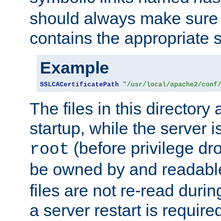
should always make sure t
contains the appropriate s
Example
SSLCACertificatePath
"/usr/local/apache2/conf
The files in this directory
startup, while the server is
(before privilege dr
root
be owned by and readabl
files are not re-read duri
a server restart is requir