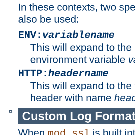
In these contexts, two sp
also be used:
ENV:
variablename
This will expand to the
environment variable
v
HTTP:
headername
This will expand to the
header with name
hea
Custom Log Forma
When
is built i
mod_ssl