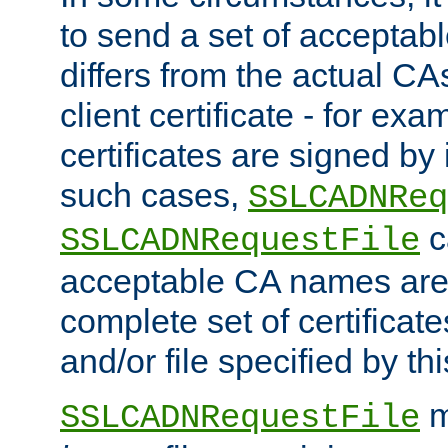
to send a set of accepta
differs from the actual CA
client certificate - for exam
certificates are signed by
such cases,
SSLCADNReq
c
SSLCADNRequestFile
acceptable CA names are 
complete set of certificate
and/or file specified by thi
m
SSLCADNRequestFile