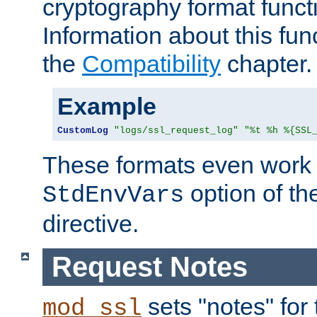
cryptography format funct
Information about this fun
the
Compatibility
chapter.
Example
CustomLog
"logs/ssl_request_log"
"%t %h %{SSL
These formats even work w
option of t
StdEnvVars
directive.
Request Notes
sets "notes" for
mod_ssl