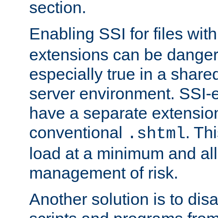
section.
Enabling SSI for files wit
extensions can be danger
especially true in a shared,
server environment. SSI-e
have a separate extension
conventional
. Th
.shtml
load at a minimum and all
management of risk.
Another solution is to disa