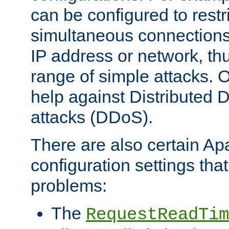
can be configured to restr
simultaneous connections
IP address or network, th
range of simple attacks. O
help against Distributed D
attacks (DDoS).
There are also certain A
configuration settings tha
problems:
The
RequestReadTim