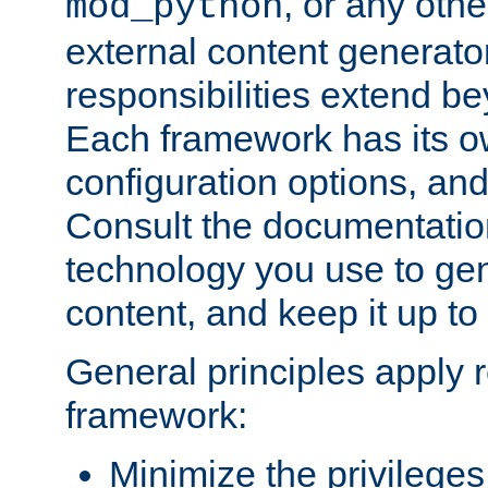
, or any oth
mod_python
external content generato
responsibilities extend bey
Each framework has its o
configuration options, an
Consult the documentatio
technology you use to ge
content, and keep it up to
General principles apply 
framework:
Minimize the privileges