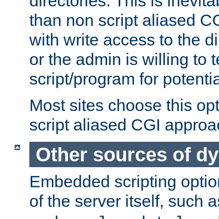
directories. This is inevi
than non script aliased CG
with write access to the di
or the admin is willing to
script/program for potentia
Most sites choose this op
script aliased CGI approa
Other sources of d
Embedded scripting optio
of the server itself, such 