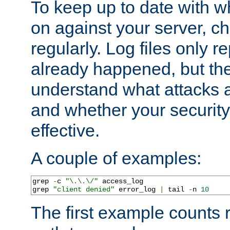
To keep up to date with wh
on against your server, c
regularly. Log files only r
already happened, but th
understand what attacks 
and whether your security 
effective.
A couple of examples:
grep 
-
c 
"\.\.\/"
 access_log

grep 
"client denied"
 error_log 
|
 tail 
-
n 
10
The first example counts 