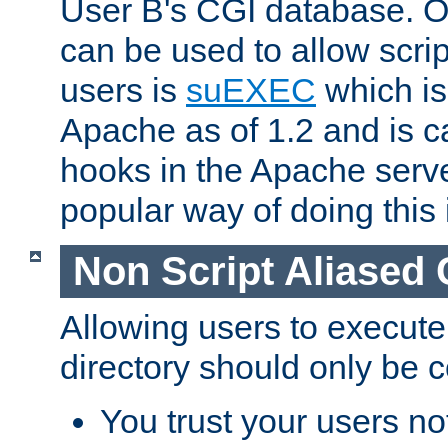
User B's CGI database. 
can be used to allow script
users is
suEXEC
which is
Apache as of 1.2 and is c
hooks in the Apache serv
popular way of doing this 
Non Script Aliased 
Allowing users to execute
directory should only be c
You trust your users not