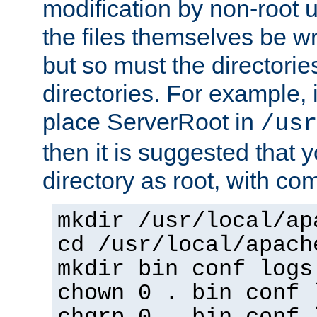
modification by non-root 
the files themselves be wr
but so must the directories
directories. For example, 
place ServerRoot in
/usr
then it is suggested that y
directory as root, with c
mkdir /usr/local/ap
cd /usr/local/apach
mkdir bin conf logs
chown 0 . bin conf 