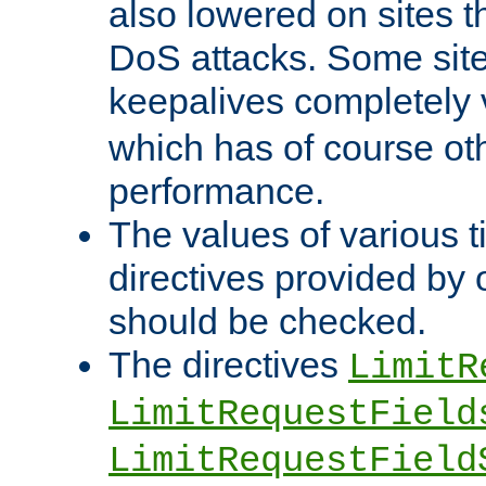
also lowered on sites t
DoS attacks. Some sites
keepalives completely
which has of course o
performance.
The values of various t
directives provided by
should be checked.
The directives
LimitR
LimitRequestField
LimitRequestField