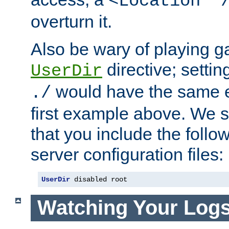
<Location "
overturn it.
Also be wary of playing g
directive; settin
UserDir
would have the same eff
./
first example above. We 
that you include the follow
server configuration files:
UserDir
 disabled root
Watching Your Log