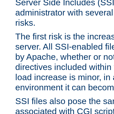
Server Side Includes (SSI
administrator with several
risks.
The first risk is the incre
server. All SSI-enabled fi
by Apache, whether or not
directives included within 
load increase is minor, in
environment it can become
SSI files also pose the sa
associated with CGI scrip