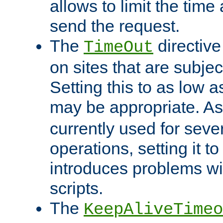
allows to limit the time
send the request.
The
directiv
TimeOut
on sites that are subje
Setting this to as low 
may be appropriate. A
currently used for sever
operations, setting it t
introduces problems wi
scripts.
The
KeepAliveTimeo