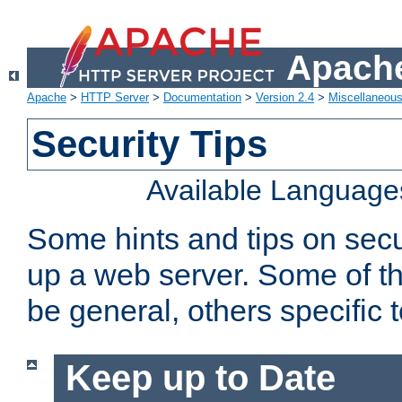
Apache
Apache
>
HTTP Server
>
Documentation
>
Version 2.4
>
Miscellaneou
Security Tips
Available Language
Some hints and tips on secur
up a web server. Some of th
be general, others specific 
Keep up to Date