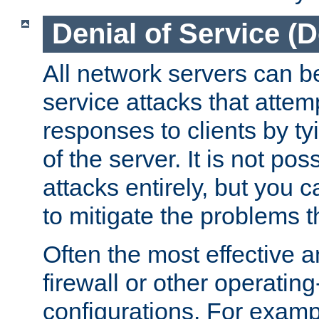
Denial of Service (
All network servers can be
service attacks that attem
responses to clients by t
of the server. It is not po
attacks entirely, but you c
to mitigate the problems t
Often the most effective a
firewall or other operatin
configurations. For examp