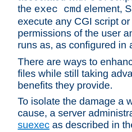
the
element, S
exec cmd
execute any CGI script o
permissions of the user 
runs as, as configured in
There are ways to enhance
files while still taking ad
benefits they provide.
To isolate the damage a 
cause, a server administr
suexec
as described in t