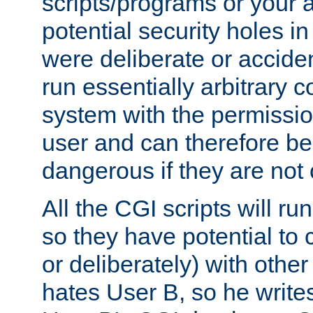
scripts/programs or your ab
potential security holes i
were deliberate or acciden
run essentially arbitrary
system with the permissio
user and can therefore be
dangerous if they are not 
All the CGI scripts will r
so they have potential to c
or deliberately) with other
hates User B, so he writes