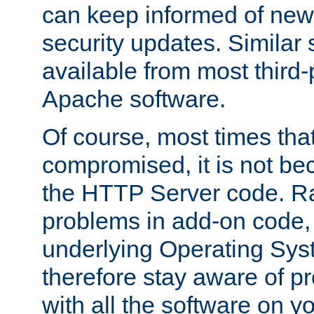
can keep informed of new
security updates. Similar 
available from most third-p
Apache software.
Of course, most times tha
compromised, it is not be
the HTTP Server code. Ra
problems in add-on code, 
underlying Operating Sys
therefore stay aware of 
with all the software on y