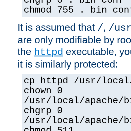
chgrp 0 . bin conf 
chmod 755 . bin con
It is assumed that
,
/
/us
are only modifiable by roo
the
executable, yo
httpd
it is similarly protected:
cp httpd /usr/local
chown 0
/usr/local/apache/b
chgrp 0
/usr/local/apache/b
chmod 511