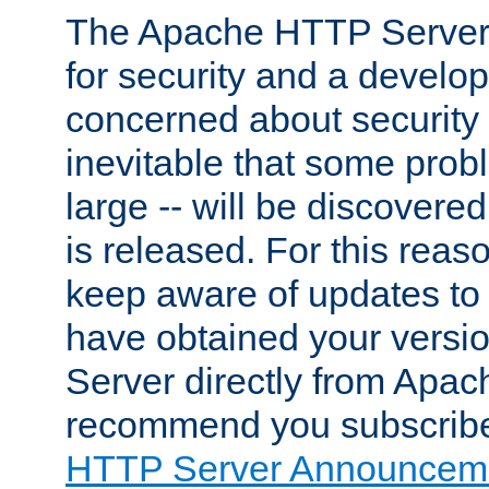
The Apache HTTP Server 
for security and a develo
concerned about security i
inevitable that some probl
large -- will be discovered 
is released. For this reason
keep aware of updates to 
have obtained your versi
Server directly from Apac
recommend you subscribe
HTTP Server Announceme