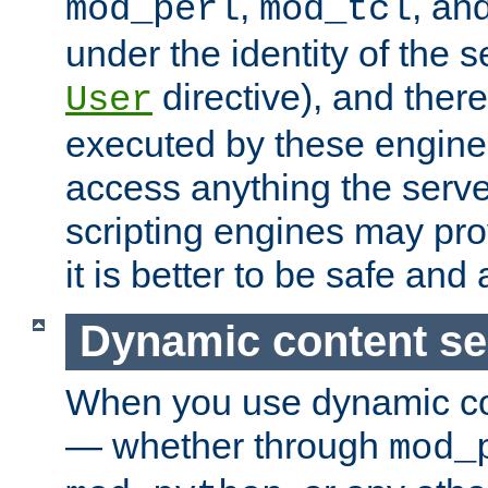
,
, an
mod_perl
mod_tcl
under the identity of the s
directive), and there
User
executed by these engines
access anything the serv
scripting engines may prov
it is better to be safe an
Dynamic content se
When you use dynamic co
— whether through
mod_