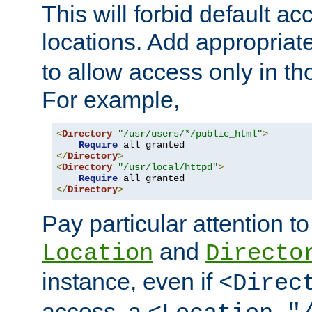
This will forbid default ac
locations. Add appropriat
to allow access only in t
For example,
<
Directory
"/usr/users/*/public_html"
>
Require
</
Directory
>
<
Directory
"/usr/local/httpd"
>
Require
</
Directory
>
Pay particular attention to
and
Location
Directo
instance, even if
<Direc
access, a