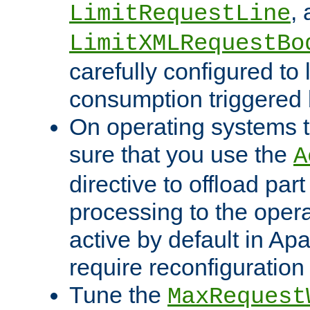
,
LimitRequestLine
LimitXMLRequestBo
carefully configured to 
consumption triggered b
On operating systems t
sure that you use the
A
directive to offload part
processing to the opera
active by default in Ap
require reconfiguration 
Tune the
MaxRequest