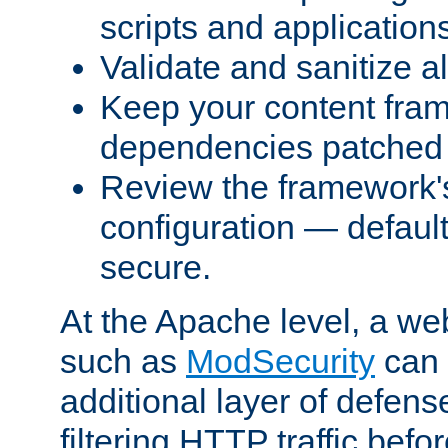
scripts and application
Validate and sanitize al
Keep your content fram
dependencies patched 
Review the framework's
configuration — defaul
secure.
At the Apache level, a web
such as
ModSecurity
can 
additional layer of defens
filtering HTTP traffic befo