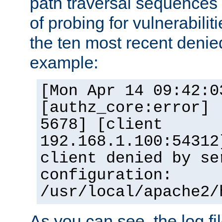
path traversal sequence
of probing for vulnerabilit
the ten most recent denied
example:
[Mon Apr 14 09:42:0
[authz_core:error] 
5678] [client
192.168.1.100:54312
client denied by se
configuration:
/usr/local/apache2/
As you can see, the log fi