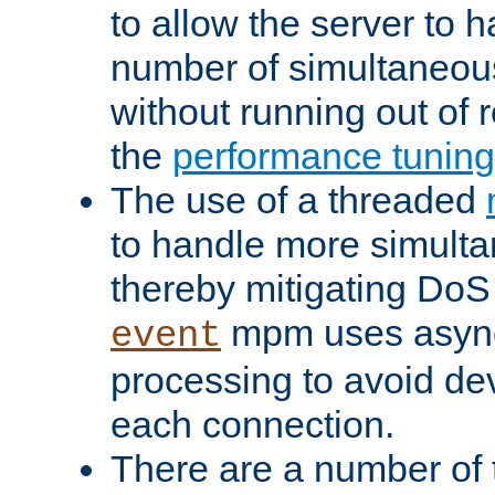
to allow the server to
number of simultaneou
without running out of 
the
performance tunin
The use of a threaded
to handle more simult
thereby mitigating DoS 
mpm uses asyn
event
processing to avoid dev
each connection.
There are a number of 