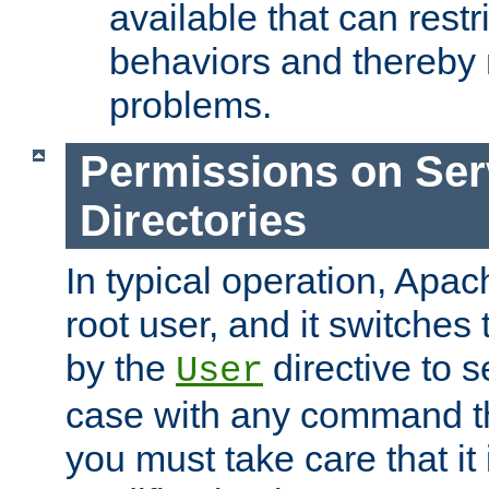
available that can restri
behaviors and thereby
problems.
Permissions on Se
Directories
In typical operation, Apac
root user, and it switches 
by the
directive to s
User
case with any command th
you must take care that it