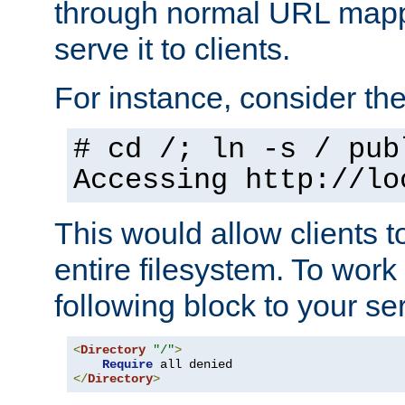
through normal URL mappi
serve it to clients.
For instance, consider th
# cd /; ln -s / pub
Accessing
http://lo
This would allow clients t
entire filesystem. To work
following block to your ser
<
Directory
"/"
>
Require
</
Directory
>