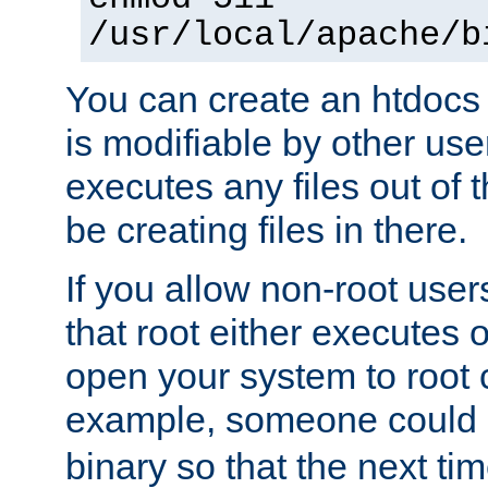
/usr/local/apache/b
You can create an htdocs
is modifiable by other use
executes any files out of 
be creating files in there.
If you allow non-root user
that root either executes 
open your system to root
example, someone could 
binary so that the next time 