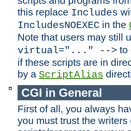
scripts and programs fro
this replace
wi
Includes
in the
IncludesNOEXEC
Note that users may still
to 
virtual="..." -->
if these scripts are in dir
by a
direct
ScriptAlias
CGI in General
First of all, you always h
you must trust the writers