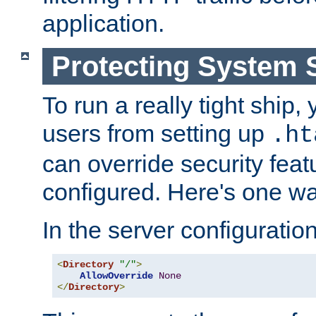
application.
Protecting System 
To run a really tight ship, 
users from setting up
.ht
can override security feat
configured. Here's one way
In the server configuration 
<
Directory
"/"
>
AllowOverride
None
</
Directory
>