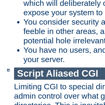
which will deliberately 
expose your system to 
You consider security a
feeble in other areas,
potential hole irrelevant
You have no users, and
your server.
Script Aliased CGI
Limiting CGI to special di
admin control over what g