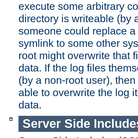
execute some arbitrary cod
directory is writeable (by 
someone could replace a l
symlink to some other sys
root might overwrite that fi
data. If the log files them
(by a non-root user), th
able to overwrite the log i
data.
Server Side Include