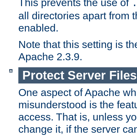
This prevents the use of
all directories apart from 
enabled.
Note that this setting is t
Apache 2.3.9.
Protect Server Files
One aspect of Apache whi
misunderstood is the featu
access. That is, unless yo
change it, if the server can