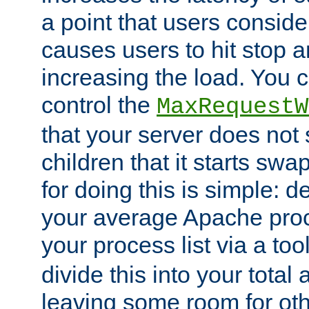
a point that users conside
causes users to hit stop a
increasing the load. You 
control the
MaxRequestW
that your server does no
children that it starts sw
for doing this is simple: d
your average Apache proc
your process list via a to
divide this into your total
leaving some room for ot