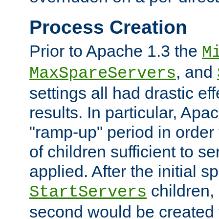
Process Creation
Prior to Apache 1.3 the
M
, and
MaxSpareServers
settings all had drastic e
results. In particular, Apa
"ramp-up" period in order
of children sufficient to s
applied. After the initial 
children, 
StartServers
second would be created t