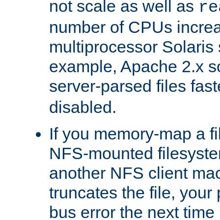
not scale as well as
re
number of CPUs incre
multiprocessor Solaris 
example, Apache 2.x s
server-parsed files fa
disabled.
If you memory-map a fi
NFS-mounted filesyste
another NFS client mac
truncates the file, you
bus error the next time 