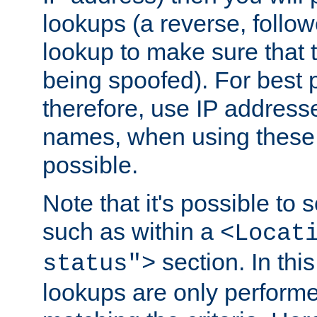
lookups (a reverse, follo
lookup to make sure that t
being spoofed). For best
therefore, use IP addresse
names, when using these d
possible.
Note that it's possible to 
such as within a
<Locat
section. In th
status">
lookups are only perform