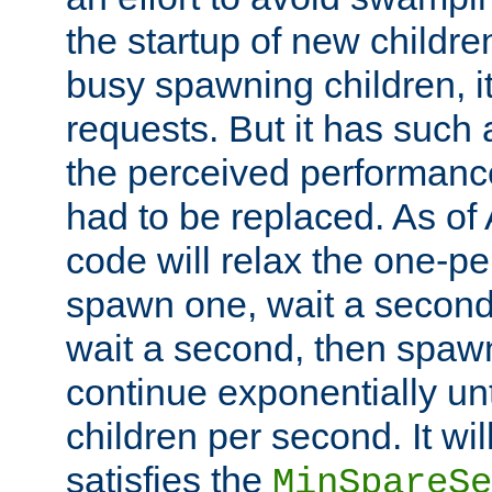
the startup of new children
busy spawning children, it
requests. But it has such a
the perceived performance
had to be replaced. As of
code will relax the one-per
spawn one, wait a second
wait a second, then spawn 
continue exponentially unt
children per second. It wi
satisfies the
MinSpareSe