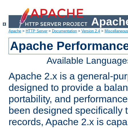
Apache
Apache
>
HTTP Server
>
Documentation
>
Version 2.4
>
Miscellaneou
Apache Performance
Available Language
Apache 2.x is a general-pu
designed to provide a balance
portability, and performance
been designed specifically
records, Apache 2.x is capa