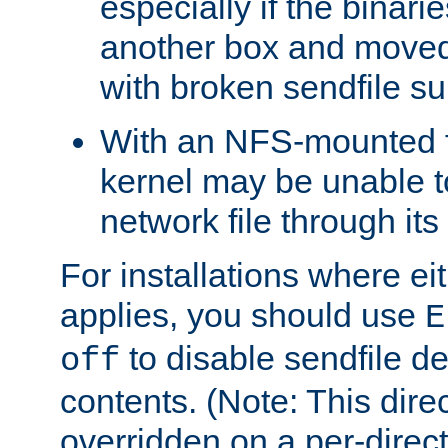
especially if the binari
another box and moved
with broken sendfile su
With an NFS-mounted f
kernel may be unable to
network file through it
For installations where eit
applies, you should use
E
to disable sendfile del
off
contents. (Note: This dire
overridden on a per-direct