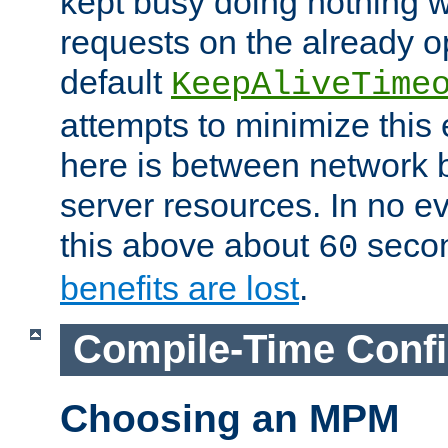
kept busy doing nothing w
requests on the already 
default
KeepAliveTime
attempts to minimize this e
here is between network
server resources. In no e
this above about
seco
60
benefits are lost
.
Compile-Time Confi
Choosing an MPM