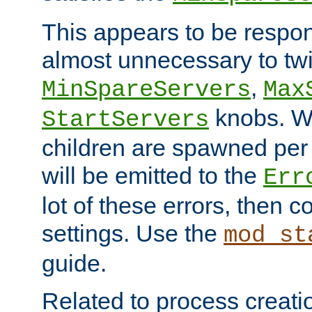
This appears to be respon
almost unnecessary to twi
,
MinSpareServers
Max
knobs. W
StartServers
children are spawned pe
will be emitted to the
Err
lot of these errors, then 
settings. Use the
mod_st
guide.
Related to process creati