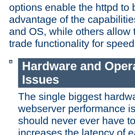
options enable the httpd to 
advantage of the capabiliti
and OS, while others allow t
trade functionality for speed
Hardware and Oper
Issues
The single biggest hardwa
webserver performance i
should never ever have t
increases the latency of 