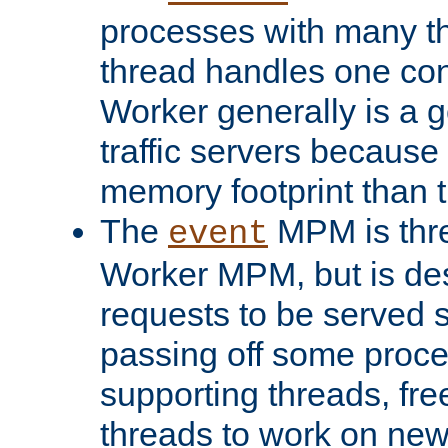
processes with many t
thread handles one con
Worker generally is a g
traffic servers because 
memory footprint than 
The
MPM is thre
event
Worker MPM, but is de
requests to be served 
passing off some proce
supporting threads, fre
threads to work on new