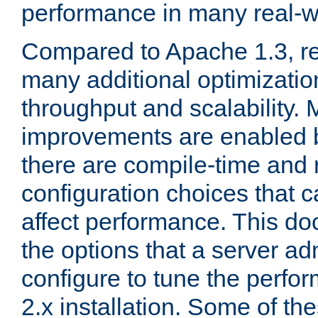
performance in many real-wo
Compared to Apache 1.3, re
many additional optimizatio
throughput and scalability. 
improvements are enabled b
there are compile-time and 
configuration choices that c
affect performance. This d
the options that a server ad
configure to tune the perf
2.x installation. Some of th