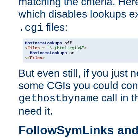
matching the criteria. He
which disables lookups e
files:
.cgi
HostnameLookups
<
Files
~
"\.(html|cgi)$"
>
HostnameLookups
</
Files
>
But even still, if you jus
some CGIs you could cons
call in 
gethostbyname
need it.
FollowSymLinks an