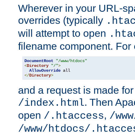
Wherever in your URL-sp
overrides (typically
.hta
will attempt to open
.hta
filename component. For
DocumentRoot
"/www/htdocs"
<
Directory
"/"
>
AllowOverride
</
Directory
>
and a request is made for
. Then Apac
/index.html
open
,
/.htaccess
/www
/www/htdocs/.htacce