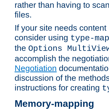
rather than having to scan
files.
If your site needs content
consider using
type-ma
the
Options MultiVie
accomplish the negotiati
Negotiation
documentation 
discussion of the methods
instructions for creating
t
Memory-mapping