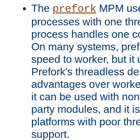
The
MPM uses
prefork
processes with one th
process handles one co
On many systems, pref
speed to worker, but i
Prefork's threadless d
advantages over worker
it can be used with non
party modules, and it i
platforms with poor th
support.