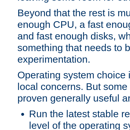
Beyond that the rest is m
enough CPU, a fast enou
and fast enough disks, wh
something that needs to 
experimentation.
Operating system choice is
local concerns. But some 
proven generally useful a
Run the latest stable r
level of the operating 