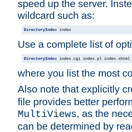
speed up the server. Inste
wildcard such as:
DirectoryIndex
 index
Use a complete list of opt
DirectoryIndex
 index
.
cgi index
.
pl index
.
shtml
where you list the most c
Also note that explicitly c
file provides better perf
, as the nec
MultiViews
can be determined by readi