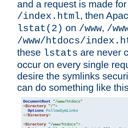
and a request is made for
, then Apac
/index.html
on
,
lstat(2)
/www
/ww
/www/htdocs/index.h
these
are never c
lstats
occur on every single requ
desire the symlinks secur
can do something like this
DocumentRoot
"/www/htdocs"
<
Directory
"/"
>
Options
FollowSymLinks
</
Directory
>
<
Directory
"/www/htdocs"
>