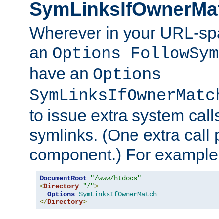
SymLinksIfOwnerMa
Wherever in your URL-sp
an
Options FollowSym
have an
Options
SymLinksIfOwnerMatc
to issue extra system call
symlinks. (One extra call 
component.) For example,
DocumentRoot
"/www/htdocs"
<
Directory
"/"
>
Options
SymLinksIfOwnerMatch
</
Directory
>