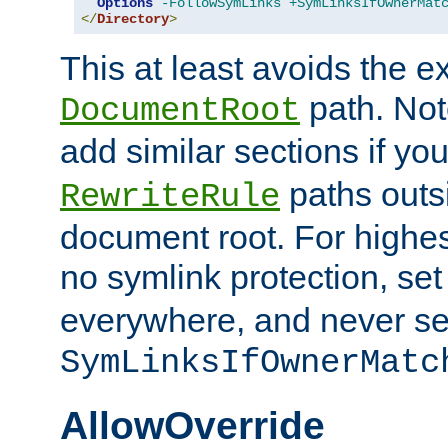
Options
-FollowSymLinks
+SymLinksIfOwnerMat
</
Directory
>
This at least avoids the e
path. Note
DocumentRoot
add similar sections if y
paths outs
RewriteRule
document root. For highe
no symlink protection, se
everywhere, and never se
SymLinksIfOwnerMatc
AllowOverride