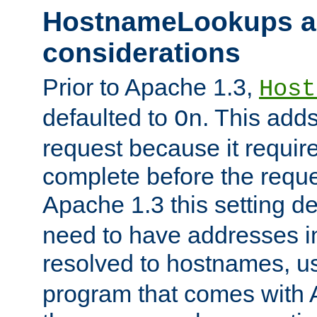
HostnameLookups a
considerations
Prior to Apache 1.3,
Host
defaulted to
. This adds
On
request because it requir
complete before the reques
Apache 1.3 this setting de
need to have addresses in
resolved to hostnames, u
program that comes with 