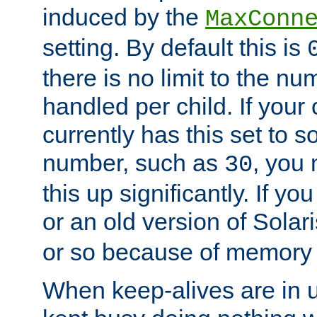
induced by the
MaxConn
setting. By default this is
there is no limit to the n
handled per child. If your
currently has this set to 
number, such as
, you
30
this up significantly. If 
or an old version of Solaris
or so because of memory 
When keep-alives are in u