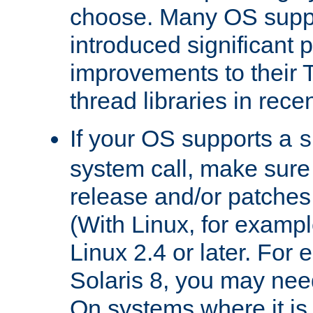
choose. Many OS supp
introduced significant
improvements to their
thread libraries in rece
If your OS supports a
s
system call, make sure 
release and/or patches
(With Linux, for examp
Linux 2.4 or later. For 
Solaris 8, you may need
On systems where it is 