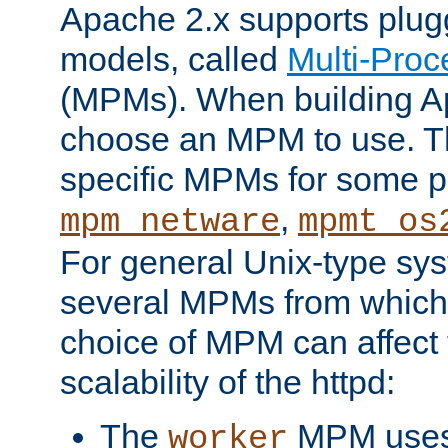
Apache 2.x supports plug
models, called
Multi-Pro
(MPMs). When building A
choose an MPM to use. Th
specific MPMs for some p
,
mpm_netware
mpmt_os
For general Unix-type sys
several MPMs from which
choice of MPM can affect
scalability of the httpd:
The
MPM uses 
worker