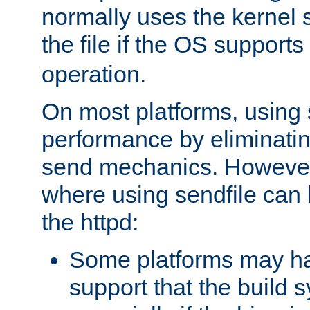
normally uses the kernel s
the file if the OS supports
operation.
On most platforms, using 
performance by eliminati
send mechanics. However
where using sendfile can h
the httpd:
Some platforms may ha
support that the build 