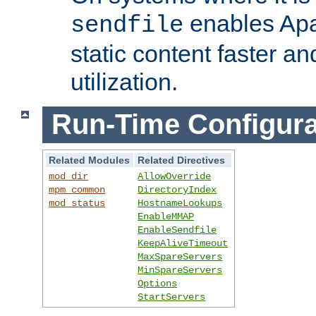
enables Apa
sendfile
static content faster a
utilization.
Run-Time Configura
Related Modules
Related Directives
mod_dir
AllowOverride
mpm_common
DirectoryIndex
mod_status
HostnameLookups
EnableMMAP
EnableSendfile
KeepAliveTimeout
MaxSpareServers
MinSpareServers
Options
StartServers