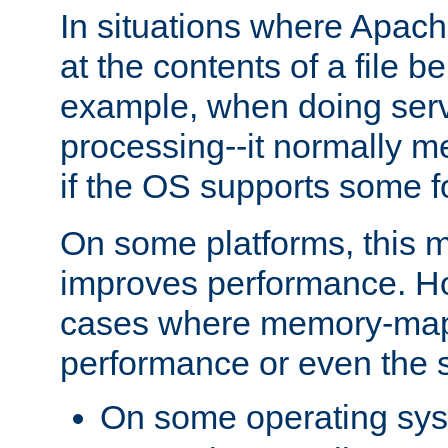
In situations where Apach
at the contents of a file b
example, when doing serv
processing--it normally m
if the OS supports some 
On some platforms, this
improves performance. Ho
cases where memory-mapp
performance or even the st
On some operating sy