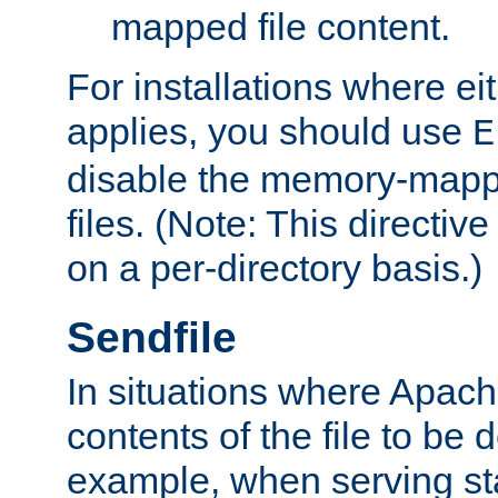
mapped file content.
For installations where eit
applies, you should use
E
disable the memory-mappi
files. (Note: This directiv
on a per-directory basis.)
Sendfile
In situations where Apach
contents of the file to be d
example, when serving stati