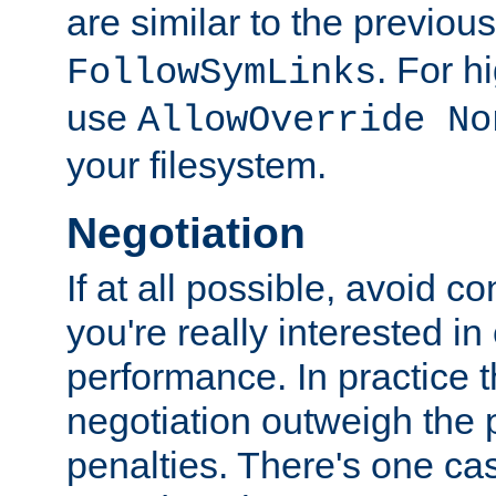
are similar to the previou
. For 
FollowSymLinks
use
AllowOverride No
your filesystem.
Negotiation
If at all possible, avoid co
you're really interested in
performance. In practice t
negotiation outweigh the
penalties. There's one c