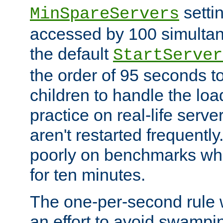
setti
MinSpareServers
accessed by 100 simultan
the default
StartServer
the order of 95 seconds 
children to handle the loa
practice on real-life serv
aren't restarted frequently.
poorly on benchmarks whi
for ten minutes.
The one-per-second rule
an effort to avoid swampi