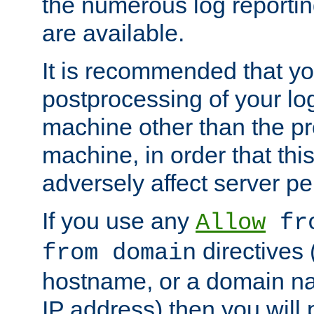
the numerous log reporti
are available.
It is recommended that you
postprocessing of your lo
machine other than the p
machine, in order that this
adversely affect server p
If you use any
Allow
fro
directives (
from domain
hostname, or a domain na
IP address) then you will