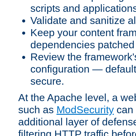
scripts and application
Validate and sanitize al
Keep your content fram
dependencies patched 
Review the framework's
configuration — defaul
secure.
At the Apache level, a web
such as
ModSecurity
can 
additional layer of defens
filtering HTTP traffic befo