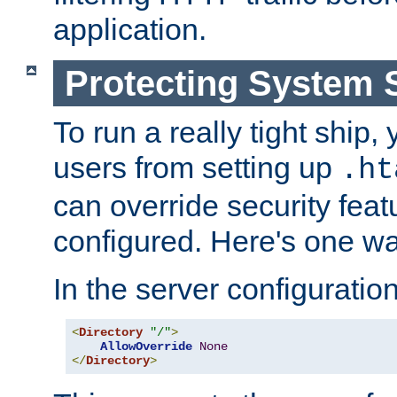
application.
Protecting System 
To run a really tight ship, 
users from setting up
.ht
can override security feat
configured. Here's one way
In the server configuration 
<
Directory
"/"
>
AllowOverride
None
</
Directory
>