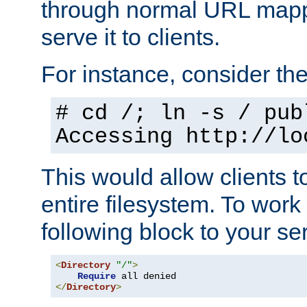
through normal URL mappi
serve it to clients.
For instance, consider th
# cd /; ln -s / pub
Accessing
http://lo
This would allow clients t
entire filesystem. To work
following block to your ser
<
Directory
"/"
>
Require
</
Directory
>