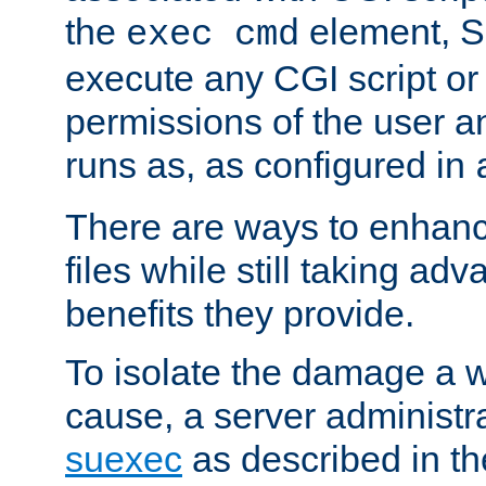
the
element, S
exec cmd
execute any CGI script o
permissions of the user 
runs as, as configured in
There are ways to enhance
files while still taking ad
benefits they provide.
To isolate the damage a 
cause, a server administr
suexec
as described in t