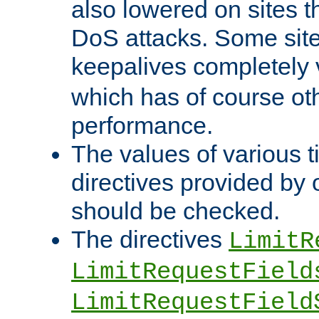
also lowered on sites t
DoS attacks. Some sites
keepalives completely
which has of course o
performance.
The values of various t
directives provided by
should be checked.
The directives
LimitR
LimitRequestField
LimitRequestField