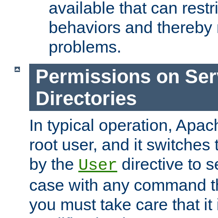
available that can restri
behaviors and thereby
problems.
Permissions on Se
Directories
In typical operation, Apac
root user, and it switches 
by the
directive to s
User
case with any command th
you must take care that it