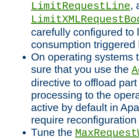
,
LimitRequestLine
LimitXMLRequestBo
carefully configured to 
consumption triggered b
On operating systems t
sure that you use the
A
directive to offload part
processing to the opera
active by default in Ap
require reconfiguration 
Tune the
MaxRequest