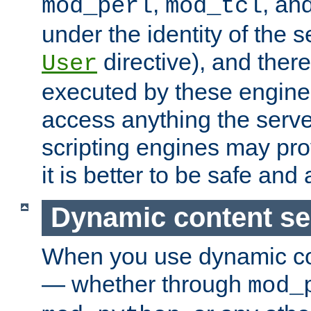
,
, an
mod_perl
mod_tcl
under the identity of the s
directive), and there
User
executed by these engines
access anything the serv
scripting engines may prov
it is better to be safe an
Dynamic content se
When you use dynamic co
— whether through
mod_