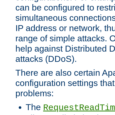
can be configured to restr
simultaneous connections
IP address or network, th
range of simple attacks. O
help against Distributed D
attacks (DDoS).
There are also certain A
configuration settings tha
problems:
The
RequestReadTim