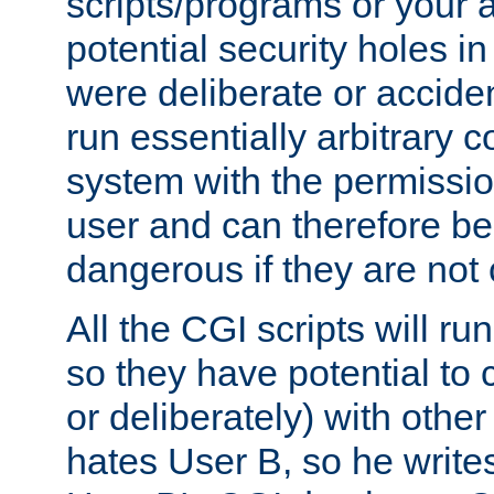
scripts/programs or your ab
potential security holes i
were deliberate or acciden
run essentially arbitrary
system with the permissio
user and can therefore be
dangerous if they are not 
All the CGI scripts will r
so they have potential to c
or deliberately) with other
hates User B, so he writes