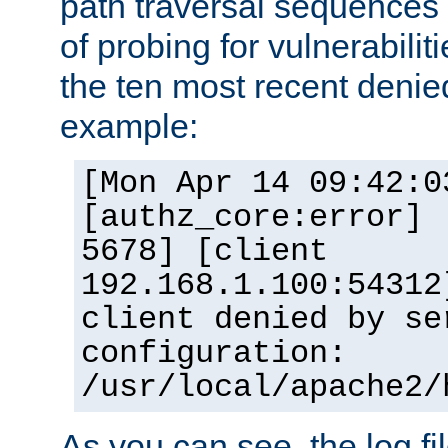
path traversal sequence
of probing for vulnerabilit
the ten most recent denied
example:
[Mon Apr 14 09:42:0
[authz_core:error] 
5678] [client
192.168.1.100:54312
client denied by se
configuration:
/usr/local/apache2/
As you can see, the log fi