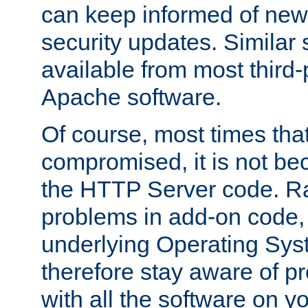
can keep informed of new
security updates. Similar 
available from most third-p
Apache software.
Of course, most times tha
compromised, it is not be
the HTTP Server code. Ra
problems in add-on code, 
underlying Operating Sys
therefore stay aware of 
with all the software on y