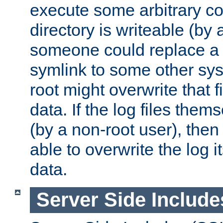
execute some arbitrary cod
directory is writeable (by 
someone could replace a l
symlink to some other sys
root might overwrite that fi
data. If the log files them
(by a non-root user), th
able to overwrite the log i
data.
Server Side Include