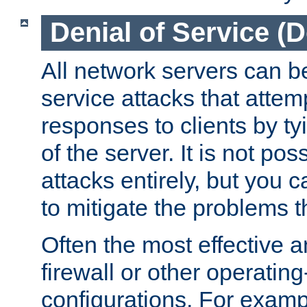
Denial of Service (
All network servers can be
service attacks that attem
responses to clients by t
of the server. It is not po
attacks entirely, but you c
to mitigate the problems t
Often the most effective a
firewall or other operatin
configurations. For examp