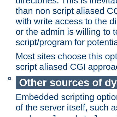
directories. This is inevi
than non script aliased CG
with write access to the di
or the admin is willing to
script/program for potentia
Most sites choose this op
script aliased CGI approa
Other sources of d
Embedded scripting optio
of the server itself, such 