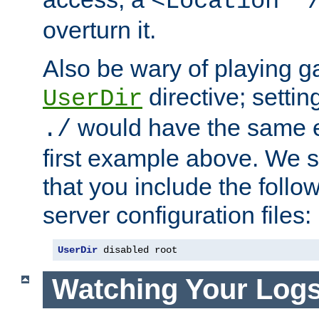
<Location "
overturn it.
Also be wary of playing g
directive; settin
UserDir
would have the same eff
./
first example above. We 
that you include the follow
server configuration files:
UserDir
 disabled root
Watching Your Log