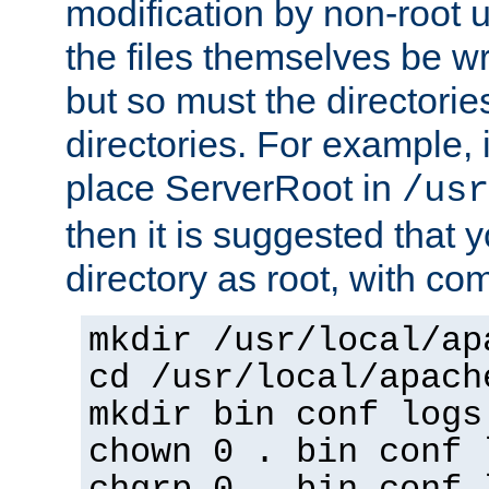
modification by non-root 
the files themselves be wr
but so must the directories
directories. For example, 
place ServerRoot in
/usr
then it is suggested that y
directory as root, with c
mkdir /usr/local/ap
cd /usr/local/apach
mkdir bin conf logs
chown 0 . bin conf 