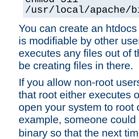
/usr/local/apache/b
You can create an htdocs
is modifiable by other use
executes any files out of 
be creating files in there.
If you allow non-root user
that root either executes 
open your system to root
example, someone could 
binary so that the next time 