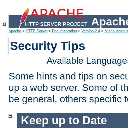
Apache
Apache
>
HTTP Server
>
Documentation
>
Version 2.4
>
Miscellaneou
Security Tips
Available Language
Some hints and tips on secur
up a web server. Some of th
be general, others specific 
Keep up to Date