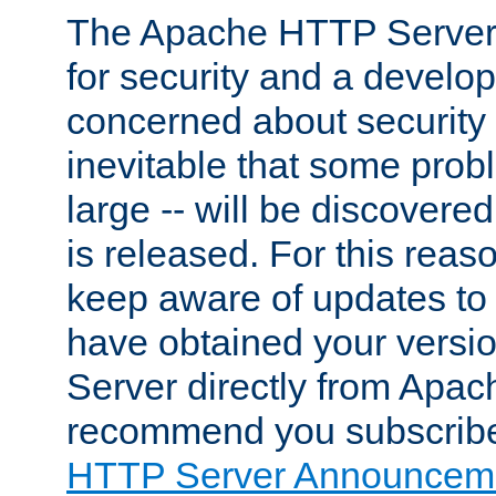
The Apache HTTP Server 
for security and a develo
concerned about security i
inevitable that some probl
large -- will be discovered 
is released. For this reason
keep aware of updates to 
have obtained your versi
Server directly from Apac
recommend you subscribe
HTTP Server Announceme