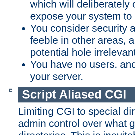
which will deliberately 
expose your system to 
You consider security a
feeble in other areas,
potential hole irrelevant
You have no users, and
your server.
Script Aliased CGI
Limiting CGI to special di
admin control over what g