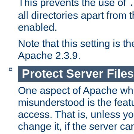
This prevents the use of
all directories apart from 
enabled.
Note that this setting is t
Apache 2.3.9.
Protect Server Files
One aspect of Apache whi
misunderstood is the featu
access. That is, unless yo
change it, if the server can