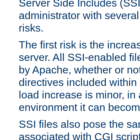
Server Side Includes (SSI
administrator with several
risks.
The first risk is the incre
server. All SSI-enabled fi
by Apache, whether or not
directives included within 
load increase is minor, in
environment it can become
SSI files also pose the sa
associated with CGI scrip