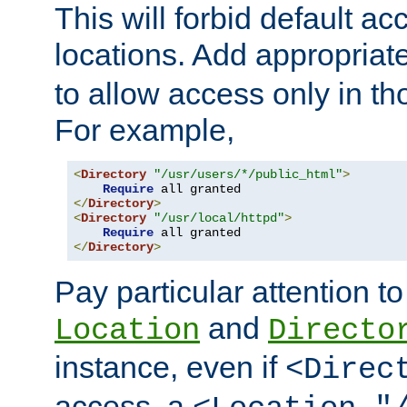
This will forbid default ac
locations. Add appropriat
to allow access only in t
For example,
<
Directory
"/usr/users/*/public_html"
>
Require
</
Directory
>
<
Directory
"/usr/local/httpd"
>
Require
</
Directory
>
Pay particular attention to
and
Location
Directo
instance, even if
<Direc
access, a