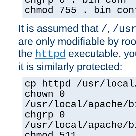
chgrp 0 . bin conf 
chmod 755 . bin con
It is assumed that
,
/
/us
are only modifiable by roo
the
executable, yo
httpd
it is similarly protected:
cp httpd /usr/local
chown 0
/usr/local/apache/b
chgrp 0
/usr/local/apache/b
chmod 511