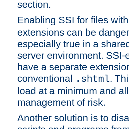
section.
Enabling SSI for files wit
extensions can be danger
especially true in a shared,
server environment. SSI-e
have a separate extension
conventional
. Th
.shtml
load at a minimum and all
management of risk.
Another solution is to disa