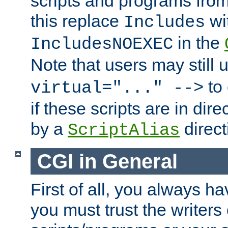
scripts and programs fro
this replace
wi
Includes
in the
IncludesNOEXEC
Note that users may still
to 
virtual="..." -->
if these scripts are in dir
by a
direct
ScriptAlias
CGI in General
First of all, you always h
you must trust the writers