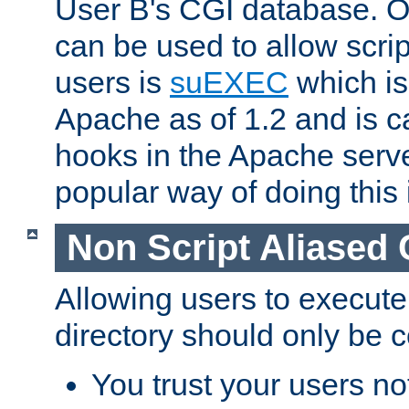
User B's CGI database. 
can be used to allow script
users is
suEXEC
which is
Apache as of 1.2 and is c
hooks in the Apache serv
popular way of doing this 
Non Script Aliased 
Allowing users to execute
directory should only be c
You trust your users not