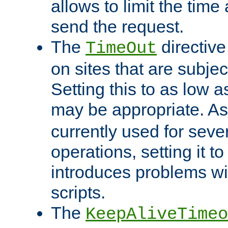
allows to limit the time
send the request.
The
directiv
TimeOut
on sites that are subje
Setting this to as low 
may be appropriate. A
currently used for sever
operations, setting it t
introduces problems wi
scripts.
The
KeepAliveTimeo