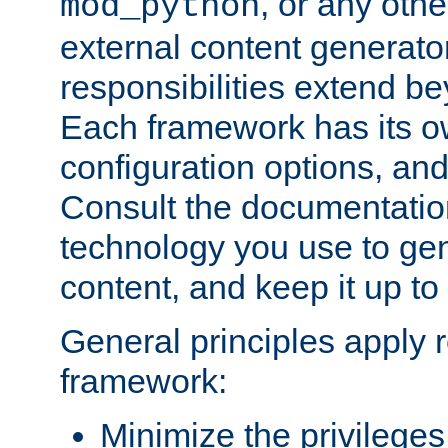
, or any oth
mod_python
external content generato
responsibilities extend bey
Each framework has its o
configuration options, an
Consult the documentatio
technology you use to ge
content, and keep it up to
General principles apply 
framework:
Minimize the privileges