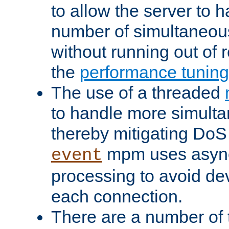
to allow the server to
number of simultaneou
without running out of 
the
performance tunin
The use of a threaded
to handle more simult
thereby mitigating DoS 
mpm uses asyn
event
processing to avoid dev
each connection.
There are a number of 