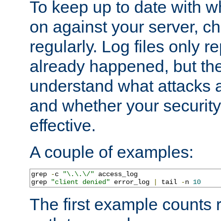
To keep up to date with wh
on against your server, c
regularly. Log files only r
already happened, but th
understand what attacks 
and whether your security 
effective.
A couple of examples:
grep 
-
c 
"\.\.\/"
 access_log

grep 
"client denied"
 error_log 
|
 tail 
-
n 
10
The first example counts 