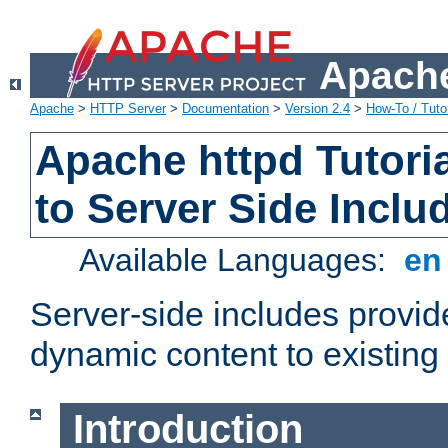
Apache
Apache
>
HTTP Server
>
Documentation
>
Version 2.4
>
How-To / Tutor
Apache httpd Tutoria
to Server Side Inclu
Available Languages:
e
Server-side includes provi
dynamic content to existi
Introduction