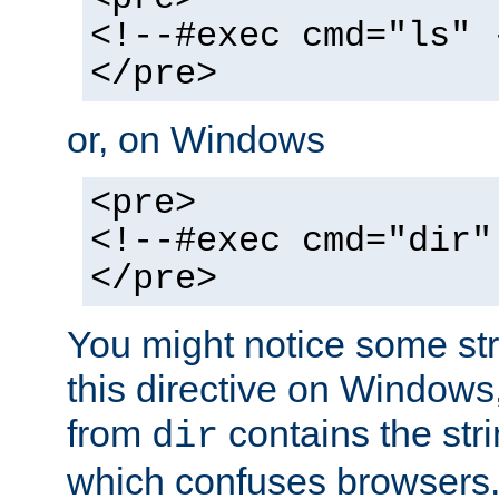
<!--#exec cmd="ls" 
</pre>
or, on Windows
<pre>
<!--#exec cmd="dir"
</pre>
You might notice some str
this directive on Windows
from
contains the stri
dir
which confuses browsers