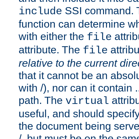
SSI command.
include
function can determine wha
with either the
attrib
file
attribute. The
attribu
file
relative to the current dire
that it cannot be an absolu
with /), nor can it contain .
path. The
attrib
virtual
useful, and should specify
the document being served.
/, but must be on the same