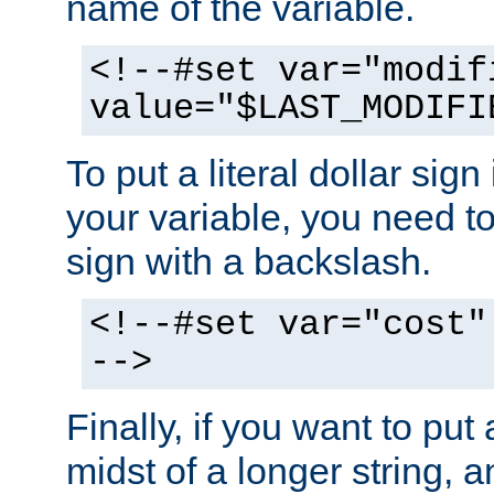
name of the variable.
<!--#set var="modif
value="$LAST_MODIFI
To put a literal dollar sign
your variable, you need t
sign with a backslash.
<!--#set var="cost"
-->
Finally, if you want to put 
midst of a longer string, 