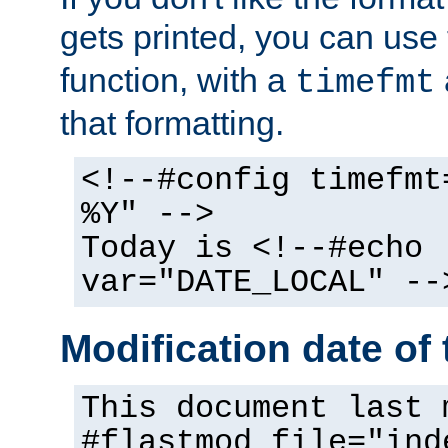
gets printed, you can use
function, with a
timefmt
that formatting.
<!--#config timefmt
%Y" -->
Today is <!--#echo
var="DATE_LOCAL" --
Modification date of t
This document last 
#flastmod file="ind