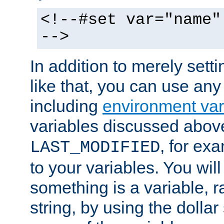
<!--#set var="name"
-->
In addition to merely setti
like that, you can use any
including
environment var
variables discussed above
, for ex
LAST_MODIFIED
to your variables. You will
something is a variable, ra
string, by using the dollar