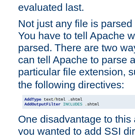
evaluated last.
Not just any file is parsed
You have to tell Apache w
parsed. There are two way
can tell Apache to parse a
particular file extension,
the following directives:
AddType
 text
/
html 
.
AddOutputFilter
INCLUDES
.
shtml
One disadvantage to this a
you wanted to add SSI dir