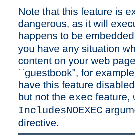
Note that this feature is 
dangerous, as it will exe
happens to be embedded 
you have any situation wh
content on your web page
``guestbook'', for exampl
have this feature disable
but not the
feature, 
exec
argume
IncludesNOEXEC
directive.