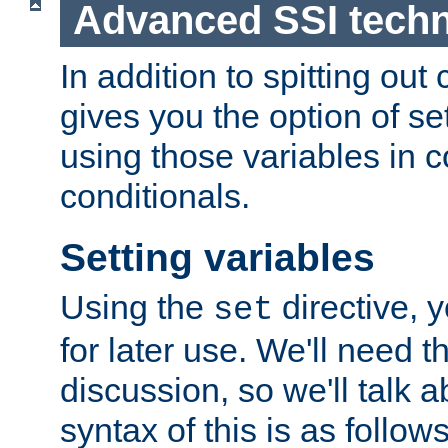
Advanced SSI tech
In addition to spitting ou
gives you the option of se
using those variables in
conditionals.
Setting variables
Using the
directive, 
set
for later use. We'll need th
discussion, so we'll talk a
syntax of this is as follows