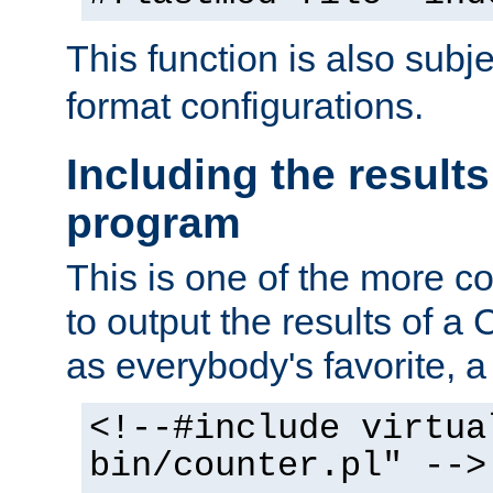
This function is also subj
format configurations.
Including the results
program
This is one of the more 
to output the results of a
as everybody's favorite, a `
<!--#include virtua
bin/counter.pl" -->