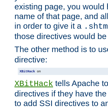
existing page, you would
name of that page, and all
in order to give it a
.shtm
those directives would be
The other method is to u
directive:
XBitHack
 on
tells Apache to
XBitHack
directives if they have the
to add SSI directives to a