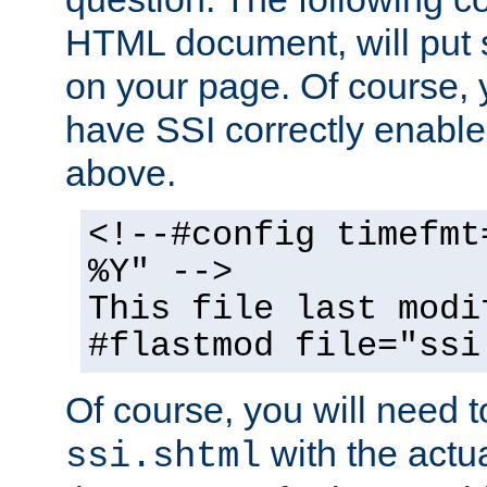
HTML document, will put 
on your page. Of course, 
have SSI correctly enabl
above.
<!--#config timefmt
%Y" -->
This file last modi
#flastmod file="ssi
Of course, you will need t
with the actua
ssi.shtml