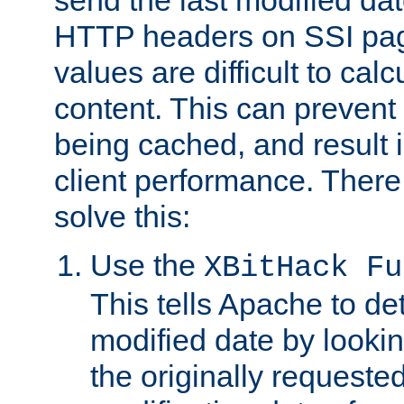
send the last modified dat
HTTP headers on SSI pag
values are difficult to cal
content. This can preven
being cached, and result 
client performance. There
solve this:
Use the
XBitHack Fu
This tells Apache to de
modified date by lookin
the originally requested