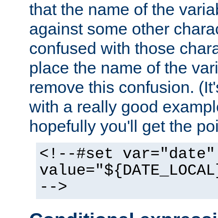
that the name of the varia
against some other charac
confused with those chara
place the name of the vari
remove this confusion. (It
with a really good example
hopefully you'll get the poi
<!--#set var="date"
value="${DATE_LOCAL
-->