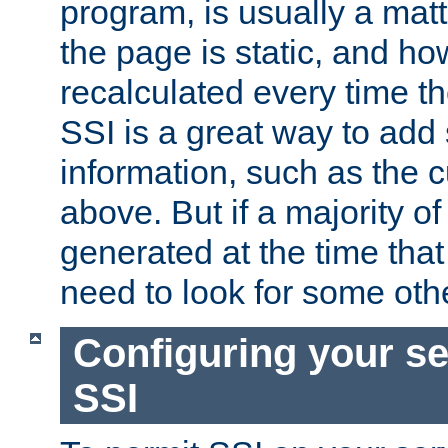
program, is usually a mat
the page is static, and h
recalculated every time t
SSI is a great way to add 
information, such as the 
above. But if a majority o
generated at the time that 
need to look for some othe
Configuring your se
SSI