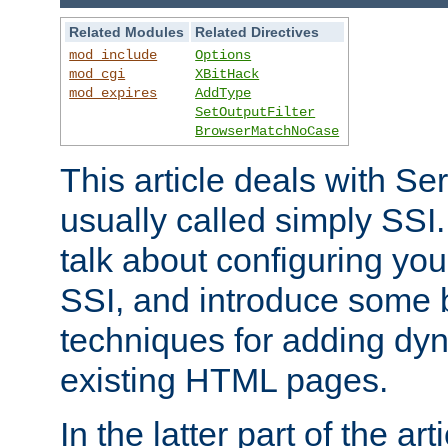
Related Modules
Related Directives
mod_include
Options
mod_cgi
XBitHack
mod_expires
AddType
SetOutputFilter
BrowserMatchNoCase
This article deals with Se
usually called simply SSI. In
talk about configuring you
SSI, and introduce some 
techniques for adding dyn
existing HTML pages.
In the latter part of the art