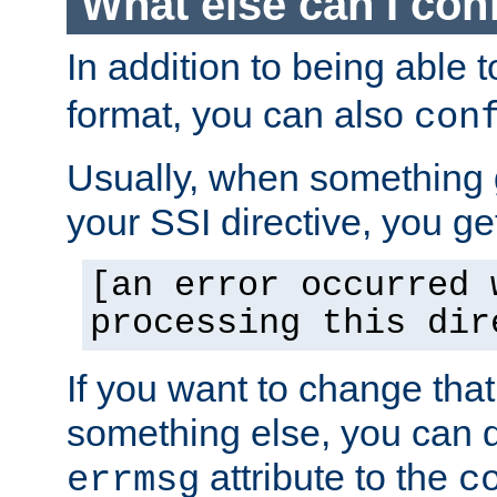
What else can I con
In addition to being able 
format, you can also
con
Usually, when something
your SSI directive, you g
[an error occurred 
processing this dir
If you want to change tha
something else, you can d
attribute to the
errmsg
c