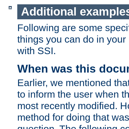
Additional example
Following are some speci
things you can do in yo
with SSI.
When was this docu
Earlier, we mentioned tha
to inform the user when 
most recently modified. H
method for doing that was
question. The following c