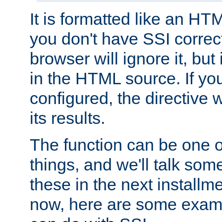
It is formatted like an HT
you don't have SSI correc
browser will ignore it, but it
in the HTML source. If yo
configured, the directive w
its results.
The function can be one 
things, and we'll talk so
these in the next installme
now, here are some exam