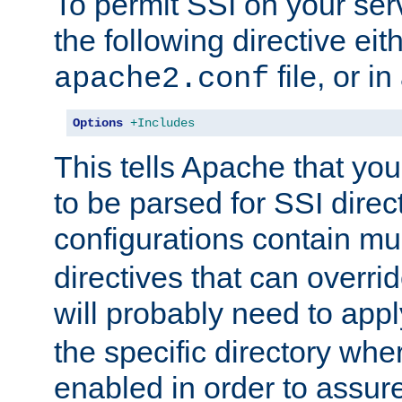
To permit SSI on your ser
the following directive eit
file, or in
apache2.conf
Options
+Includes
This tells Apache that you
to be parsed for SSI direc
configurations contain mu
directives that can overri
will probably need to app
the specific directory wh
enabled in order to assure 