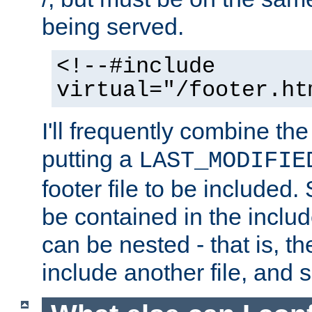
being served.
<!--#include
virtual="/footer.ht
I'll frequently combine the
putting a
LAST_MODIFIE
footer file to be included.
be contained in the includ
can be nested - that is, th
include another file, and 