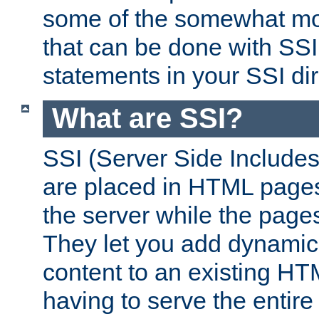
some of the somewhat mo
that can be done with SSI
statements in your SSI dir
What are SSI?
SSI (Server Side Includes)
are placed in HTML pages
the server while the page
They let you add dynamic
content to an existing HT
having to serve the entir