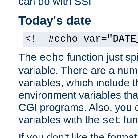
can do with SSI
Today's date
<!--#echo var="DATE
The
function just sp
echo
variable. There are a num
variables, which include t
environment variables that
CGI programs. Also, you 
variables with the
fun
set
If you don't like the forma