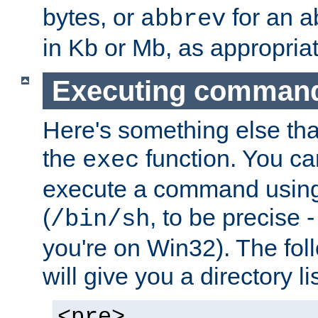
bytes, or
for an a
abbrev
in Kb or Mb, as appropriat
Executing comman
Here's something else tha
the
function. You ca
exec
execute a command using 
(
, to be precise -
/bin/sh
you're on Win32). The fol
will give you a directory li
<pre>