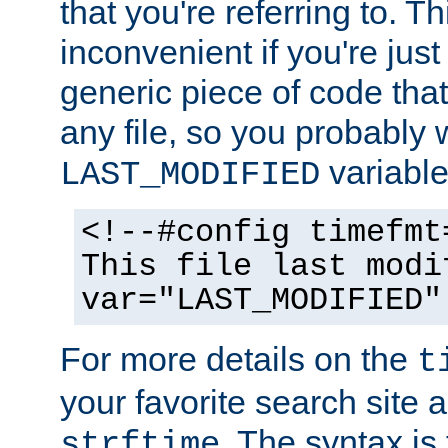
that you're referring to. T
inconvenient if you're just
generic piece of code tha
any file, so you probably 
variable
LAST_MODIFIED
<!--#config timefmt
This file last modi
var="LAST_MODIFIED"
For more details on the
t
your favorite search site a
. The syntax is
strftime