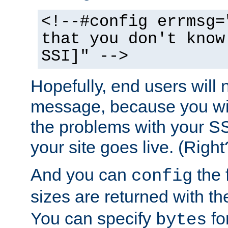
<!--#config errmsg=
that you don't know
SSI]" -->
Hopefully, end users will 
message, because you wil
the problems with your SS
your site goes live. (Right
And you can
the 
config
sizes are returned with t
You can specify
for
bytes