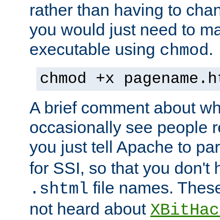
rather than having to cha
you would just need to ma
executable using
.
chmod
chmod +x pagename.h
A brief comment about what
occasionally see people 
you just tell Apache to pa
for SSI, so that you don't
file names. Thes
.shtml
not heard about
XBitHac