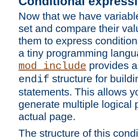
Conditional express
Now that we have variable
set and compare their va
them to express conditiona
a tiny programming langua
provides 
mod_include
structure for buildi
endif
statements. This allows yo
generate multiple logical
actual page.
The structure of this condi