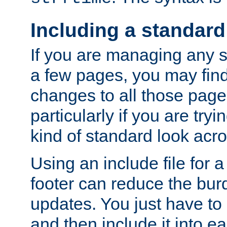
Including a standard
If you are managing any si
a few pages, you may fin
changes to all those page
particularly if you are try
kind of standard look acro
Using an include file for 
footer can reduce the bur
updates. You just have to 
and then include it into e