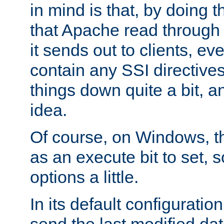
in mind is that, by doing t
that Apache read through e
it sends out to clients, eve
contain any SSI directive
things down quite a bit, a
idea.
Of course, on Windows, th
as an execute bit to set, s
options a little.
In its default configurati