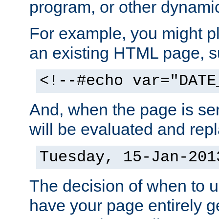
program, or other dynami
For example, you might pl
an existing HTML page, s
<!--#echo var="DATE
And, when the page is ser
will be evaluated and repl
Tuesday, 15-Jan-201
The decision of when to 
have your page entirely 