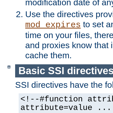
modification date of any
Use the directives pro
to set an
mod_expires
time on your files, ther
and proxies know that i
cache them.
Basic SSI directive
SSI directives have the fo
<!--#function attri
attribute=value ...