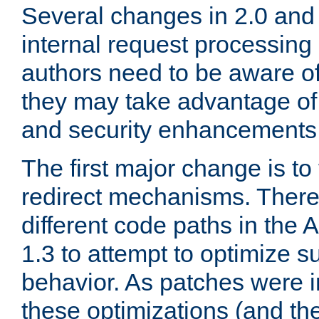
Several changes in 2.0 and 
internal request processin
authors need to be aware o
they may take advantage of 
and security enhancements
The first major change is t
redirect mechanisms. There
different code paths in th
1.3 to attempt to optimize s
behavior. As patches were i
these optimizations (and th