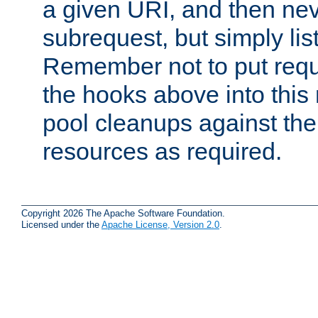
a given URI, and then nev
subrequest, but simply lists
Remember not to put requ
the hooks above into this 
pool cleanups against the 
resources as required.
Copyright 2026 The Apache Software Foundation.
Licensed under the
Apache License, Version 2.0
.