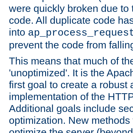
were quickly broken due to t
code. All duplicate code ha
into
ap_process_reques
prevent the code from fallin
This means that much of th
'unoptimized'. It is the Apa
first goal to create a robust
implementation of the HTT
Additional goals include secu
optimization. New methods 
optimize the server (beyond