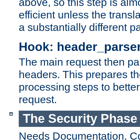
above, so this step is al
efficient unless the tran
a substantially different p
Hook: header_parse
The main request then par
headers. This prepares t
processing steps to better
request.
The Security Phase
Needs Documentation. Co