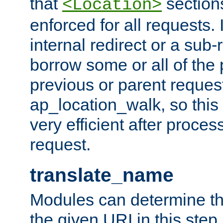
that
sections
<Location>
enforced for all requests. 
internal redirect or a sub-
borrow some or all of the
previous or parent reques
ap_location_walk, so this 
very efficient after proce
request.
translate_name
Modules can determine the
the given URI in this step