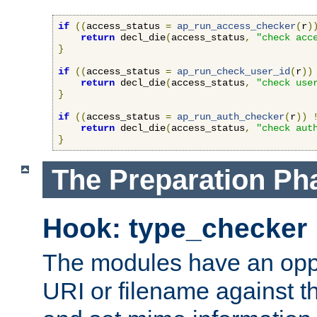
if
((
access_status 
=
ap_run_access_checker
(
r
)
return
 decl_die
(
access_status
,
"check acc
}
if
((
access_status 
=
ap_run_check_user_id
(
r
))
return
 decl_die
(
access_status
,
"check use
}
if
((
access_status 
=
ap_run_auth_checker
(
r
))
return
 decl_die
(
access_status
,
"check aut
}
The Preparation Ph
Hook: type_checker
The modules have an oppor
URI or filename against th