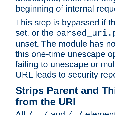
beginning of internal req
This step is bypassed if t
set, or the
parsed_uri.
unset. The module has no 
this one-time unescape op
failing to unescape or mu
URL leads to security rep
Strips Parent and T
from the URI
All
and
element