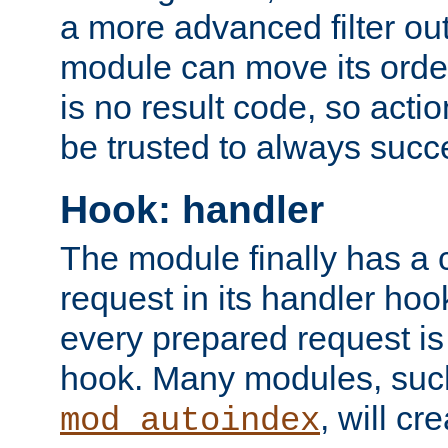
a more advanced filter out
module can move its orde
is no result code, so actio
be trusted to always succ
Hook: handler
The module finally has a 
request in its handler hoo
every prepared request is
hook. Many modules, suc
, will cr
mod_autoindex