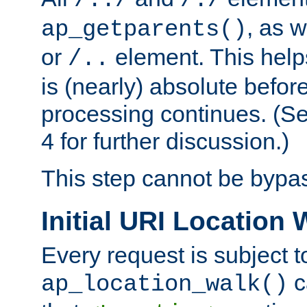
/../
/./
, as w
ap_getparents()
or
element. This help
/..
is (nearly) absolute befor
processing continues. (S
4 for further discussion.)
This step cannot be bypa
Initial URI Location 
Every request is subject t
c
ap_location_walk()