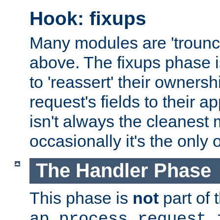
Hook: fixups
Many modules are 'troun
above. The fixups phase 
to 'reassert' their ownersh
request's fields to their ap
isn't always the cleanest
occasionally it's the only 
The Handler Phase
This phase is
not
part of 
ap_process_request_