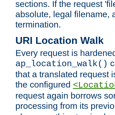
sections. If the request 'fi
absolute, legal filename, a
termination.
URI Location Walk
Every request is hardene
c
ap_location_walk()
that a translated request is
the configured
<Locatio
request again borrows som
processing from its previ