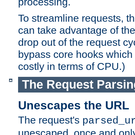
processing.
To streamline requests, t
can take advantage of th
drop out of the request cyc
bypass core hooks which a
costly in terms of CPU.)
The Request Parsi
Unescapes the URL
The request's
parsed_u
unescaped, once and only