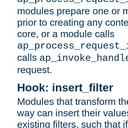
modules prepare one or 
prior to creating any conten
core, or a module calls
ap_process_request_
calls
ap_invoke_handl
request.
Hook: insert_filter
Modules that transform th
way can insert their valu
existing filters, such that 