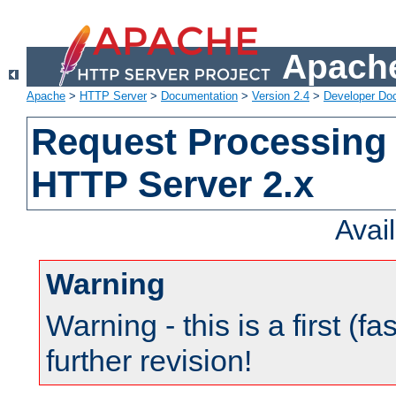
Apache
Apache
>
HTTP Server
>
Documentation
>
Version 2.4
>
Developer Do
Request Processing 
HTTP Server 2.x
Avai
Warning
Warning - this is a first (fa
further revision!