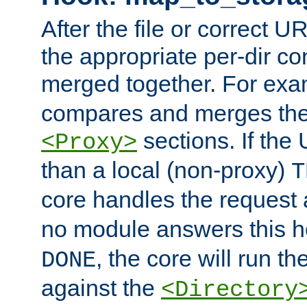
After the file or correct 
the appropriate per-dir co
merged together. For ex
compares and merges the
sections. If the
<Proxy>
than a local (non-proxy)
T
core handles the request
no module answers this 
, the core will run t
DONE
against the
<Directory