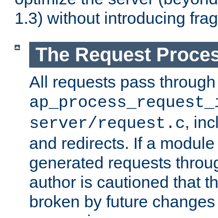
1.3) without introducing fra
The Request Proces
All requests pass through
ap_process_request_
, in
server/request.c
and redirects. If a module
generated requests throug
author is cautioned that 
broken by future changes 