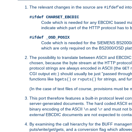
The relevant changes in the source are
'ed int
#ifdef
#ifdef CHARSET_EBCDIC
Code which is needed for any EBCDIC based machin
indicate which part of the HTTP protocol has to
#ifdef _OSD_POSIX
Code which is needed for the SIEMENS BS2000/OS
which are only required on the BS2000/OSD plat
The possibility to translate between ASCII and EBCDIC 
chosen, because the byte stream at the HTTP protocol le
protocol strings are always encoded in ASCII (the
r
GET
CGI output
etc.
) should usually be just "passed through
functions like
or
for strings, and fu
bgets()
rvputs()
(In the case of text files of course, provisions must 
This port therefore features a built-in protocol level co
server-generated documents. The hard coded ASCII 
binary encoding of the ASCII
and
and must not be
\n
\r
external
EBCDIC documents are not expected to contai
By examining the call hierarchy for the BUFF manageme
puts/write/get/gets, and a conversion flag which allowed