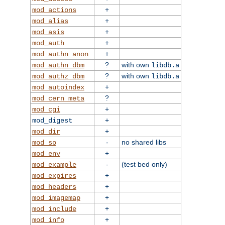
+
mod_actions
+
mod_alias
+
mod_asis
+
mod_auth
+
mod_authn_anon
?
with own
mod_authn_dbm
libdb.a
?
with own
mod_authz_dbm
libdb.a
+
mod_autoindex
?
mod_cern_meta
+
mod_cgi
+
mod_digest
+
mod_dir
-
no shared libs
mod_so
+
mod_env
-
(test bed only)
mod_example
+
mod_expires
+
mod_headers
+
mod_imagemap
+
mod_include
+
mod_info