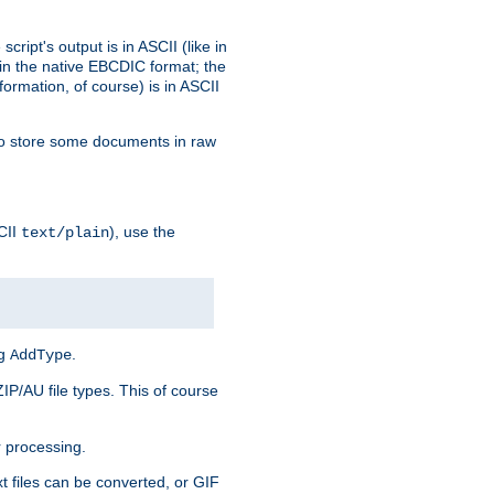
ript's output is in ASCII (like in
in the native EBCDIC format; the
rmation, of course) is in ASCII
r to store some documents in raw
CII
), use the
text/plain
ng
.
AddType
ZIP/AU file types. This of course
 processing.
t files can be converted, or GIF