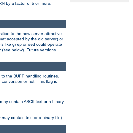
N by a factor of 5 or more.
tion to the new server attractive
mat accepted by the old server) or
ls like
or
could operate
grep
sed
r (see below). Future versions
 to the BUFF handling routines.
onversion or not. This flag is
may contain ASCII text or a binary
ay contain text or a binary file)