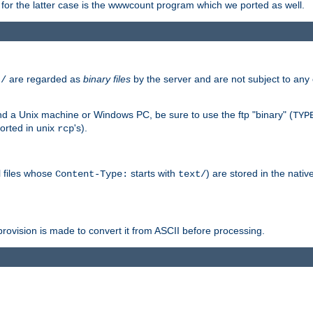
or the latter case is the wwwcount program which we ported as well.
are regarded as
binary files
by the server and are not subject to any
t/
 a Unix machine or Windows PC, be sure to use the ftp "binary" (
TYP
orted in unix
's).
rcp
ll files whose
starts with
) are stored in the nativ
Content-Type:
text/
ovision is made to convert it from ASCII before processing.