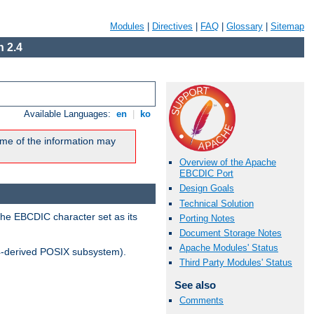
Modules
|
Directives
|
FAQ
|
Glossary
|
Sitemap
 2.4
Available Languages:
en
|
ko
me of the information may
Overview of the Apache
EBCDIC Port
Design Goals
Technical Solution
the EBCDIC character set as its
Porting Notes
Document Storage Notes
Apache Modules' Status
-derived POSIX subsystem).
Third Party Modules' Status
See also
Comments