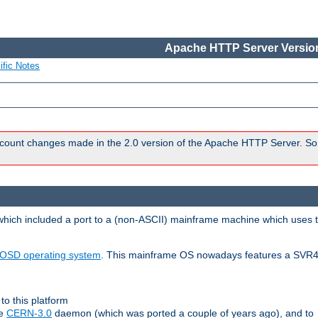
Apache HTTP Server Version
ific Notes
count changes made in the 2.0 version of the Apache HTTP Server. So
 which included a port to a (non-ASCII) mainframe machine which uses 
OSD operating system
. This mainframe OS nowadays features a SVR4
to this platform
le
CERN-3.0
daemon (which was ported a couple of years ago), and to