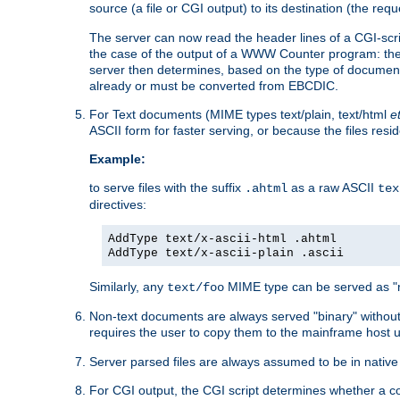
source (a file or CGI output) to its destination (the requ
The server can now read the header lines of a CGI-script
the case of the output of a WWW Counter program: the
server then determines, based on the type of document
already or must be converted from EBCDIC.
For Text documents (MIME types text/plain, text/html
e
ASCII form for faster serving, or because the files re
Example:
to serve files with the suffix
as a raw ASCII
.ahtml
tex
directives:
AddType text/x-ascii-html .ahtml
AddType text/x-ascii-plain .ascii
Similarly, any
MIME type can be served as "r
text/foo
Non-text documents are always served "binary" without 
requires the user to copy them to the mainframe host u
Server parsed files are always assumed to be in native
For CGI output, the CGI script determines whether a co