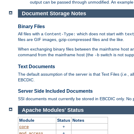
output can be passed through unmodified. An example f
Document Storage Notes
Binary Files
All files with a
which does not start with
Content-Type:
tex
files are GIF images, gzip-compressed files and the like.
When exchanging binary files between the mainframe host and
command from the mainframe host (the
switch is not supp
-b
Text Documents
The default assumption of the server is that Text Files (
i.e.
, a
EBCDIC.
Server Side Included Documents
SSI documents must currently be stored in EBCDIC only. No pr
Apache Modules' Status
Module
Status
Notes
+
core
+
mod_access