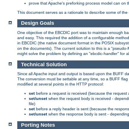
prove that Apache's preforking process model can on t
This document serves as a rationale to describe some of the d
Design Goals
One objective of the EBCDIC port was to maintain enough bac
and easy. This required the addition of a configurable metho
in EBCDIC (the native document format in the POSIX subsystem
on the documents). The current solution to this is a "pseudo
might solve the problem by defining an "ebcdic-handler" for 
Technical Solution
Since all Apache input and output is based upon the BUFF dat
The conversion must be settable at any time, so a BUFF flag 
modified at several points in the HTTP protocol:
set
before a request is received (because the request 
set/unset
when the request body is received - dependi
file)
set
before a reply header is sent (because the respons
set/unset
when the response body is sent - depending 
Porting Notes