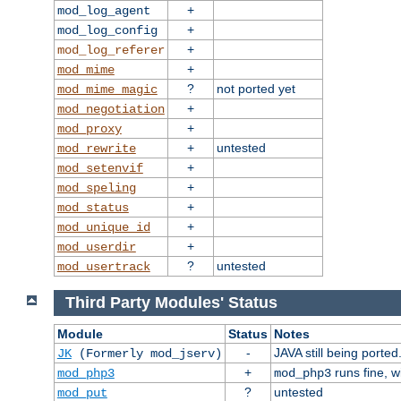
+
mod_log_agent
+
mod_log_config
+
mod_log_referer
+
mod_mime
?
not ported yet
mod_mime_magic
+
mod_negotiation
+
mod_proxy
+
untested
mod_rewrite
+
mod_setenvif
+
mod_speling
+
mod_status
+
mod_unique_id
+
mod_userdir
?
untested
mod_usertrack
Third Party Modules' Status
Module
Status
Notes
-
JAVA still being ported
JK
(Formerly mod_jserv)
+
runs fine, 
mod_php3
mod_php3
?
untested
mod_put