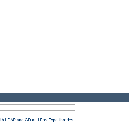
.
with LDAP and GD and FreeType libraries.