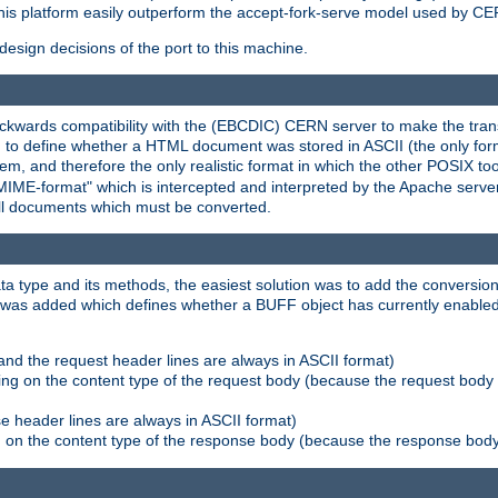
his platform easily outperform the accept-fork-serve model used by CER
esign decisions of the port to this machine.
kwards compatibility with the (EBCDIC) CERN server to make the transi
d to define whether a HTML document was stored in ASCII (the only for
, and therefore the only realistic format in which the other POSIX too
-MIME-format" which is intercepted and interpreted by the Apache serve
all documents which must be converted.
a type and its methods, the easiest solution was to add the conversion
was added which defines whether a BUFF object has currently enabled c
and the request header lines are always in ASCII format)
ng on the content type of the request body (because the request body 
e header lines are always in ASCII format)
on the content type of the response body (because the response body m