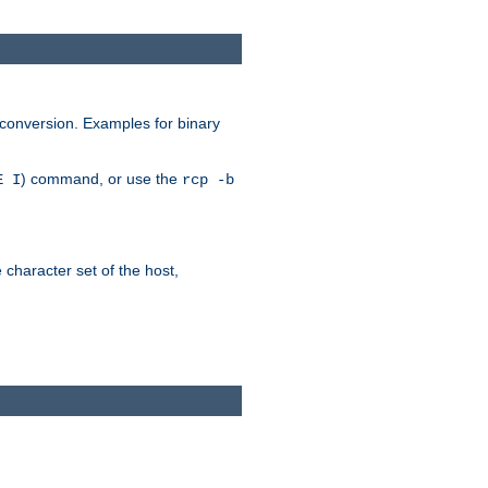
 conversion. Examples for binary
) command, or use the
E I
rcp -b
e character set of the host,