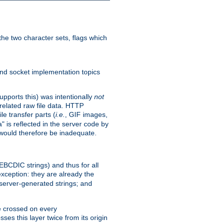
he two character sets, flags which
nd socket implementation topics
pports this) was intentionally
not
related raw file data. HTTP
le transfer parts (
i.e.
, GIF images,
" is reflected in the server code by
g would therefore be inadequate.
 EBCDIC strings) and thus for all
xception: they are already the
 server-generated strings; and
e crossed on every
ses this layer twice from its origin