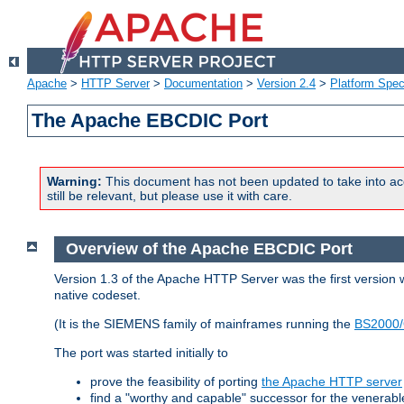
Apache
>
HTTP Server
>
Documentation
>
Version 2.4
>
Platform Spec
The Apache EBCDIC Port
Warning:
This document has not been updated to take into ac
still be relevant, but please use it with care.
Overview of the Apache EBCDIC Port
Version 1.3 of the Apache HTTP Server was the first version
native codeset.
(It is the SIEMENS family of mainframes running the
BS2000/
The port was started initially to
prove the feasibility of porting
the Apache HTTP server
find a "worthy and capable" successor for the venerab