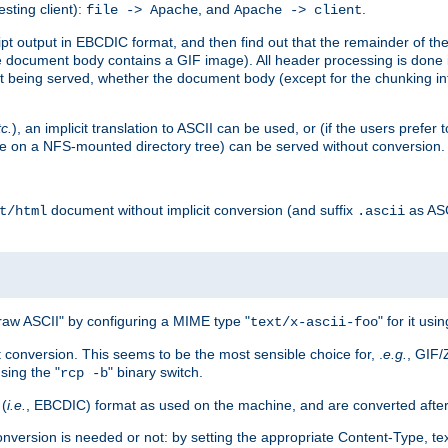
esting client):
, and
.
file -> Apache
Apache -> client
 output in EBCDIC format, and then find out that the remainder of the sc
 document body contains a GIF image). All header processing is done 
 being served, whether the document body (except for the chunking info
tc.
), an implicit translation to ASCII can be used, or (if the users prefe
side on a NFS-mounted directory tree) can be served without conversion.
document without implicit conversion (and suffix
as AS
t/html
.ascii
aw ASCII" by configuring a MIME type "
" for it usi
text/x-ascii-foo
conversion. This seems to be the most sensible choice for, .
e.g.
, GIF/
sing the "
" binary switch.
rcp -b
 (
i.e.
, EBCDIC) format as used on the machine, and are converted after
nversion is needed or not: by setting the appropriate Content-Type, tex