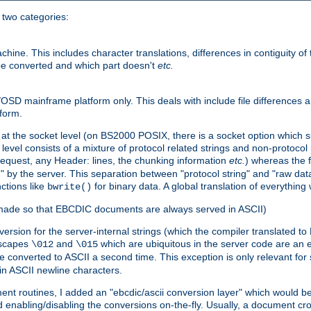
o two categories:
e. This includes character translations, differences in contiguity of t
 be converted and which part doesn't
etc.
D mainframe platform only. This deals with include file differences a
form.
at the socket level (on BS2000 POSIX, there is a socket option which su
vel consists of a mixture of protocol related strings and non-protocol 
equest, any Header: lines, the chunking information
etc.
) whereas the fi
" by the server. This separation between "protocol string" and "raw data
nctions like
for binary data. A global translation of everythin
bwrite()
be made so that EBCDIC documents are always served in ASCII)
nversion for the server-internal strings (which the compiler translated to
escapes
and
which are ubiquitous in the server code are an e
\012
\015
 converted to ASCII a second time. This exception is only relevant for
n ASCII newline characters.
nt routines, I added an "ebcdic/ascii conversion layer" which would b
 enabling/disabling the conversions on-the-fly. Usually, a document cros