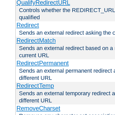
QualifyRedirectURL
Controls whether the REDIRECT_URL en
qualified
Redirect
Sends an external redirect asking the cl
RedirectMatch
Sends an external redirect based on a 
current URL
RedirectPermanent
Sends an external permanent redirect as
different URL
RedirectTemp
Sends an external temporary redirect as
different URL
RemoveCharset