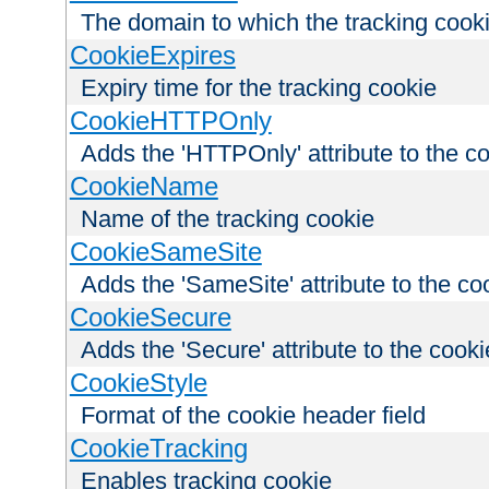
The domain to which the tracking cooki
CookieExpires
Expiry time for the tracking cookie
CookieHTTPOnly
Adds the 'HTTPOnly' attribute to the c
CookieName
Name of the tracking cookie
CookieSameSite
Adds the 'SameSite' attribute to the co
CookieSecure
Adds the 'Secure' attribute to the cooki
CookieStyle
Format of the cookie header field
CookieTracking
Enables tracking cookie