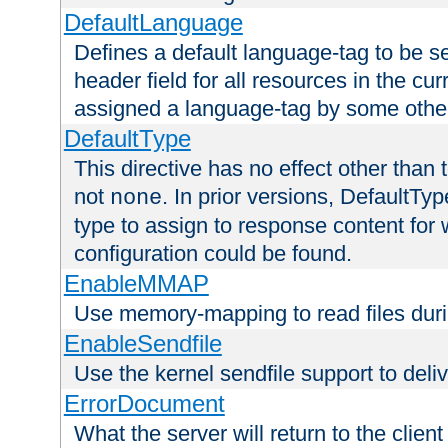
DefaultLanguage
Defines a default language-tag to be 
header field for all resources in the cu
assigned a language-tag by some othe
DefaultType
This directive has no effect other than 
not
. In prior versions, DefaultTy
none
type to assign to response content for
configuration could be found.
EnableMMAP
Use memory-mapping to read files duri
EnableSendfile
Use the kernel sendfile support to delive
ErrorDocument
What the server will return to the client