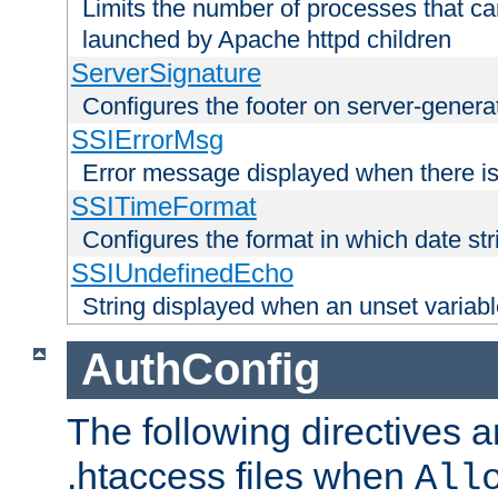
Limits the number of processes that c
launched by Apache httpd children
ServerSignature
Configures the footer on server-gener
SSIErrorMsg
Error message displayed when there is
SSITimeFormat
Configures the format in which date str
SSIUndefinedEcho
String displayed when an unset variab
AuthConfig
The following directives a
.htaccess files when
All