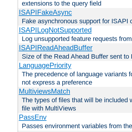
extensions to the query field
ISAPIFakeAsync
Fake asynchronous support for ISAPI 
ISAPILogNotSupported
Log unsupported feature requests fro
ISAPIReadAheadBuffer
Size of the Read Ahead Buffer sent to
LanguagePriority
The precedence of language variants f
not express a preference
MultiviewsMatch
The types of files that will be include
file with MultiViews
PassEnv
Passes environment variables from the