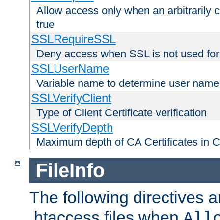
Allow access only when an arbitrarily 
true
SSLRequireSSL
Deny access when SSL is not used for
SSLUserName
Variable name to determine user name
SSLVerifyClient
Type of Client Certificate verification
SSLVerifyDepth
Maximum depth of CA Certificates in Cli
FileInfo
The following directives a
.htaccess files when
All