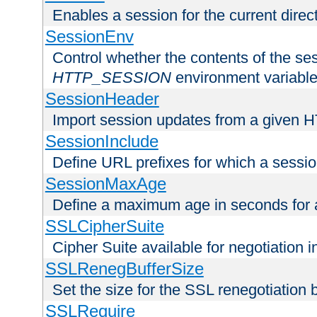
Enables a session for the current direct
SessionEnv
Control whether the contents of the ses
HTTP_SESSION
environment variabl
SessionHeader
Import session updates from a given 
SessionInclude
Define URL prefixes for which a session
SessionMaxAge
Define a maximum age in seconds for 
SSLCipherSuite
Cipher Suite available for negotiation
SSLRenegBufferSize
Set the size for the SSL renegotiation b
SSLRequire