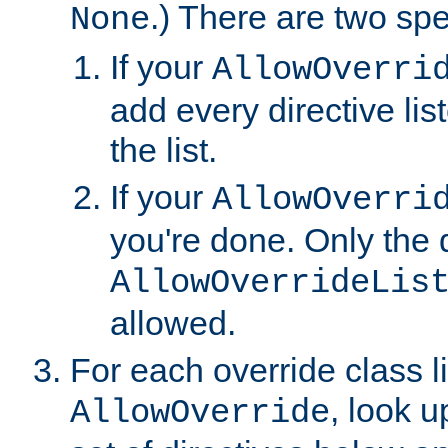
.) There are two spe
None
If your
AllowOverri
add every directive lis
the list.
If your
AllowOverri
you're done. Only the d
AllowOverrideLis
allowed.
For each override class li
, look 
AllowOverride