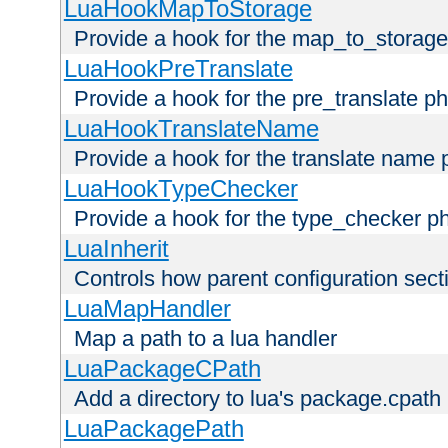
LuaHookMapToStorage
Provide a hook for the map_to_storage
LuaHookPreTranslate
Provide a hook for the pre_translate p
LuaHookTranslateName
Provide a hook for the translate name 
LuaHookTypeChecker
Provide a hook for the type_checker p
LuaInherit
Controls how parent configuration sect
LuaMapHandler
Map a path to a lua handler
LuaPackageCPath
Add a directory to lua's package.cpath
LuaPackagePath