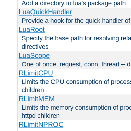
Add a directory to lua's package.path
LuaQuickHandler
Provide a hook for the quick handler o
LuaRoot
Specify the base path for resolving rel
directives
LuaScope
One of once, request, conn, thread -- d
RLimitCPU
Limits the CPU consumption of proces
children
RLimitMEM
Limits the memory consumption of pr
httpd children
RLimitNPROC