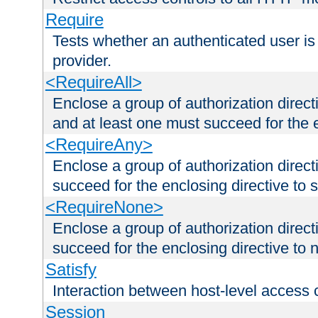
Require
Tests whether an authenticated user is
provider.
<RequireAll>
Enclose a group of authorization direct
and at least one must succeed for the 
<RequireAny>
Enclose a group of authorization direc
succeed for the enclosing directive to 
<RequireNone>
Enclose a group of authorization direc
succeed for the enclosing directive to no
Satisfy
Interaction between host-level access 
Session