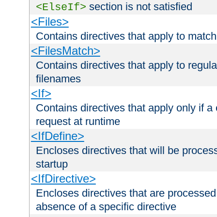
section is not satisfied
<ElseIf>
<Files>
Contains directives that apply to matc
<FilesMatch>
Contains directives that apply to regu
filenames
<If>
Contains directives that apply only if a 
request at runtime
<IfDefine>
Encloses directives that will be processe
startup
<IfDirective>
Encloses directives that are processed
absence of a specific directive