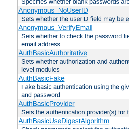
Specifies whether blank passwords ar
Anonymous_NoUserID
Sets whether the userID field may be 
Anonymous_VerifyEmail
Sets whether to check the password fiel
email address
AuthBasicAuthoritative
Sets whether authorization and authent
level modules
AuthBasicFake
Fake basic authentication using the g
and password
AuthBasicProvider
Sets the authentication provider(s) for t
AuthBasicUseDigestAlgorithm