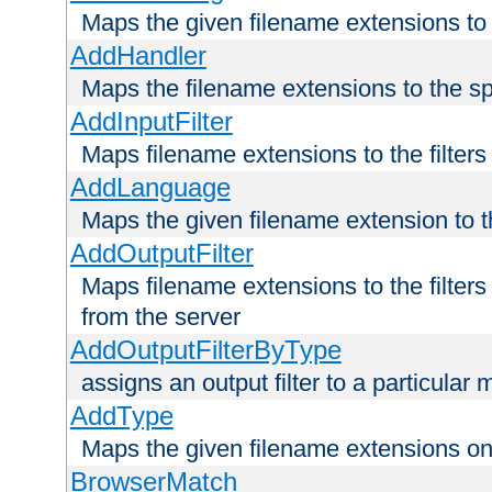
Maps the given filename extensions to 
AddHandler
Maps the filename extensions to the sp
AddInputFilter
Maps filename extensions to the filters 
AddLanguage
Maps the given filename extension to t
AddOutputFilter
Maps filename extensions to the filters
from the server
AddOutputFilterByType
assigns an output filter to a particular
AddType
Maps the given filename extensions ont
BrowserMatch