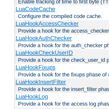
Enable tracking of time to first byte (T
LuaCodeCache
Configure the compiled code cache.
LuaHookAccessChecker
Provide a hook for the access_checker
LuaHookAuthChecker
Provide a hook for the auth_checker p
LuaHookCheckUserID
Provide a hook for the check_user_id 
LuaHookFixups
Provide a hook for the fixups phase of
LuaHookInsertFilter
Provide a hook for the insert_filter ph
LuaHookLog
Provide a hook for the access log phas