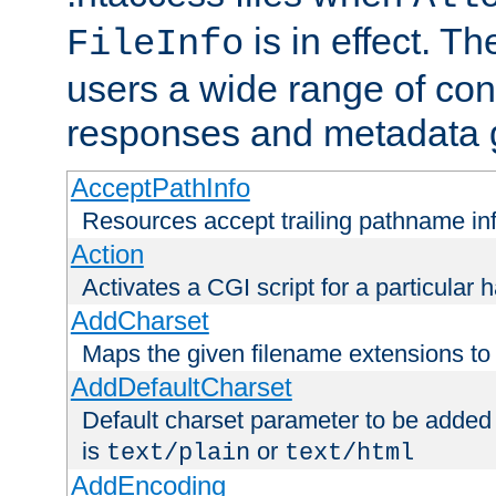
is in effect. T
FileInfo
users a wide range of cont
responses and metadata g
AcceptPathInfo
Resources accept trailing pathname in
Action
Activates a CGI script for a particular 
AddCharset
Maps the given filename extensions to 
AddDefaultCharset
Default charset parameter to be added
is
or
text/plain
text/html
AddEncoding