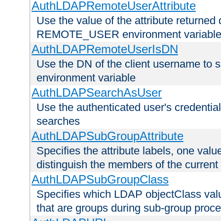
AuthLDAPRemoteUserAttribute
Use the value of the attribute returned 
REMOTE_USER environment variabl
AuthLDAPRemoteUserIsDN
Use the DN of the client username 
environment variable
AuthLDAPSearchAsUser
Use the authenticated user's credential
searches
AuthLDAPSubGroupAttribute
Specifies the attribute labels, one value
distinguish the members of the current
AuthLDAPSubGroupClass
Specifies which LDAP objectClass value
that are groups during sub-group proce