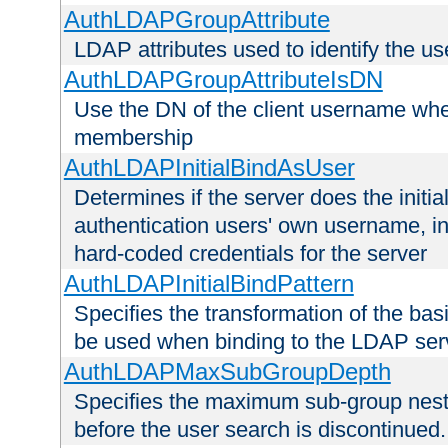
AuthLDAPGroupAttribute
LDAP attributes used to identify the u
AuthLDAPGroupAttributeIsDN
Use the DN of the client username whe
membership
AuthLDAPInitialBindAsUser
Determines if the server does the initi
authentication users' own username, i
hard-coded credentials for the server
AuthLDAPInitialBindPattern
Specifies the transformation of the ba
be used when binding to the LDAP ser
AuthLDAPMaxSubGroupDepth
Specifies the maximum sub-group nesti
before the user search is discontinued.