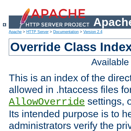
Apache
Apache
>
HTTP Server
>
Documentation
>
Version 2.4
Override Class Index
Availabl
This is an index of the direc
allowed in .htaccess files fo
settings, 
AllowOverride
Its intended purpose is to h
administrators verify the pri