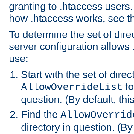
granting to .htaccess users.
how .htaccess works, see 
To determine the set of dire
server configuration allows 
use:
Start with the set of direc
fo
AllowOverrideList
question. (By default, this
Find the
AllowOverrid
directory in question. (By d