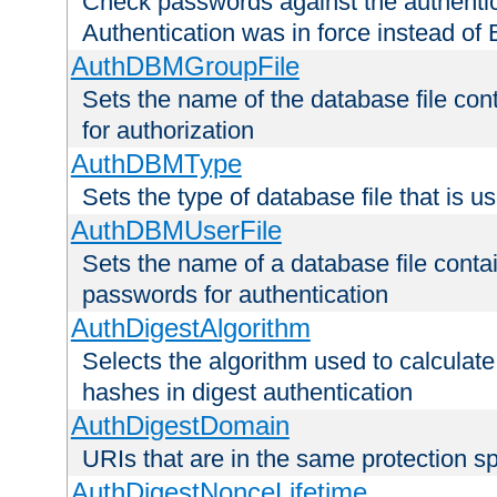
Check passwords against the authentica
Authentication was in force instead of 
AuthDBMGroupFile
Sets the name of the database file cont
for authorization
AuthDBMType
Sets the type of database file that is 
AuthDBMUserFile
Sets the name of a database file contai
passwords for authentication
AuthDigestAlgorithm
Selects the algorithm used to calculat
hashes in digest authentication
AuthDigestDomain
URIs that are in the same protection sp
AuthDigestNonceLifetime