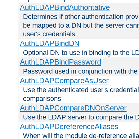
AuthLDAPBindAuthoritative
Determines if other authentication pro
be mapped to a DN but the server canno
user's credentials.
AuthLDAPBindDN
Optional DN to use in binding to the 
AuthLDAPBindPassword
Password used in conjunction with the
AuthLDAPCompareAsUser
Use the authenticated user's credential
comparisons
AuthLDAPCompareDNOnServer
Use the LDAP server to compare the 
AuthLDAPDereferenceAliases
When will the module de-reference ali