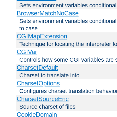
Sets environment variables condition
BrowserMatchNoCase
Sets environment variables conditiona
to case
CGIMapExtension
Technique for locating the interpreter f
CGIVar
Controls how some CGI variables are 
CharsetDefault
Charset to translate into
CharsetOptions
Configures charset translation behavio
CharsetSourceEnc
Source charset of files
CookieDomain