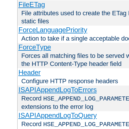
FileETag
File attributes used to create the ETa
static files
ForceLanguagePriority
Action to take if a single acceptable d
ForceType
Forces all matching files to be served 
the HTTP Content-Type header field
Header
Configure HTTP response headers
ISAPIAppendLogToErrors
Record
HSE_APPEND_LOG_PARAMET
extensions to the error log
ISAPIAppendLogToQuery
Record
HSE_APPEND_LOG_PARAMET