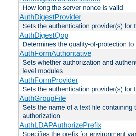
How long the server nonce is valid
AuthDigestProvider
Sets the authentication provider(s) for t
AuthDigestQop
Determines the quality-of-protection to
AuthFormAuthoritative
Sets whether authorization and authent
level modules
AuthFormProvider
Sets the authentication provider(s) for t
AuthGroupFile
Sets the name of a text file containing t
authorization
AuthLDAPAuthorizePrefix
Specifies the prefix for environment va