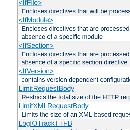
<IfFile>
Encloses directives that will be processe
<IfModule>
Encloses directives that are processed
absence of a specific module
<IfSection>
Encloses directives that are processed
absence of a specific section directive
<IfVersion>
contains version dependent configurat
LimitRequestBody
Restricts the total size of the HTTP re
LimitXMLRequestBody
Limits the size of an XML-based reque
LogIOTrackTTFB