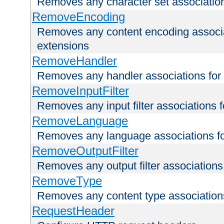
Removes any character set associations 
RemoveEncoding
Removes any content encoding associati
extensions
RemoveHandler
Removes any handler associations for a
RemoveInputFilter
Removes any input filter associations fo
RemoveLanguage
Removes any language associations for 
RemoveOutputFilter
Removes any output filter associations f
RemoveType
Removes any content type associations 
RequestHeader