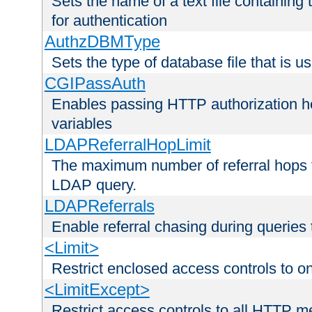
Sets the name of a text file containing
for authentication
AuthzDBMType
Sets the type of database file that is us
CGIPassAuth
Enables passing HTTP authorization he
variables
LDAPReferralHopLimit
The maximum number of referral hops t
LDAP query.
LDAPReferrals
Enable referral chasing during queries
<Limit>
Restrict enclosed access controls to 
<LimitExcept>
Restrict access controls to all HTTP 