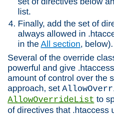
set of directives below a
list.
Finally, add the set of dir
always allowed in .htacce
in the
All section
, below).
Several of the override clas
powerful and give .htaccess
amount of control over the se
approach, set
AllowOverr
to sp
AllowOverrideList
of directives that .htaccess