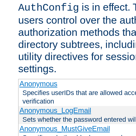
is in effect.
AuthConfig
users control over the au
authorization methods that
directory subtrees, includ
utility directives for ses
settings.
Anonymous
Specifies userIDs that are allowed ac
verification
Anonymous_LogEmail
Sets whether the password entered will
Anonymous_MustGiveEmail