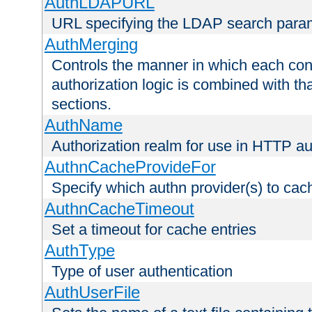
AuthLDAPURL
URL specifying the LDAP search para
AuthMerging
Controls the manner in which each conf
authorization logic is combined with th
sections.
AuthName
Authorization realm for use in HTTP au
AuthnCacheProvideFor
Specify which authn provider(s) to cac
AuthnCacheTimeout
Set a timeout for cache entries
AuthType
Type of user authentication
AuthUserFile