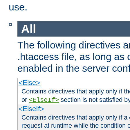
use.
All
The following directives a
.htaccess file, as long as
enabled in the server conf
<Else>
Contains directives that apply only if t
or
section is not satisfied b
<ElseIf>
<ElseIf>
Contains directives that apply only if a 
request at runtime while the condition 