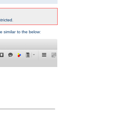
tricted.
e similar to the below: