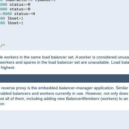
80
 loadfactor
=
3
 timeout
=
1
8080
 status
=+
R

8080
 status
=+
R

m
:
8080
 status
=+
H

080
 lbset
=
1
080
 lbset
=
1
t/"
 workers in the same load balancer set. A worker is considered unusable
ll workers and spares in the load balancer set are unavailable. Load bala
 highest.
's reverse proxy is the embedded
balancer-manager
application. Similar
enabled balancers and workers currently in use. However, not only does i
ost all of them, including adding new
BalancerMembers
(workers) to an 
on: