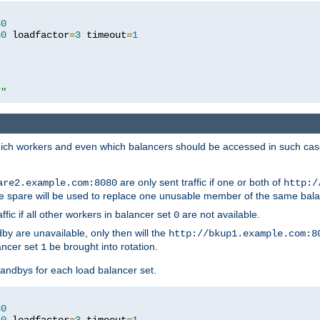
80
80
 loadfactor
=
3
 timeout
=
1
/"
 which workers and even which balancers should be accessed in such ca
are only sent traffic if one or both of
are2.example.com:8080
http:/
e spare will be used to replace one unusable member of the same bala
affic if all other workers in balancer set
are not available.
0
by are unavailable, only then will the
http://bkup1.example.com:8
ancer set
be brought into rotation.
1
tandbys for each load balancer set.
80