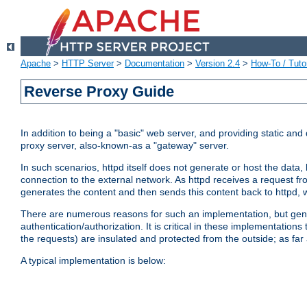
Apache
>
HTTP Server
>
Documentation
>
Version 2.4
>
How-To / Tutor
Reverse Proxy Guide
In addition to being a "basic" web server, and providing static an
proxy server, also-known-as a "gateway" server.
In such scenarios, httpd itself does not generate or host the data
connection to the external network. As httpd receives a request from
generates the content and then sends this content back to httpd, 
There are numerous reasons for such an implementation, but general
authentication/authorization. It is critical in these implementation
the requests) are insulated and protected from the outside; as far
A typical implementation is below: