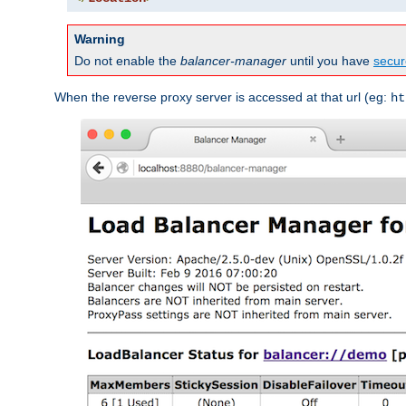
Warning
Do not enable the
balancer-manager
until you have
secur
When the reverse proxy server is accessed at that url (eg:
ht