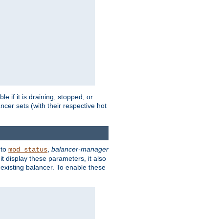
 if it is draining, stopped, or
ncer sets (with their respective hot
 to
,
balancer-manager
mod_status
t display these parameters, it also
existing balancer. To enable these