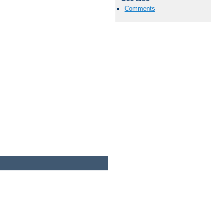
Comments