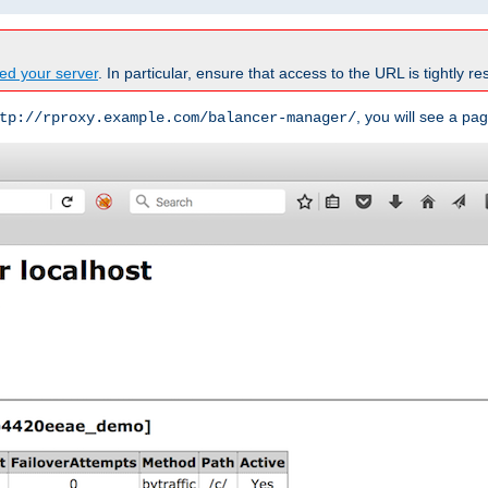
ed your server
. In particular, ensure that access to the URL is tightly res
, you will see a pag
tp://rproxy.example.com/balancer-manager/