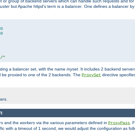
set or group of backend servers which can handle such requests and for
luster
but Apache httpd's term is a
balancer
. One defines a balancer by
80
80
t/"
ating a balancer set, with the name
myset
. It includes 2 backend server
l be proxied to
one
of the 2 backends. The
directive specifie
ProxySet
ers
.
n
rs
and the
workers
via the various parameters defined in
. 
ProxyPass
fic with a timeout of 1 second, we would adjust the configuration as fol