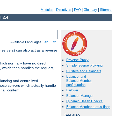
Modules
|
Directives
|
FAQ
|
Glossary
|
Sitemap
 2.4
Available Languages:
en
|
fr
 servers) can also act as a reverse
Reverse Proxy
which normally have no direct
Simple reverse proxying
, which then handles the request,
Clusters and Balancers
Balancer and
BalancerMember
alancing and centralized
configuration
(those servers which actually handle
 all content.
Failover
Balancer Manager
Dynamic Health Checks
BalancerMember status flags
See also