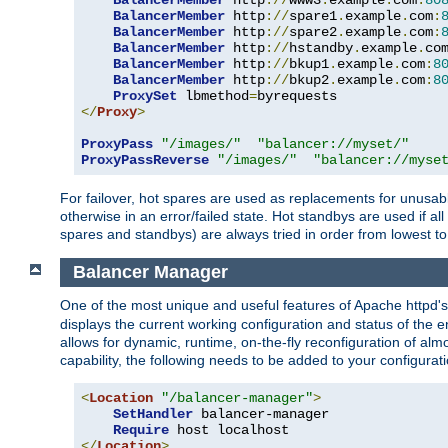
BalancerMember
 http
://
www3
.
example
.
com
:
80
BalancerMember
 http
://
spare1
.
example
.
com
:
BalancerMember
 http
://
spare2
.
example
.
com
:
BalancerMember
 http
://
hstandby
.
example
.
co
BalancerMember
 http
://
bkup1
.
example
.
com
:
8
BalancerMember
 http
://
bkup2
.
example
.
com
:
8
ProxySet
 lbmethod
=
</
Proxy
>
ProxyPass
"/images/"
"balancer://myset/"
ProxyPassReverse
"/images/"
"balancer://myse
For failover, hot spares are used as replacements for unusable
otherwise in an error/failed state. Hot standbys are used if a
spares and standbys) are always tried in order from lowest to
Balancer Manager
One of the most unique and useful features of Apache httpd
displays the current working configuration and status of the 
allows for dynamic, runtime, on-the-fly reconfiguration of alm
capability, the following needs to be added to your configurati
<
Location
"/balancer-manager"
>
SetHandler
 balancer-manager

Require
</
Location
>