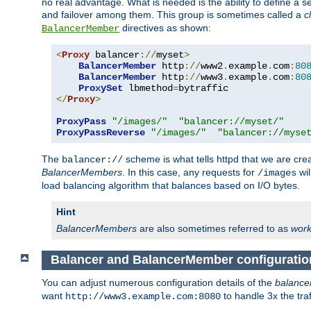
no real advantage. What is needed is the ability to define a 
and failover among them. This group is sometimes called a
c
directives as shown:
BalancerMember
<
Proxy
 balancer
://
myset
>
BalancerMember
 http
://
www2
.
example
.
com
:
80
BalancerMember
 http
://
www3
.
example
.
com
:
80
ProxySet
 lbmethod
=
</
Proxy
>
ProxyPass
"/images/"
"balancer://myset/"
ProxyPassReverse
"/images/"
"balancer://myse
The
scheme is what tells httpd that we are cre
balancer://
BalancerMembers
. In this case, any requests for
wil
/images
load balancing algorithm that balances based on I/O bytes.
Hint
BalancerMembers
are also sometimes referred to as
work
Balancer and BalancerMember configuratio
You can adjust numerous configuration details of the
balance
want
to handle 3x the traf
http://www3.example.com:8080