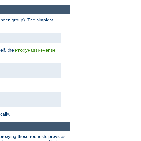
group). The simplest
ancer
elf, the
ProxyPassReverse
cally.
t proxying those requests provides