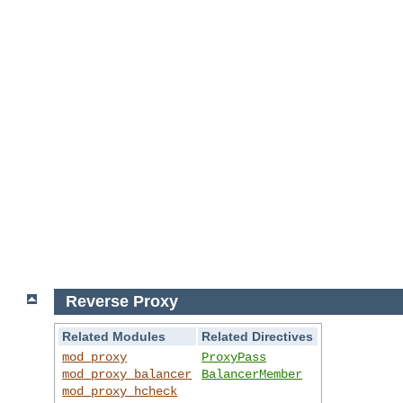
Reverse Proxy
Related Modules
Related Directives
mod_proxy
ProxyPass
mod_proxy_balancer
BalancerMember
mod_proxy_hcheck