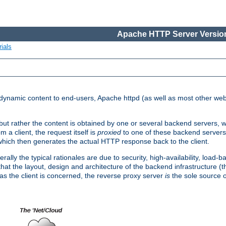
Apache HTTP Server Version
ials
d dynamic content to end-users, Apache httpd (as well as most other web
, but rather the content is obtained by one or several backend servers, 
 a client, the request itself is
proxied
to one of these backend servers
which then generates the actual HTTP response back to the client.
ly the typical rationales are due to security, high-availability, load-b
s that the layout, design and architecture of the backend infrastructure 
 as the client is concerned, the reverse proxy server
is
the sole source of