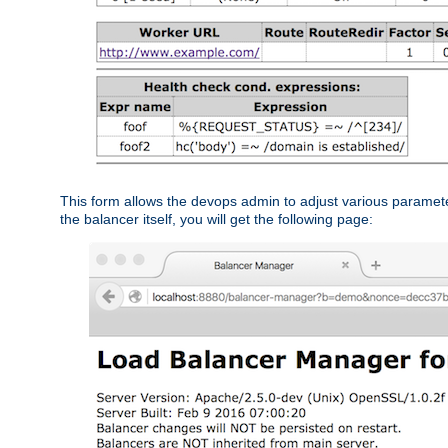
This form allows the devops admin to adjust various paramet
the balancer itself, you will get the following page: