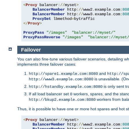
<
Proxy
 balancer
://
myset
>
BalancerMember
 http
://
www2
.
example
.
com
:
80
BalancerMember
 http
://
www3
.
example
.
com
:
80
ProxySet
 lbmethod
=
</
Proxy
>
ProxyPass
"/images"
"balancer://myset/"
ProxyPassReverse
"/images"
"balancer://myset
Failover
You can also fine-tune various failover scenarios, detailing
implements three failover cases:
and
http://spare1.example.com:8080
http://sp
is unavailable. (On
http://www3.example.com:8080
is only sent tr
http://hstandby.example.com:8080
If all load balancer set
workers, spares, and the stand
0
workers from bal
http://bkup2.example.com:8080
Thus, it is possible to have one or more hot spares and hot s
<
Proxy
 balancer
://
myset
>
BalancerMember
 http
://
www2
.
example
.
com
:
80