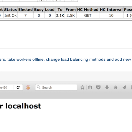
ers, take workers offline, change load balancing methods and add new 