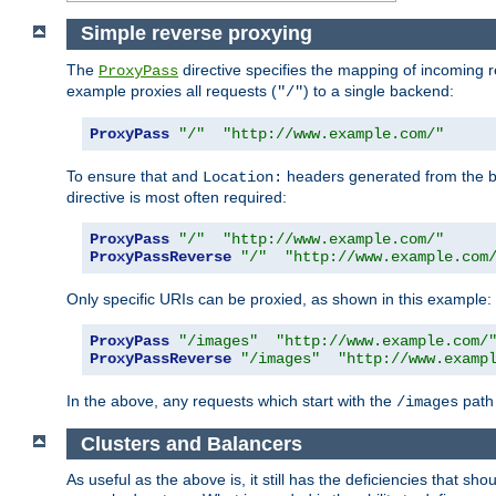
Simple reverse proxying
The
directive specifies the mapping of incoming 
ProxyPass
example proxies all requests (
) to a single backend:
"/"
ProxyPass
"/"
"http://www.example.com/"
To ensure that and
headers generated from the bac
Location:
directive is most often required:
ProxyPass
"/"
"http://www.example.com/"
ProxyPassReverse
"/"
"http://www.example.com
Only specific URIs can be proxied, as shown in this example:
ProxyPass
"/images"
"http://www.example.com/
ProxyPassReverse
"/images"
"http://www.examp
In the above, any requests which start with the
path 
/images
Clusters and Balancers
As useful as the above is, it still has the deficiencies that 