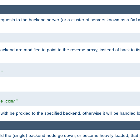
requests to the backend server (or a cluster of servers known as a
Bal
kend are modified to point to the reverse proxy, instead of back to its
/"
"
le.com/"
with be proxied to the specified backend, otherwise it will be handled lo
should the (single) backend node go down, or become heavily loaded, tha