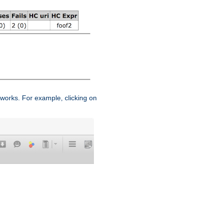
works. For example, clicking on