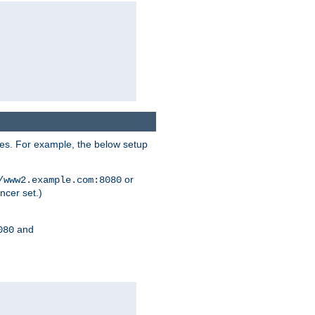
ses. For example, the below setup
or
/www2.example.com:8080
ncer set.)
and
080