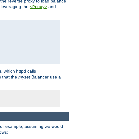
 the reverse proxy to load balance
 leveraging the
and
<Proxy>
s, which httpd calls
s that the
myset
Balancer use a
For example, assuming we would
lows: