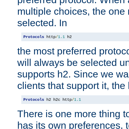
multiple choices, the one m
selected. In
Protocols
 http
/
1.1
 h2
the most preferred protoc
will always be selected un
supports h2. Since we wan
clients that support it, the
Protocols
 h2 h2c http
/
1.1
There is one more thing to
has its own preferences, t