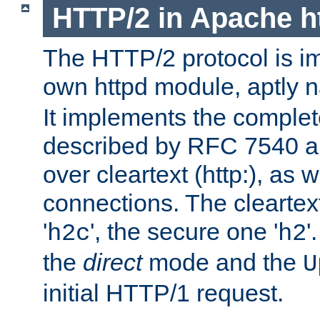
HTTP/2 in Apache h
The HTTP/2 protocol is i
own httpd module, aptly
It implements the complete
described by RFC 7540 a
over cleartext (http:), as w
connections. The cleartex
'
', the secure one '
'
h2c
h2
the
direct
mode and the
U
initial HTTP/1 request.