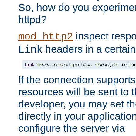
So, how do you experiment
httpd?
inspect respo
mod_http2
headers in a certain
Link
Link
</
xxx
.
css
>;
rel
=
preload
,
</
xxx
.
js
>;
 rel
=
p
If the connection suppor
resources will be sent to 
developer, you may set th
directly in your applicati
configure the server via