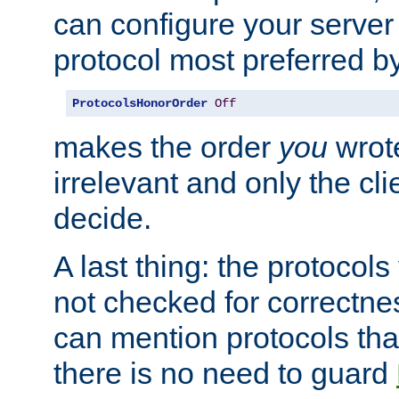
can configure your server 
protocol most preferred by
ProtocolsHonorOrder
Off
makes the order
you
wrote
irrelevant and only the cli
decide.
A last thing: the protocol
not checked for correctnes
can mention protocols that
there is no need to guard