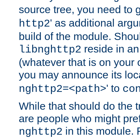
source tree, you need to gi
' as additional argu
http2
build of the module. Shou
reside in an
libnghttp2
(whatever that is on your
you may announce its loca
' to
nghttp2=<path>
co
While that should do the t
are people who might prefe
in this module. 
nghttp2