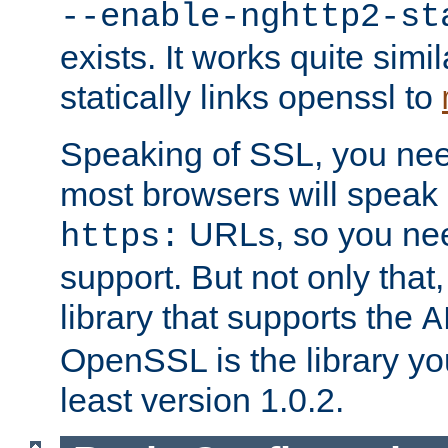
--enable-nghttp2-st
exists. It works quite simi
statically links openssl to
Speaking of SSL, you nee
most browsers will speak
URLs, so you nee
https:
support. But not only that
library that supports the
A
OpenSSL is the library yo
least version 1.0.2.