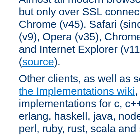
but only over SSL connect
Chrome (v45), Safari (sin
(v9), Opera (v35), Chrome
and Internet Explorer (v
(
source
).
Other clients, as well as s
the Implementations wiki
implementations for c, c+
erlang, haskell, java, nod
perl, ruby, rust, scala and 