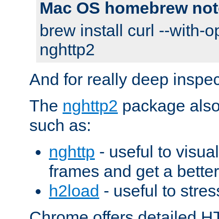
Mac OS homebrew not
brew install curl --with-o
nghttp2
And for really deep inspe
The
nghttp2
package also 
such as:
nghttp
- useful to visu
frames and get a better
h2load
- useful to stres
Chrome offers detailed HT