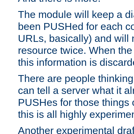
The module will keep a di
been PUSHed for each co
URLs, basically) and wil
resource twice. When the
this information is discard
There are people thinking
can tell a server what it a
PUSHes for those things 
this is all highly experime
Another experimental draf