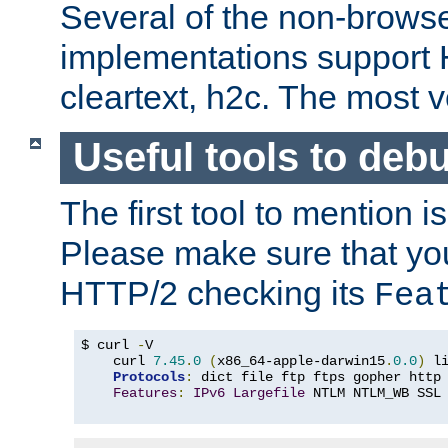
Several of the non-browse
implementations support
cleartext, h2c. The most 
Useful tools to deb
The first tool to mention i
Please make sure that yo
HTTP/2 checking its
Fea
$ curl 
-
V

    curl 
7.45
.
0
(
x86_64-apple-darwin15
.
0.0
)
 l
Protocols
:
 dict file ftp ftps gopher http
Features
:
IPv6
Largefile
 NTLM NTLM_WB SSL