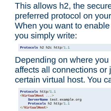
This allows h2, the secure
preferred protocol on you
When you want to enable 
you simply write:
Protocols
 h2 h2c http
/
1.1
Depending on where you put
affects all connections or 
certain virtual host. You ca
Protocols
 http
/
1.1
<
VirtualHost
...>
ServerName
 test
.
example
.
org

Protocols
 h2 http
/
1.1
</
VirtualHost
>