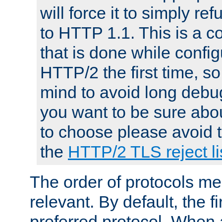
will force it to simply re
to HTTP 1.1. This is a
that is done while config
HTTP/2 the first time, so
mind to avoid long debug
you want to be sure abou
to choose please avoid t
the
HTTP/2 TLS reject li
The order of protocols me
relevant. By default, the f
preferred protocol. When a