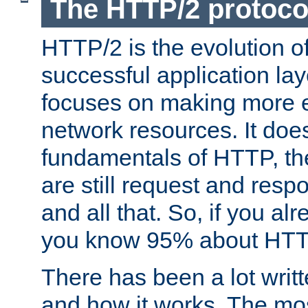
The HTTP/2 protoco
HTTP/2 is the evolution o
successful application lay
focuses on making more ef
network resources. It doe
fundamentals of HTTP, th
are still request and res
and all that. So, if you a
you know 95% about HTTP
There has been a lot wri
and how it works. The mos