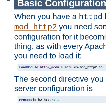
Basic Configuratio
When you have a
b
httpd
you need so
mod_http2
configuration for it becomi
thing, as with every Apac
you need to load it:
LoadModule
http2_module
 modules
/
mod_http2
.
so
The second directive you 
server configuration is
Protocols
 h2 http
/
1.1