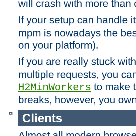
will crash with more than
If your setup can handle i
mpm is nowadays the best
on your platform).
If you are really stuck wit
multiple requests, you ca
to make th
H2MinWorkers
breaks, however, you own
Clients
Almost all modern browse