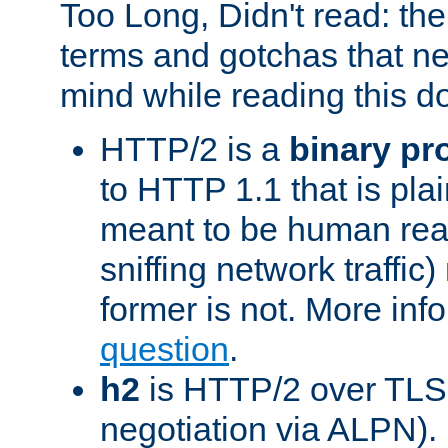
Too Long, Didn't read: t
terms and gotchas that ne
mind while reading this 
HTTP/2 is a
binary pr
to HTTP 1.1 that is plain
meant to be human rea
sniffing network traffic
former is not. More info
question
.
h2
is HTTP/2 over TLS 
negotiation via ALPN).