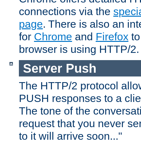
connections via the
specia
page
. There is also an in
for
Chrome
and
Firefox
to
browser is using HTTP/2.
Server Push
The HTTP/2 protocol allow
PUSH responses to a clien
The tone of the conversati
request that you never se
to it will arrive soon..."