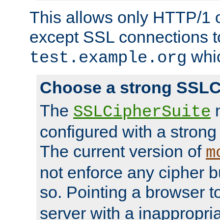
This allows only HTTP/1 
except SSL connections t
whic
test.example.org
Choose a strong SSLC
The
n
SSLCipherSuite
configured with a strong
The current version of
m
not enforce any cipher b
so. Pointing a browser t
server with a inappropria