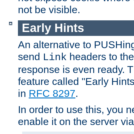
not be visible.
Early Hints
An alternative to PUSHing
send
headers to the 
Link
response is even ready. 
feature called "Early Hint
in
RFC 8297
.
In order to use this, you n
enable it on the server via