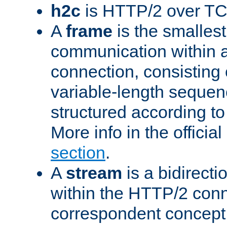
h2c
is HTTP/2 over TC
A
frame
is the smallest
communication within
connection, consisting
variable-length sequen
structured according to
More info in the offici
section
.
A
stream
is a bidirecti
within the HTTP/2 conn
correspondent concept 