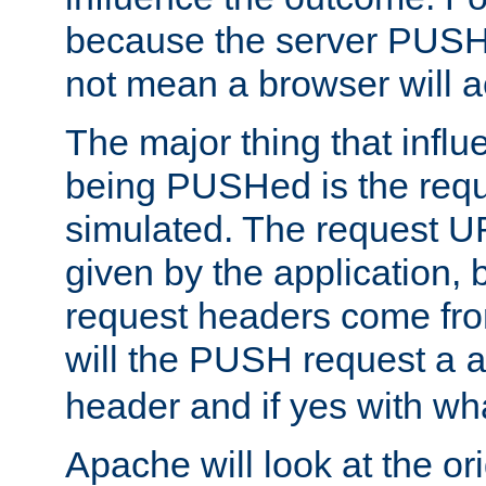
because the server PUSH
not mean a browser will ac
The major thing that infl
being PUSHed is the requ
simulated. The request U
given by the application, 
request headers come fr
will the PUSH request a
header and if yes with wh
Apache will look at the or