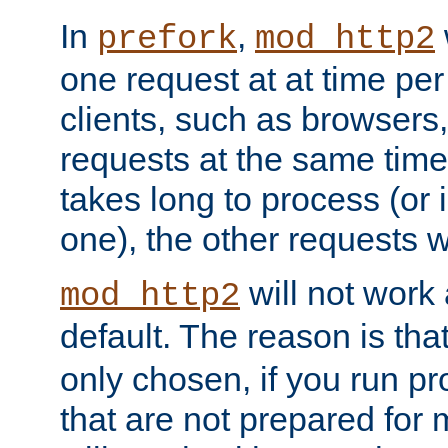
In
,
prefork
mod_http2
one request at at time pe
clients, such as browsers
requests at the same time.
takes long to process (or i
one), the other requests wil
will not work 
mod_http2
default. The reason is tha
only chosen, if you run p
that are not prepared for m