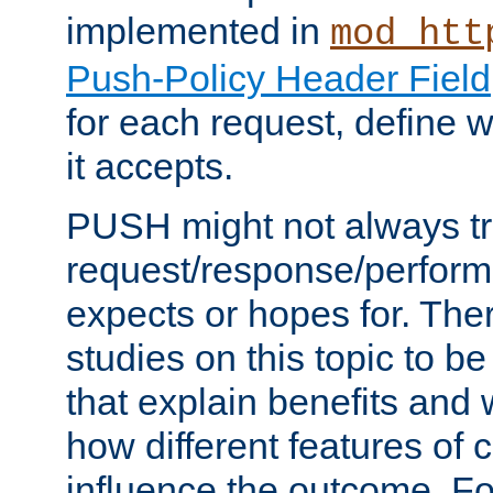
implemented in
mod_htt
Push-Policy Header Field
for each request, define
it accepts.
PUSH might not always tr
request/response/perform
expects or hopes for. The
studies on this topic to b
that explain benefits an
how different features of 
influence the outcome. Fo