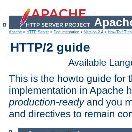
Apache
Apache
>
HTTP Server
>
Documentation
>
Version 2.4
>
How-To / Tutor
HTTP/2 guide
Available Lan
This is the howto guide for
implementation in Apache ht
production-ready
and you ma
and directives to remain con