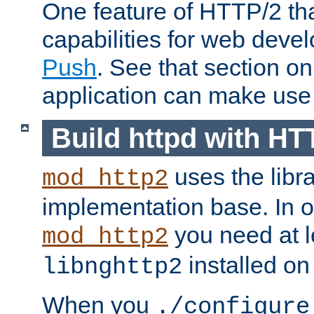
One feature of HTTP/2 tha
capabilities for web deve
Push
. See that section o
application can make use o
Build httpd with HT
uses the libr
mod_http2
implementation base. In or
you need at l
mod_http2
installed on
libnghttp2
When you
./configure