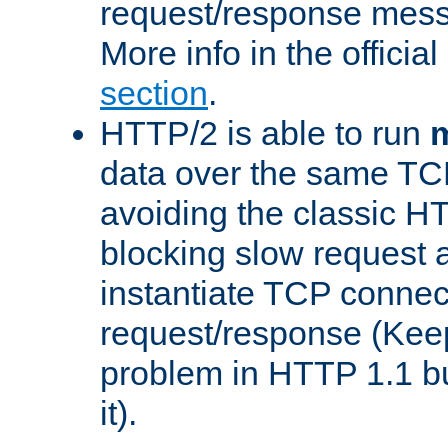
request/response mes
More info in the offici
section
.
HTTP/2 is able to run
m
data over the same TC
avoiding the classic H
blocking slow request a
instantiate TCP connec
request/response (Kee
problem in HTTP 1.1 but
it).