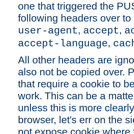
one that triggered the P
following headers over t
,
,
user-agent
accept
a
,
accept-language
cac
All other headers are igno
also not be copied over.
that require a cookie to be
work. This can be a matte
unless this is more clearl
browser, let's err on the s
not expose cookie where t