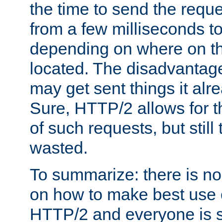
the time to send the req
from a few milliseconds to
depending on where on th
located. The disadvantage 
may get sent things it alr
Sure, HTTP/2 allows for t
of such requests, but still
wasted.
To summarize: there is no
on how to make best use of
HTTP/2 and everyone is st