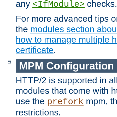
any
checks.
<IfModule>
For more advanced tips on
the
modules section abou
how to manage multiple h
certificate
.
MPM Configuration
HTTP/2 is supported in al
modules that come with ht
use the
mpm, the
prefork
restrictions.