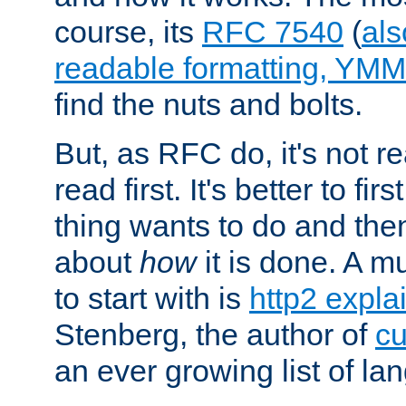
course, its
RFC 7540
(
als
readable formatting, YM
find the nuts and bolts.
But, as RFC do, it's not re
read first. It's better to fi
thing wants to do and th
about
how
it is done. A 
to start with is
http2 expla
Stenberg, the author of
cu
an ever growing list of la