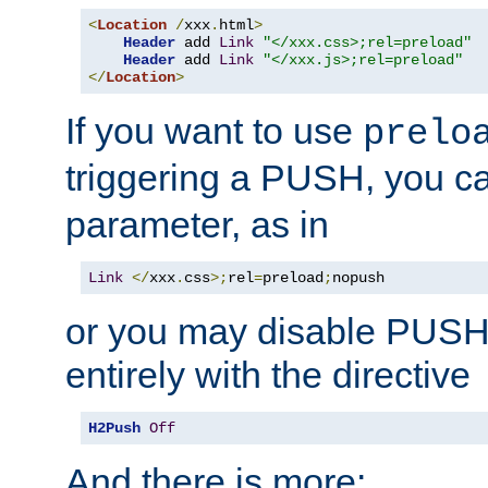
<
Location
/
xxx
.
html
>
Header
 add 
Link
"</xxx.css>;rel=preload"
Header
 add 
Link
"</xxx.js>;rel=preload"
</
Location
>
If you want to use
prelo
triggering a PUSH, you c
parameter, as in
Link
</
xxx
.
css
>;
rel
=
preload
;
nopush
or you may disable PUSHe
entirely with the directive
H2Push
Off
And there is more: