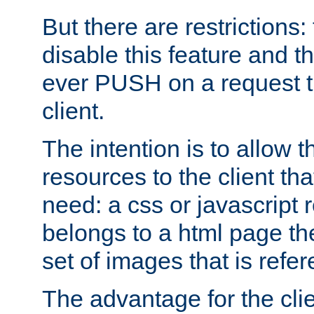
But there are restrictions:
disable this feature and t
ever PUSH on a request t
client.
The intention is to allow 
resources to the client that
need: a css or javascript 
belongs to a html page the
set of images that is refe
The advantage for the clien