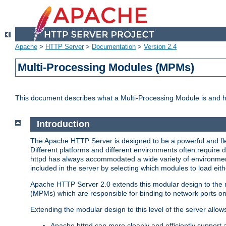
Apache
>
HTTP Server
>
Documentation
>
Version 2.4
Multi-Processing Modules (MPMs)
This document describes what a Multi-Processing Module is and 
Introduction
The Apache HTTP Server is designed to be a powerful and flex
Different platforms and different environments often require 
httpd has always accommodated a wide variety of environment
included in the server by selecting which modules to load eith
Apache HTTP Server 2.0 extends this modular design to the mo
(MPMs) which are responsible for binding to network ports on
Extending the modular design to this level of the server allow
Apache httpd can more cleanly and efficiently support 