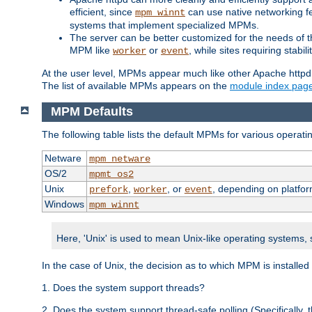
efficient, since
can use native networking fe
mpm_winnt
systems that implement specialized MPMs.
The server can be better customized for the needs of th
MPM like
or
, while sites requiring stabi
worker
event
At the user level, MPMs appear much like other Apache httpd
The list of available MPMs appears on the
module index pag
MPM Defaults
The following table lists the default MPMs for various operat
Netware
mpm_netware
OS/2
mpmt_os2
Unix
,
, or
, depending on platfor
prefork
worker
event
Windows
mpm_winnt
Here, 'Unix' is used to mean Unix-like operating systems,
In the case of Unix, the decision as to which MPM is installed
1. Does the system support threads?
2. Does the system support thread-safe polling (Specifically,