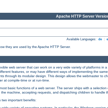
Apache HTTP Server Version
Available Languages:
de
|
how they are used by the Apache HTTP Server.
ible web server that can work on a very wide variety of platforms in a 
different features, or may have different ways of implementing the same 
s through its modular design. This design allows the webmaster to cho
er at compile-time or at run-time.
st basic functions of a web server. The server ships with a selection
 the machine, accepting requests, and dispatching children to handle t
s two important benefits:
a wide variety of operating systems. In particular, the Windows version