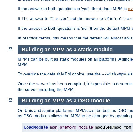
If the answer to both questions is 'yes', the default MPM is
ev
If The answer to #1 is 'yes', but the answer to #2 is 'no', the d
If the answer to both questions is 'no', then the default MPM 
In practical terms, this means that the default will almost al
Building an MPM as a static module
MPMs can be built as static modules on all platforms. A singl
MPM.
To override the default MPM choice, use the
--with-mpm=
NA
Once the server has been compiled, it is possible to deter
the server, including the MPM.
Building an MPM as a DSO module
On Unix and similar platforms, MPMs can be built as DSO m
as DSO modules allows the MPM to be changed by updating
LoadModule
mpm_prefork_module
 modules
/
mod_mpm