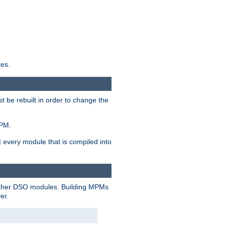
res.
t be rebuilt in order to change the
MPM.
t every module that is compiled into
 other DSO modules. Building MPMs
er.