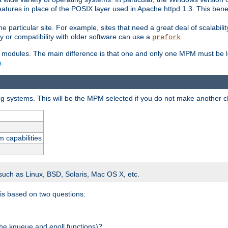
atures in place of the POSIX layer used in Apache httpd 1.3. This benef
e particular site. For example, sites that need a great deal of scalabil
lity or compatibility with older software can use a
.
prefork
 modules. The main difference is that one and only one MPM must be lo
e
.
ing systems. This will be the MPM selected if you do not make another c
m capabilities
 such as Linux, BSD, Solaris, Mac OS X, etc.
 is based on two questions:
 the kqueue and epoll functions)?