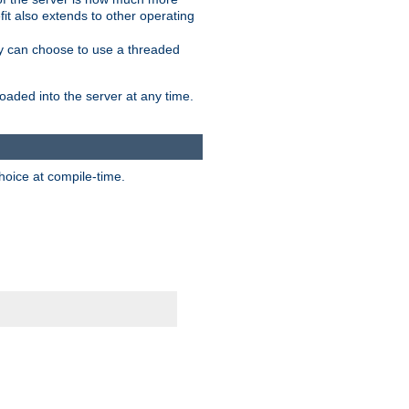
it also extends to other operating
ity can choose to use a threaded
aded into the server at any time.
hoice at compile-time.