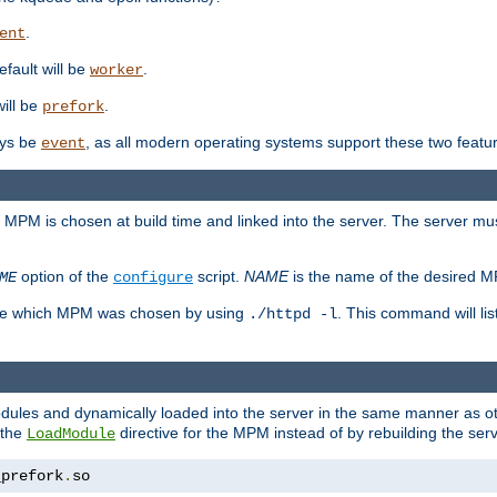
.
ent
efault will be
.
worker
will be
.
prefork
ways be
, as all modern operating systems support these two featu
event
e MPM is chosen at build time and linked into the server. The server mus
option of the
script.
NAME
is the name of the desired 
ME
configure
mine which MPM was chosen by using
. This command will lis
./httpd -l
odules and dynamically loaded into the server in the same manner as
 the
directive for the MPM instead of by rebuilding the serv
LoadModule
_prefork
.
so