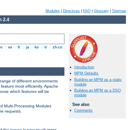
Modules
|
Directives
|
FAQ
|
Glossary
|
Sitemap
 2.4
en
|
es
|
fr
|
ja
|
ko
|
tr
|
zh-cn
Introduction
MPM Defaults
Building an MPM as a static
range of different environments.
module
feature most efficiently. Apache
Building an MPM as a DSO
ose which features will be
module
See also
 of Multi-Processing Modules
Comments
he requests.
 of the server is now much more