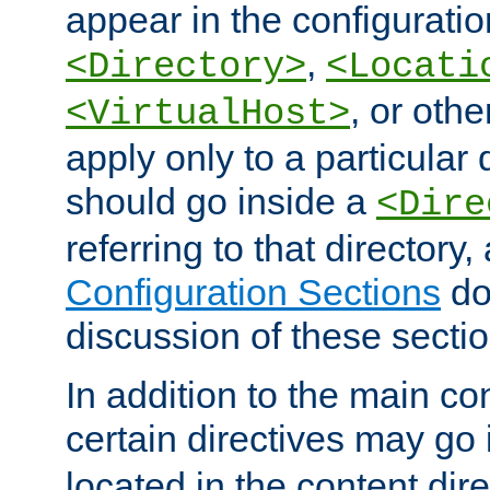
appear in the configuration
,
<Directory>
<Locati
, or other
<VirtualHost>
apply only to a particular d
should go inside a
<Dire
referring to that directory
Configuration Sections
do
discussion of these sectio
In addition to the main con
certain directives may go
located in the content dir