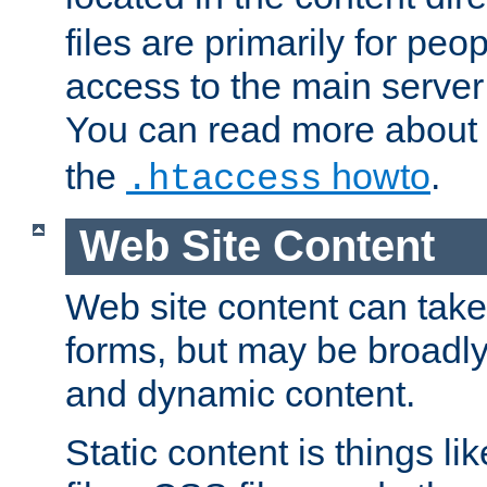
files are primarily for pe
access to the main server 
You can read more about
the
howto
.
.htaccess
Web Site Content
Web site content can take
forms, but may be broadly 
and dynamic content.
Static content is things l