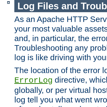
Log Files and Trou
As an Apache HTTP Server
your most valuable assets 
and, in particular, the erro
Troubleshooting any probl
log is like driving with yo
The location of the error l
directive, whi
ErrorLog
globally, or per virtual hos
log tell you what went w