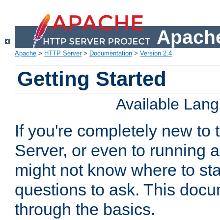
Apache
Apache
>
HTTP Server
>
Documentation
>
Version 2.4
Getting Started
Available Lan
If you're completely new t
Server, or even to running a
might not know where to sta
questions to ask. This doc
through the basics.