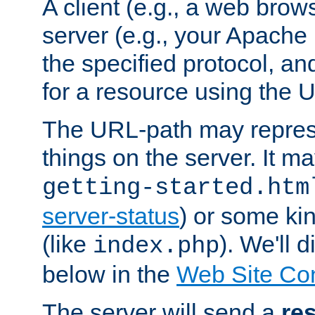
A client (e.g., a web brow
server (e.g., your Apache
the specified protocol, a
for a resource using the 
The URL-path may repres
things on the server. It may
getting-started.htm
server-status
) or some kin
(like
). We'll 
index.php
below in the
Web Site Co
The server will send a
re