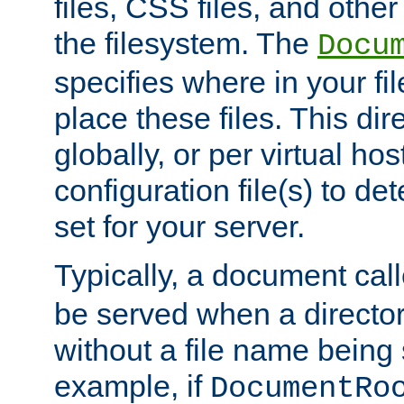
files, CSS files, and other 
the filesystem. The
Docu
specifies where in your f
place these files. This dire
globally, or per virtual ho
configuration file(s) to de
set for your server.
Typically, a document cal
be served when a director
without a file name being 
example, if
DocumentRo