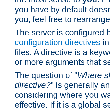
you have by default does
you, feel free to rearrange 
The server is configured 
configuration directives
in
files. A directive is a ke
or more arguments that set
The question of "
Where sh
directive?
" is generally 
considering where you wan
effective. If it is a global s