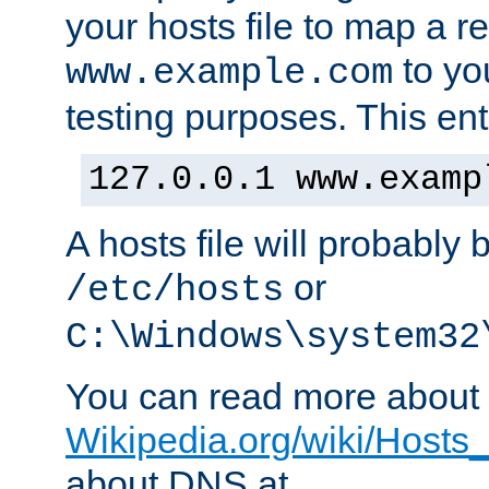
your hosts file to map a r
to you
www.example.com
testing purposes. This ent
127.0.0.1 www.examp
A hosts file will probably 
or
/etc/hosts
C:\Windows\system32
You can read more about t
Wikipedia.org/wiki/Hosts_(
about DNS at