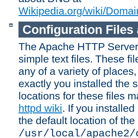
Wikipedia.org/wiki/Dom
Configuration Files
The Apache HTTP Server i
simple text files. These f
any of a variety of place
exactly you installed the
locations for these files
httpd wiki
. If you installe
the default location of the 
/usr/local/apache2/