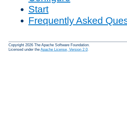
Start
Frequently Asked Ques
Copyright 2026 The Apache Software Foundation.
Licensed under the
Apache License, Version 2.0
.