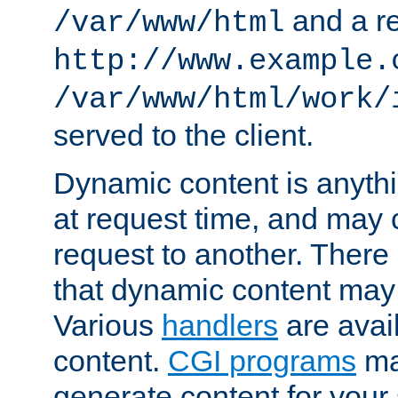
and a re
/var/www/html
http://www.example.
/var/www/html/work/
served to the client.
Dynamic content is anythi
at request time, and may
request to another. Ther
that dynamic content may
Various
handlers
are avai
content.
CGI programs
may
generate content for your 