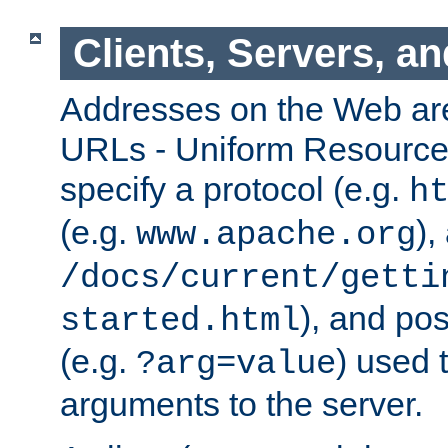
Clients, Servers, a
Addresses on the Web ar
URLs - Uniform Resource 
specify a protocol (e.g.
h
(e.g.
),
www.apache.org
/docs/current/getti
), and pos
started.html
(e.g.
) used 
?arg=value
arguments to the server.