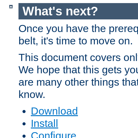
What's next?
Once you have the prereq
belt, it's time to move on.
This document covers onl
We hope that this gets you
are many other things tha
know.
Download
Install
Configure