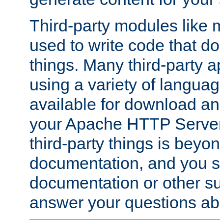
Third-party modules lik
used to write code that do
things. Many third-party ap
using a variety of languag
available for download and
your Apache HTTP Server.
third-party things is beyo
documentation, and you sh
documentation or other su
answer your questions ab