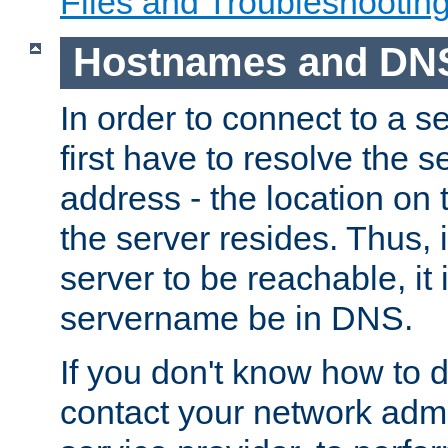
Files and Troubleshootin
Hostnames and DN
In order to connect to a ser
first have to resolve the 
address - the location on 
the server resides. Thus, 
server to be reachable, it
servername be in DNS.
If you don't know how to do
contact your network admin