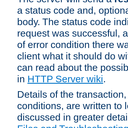
a status code and, option
body. The status code ind
request was successful, an
of error condition there wa
client what it should do w
can read about the possi
in
HTTP Server wiki
.
Details of the transaction
conditions, are written to l
discussed in greater detai