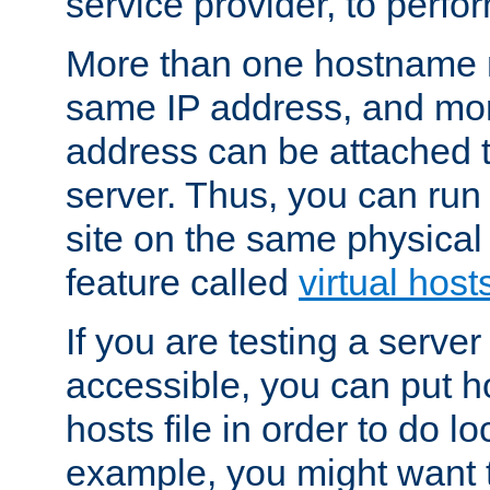
service provider, to perfor
More than one hostname m
same IP address, and mor
address can be attached 
server. Thus, you can ru
site on the same physical 
feature called
virtual host
If you are testing a server 
accessible, you can put h
hosts file in order to do lo
example, you might want t