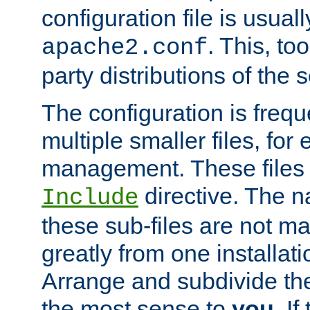
configuration file is usuall
. This, too
apache2.conf
party distributions of the s
The configuration is frequ
multiple smaller files, for 
management. These files 
directive. The n
Include
these sub-files are not m
greatly from one installati
Arrange and subdivide th
the most sense to
you
. I