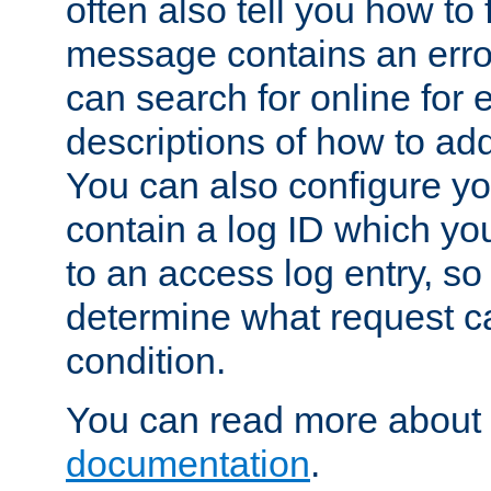
often also tell you how to f
message contains an erro
can search for online for
descriptions of how to ad
You can also configure you
contain a log ID which yo
to an access log entry, so
determine what request c
condition.
You can read more about 
documentation
.