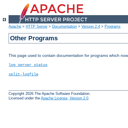
Apache
>
HTTP Server
>
Documentation
>
Version 2.4
>
Programs
Other Programs
This page used to contain documentation for programs which now 
log_server_status
split-logfile
Copyright 2026 The Apache Software Foundation.
Licensed under the
Apache License, Version 2.0
.