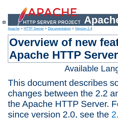
Apache
Apache
>
HTTP Server
>
Documentation
>
Version 2.4
Overview of new feat
Apache HTTP Server
Available La
This document describes so
changes between the 2.2 an
the Apache HTTP Server. F
since version 2.0, see the
2