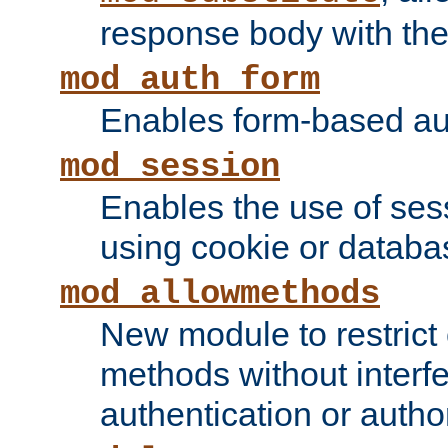
response body with the 
mod_auth_form
Enables form-based aut
mod_session
Enables the use of sessi
using cookie or databa
mod_allowmethods
New module to restrict
methods without interfe
authentication or author