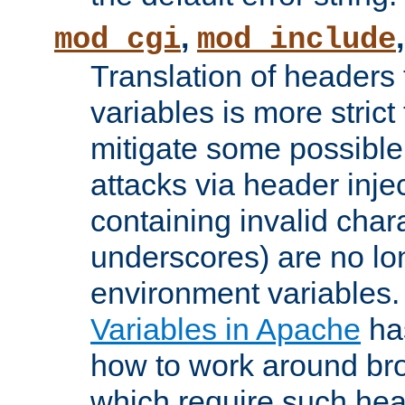
,
mod_cgi
mod_include
Translation of headers
variables is more strict
mitigate some possible 
attacks via header inj
containing invalid char
underscores) are no lo
environment variables
Variables in Apache
ha
how to work around bro
which require such head