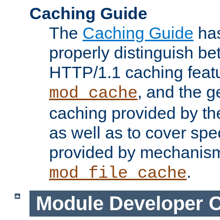
Caching Guide
The
Caching Guide
has
properly distinguish 
HTTP/1.1 caching feat
, and the g
mod_cache
caching provided by t
as well as to cover spe
provided by mechanis
.
mod_file_cache
Module Developer 