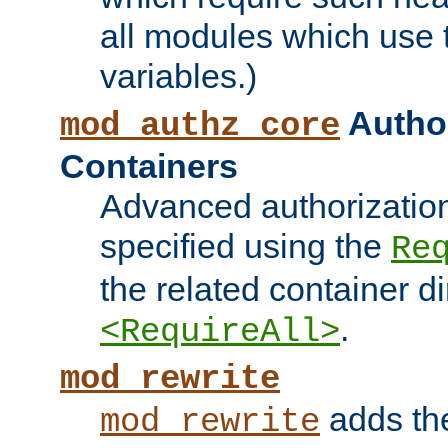
all modules which use
variables.)
Author
mod_authz_core
Containers
Advanced authorizatio
specified using the
Re
the related container d
.
<RequireAll>
mod_rewrite
adds t
mod_rewrite