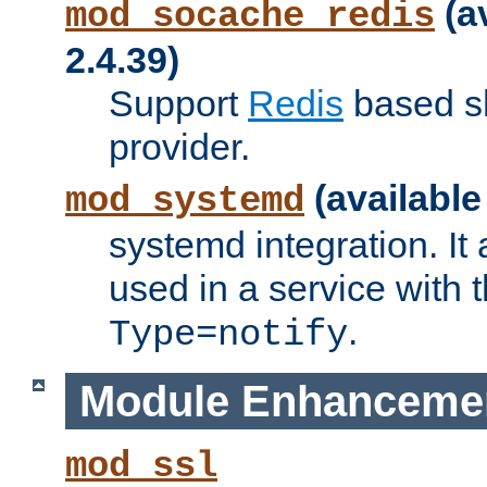
(a
mod_socache_redis
2.4.39)
Support
Redis
based s
provider.
(available
mod_systemd
systemd integration. It 
used in a service with
.
Type=notify
Module Enhanceme
mod_ssl