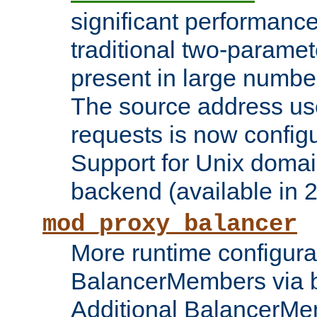
significant performanc
traditional two-parame
present in large numbe
The source address us
requests is now config
Support for Unix domai
backend (available in 2
mod_proxy_balancer
More runtime configura
BalancerMembers via 
Additional BalancerM