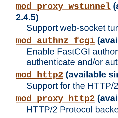
(
mod_proxy_wstunnel
2.4.5)
Support web-socket tu
(avai
mod_authnz_fcgi
Enable FastCGI authori
authenticate and/or aut
(available si
mod_http2
Support for the HTTP/2 
(avai
mod_proxy_http2
HTTP/2 Protocol backe