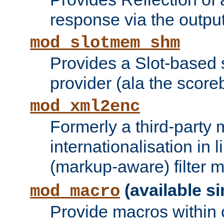
response via the output 
mod_slotmem_shm
Provides a Slot-based
provider (ala the score
mod_xml2enc
Formerly a third-party 
internationalisation in
(markup-aware) filter 
(available si
mod_macro
Provide macros within c