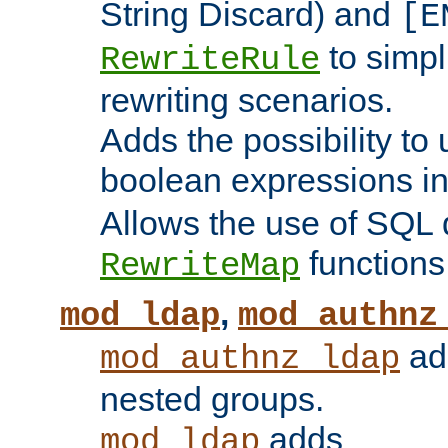
String Discard) and
[E
to simp
RewriteRule
rewriting scenarios.
Adds the possibility to
boolean expressions i
Allows the use of SQL 
functions
RewriteMap
,
mod_ldap
mod_authnz
add
mod_authnz_ldap
nested groups.
adds
mod_ldap