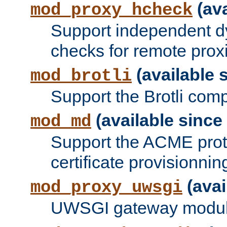
(ava
mod_proxy_hcheck
Support independent d
checks for remote prox
(available s
mod_brotli
Support the Brotli com
(available since 
mod_md
Support the ACME prot
certificate provisionnin
(avai
mod_proxy_uwsgi
UWSGI gateway modul