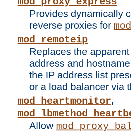
mod_proxy_express
Provides dynamically 
reverse proxies for
mo
mod_remoteip
Replaces the apparent 
address and hostname f
the IP address list pre
or a load balancer via 
,
mod_heartmonitor
mod_lbmethod_heartb
Allow
mod_proxy_ba