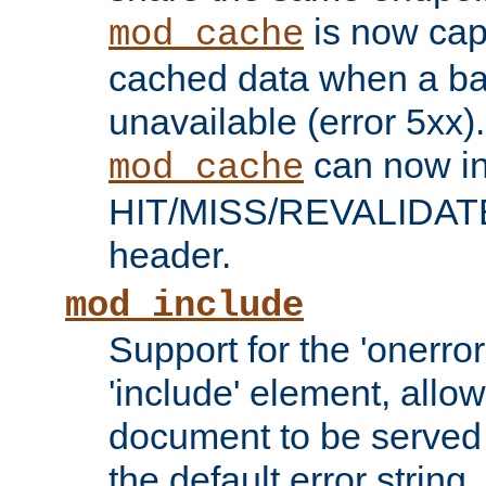
is now capa
mod_cache
cached data when a ba
unavailable (error 5xx).
can now in
mod_cache
HIT/MISS/REVALIDATE
header.
mod_include
Support for the 'onerror
'include' element, allow
document to be served 
the default error string.