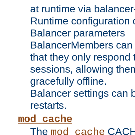
at runtime via balance
Runtime configuration o
Balancer parameters
BalancerMembers can be
that they only respond t
sessions, allowing the
gracefully offline.
Balancer settings can b
restarts.
mod_cache
The
CACHE 
mod_cache