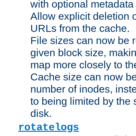
with optional metadata
Allow explicit deletion 
URLs from the cache.
File sizes can now be 
given block size, makin
map more closely to the
Cache size can now be 
number of inodes, inste
to being limited by the s
disk.
rotatelogs