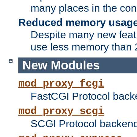
many places in the conf
Reduced memory usag
Despite many new featu
use less memory than 2
New Modules
mod_proxy_fcgi
FastCGI Protocol back
mod_proxy_scgi
SCGI Protocol backend