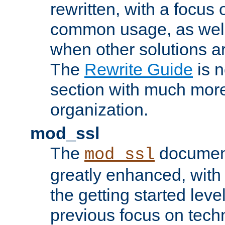
rewritten, with a focu
common usage, as well
when other solutions a
The
Rewrite Guide
is n
section with much more
organization.
mod_ssl
The
document
mod_ssl
greatly enhanced, wit
the getting started level
previous focus on techn