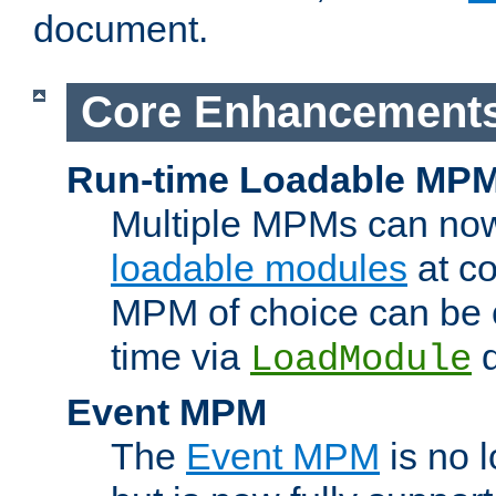
document.
Core Enhancement
Run-time Loadable MP
Multiple MPMs can no
loadable modules
at co
MPM of choice can be c
time via
d
LoadModule
Event MPM
The
Event MPM
is no 