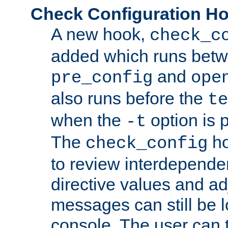
Check Configuration H
A new hook,
check_c
added which runs betw
and
pre_config
ope
also runs before the
te
when the
option is 
-t
The
ho
check_config
to review interdepende
directive values and ad
messages can still be 
console. The user can t