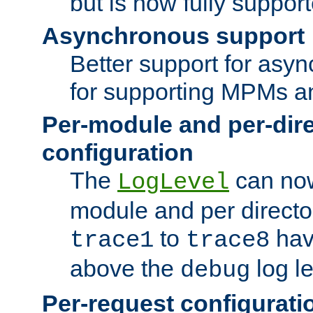
but is now fully suppor
Asynchronous support
Better support for asy
for supporting MPMs an
Per-module and per-dir
configuration
The
can now
LogLevel
module and per directo
to
hav
trace1
trace8
above the
log le
debug
Per-request configurati