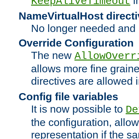
i
KeepAliveTimeout
NameVirtualHost directi
No longer needed and 
Override Configuration
The new
AllowOverr
allows more fine grain
directives are allowed 
Config file variables
It is now possible to
De
the configuration, allow
representation if the s