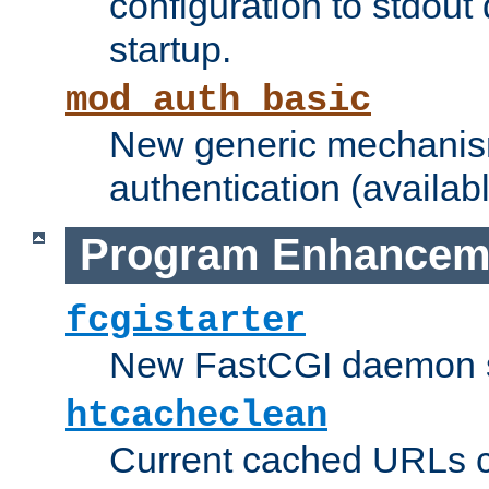
configuration to stdout
startup.
mod_auth_basic
New generic mechanism
authentication (availabl
Program Enhancem
fcgistarter
New FastCGI daemon sta
htcacheclean
Current cached URLs c