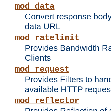
mod_data
Convert response bod
data URL
mod_ratelimit
Provides Bandwidth Rat
Clients
mod_request
Provides Filters to ha
available HTTP reques
mod_reflector
Provides Reflection of