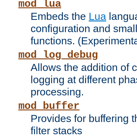
mod_lua
Embeds the
Lua
langua
configuration and small
functions. (Experimenta
mod_log_debug
Allows the addition of
logging at different ph
processing.
mod_buffer
Provides for buffering 
filter stacks