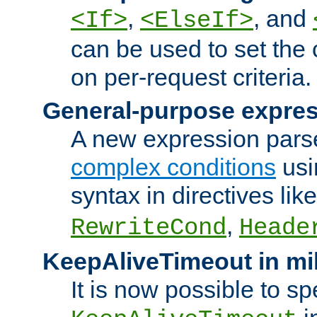
,
, and
<If>
<ElseIf>
can be used to set the
on per-request criteria.
General-purpose expres
A new expression parse
complex conditions
usi
syntax in directives lik
,
RewriteCond
Heade
KeepAliveTimeout in mi
It is now possible to sp