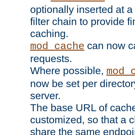
optionally inserted at a
filter chain to provide f
caching.
can now 
mod_cache
requests.
Where possible,
mod_
now be set per director
server.
The base URL of cach
customized, so that a c
share the same endpoin