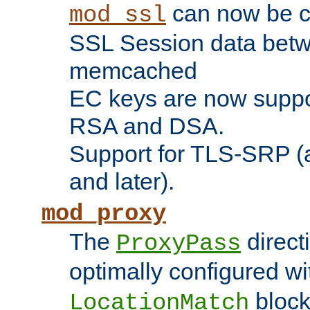
can now be c
mod_ssl
SSL Session data betw
memcached
EC keys are now suppor
RSA and DSA.
Support for TLS-SRP (a
and later).
mod_proxy
The
direct
ProxyPass
optimally configured wi
block
LocationMatch