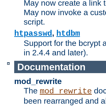
May now create a link to
May now invoke a cust
script.
,
htpasswd
htdbm
Support for the bcrypt 
in 2.4.4 and later).
Documentation
mod_rewrite
The
doc
mod_rewrite
been rearranged and a