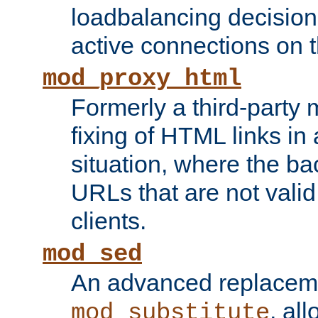
loadbalancing decision
active connections on 
mod_proxy_html
Formerly a third-party 
fixing of HTML links in
situation, where the b
URLs that are not valid 
clients.
mod_sed
An advanced replacem
, all
mod_substitute