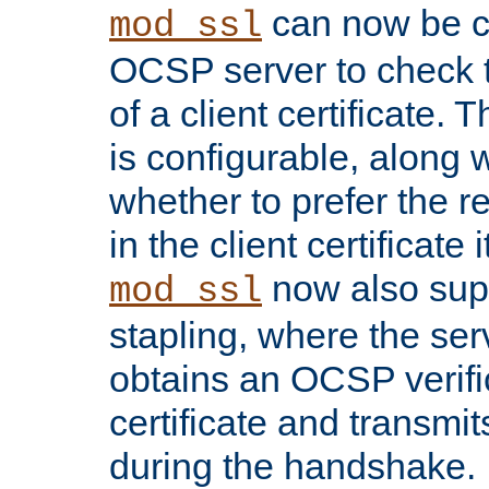
can now be c
mod_ssl
OCSP server to check t
of a client certificate.
is configurable, along 
whether to prefer the 
in the client certificate i
now also su
mod_ssl
stapling, where the ser
obtains an OCSP verific
certificate and transmits
during the handshake.