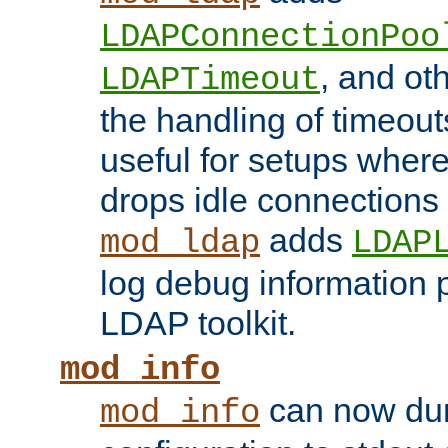
LDAPConnectionPoo
, and ot
LDAPTimeout
the handling of timeouts
useful for setups where 
drops idle connections
adds
mod_ldap
LDAP
log debug information 
LDAP toolkit.
mod_info
can now dum
mod_info