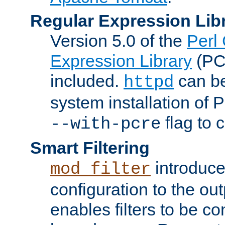
Regular Expression Lib
Version 5.0 of the
Perl
Expression Library
(PC
included.
can be
httpd
system installation of
flag to 
--with-pcre
Smart Filtering
introduc
mod_filter
configuration to the outp
enables filters to be co