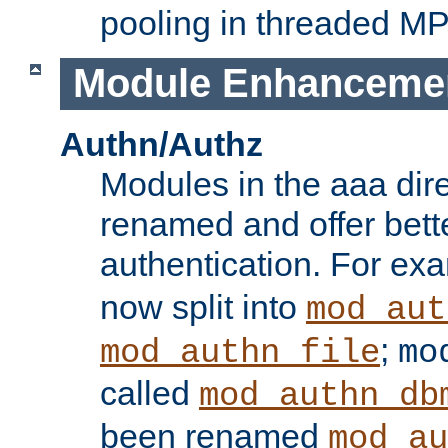
pooling in threaded M
Module Enhanceme
Authn/Authz
Modules in the aaa dir
renamed and offer bette
authentication. For ex
now split into
mod_aut
;
mod_authn_file
mo
called
mod_authn_db
been renamed
mod_au