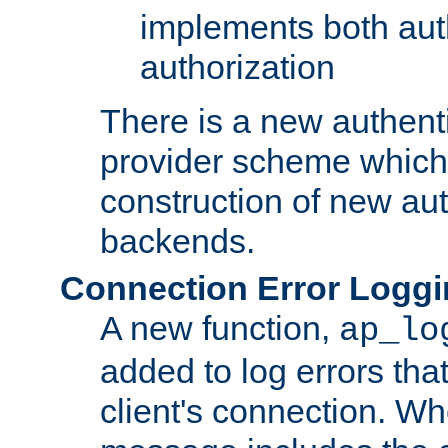
implements both aut
authorization
There is a new authent
provider scheme which 
construction of new aut
backends.
Connection Error Logg
A new function,
ap_lo
added to log errors tha
client's connection. W