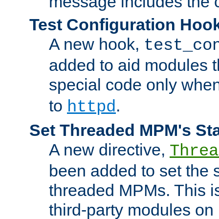
message includes the c
Test Configuration Hoo
A new hook,
test_co
added to aid modules t
special code only whe
to
.
httpd
Set Threaded MPM's St
A new directive,
Threa
been added to set the s
threaded MPMs. This is
third-party modules on 