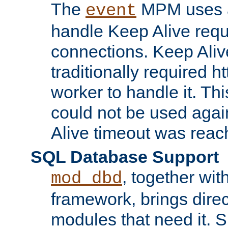
The
MPM uses a
event
handle Keep Alive req
connections. Keep Aliv
traditionally required h
worker to handle it. Th
could not be used agai
Alive timeout was reac
SQL Database Support
, together wit
mod_dbd
framework, brings dire
modules that need it. 