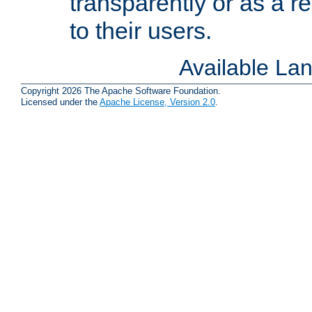
transparently or as a
to their users.
Available La
Copyright 2026 The Apache Software Foundation.
Licensed under the
Apache License, Version 2.0
.