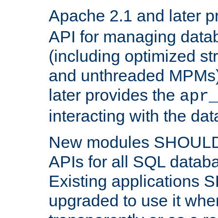
Apache 2.1 and later p
API for managing data
(including optimized st
and unthreaded MPMs)
later provides the
apr
interacting with the da
New modules SHOULD
APIs for all SQL datab
Existing applications
upgraded to use it wher