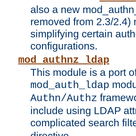
also a new mod_authn_
removed from 2.3/2.4) 
simplifying certain auth
configurations.
mod_authnz_ldap
This module is a port of
modul
mod_auth_ldap
framewo
Authn/Authz
include using LDAP att
complicated search filt
directive.