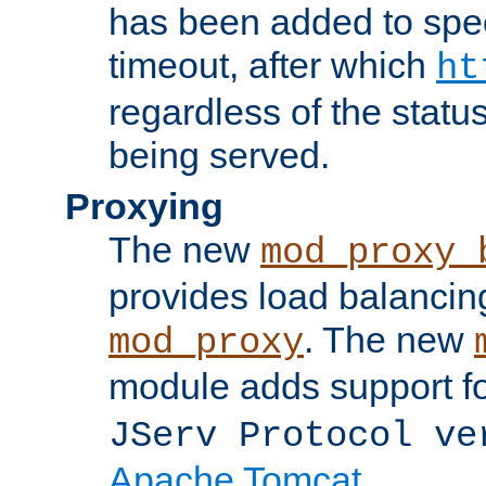
has been added to spec
timeout, after which
ht
regardless of the statu
being served.
Proxying
The new
mod_proxy_
provides load balancing
. The new
mod_proxy
module adds support f
JServ Protocol ve
Apache Tomcat
.