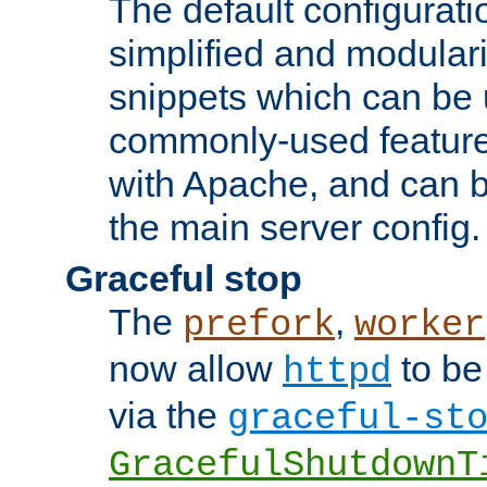
The default configurat
simplified and modular
snippets which can be 
commonly-used featur
with Apache, and can b
the main server config.
Graceful stop
The
,
prefork
worker
now allow
to be
httpd
via the
graceful-st
GracefulShutdownT