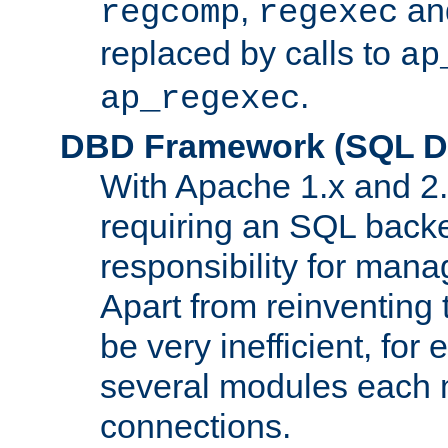
,
an
regcomp
regexec
replaced by calls to
ap
.
ap_regexec
DBD Framework (SQL Da
With Apache 1.x and 2
requiring an SQL back
responsibility for mana
Apart from reinventing 
be very inefficient, fo
several modules each m
connections.