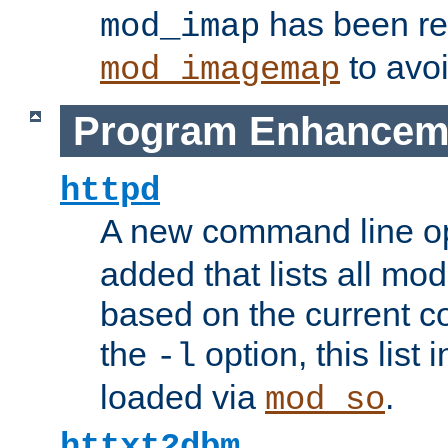
has been r
mod_imap
to avoi
mod_imagemap
Program Enhancem
httpd
A new command line o
added that lists all mo
based on the current co
the
option, this list
-l
loaded via
.
mod_so
httxt2dbm