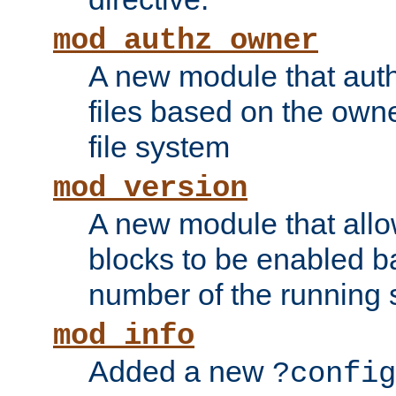
mod_authz_owner
A new module that auth
files based on the owner
file system
mod_version
A new module that allo
blocks to be enabled b
number of the running 
mod_info
Added a new
?config