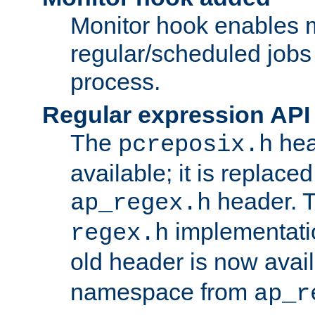
Monitor hook enables 
regular/scheduled jobs 
process.
Regular expression API
The
hea
pcreposix.h
available; it is replace
header. 
ap_regex.h
implementati
regex.h
old header is now avai
namespace from
ap_r