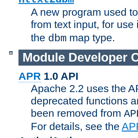
A new program used to
from text input, for use
the
map type.
dbm
Module Developer 
APR
1.0 API
Apache 2.2 uses the AP
deprecated functions 
been removed from
AP
For details, see the
AP