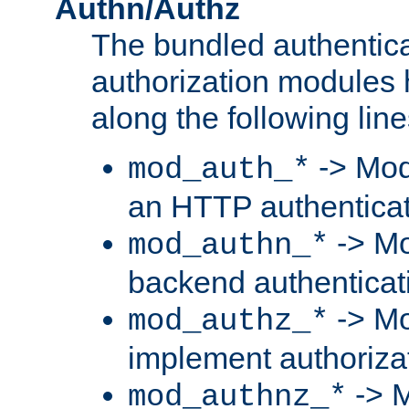
Authn/Authz
The bundled authentic
authorization modules
along the following line
-> Mod
mod_auth_*
an HTTP authentica
-> Mo
mod_authn_*
backend authenticat
-> Mo
mod_authz_*
implement authorizat
-> M
mod_authnz_*