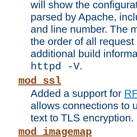
will show the configura
parsed by Apache, inclu
and line number. The 
the order of all reques
additional build informa
.
httpd -V
mod_ssl
Added a support for
RF
allows connections to 
text to TLS encryption.
mod_imagemap