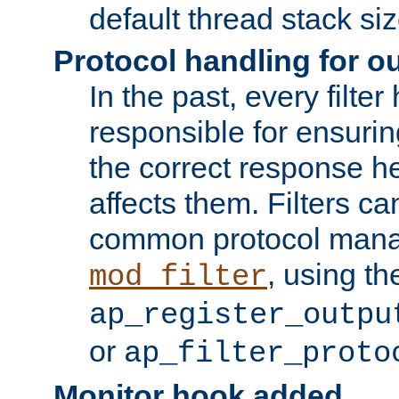
default thread stack siz
Protocol handling for out
In the past, every filte
responsible for ensurin
the correct response h
affects them. Filters c
common protocol mana
, using th
mod_filter
ap_register_outpu
or
ap_filter_proto
Monitor hook added