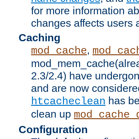
for more information a
changes affects users 
Caching
,
mod_cache
mod_cac
mod_mem_cache(alrea
2.3/2.4) have undergon
and are now considered
has be
htcacheclean
clean up
mod_cache_
Configuration