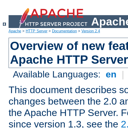
Apache
Apache
>
HTTP Server
>
Documentation
>
Version 2.4
Overview of new feat
Apache HTTP Server
Available Languages:
en
|
This document describes so
changes between the 2.0 an
the Apache HTTP Server. F
since version 1.3, see the
2