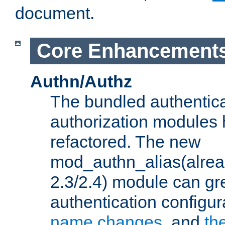
document.
Core Enhancement
Authn/Authz
The bundled authentic
authorization modules
refactored. The new
mod_authn_alias(alre
2.3/2.4) module can gre
authentication configu
name changes
, and
th