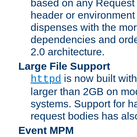
based on any Request
header or environment 
dispenses with the mor
dependencies and orde
2.0 architecture.
Large File Support
is now built with
httpd
larger than 2GB on mod
systems. Support for 
request bodies has al
Event MPM