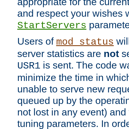
appropriate for the curren
and respect your wishes w
paramete
StartServers
Users of
wil
mod_status
server statistics are
not
se
is sent. The code wa
USR1
minimize the time in which
unable to serve new reque
queued up by the operatin
not lost in any event) and
tuning parameters. In order