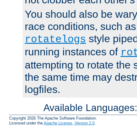
You should also be wary 
race conditions, such as
style piped
rotatelogs
running instances of
ro
attempting to rotate the 
the same time may destr
logfiles.
Available Languages
Copyright 2026 The Apache Software Foundation.
Licensed under the
Apache License, Version 2.0
.