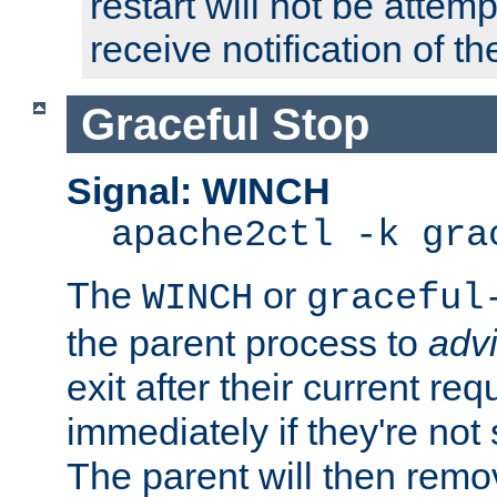
restart will not be attem
receive notification of th
Graceful Stop
Signal: WINCH
apache2ctl -k gra
The
or
WINCH
graceful
the parent process to
adv
exit after their current req
immediately if they're not
The parent will then remo