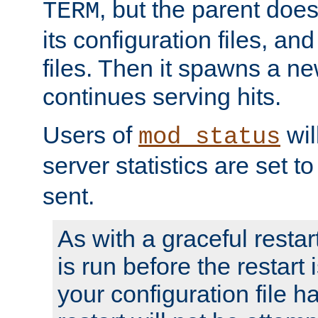
, but the parent doesn
TERM
its configuration files, an
files. Then it spawns a ne
continues serving hits.
Users of
wil
mod_status
server statistics are set 
sent.
As with a graceful restar
is run before the restart 
your configuration file has