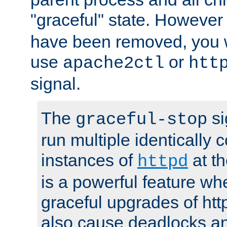
"graceful" state. However
have been removed, you wi
use
or
apache2ctl
htt
signal.
The
si
graceful-stop
run multiple identically 
instances of
at t
httpd
is a powerful feature w
graceful upgrades of htt
also cause deadlocks an