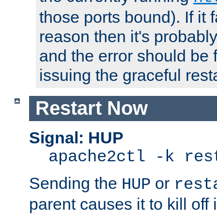
those ports bound). If it 
reason then it's probably 
and the error should be 
issuing the graceful resta
Restart Now
Signal: HUP
apache2ctl -k res
Sending the
or
HUP
rest
parent causes it to kill off 