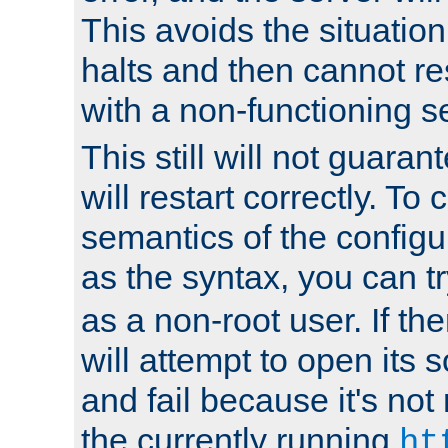
This avoids the situatio
halts and then cannot re
with a non-functioning s
This still will not guaran
will restart correctly. To
semantics of the configur
as the syntax, you can tr
as a non-root user. If the
will attempt to open its 
and fail because it's not
the currently running
ht