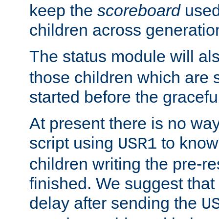
keep the
scoreboard
used 
children across generatio
The status module will al
those children which are s
started before the gracefu
At present there is no way 
script using
to know f
USR1
children writing the pre-re
finished. We suggest that
delay after sending the
U