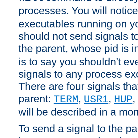
processes. You will noti
executables running on y
should not send signals t
the parent, whose pid is i
is to say you shouldn't e
signals to any process ex
There are four signals th
parent:
,
,
,
TERM
USR1
HUP
will be described in a mo
To send a signal to the p