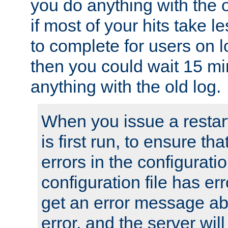
you do anything with the 
if most of your hits take 
to complete for users on 
then you could wait 15 mi
anything with the old log.
When you issue a restar
is first run, to ensure th
errors in the configuration
configuration file has erro
get an error message ab
error, and the server will