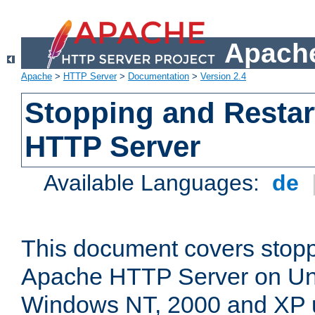
Apache
Apache
>
HTTP Server
>
Documentation
>
Version 2.4
Stopping and Restar
HTTP Server
Available Languages:
de
This document covers stopp
Apache HTTP Server on Uni
Windows NT, 2000 and XP 