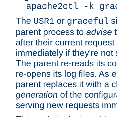
apache2ctl -k gra
The
or
si
USR1
graceful
parent process to
advise
t
after their current request 
immediately if they're not
The parent re-reads its co
re-opens its log files. As 
parent replaces it with a 
generation
of the configur
serving new requests imm