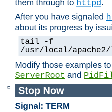
them through to
.
httpd
After you have signaled
h
about its progress by issu
tail -f
/usr/local/apache2/
Modify those examples to
and
ServerRoot
PidFi
Stop Now
Signal: TERM