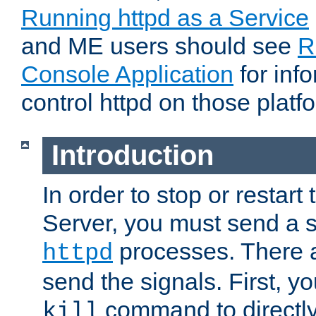
Running httpd as a Service
and ME users should see
R
Console Application
for inf
control httpd on those platf
Introduction
In order to stop or resta
Server, you must send a s
processes. There 
httpd
send the signals. First, y
command to directly
kill