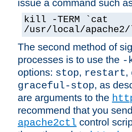
issue a command such as
kill -TERM `cat
/usr/local/apache2/
The second method of sig
processes is to use the
-
options:
,
,
stop
restart
, as des
graceful-stop
are arguments to the
htt
recommend that you send
control scrip
apache2ctl