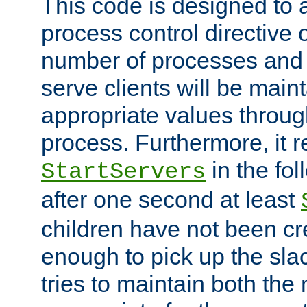
This code is designed to 
process control directive
number of processes and 
serve clients will be main
appropriate values through
process. Furthermore, it 
in the fol
StartServers
after one second at least
children have not been cr
enough to pick up the sla
tries to maintain both the