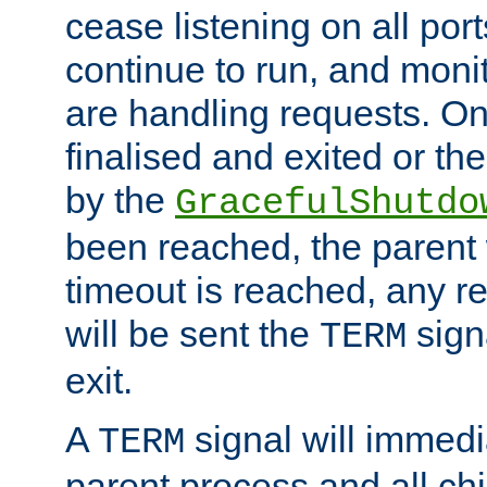
cease listening on all port
continue to run, and moni
are handling requests. On
finalised and exited or th
by the
GracefulShutdo
been reached, the parent wi
timeout is reached, any r
will be sent the
sign
TERM
exit.
A
signal will immedi
TERM
parent process and all ch