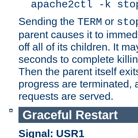
apache2ctl -k sto
Sending the
or
TERM
sto
parent causes it to immedia
off all of its children. It m
seconds to complete killing
Then the parent itself exi
progress are terminated, 
requests are served.
Graceful Restart
Signal: USR1