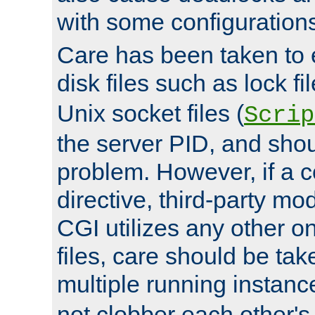
with some configuration
Care has been taken to 
disk files such as lock fil
Unix socket files (
Scrip
the server PID, and shou
problem. However, if a c
directive, third-party mo
CGI utilizes any other on
files, care should be tak
multiple running instanc
not clobber each other's 