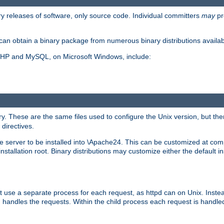
y releases of software, only source code. Individual committers
may
pr
an obtain a binary package from numerous binary distributions availabl
, PHP and MySQL, on Microsoft Windows, include:
y. These are the same files used to configure the Unix version, but there
 directives.
e server to be installed into \Apache24. This can be customized at compi
tallation root. Binary distributions may customize either the default ins
t use a separate process for each request, as httpd can on Unix. Instea
 handles the requests. Within the child process each request is handle