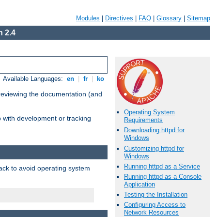
Modules
|
Directives
|
FAQ
|
Glossary
|
Sitemap
 2.4
Available Languages:
en
|
fr
|
ko
 reviewing the documentation (and
Operating System
lp with development or tracking
Requirements
Downloading httpd for
Windows
Customizing httpd for
Windows
Running httpd as a Service
pack to avoid operating system
Running httpd as a Console
Application
Testing the Installation
Configuring Access to
Network Resources