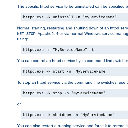
The specific httpd service to be uninstalled can be specified b
httpd.exe -k uninstall -n "MyServiceName"
Normal starting, restarting and shutting down of an httpd se
or via normal Windows service manageme
NET STOP Apache2.4
using:
httpd.exe -n "MyServiceName" -t
You can control an httpd service by its command line switches, 
httpd.exe -k start -n "MyServiceName"
To stop an httpd service via the command line switches, use t
httpd.exe -k stop -n "MyServiceName"
or
httpd.exe -k shutdown -n "MyServiceName"
You can also restart a running service and force it to reread it