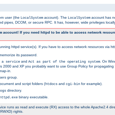
tem user (the
account). The
account has no
LocalSystem
LocalSystem
 pipes, DCOM, or secure RPC. It has, however, wide privileges locally
account! If you need httpd to be able to access network resourc
m
ning httpd service(s). If you have to access network resources via http
memorize its password.
and
. On Win
 a service
Act as part of the operating system
 2000 and XP you probably want to use Group Policy for propagating t
nap-in.
sers group.
ocument and script folders (
and
for example).
htdocs
cgi-bin
directory.
ogs
binary executable.
httpd.exe
service runs as read and execute (RX) access to the whole Apache2.4 dir
 (RWXD) rights.