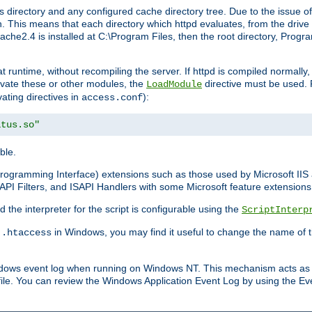
 directory and any configured cache directory tree. Due to the issue of
 This means that each directory which httpd evaluates, from the drive r
pache2.4 is installed at C:\Program Files, then the root directory, Prog
 runtime, without recompiling the server. If httpd is compiled normally, i
tivate these or other modules, the
directive must be used. 
LoadModule
vating directives in
):
access.conf
atus.so"
ble.
n Programming Interface) extensions such as those used by Microsoft II
API Filters, and ISAPI Handlers with some Microsoft feature extensions 
the interpreter for the script is configurable using the
ScriptInterp
e
in Windows, you may find it useful to change the name of thi
.htaccess
indows event log when running on Windows NT. This mechanism acts as 
ile. You can review the Windows Application Event Log by using the Even