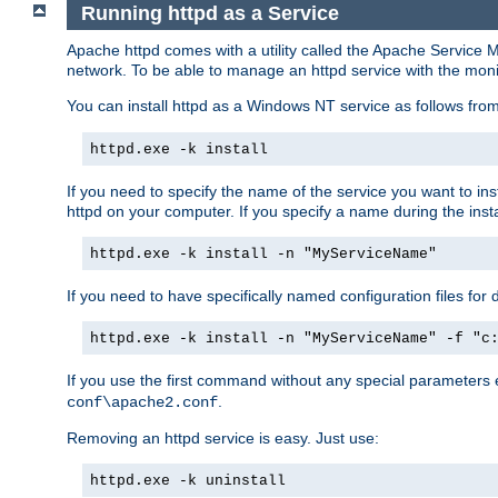
Running httpd as a Service
Apache httpd comes with a utility called the Apache Service M
network. To be able to manage an httpd service with the monitor,
You can install httpd as a Windows NT service as follows fr
httpd.exe -k install
If you need to specify the name of the service you want to inst
httpd on your computer. If you specify a name during the instal
httpd.exe -k install -n "MyServiceName"
If you need to have specifically named configuration files for 
httpd.exe -k install -n "MyServiceName" -f "c
If you use the first command without any special parameters
.
conf\apache2.conf
Removing an httpd service is easy. Just use:
httpd.exe -k uninstall