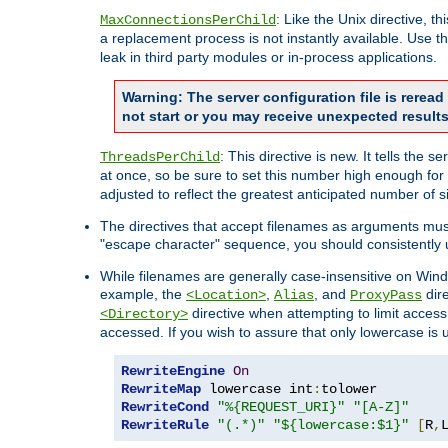
: Like the Unix directive, 
MaxConnectionsPerChild
a replacement process is not instantly available. Use t
leak in third party modules or in-process applications.
Warning: The server configuration file is rerea
not start or you may receive unexpected results
: This directive is new. It tells th
ThreadsPerChild
at once, so be sure to set this number high enough for 
adjusted to reflect the greatest anticipated number of 
The directives that accept filenames as arguments mu
"escape character" sequence, you should consistently 
While filenames are generally case-insensitive on Windo
example, the
,
, and
dire
<Location>
Alias
ProxyPass
directive when attempting to limit access t
<Directory>
accessed. If you wish to assure that only lowercase is
RewriteEngine
On
RewriteMap
 lowercase int
:
RewriteCond
"%{REQUEST_URI}"
"[A-Z]"
RewriteRule
"(.*)"
"${lowercase:$1}"
[
R
,