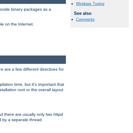
Windows Tuning
ovide binary packages as a
See also
Comments
e on the Internet.
 are a few different directives for
lation time, but it's important that
tallation root or the overall layout
d there are usually only two httpd
d by a separate thread.