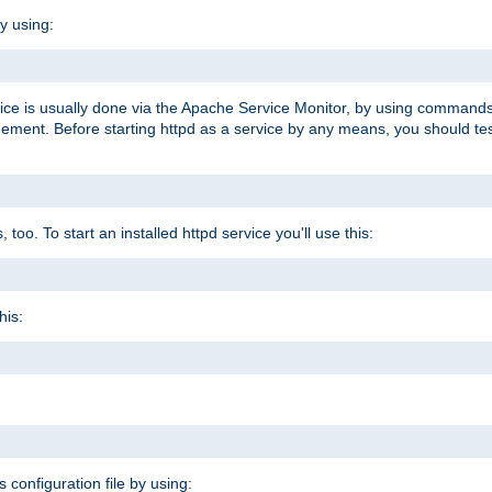
y using:
rvice is usually done via the Apache Service Monitor, by using commands
nt. Before starting httpd as a service by any means, you should test t
too. To start an installed httpd service you'll use this:
his:
s configuration file by using: