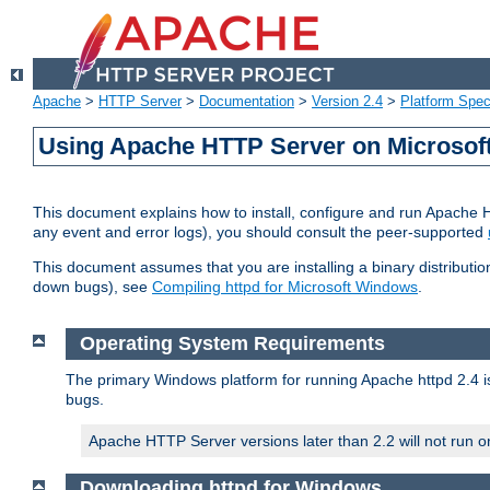
Apache
>
HTTP Server
>
Documentation
>
Version 2.4
>
Platform Spec
Using Apache HTTP Server on Microso
This document explains how to install, configure and run Apache 
any event and error logs), you should consult the peer-supported
This document assumes that you are installing a binary distribution
down bugs), see
Compiling httpd for Microsoft Windows
.
Operating System Requirements
The primary Windows platform for running Apache httpd 2.4 is
bugs.
Apache HTTP Server versions later than 2.2 will not run 
Downloading httpd for Windows