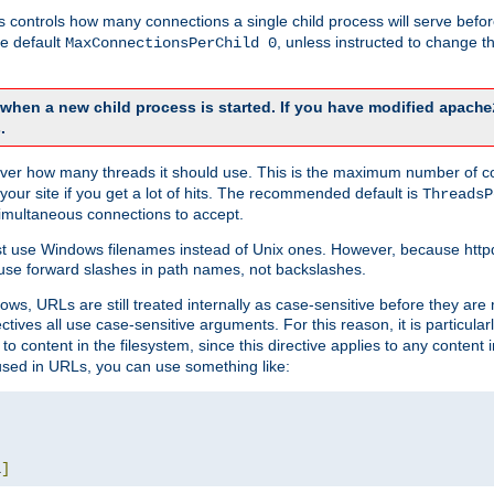
this controls how many connections a single child process will serve befo
he default
, unless instructed to change
MaxConnectionsPerChild 0
d when a new child process is started. If you have modified
apache
.
e server how many threads it should use. This is the maximum number of 
your site if you get a lot of hits. The recommended default is
ThreadsP
simultaneous connections to accept.
st use Windows filenames instead of Unix ones. However, because http
use forward slashes in path names, not backslashes.
ws, URLs are still treated internally as case-sensitive before they are
ctives all use case-sensitive arguments. For this reason, it is particular
o content in the filesystem, since this directive applies to any content i
 used in URLs, you can use something like:
L
]