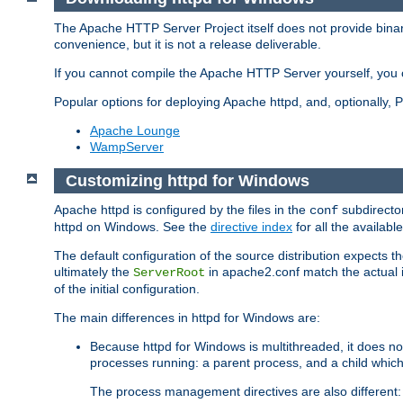
The Apache HTTP Server Project itself does not provide binar
convenience, but it is not a release deliverable.
If you cannot compile the Apache HTTP Server yourself, you c
Popular options for deploying Apache httpd, and, optionally
Apache Lounge
WampServer
Customizing httpd for Windows
Apache httpd is configured by the files in the
subdirector
conf
httpd on Windows. See the
directive index
for all the available
The default configuration of the source distribution expects th
ultimately the
in apache2.conf match the actual ins
ServerRoot
of the initial configuration.
The main differences in httpd for Windows are:
Because httpd for Windows is multithreaded, it does no
processes running: a parent process, and a child which
The process management directives are also different: