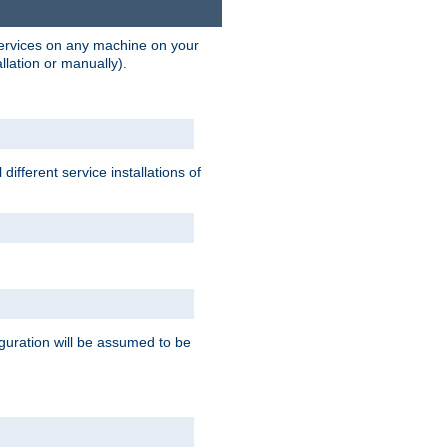
 services on any machine on your
llation or manually).
ifferent service installations of
guration will be assumed to be