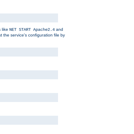
 like
and
NET START Apache2.4
he service's configuration file by