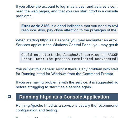
If you allow the account to log in as a user and as a service, 
read the web pages, and that you can start httpd in a console
problems.
Error code 2186
is a good indication that you need to rev
resource. Also, pay close attention to the privileges of the
When starting httpd as a service you may encounter an error 
Services applet in the Windows Control Panel, you may get t
Could not start the Apache2.4 service on \\CO
Error 1067; The process terminated unexpected
You will get this generic error if there is any problem with sta
for Running httpd for Windows from the Command Prompt.
If you are having problems with the service, it is suggested y
before struggling to start it as a service again.
Running httpd as a Console Application
Running Apache httpd as a service is usually the recommended 
configuration and testing.