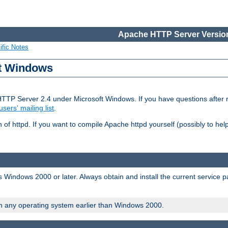
Apache HTTP Server Version
ific Notes
ft Windows
HTTP Server 2.4 under Microsoft Windows. If you have questions after
users' mailing list
.
 of httpd. If you want to compile Apache httpd yourself (possibly to he
 Windows 2000 or later. Always obtain and install the current service 
on any operating system earlier than Windows 2000.