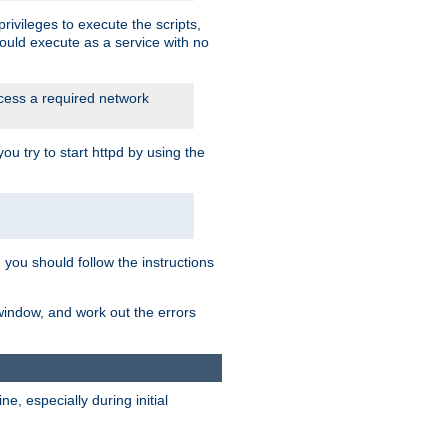
rivileges to execute the scripts,
ould execute as a service with no
ccess a required network
 try to start httpd by using the
m you should follow the instructions
 window, and work out the errors
, especially during initial