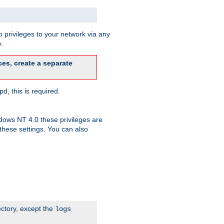
 privileges to your network via any
.
es, create a separate
d, this is required.
dows NT 4.0 these privileges are
hese settings. You can also
ectory, except the
logs