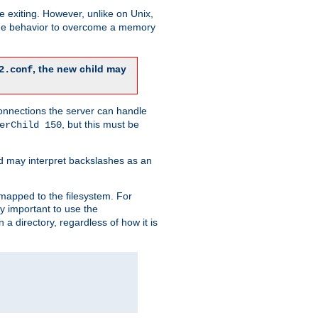
re exiting. However, unlike on Unix,
 the behavior to overcome a memory
, the new child may
2.conf
connections the server can handle
, but this must be
erChild 150
d may interpret backslashes as an
 mapped to the filesystem. For
ly important to use the
n a directory, regardless of how it is