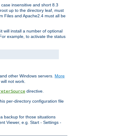
 case insensitive and short 8.3
oot up to the directory leaf, must
ram Files and Apache2.4 must all be
t will install a number of optional
For example, to activate the status
S and other Windows servers.
More
will not work.
directive.
reterSource
s per-directory configuration file
a backup for those situations
t Viewer, e.g. Start - Settings -