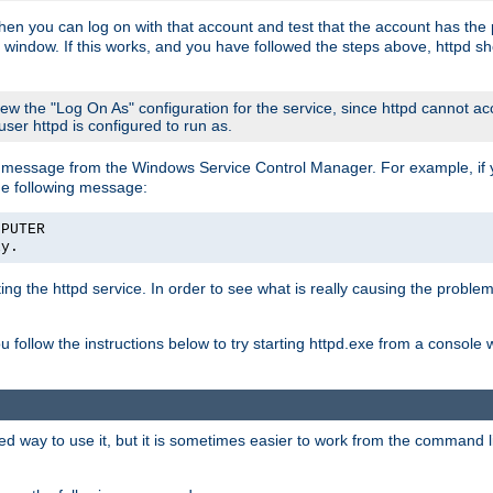
then you can log on with that account and test that the account has the p
 window. If this works, and you have followed the steps above, httpd sh
iew the "Log On As" configuration for the service, since httpd cannot a
 user httpd is configured to run as.
message from the Windows Service Control Manager. For example, if you
he following message:
MPUTER
ly.
rting the httpd service. In order to see what is really causing the proble
ou follow the instructions below to try starting httpd.exe from a console
way to use it, but it is sometimes easier to work from the command line