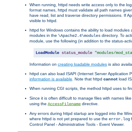
When running, httpd needs write access only to the logs
format names, httpd must validate all path names given.
have read, list and traverse directory permissions. If A
visible to httpd.
httpd for Windows contains the ability to load modules at
modules in the
directory. To ac
\Apache2.4\modules
module, use the following (in addition to the status-acti
LoadModule
status_module
"modules/mod_st
Information on
creating loadable modules
is also availa
httpd can also load ISAPI (Internet Server Applicatio
information is available
. Note that httpd
cannot
load IS
When running CGI scripts, the method httpd uses to find 
Since it is often difficult to manage files with names lik
using the
directive.
AccessFilename
Any errors during httpd startup are logged into the W
where httpd is not yet prepared to use the
f
error.log
Control Panel - Administrative Tools - Event Viewer.