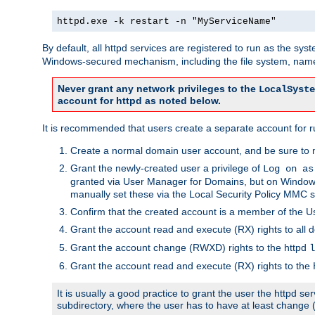
httpd.exe -k restart -n "MyServiceName"
By default, all httpd services are registered to run as the sys
Windows-secured mechanism, including the file system, named
Never grant any network privileges to the
LocalSyste
account for httpd as noted below.
It is recommended that users create a separate account for run
Create a normal domain user account, and be sure to 
Grant the newly-created user a privilege of
Log on as
granted via User Manager for Domains, but on Windows
manually set these via the Local Security Policy MMC s
Confirm that the created account is a member of the U
Grant the account read and execute (RX) rights to all d
Grant the account change (RWXD) rights to the httpd
l
Grant the account read and execute (RX) rights to the
It is usually a good practice to grant the user the httpd 
subdirectory, where the user has to have at least change