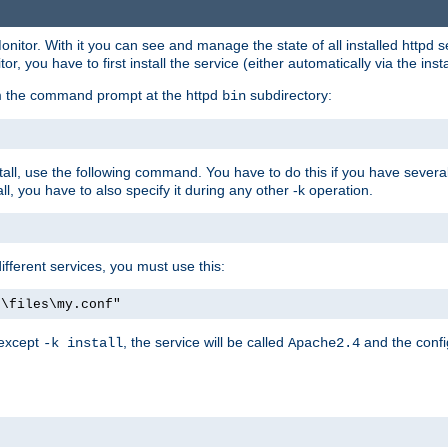
onitor. With it you can see and manage the state of all installed httpd
 you have to first install the service (either automatically via the insta
om the command prompt at the httpd
subdirectory:
bin
all, use the following command. You have to do this if you have several d
l, you have to also specify it during any other -k operation.
different services, you must use this:
:\files\my.conf"
 except
, the service will be called
and the confi
-k install
Apache2.4