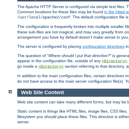
The Apache HTTP Server is configured via simple text files. T
Common locations for these files may be found
in the httpd w
. The default configuration file i
/usr/local/apache2/conf
The configuration is frequently broken into multiple smaller f
these sub-files are not magical, and may vary greatly from on
arrangement you have by default doesn't make sense to you, f
The server is configured by placing
configuration directives
in
The question of "
Where should I put that directive?
" is genera
appear in the configuration file, outside of any
<Directory>
go inside a
section referring to that directory,
<Directory>
In addition to the main configuration files, certain directives 
do not have access to the main server configuration file(s).
Web Site Content
Web site content can take many different forms, but may be b
Static content is things like HTML files, image files, CSS files,
filesystem you should place these files. This directive is either
server.