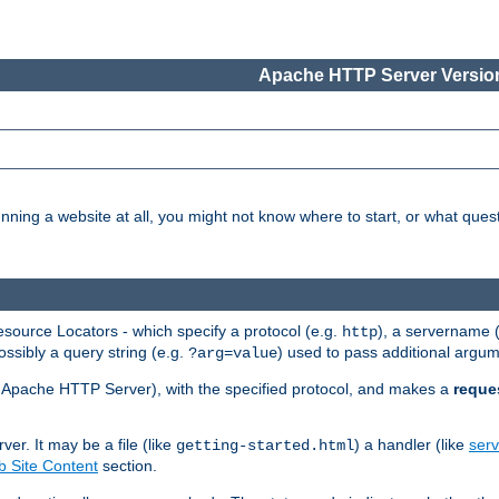
Apache HTTP Server Version
nning a website at all, you might not know where to start, or what que
ource Locators - which specify a protocol (e.g.
), a servername 
http
ossibly a query string (e.g.
) used to pass additional argum
?arg=value
ur Apache HTTP Server), with the specified protocol, and makes a
reque
r. It may be a file (like
) a handler (like
serv
getting-started.html
 Site Content
section.