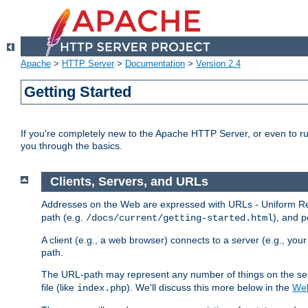
Apache
>
HTTP Server
>
Documentation
>
Version 2.4
Getting Started
If you're completely new to the Apache HTTP Server, or even to ru
you through the basics.
Clients, Servers, and URLs
Addresses on the Web are expressed with URLs - Uniform Res
path (e.g.
), and p
/docs/current/getting-started.html
A client (e.g., a web browser) connects to a server (e.g., yo
path.
The URL-path may represent any number of things on the serve
file (like
). We'll discuss this more below in the
Web
index.php