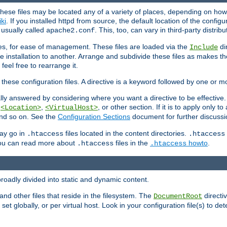
hese files may be located any of a variety of places, depending on how 
iki
. If you installed httpd from source, the default location of the configur
s usually called
. This, too, can vary in third-party distribu
apache2.conf
iles, for ease of management. These files are loaded via the
di
Include
e installation to another. Arrange and subdivide these files as makes 
eel free to rearrange it.
 these configuration files. A directive is a keyword followed by one or m
lly answered by considering where you want a directive to be effective. If 
,
,
, or other section. If it is to apply only to
<Location>
<VirtualHost>
 and so on. See the
Configuration Sections
document for further discussi
may go in
files located in the content directories.
.htaccess
.htaccess
 You can read more about
files in the
howto
.
.htaccess
.htaccess
roadly divided into static and dynamic content.
 and other files that reside in the filesystem. The
directi
DocumentRoot
 set globally, or per virtual host. Look in your configuration file(s) to de