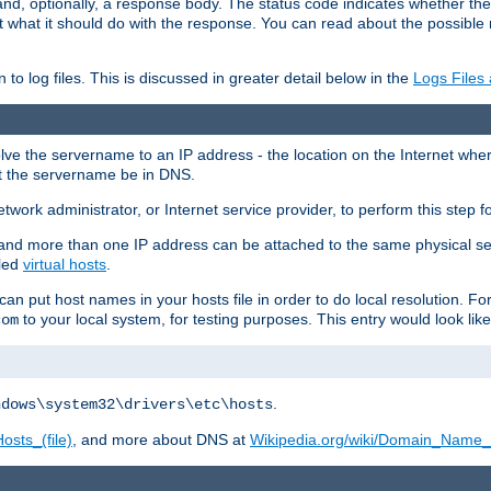
and, optionally, a response body. The status code indicates whether the
ient what it should do with the response. You can read about the possibl
n to log files. This is discussed in greater detail below in the
Logs Files
resolve the servername to an IP address - the location on the Internet whe
at the servername be in DNS.
etwork administrator, or Internet service provider, to perform this step f
nd more than one IP address can be attached to the same physical se
lled
virtual hosts
.
u can put host names in your hosts file in order to do local resolution. 
to your local system, for testing purposes. This entry would look like
com
.
ndows\system32\drivers\etc\hosts
osts_(file)
, and more about DNS at
Wikipedia.org/wiki/Domain_Name