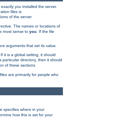
exactly you installed the server.
ation files is
tions of the server.
rective. The names or locations of
the most sense to
you
. If the file
ore arguments that set its value.
it is a global setting, it should
 a particular directory, then it should
on of these sections.
files are primarily for people who
ve specifies where in your
termine how this is set for your