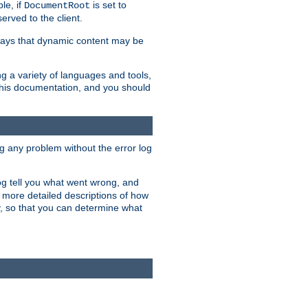
le, if
is set to
DocumentRoot
served to the client.
ways that dynamic content may be
g a variety of languages and tools,
 this documentation, and you should
ng any problem without the error log
 log tell you what went wrong, and
n more detailed descriptions of how
y, so that you can determine what