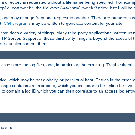
a directory is requested without a file name being specified. For examp
, the file
will be 
mple.com/work/
/var/www/html/work/index.html
ime, and may change from one request to another. There are numerous 
t.
CGI programs
may be written to generate content for your site.
at does a variety of things. Many third-party applications, written usin
TTP Server. Support of these third-party things is beyond the scope of
your questions about them.
ets are the log files, and, in particular, the error log. Troubleshooti
tive, which may be set globally, or per virtual host. Entries in the error
message contains an error code, which you can search for online for eve
 to contain a log ID which you can then correlate to an access log entr
 move on.