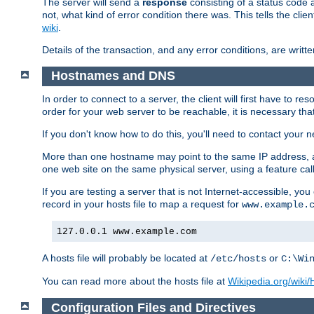
The server will send a
response
consisting of a status code 
not, what kind of error condition there was. This tells the cl
wiki
.
Details of the transaction, and any error conditions, are writte
Hostnames and DNS
In order to connect to a server, the client will first have to 
order for your web server to be reachable, it is necessary th
If you don't know how to do this, you'll need to contact your n
More than one hostname may point to the same IP address, a
one web site on the same physical server, using a feature ca
If you are testing a server that is not Internet-accessible, yo
record in your hosts file to map a request for
www.example.
127.0.0.1 www.example.com
A hosts file will probably be located at
or
/etc/hosts
C:\Wi
You can read more about the hosts file at
Wikipedia.org/wiki/H
Configuration Files and Directives