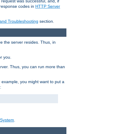
 request was successful, and, if
e response codes in
HTTP Server
 and Troubleshooting
section.
re the server resides. Thus, in
or you.
rver. Thus, you can run more than
For example, you might want to put a
:
_System
.