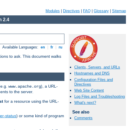
Modules
|
Directives
|
FAQ
|
Glossary
|
Sitemap
 2.4
Available Languages:
en
|
fr
|
ru
stions to ask. This document walks
Clients, Servers, and URLs
Hostnames and DNS
Configuration Files and
Directives
(e.g.
), a URL-
www.apache.org
Web Site Content
ents to the server.
Log Files and Troubleshooting
st
for a resource using the URL-
What's next?
See also
er-status
) or some kind of program
Comments