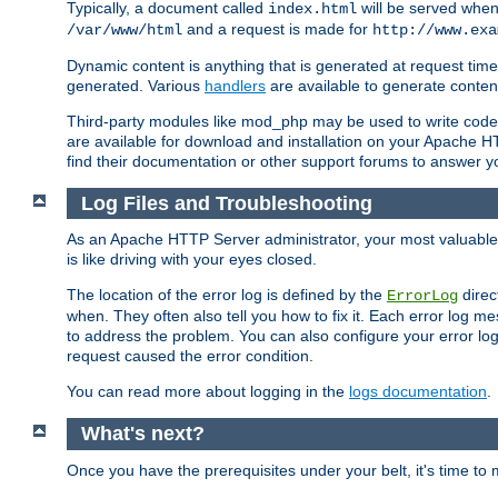
Typically, a document called
will be served when 
index.html
and a request is made for
/var/www/html
http://www.exa
Dynamic content is anything that is generated at request t
generated. Various
handlers
are available to generate conten
Third-party modules like mod_php may be used to write code th
are available for download and installation on your Apache H
find their documentation or other support forums to answer 
Log Files and Troubleshooting
As an Apache HTTP Server administrator, your most valuable ass
is like driving with your eyes closed.
The location of the error log is defined by the
direc
ErrorLog
when. They often also tell you how to fix it. Each error log 
to address the problem. You can also configure your error log
request caused the error condition.
You can read more about logging in the
logs documentation
.
What's next?
Once you have the prerequisites under your belt, it's time to