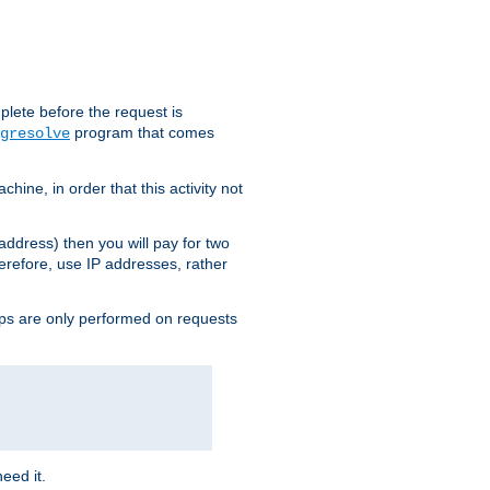
plete before the request is
program that comes
gresolve
ine, in order that this activity not
address) then you will pay for two
erefore, use IP addresses, rather
ups are only performed on requests
need it.