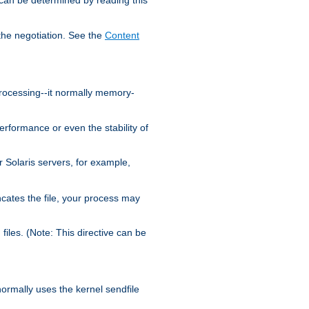
the negotiation. See the
Content
processing--it normally memory-
ormance or even the stability of
Solaris servers, for example,
cates the file, your process may
iles. (Note: This directive can be
 normally uses the kernel sendfile