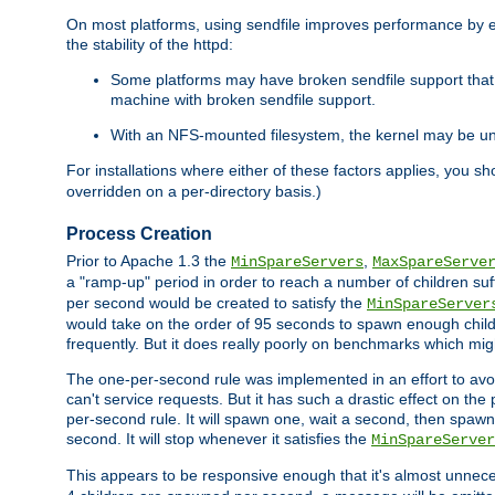
On most platforms, using sendfile improves performance by 
the stability of the httpd:
Some platforms may have broken sendfile support that t
machine with broken sendfile support.
With an NFS-mounted filesystem, the kernel may be unab
For installations where either of these factors applies, you s
overridden on a per-directory basis.)
Process Creation
Prior to Apache 1.3 the
,
MinSpareServers
MaxSpareServe
a "ramp-up" period in order to reach a number of children suffi
per second would be created to satisfy the
MinSpareServer
would take on the order of 95 seconds to spawn enough childre
frequently. But it does really poorly on benchmarks which mig
The one-per-second rule was implemented in an effort to avoi
can't service requests. But it has such a drastic effect on th
per-second rule. It will spawn one, wait a second, then spawn 
second. It will stop whenever it satisfies the
MinSpareServer
This appears to be responsive enough that it's almost unnece