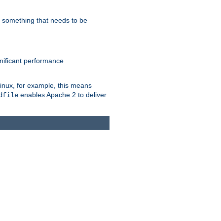
s something that needs to be
gnificant performance
Linux, for example, this means
enables Apache 2 to deliver
dfile