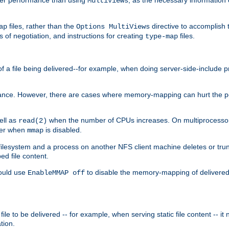
MultiViews
files, rather than the
directive to accomplish 
ap
Options MultiViews
 of negotiation, and instructions for creating
files.
type-map
of a file being delivered--for example, when doing server-side-include 
ce. However, there are cases where memory-mapping can hurt the perf
ell as
when the number of CPUs increases. On multiprocessor 
read(2)
ster when
is disabled.
mmap
lesystem and a process on another NFS client machine deletes or trun
ed file content.
hould use
to disable the memory-mapping of delivered f
EnableMMAP off
ile to be delivered -- for example, when serving static file content -- it
tion.