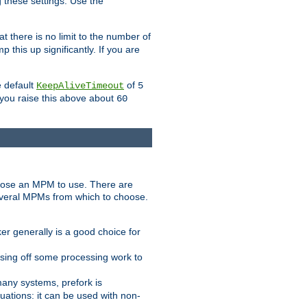
g these settings. Use the
t there is no limit to the number of
 this up significantly. If you are
e default
of
KeepAliveTimeout
5
 you raise this above about
60
ose an MPM to use. There are
everal MPMs from which to choose.
r generally is a good choice for
sing off some processing work to
any systems, prefork is
ations: it can be used with non-