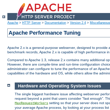
Apache
>
HTTP Server
>
Documentation
>
Version 2.4
>
Miscellaneou
Apache Performance Tuning
Apache 2.x is a general-purpose webserver, designed to provide a ba
benchmark records, Apache 2.x is capable of high performance in 
Compared to Apache 1.3, release 2.x contains many additional opti
However, there are compile-time and run-time configuration choice
administrator can configure to tune the performance of an Apache 2
capabilities of the hardware and OS, while others allow the administ
Hardware and Operating System Issues
The single biggest hardware issue affecting webserver perf
request beyond a point that users consider "fast enough". This
setting so that your server does not spa
MaxRequestWorkers
your average Apache process, by looking at your process list 