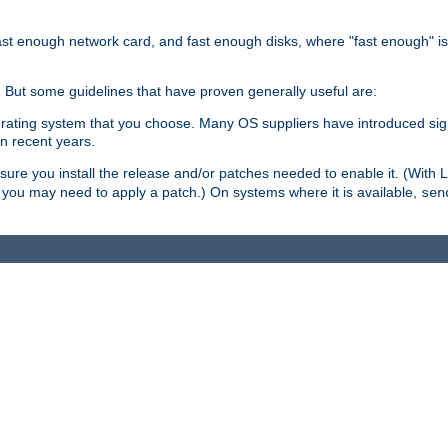
ast enough network card, and fast enough disks, where "fast enough" i
. But some guidelines that have proven generally useful are:
perating system that you choose. Many OS suppliers have introduced si
in recent years.
ure you install the release and/or patches needed to enable it. (With 
8, you may need to apply a patch.) On systems where it is available,
sen