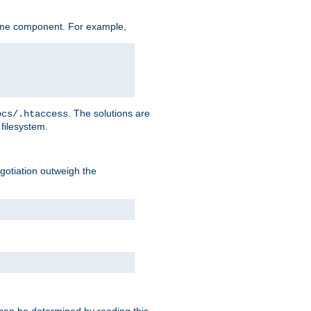
ame component. For example,
. The solutions are
ocs/.htaccess
filesystem.
negotiation outweigh the
 can be determined by reading this