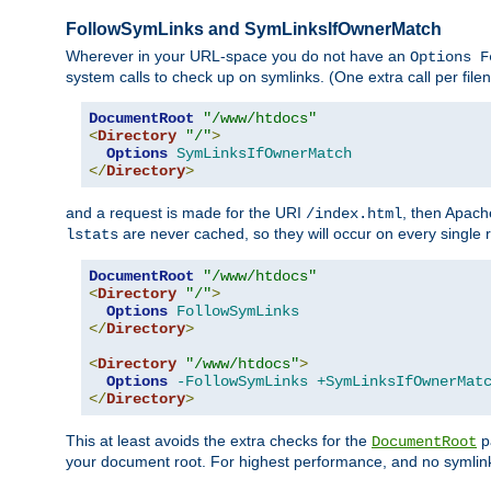
FollowSymLinks and SymLinksIfOwnerMatch
Wherever in your URL-space you do not have an
Options F
system calls to check up on symlinks. (One extra call per fi
DocumentRoot
"/www/htdocs"
<
Directory
"/"
>
Options
SymLinksIfOwnerMatch
</
Directory
>
and a request is made for the URI
, then Apach
/index.html
are never cached, so they will occur on every single r
lstats
DocumentRoot
"/www/htdocs"
<
Directory
"/"
>
Options
FollowSymLinks
</
Directory
>
<
Directory
"/www/htdocs"
>
Options
-FollowSymLinks
+SymLinksIfOwnerMat
</
Directory
>
This at least avoids the extra checks for the
pa
DocumentRoot
your document root. For highest performance, and no symlink