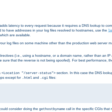
 adds latency to every request because it requires a DNS lookup to com
ed to have addresses in your log files resolved to hostnames, use the
lo
which are available.
your log files on some machine other than the production web server mach
irectives (i.e., using a hostname, or a domain name, rather than an IP 
 sure that the reverse is not being spoofed). For best performance, th
a
section. In this case the DNS look
<Location "/server-status">
ups except for
and
files:
.html
.cgi
 could consider doing the
call in the specific CGIs that 
gethostbyname