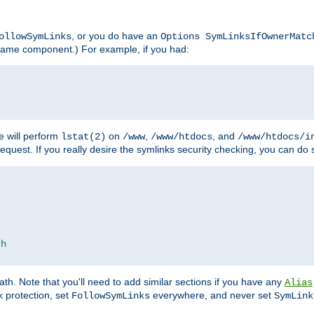
, or you do have an
ollowSymLinks
Options SymLinksIfOwnerMatc
lename component.) For example, if you had:
e will perform
on
,
, and
lstat(2)
/www
/www/htdocs
/www/htdocs/i
equest. If you really desire the symlinks security checking, you can do s
ch
th. Note that you'll need to add similar sections if you have any
Alias
 protection, set
everywhere, and never set
FollowSymLinks
SymLink