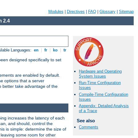
Modules
|
Directives
|
FAQ
|
Glossary
|
Sitemap
 2.4
ilable Languages:
en
|
fr
|
ko
|
tr
been designed specifically to set
Hardware and Operating
vements are enabled by default.
System Issues
e options that a server
Run-Time Configuration
o better take advantage of the
Issues
Compile-Time Configuration
Issues
Appendix: Detailed Analysis
of a Trace
ng increases the latency of each
See also
can, and should, control the
Comments
is is simple: determine the size of
y, leaving some room for other