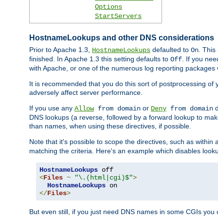
Options
StartServers
HostnameLookups and other DNS considerations
Prior to Apache 1.3,
defaulted to
. This
HostnameLookups
On
finished. In Apache 1.3 this setting defaults to
. If you ne
Off
with Apache, or one of the numerous log reporting packages 
It is recommended that you do this sort of postprocessing of 
adversely affect server performance.
If you use any
or
d
Allow
from domain
Deny
from domain
DNS lookups (a reverse, followed by a forward lookup to make
than names, when using these directives, if possible.
Note that it's possible to scope the directives, such as within 
matching the criteria. Here's an example which disables look
HostnameLookups
<
Files
~
"\.(html|cgi)$"
>
HostnameLookups
</
Files
>
But even still, if you just need DNS names in some CGIs you