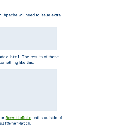
, Apache will need to issue extra
h
. The results of these
ndex.html
omething like this:
or
paths outside of
RewriteRule
.
sIfOwnerMatch