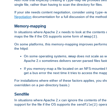
type-map
single file, rather than having to scan the directory for files.
If your site needs content negotiation, consider using
type-m
Negotiation
documentation for a full discussion of the methods
Memory-mapping
In situations where Apache 2.x needs to look at the contents 
maps the file if the OS supports some form of
.
mmap(2)
On some platforms, this memory-mapping improves performan
the httpd:
On some operating systems,
does not scale as w
mmap
Apache 2.x sometimes delivers server-parsed files fa
If you memory-map a file located on an NFS-mounted fi
get a bus error the next time it tries to access the mapp
For installations where either of these factors applies, you s
overridden on a per-directory basis.)
Sendfile
In situations where Apache 2.x can ignore the contents of the f
support for the file if the OS supports the
opera
sendfile(2)