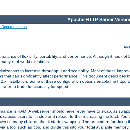
Apache HTTP Server Version
s Documentation
Ava
lance of flexibility, portability, and performance. Although it has not 
many real-world situations.
mizations to increase throughput and scalability. Most of these impro
s that can significantly affect performance. This document describes th
.x installation. Some of these configuration options enable the httpd t
rator to trade functionality for speed.
ormance is RAM. A webserver should never ever have to swap, as swappi
 causes users to hit stop and reload, further increasing the load. You 
wn so many children that it starts swapping. The procedure for doing th
via a tool such as
, and divide this into your total available memor
top