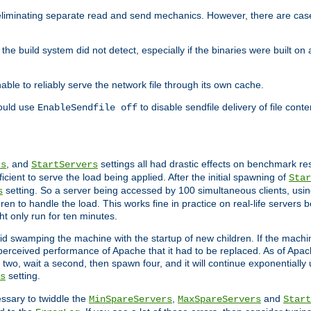
eliminating separate read and send mechanics. However, there are cas
he build system did not detect, especially if the binaries were built o
le to reliably serve the network file through its own cache.
hould use
to disable sendfile delivery of file cont
EnableSendfile off
, and
settings all had drastic effects on benchmark res
rs
StartServers
cient to serve the load being applied. After the initial spawning of
Star
setting. So a server being accessed by 100 simultaneous clients, usin
s
n to handle the load. This works fine in practice on real-life servers b
ht only run for ten minutes.
d swamping the machine with the startup of new children. If the machin
e perceived performance of Apache that it had to be replaced. As of Apach
two, wait a second, then spawn four, and it will continue exponentially u
setting.
s
ssary to twiddle the
,
and
MinSpareServers
MaxSpareServers
Start