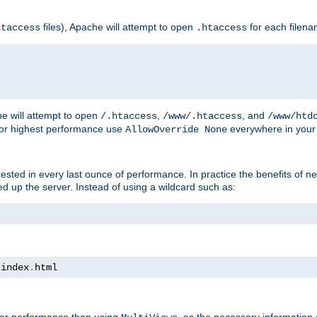
files), Apache will attempt to open
for each filen
htaccess
.htaccess
e will attempt to open
,
, and
/.htaccess
/www/.htaccess
/www/htd
For highest performance use
everywhere in your 
AllowOverride None
nterested in every last ounce of performance. In practice the benefits of 
 up the server. Instead of using a wildcard such as:
 index
.
html
tter performance than using
, as the necessary information