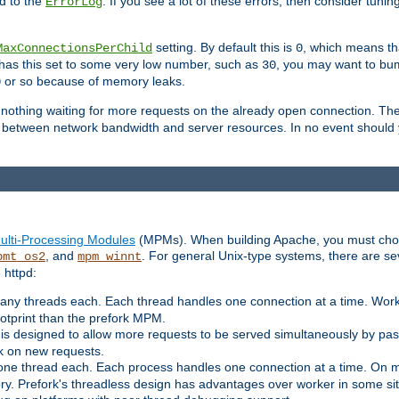
d to the
. If you see a lot of these errors, then consider tunin
ErrorLog
setting. By default this is
, which means tha
MaxConnectionsPerChild
0
y has this set to some very low number, such as
, you may want to bump
30
or so because of memory leaks.
0
g nothing waiting for more requests on the already open connection. Th
is between network bandwidth and server resources. In no event should
ulti-Processing Modules
(MPMs). When building Apache, you must cho
, and
. For general Unix-type systems, there are s
pmt_os2
mpm_winnt
 httpd:
ny threads each. Each thread handles one connection at a time. Worke
ootprint than the prefork MPM.
s designed to allow more requests to be served simultaneously by pas
rk on new requests.
one thread each. Each process handles one connection at a time. On m
y. Prefork's threadless design has advantages over worker in some situ