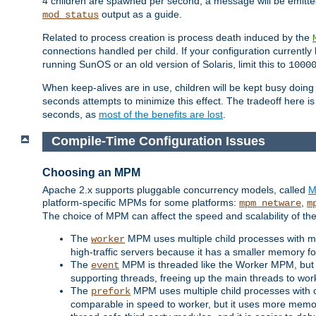
4 children are spawned per second, a message will be emitte
output as a guide.
mod_status
Related to process creation is process death induced by the
connections handled per child. If your configuration currentl
running SunOS or an old version of Solaris, limit this to
1000
When keep-alives are in use, children will be kept busy doin
seconds attempts to minimize this effect. The tradeoff here 
seconds, as
most of the benefits are lost
.
Compile-Time Configuration Issues
Choosing an MPM
Apache 2.x supports pluggable concurrency models, called
M
platform-specific MPMs for some platforms:
,
mpm_netware
m
The choice of MPM can affect the speed and scalability of the
The
MPM uses multiple child processes with ma
worker
high-traffic servers because it has a smaller memory f
The
MPM is threaded like the Worker MPM, but i
event
supporting threads, freeing up the main threads to wo
The
MPM uses multiple child processes with 
prefork
comparable in speed to worker, but it uses more memor