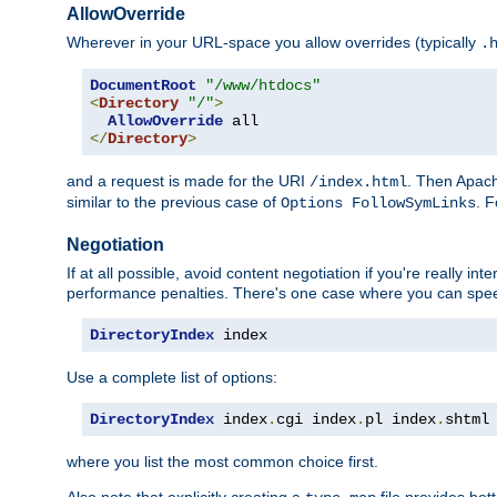
AllowOverride
Wherever in your URL-space you allow overrides (typically
.
DocumentRoot
"/www/htdocs"
<
Directory
"/"
>
AllowOverride
</
Directory
>
and a request is made for the URI
. Then Apach
/index.html
similar to the previous case of
. 
Options FollowSymLinks
Negotiation
If at all possible, avoid content negotiation if you're really i
performance penalties. There's one case where you can speed
DirectoryIndex
 index
Use a complete list of options:
DirectoryIndex
 index
.
cgi index
.
pl index
.
shtml
where you list the most common choice first.
Also note that explicitly creating a
file provides be