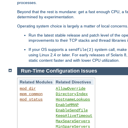
processes.
Beyond that the rest is mundane: get a fast enough CPU, a f
determined by experimentation.
Operating system choice is largely a matter of local concerns
Run the latest stable release and patch level of the o
improvements to their TCP stacks and thread libraries 
If your OS supports a
system call, make s
sendfile(2)
using Linux 2.4 or later. For early releases of Solaris 
static content faster and with lower CPU utilization.
Run-Time Configuration Issues
Related Modules
Related Directives
mod_dir
AllowOverride
mpm_common
DirectoryIndex
mod_status
HostnameLookups
EnableMMAP
EnableSendfile
KeepAliveTimeout
MaxSpareServers
MinSpareServers