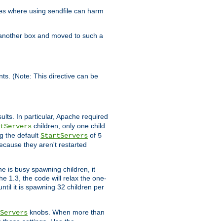
es where using sendfile can harm
n another box and moved to such a
ents. (Note: This directive can be
ults. In particular, Apache required
children, only one child
tServers
g the default
of
StartServers
5
ecause they aren't restarted
e is busy spawning children, it
e 1.3, the code will relax the one-
ntil it is spawning 32 children per
knobs. When more than
Servers