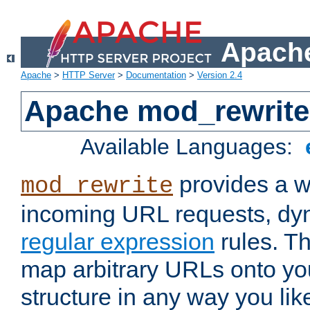
Apache
Apache
>
HTTP Server
>
Documentation
>
Version 2.4
Apache mod_rewrite
Available Languages:
provides a w
mod_rewrite
incoming URL requests, dyn
regular expression
rules. Th
map arbitrary URLs onto yo
structure in any way you lik