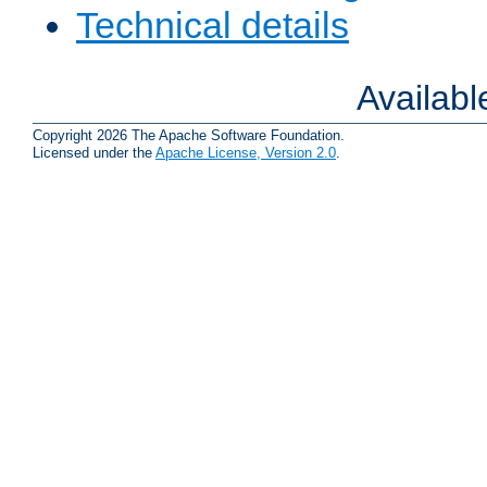
Technical details
Availab
Copyright 2026 The Apache Software Foundation.
Licensed under the
Apache License, Version 2.0
.