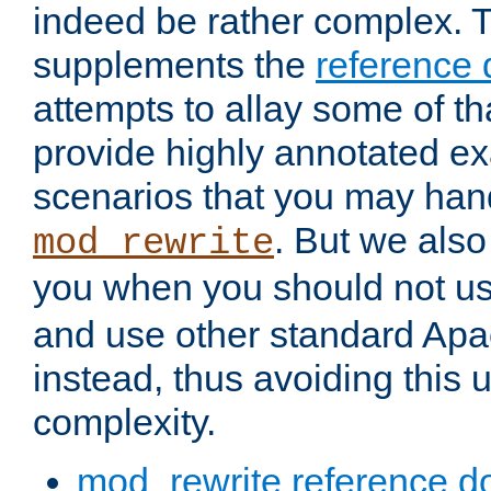
indeed be rather complex. 
supplements the
reference
attempts to allay some of th
provide highly annotated 
scenarios that you may han
. But we also
mod_rewrite
you when you should not u
and use other standard Apa
instead, thus avoiding this
complexity.
mod_rewrite reference d