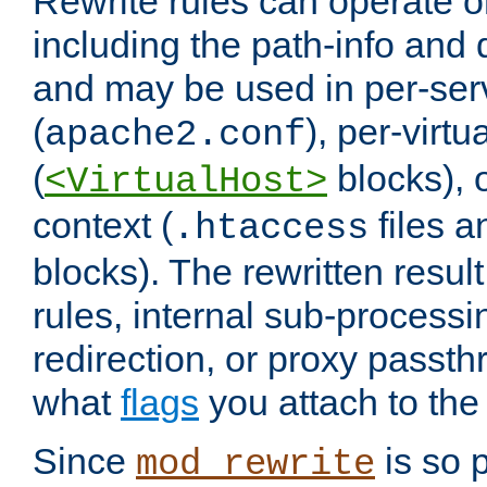
Rewrite rules can operate o
including the path-info and 
and may be used in per-ser
(
), per-virt
apache2.conf
(
blocks), o
<VirtualHost>
context (
files 
.htaccess
blocks). The rewritten result
rules, internal sub-processi
redirection, or proxy passt
what
flags
you attach to the 
Since
is so p
mod_rewrite