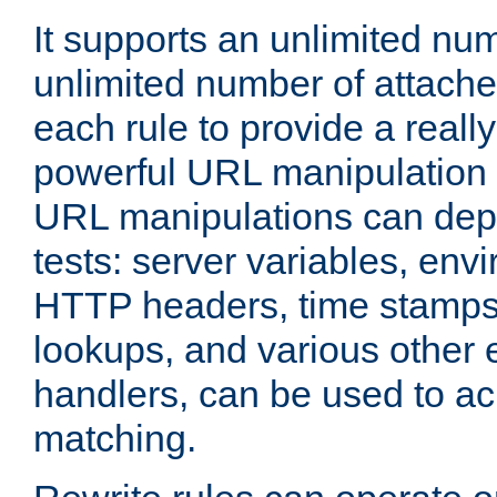
It supports an unlimited nu
unlimited number of attached
each rule to provide a really
powerful URL manipulation
URL manipulations can dep
tests: server variables, env
HTTP headers, time stamps
lookups, and various other 
handlers, can be used to a
matching.