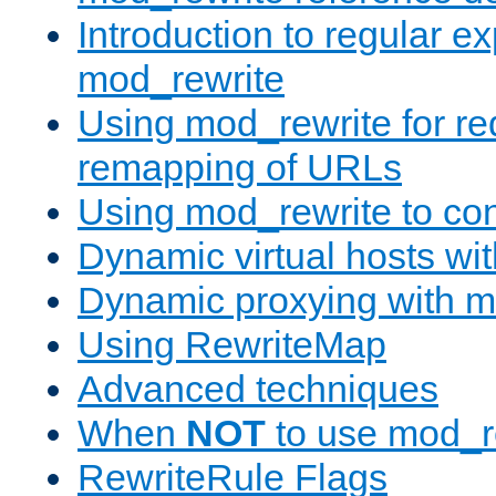
Introduction to regular e
mod_rewrite
Using mod_rewrite for re
remapping of URLs
Using mod_rewrite to con
Dynamic virtual hosts wi
Dynamic proxying with m
Using RewriteMap
Advanced techniques
When
NOT
to use mod_r
RewriteRule Flags