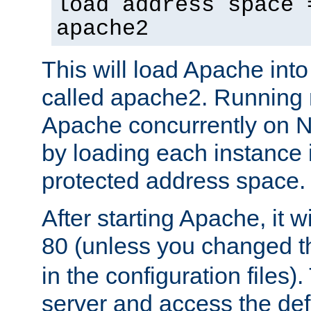
load address space 
apache2
This will load Apache int
called apache2. Running m
Apache concurrently on N
by loading each instance 
protected address space.
After starting Apache, it wi
80 (unless you changed 
in the configuration files)
server and access the def