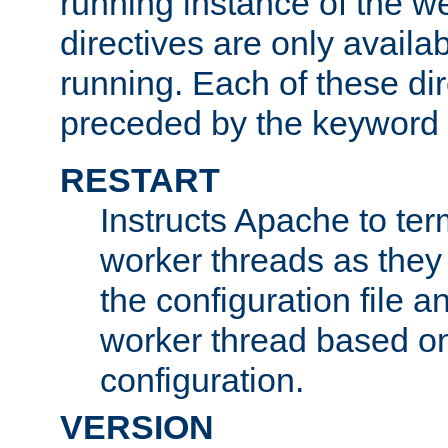
running instance of the w
directives are only availa
running. Each of these di
preceded by the keyword
RESTART
Instructs Apache to ter
worker threads as they
the configuration file a
worker thread based o
configuration.
VERSION