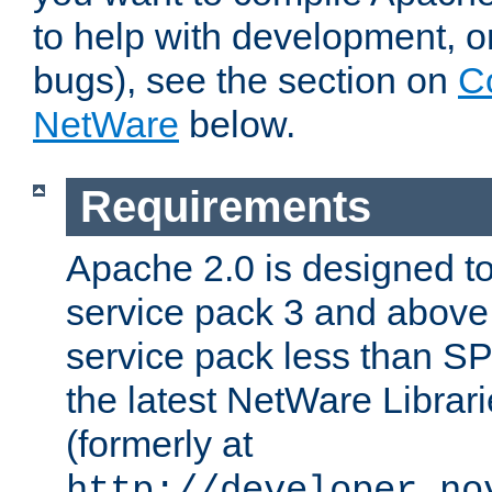
to help with development, o
bugs), see the section on
C
NetWare
below.
Requirements
Apache 2.0 is designed t
service pack 3 and above.
service pack less than SP
the latest NetWare Librari
(formerly at
http://developer.no