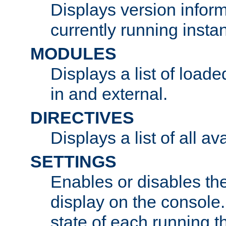
Displays version infor
currently running insta
MODULES
Displays a list of load
in and external.
DIRECTIVES
Displays a list of all av
SETTINGS
Enables or disables the
display on the console
state of each running t