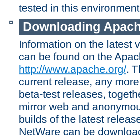
tested in this environment
Downloading Apach
Information on the latest 
can be found on the Apac
http://www.apache.org/
. T
current release, any more
beta-test releases, togethe
mirror web and anonymous 
builds of the latest releas
NetWare can be downloa