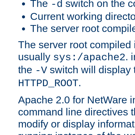
The
switch on the 
-d
Current working direct
The server root compile
The server root compiled i
usually
. 
sys:/apache2
the
switch will display 
-V
.
HTTPD_ROOT
Apache 2.0 for NetWare in
command line directives t
modify or display informat