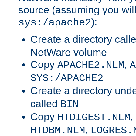
source (assuming you will 
):
sys:/apache2
Create a directory call
NetWare volume
Copy
,
APACHE2.NLM
A
SYS:/APACHE2
Create a directory und
called
BIN
Copy
,
HTDIGEST.NLM
,
HTDBM.NLM
LOGRES.