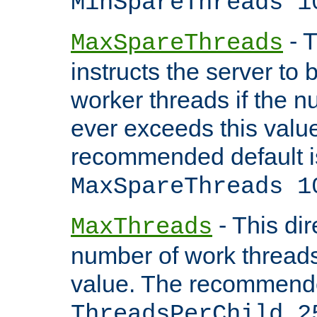
MinSpareThreads 1
- T
MaxSpareThreads
instructs the server to 
worker threads if the n
ever exceeds this valu
recommended default i
MaxSpareThreads 1
- This dir
MaxThreads
number of work thread
value. The recommende
ThreadsPerChild 2