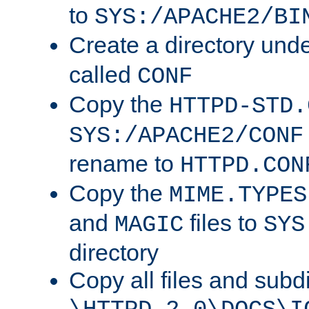
to
SYS:/APACHE2/BI
Create a directory und
called
CONF
Copy the
HTTPD-STD.
SYS:/APACHE2/CONF
rename to
HTTPD.CON
Copy the
MIME.TYPES
and
files to
MAGIC
SYS
directory
Copy all files and subdi