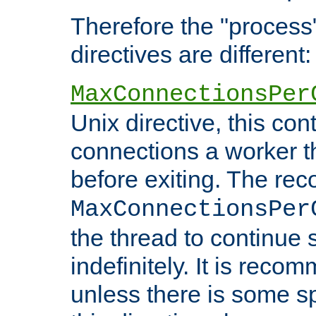
Therefore the "proce
directives are different:
MaxConnectionsPer
Unix directive, this co
connections a worker t
before exiting. The re
MaxConnectionsPer
the thread to continue 
indefinitely. It is re
unless there is some sp