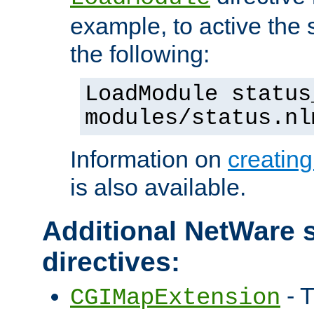
example, to active the
the following:
LoadModule status
modules/status.nl
Information on
creatin
is also available.
Additional NetWare s
directives:
- T
CGIMapExtension