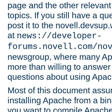
page and the other relevan
topics. If you still have a q
post it to the novell.devsup
at
news://developer-
forums.novell.com/no
newsgroup, where many Ap
more than willing to answe
questions about using Apa
Most of this document assu
installing Apache from a bina
you want to compile Apache 