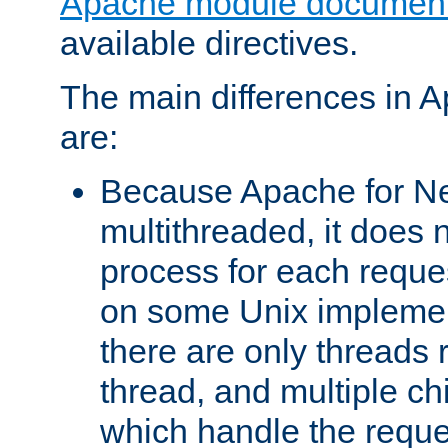
Apache module document
available directives.
The main differences in 
are:
Because Apache for Ne
multithreaded, it does 
process for each reque
on some Unix implemen
there are only threads 
thread, and multiple ch
which handle the reque