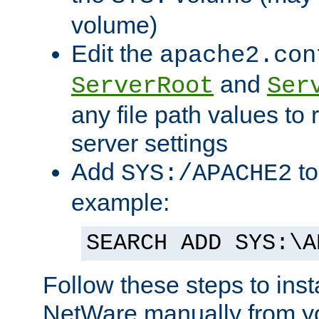
volume)
Edit the
apache2.con
and
ServerRoot
Ser
any file path values to 
server settings
Add
to
SYS:/APACHE2
example:
SEARCH ADD SYS:\A
Follow these steps to ins
NetWare manually from y