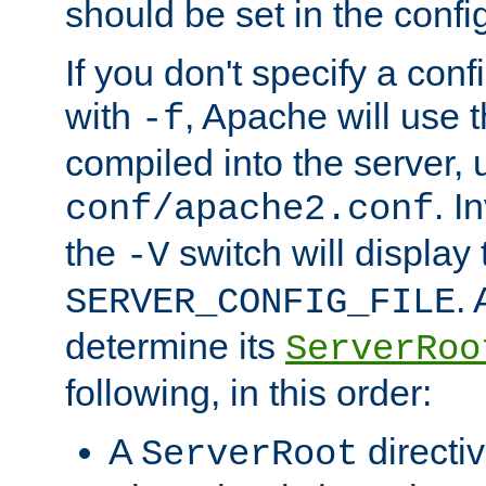
should be set in the config
If you don't specify a conf
with
, Apache will use 
-f
compiled into the server, 
. I
conf/apache2.conf
the
switch will display 
-V
.
SERVER_CONFIG_FILE
determine its
ServerRoo
following, in this order:
A
directi
ServerRoot