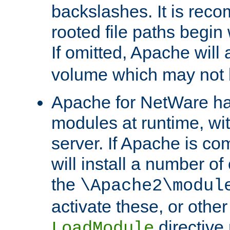
backslashes. It is rec
rooted file paths begi
If omitted, Apache wil
volume which may not b
Apache for NetWare has 
modules at runtime, wi
server. If Apache is com
will install a number of
the
\Apache2\modul
activate these, or othe
directive
LoadModule