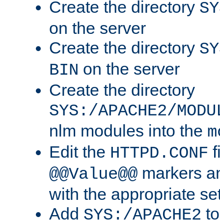
Create the directory
SY
on the server
Create the directory
SY
on the server
BIN
Create the directory
SYS:/APACHE2/MODU
nlm modules into the
m
Edit the
f
HTTPD.CONF
markers an
@@Value@@
with the appropriate se
Add
to
SYS:/APACHE2