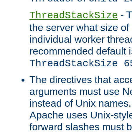
- T
ThreadStackSize
the server what size of 
individual worker threa
recommended default i
ThreadStackSize 6
The directives that acc
arguments must use N
instead of Unix names
Apache uses Unix-style
forward slashes must b