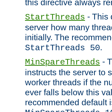
this directive always r
- This 
StartThreads
server how many threads
initially. The recommen
.
StartThreads 50
- T
MinSpareThreads
instructs the server to
worker threads if the n
ever falls below this va
recommended default i