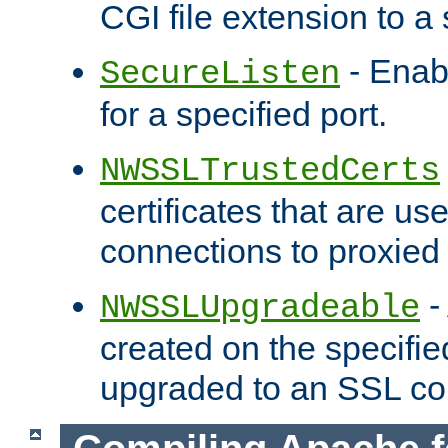
CGI file extension to a s
- Enab
SecureListen
for a specified port.
NWSSLTrustedCerts
certificates that are us
connections to proxied 
-
NWSSLUpgradeable
created on the specifie
upgraded to an SSL co