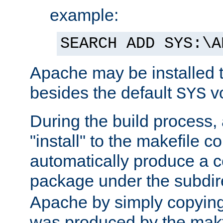
example:
SEARCH ADD SYS:\A
Apache may be installed 
besides the default
v
SYS
During the build process,
"install" to the makefile 
automatically produce a c
package under the subdir
Apache by simply copying 
was produced by the makfi