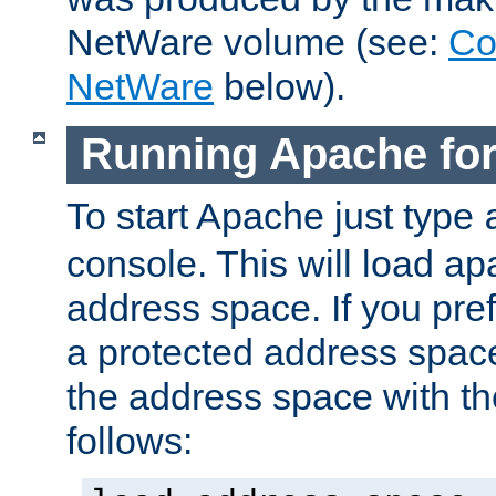
NetWare volume (see:
Co
NetWare
below).
Running Apache fo
To start Apache just type
console. This will load a
address space. If you pre
a protected address spac
the address space with th
follows: