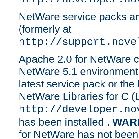
NetWare service packs ar
(formerly at
http://support.nove
Apache 2.0 for NetWare ca
NetWare 5.1 environment 
latest service pack or the 
NetWare Libraries for C (L
http://developer.no
has been installed .
WAR
for NetWare has not been 