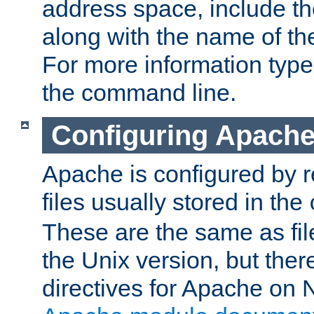
address space, include t
along with the name of th
For more information typ
the command line.
Configuring Apache
Apache is configured by r
files usually stored in the
These are the same as fil
the Unix version, but there
directives for Apache on