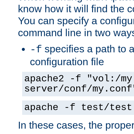
know how it will find the c
You can specify a configur
command line in two way
specifies a path to a
-f
configuration file
apache2 -f "vol:/my
server/conf/my.conf
apache -f test/test
In these cases, the prope