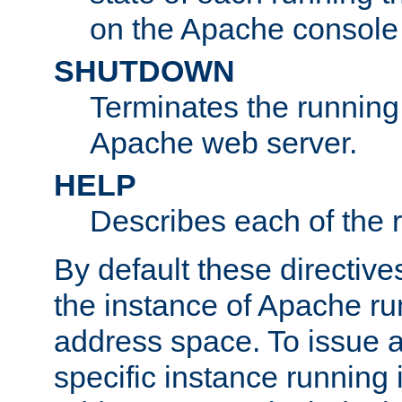
on the Apache console
SHUTDOWN
Terminates the running 
Apache web server.
HELP
Describes each of the r
By default these directive
the instance of Apache ru
address space. To issue a
specific instance running 