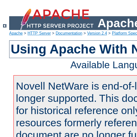
Apache
Apache
>
HTTP Server
>
Documentation
>
Version 2.4
>
Platform Spec
Using Apache With 
Available Lan
Novell NetWare is end-of-l
longer supported. This do
for historical reference onl
resources formerly referen
document are no longer fu