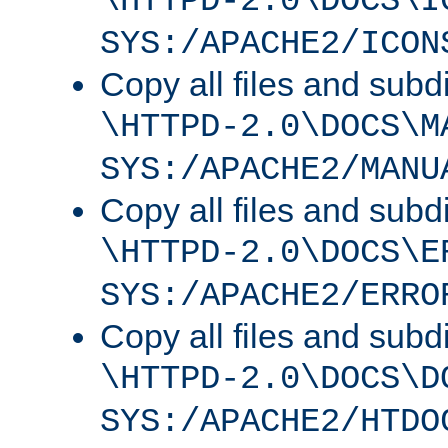
\HTTPD-2.0\DOCS\I
SYS:/APACHE2/ICON
Copy all files and subdi
\HTTPD-2.0\DOCS\M
SYS:/APACHE2/MANU
Copy all files and subdi
\HTTPD-2.0\DOCS\E
SYS:/APACHE2/ERRO
Copy all files and subdi
\HTTPD-2.0\DOCS\D
SYS:/APACHE2/HTDO