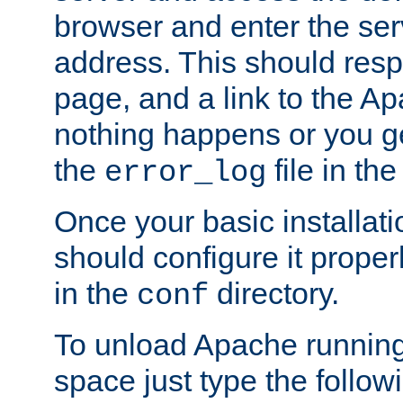
browser and enter the ser
address. This should res
page, and a link to the A
nothing happens or you get
the
file in th
error_log
Once your basic installati
should configure it properl
in the
directory.
conf
To unload Apache running
space just type the follow