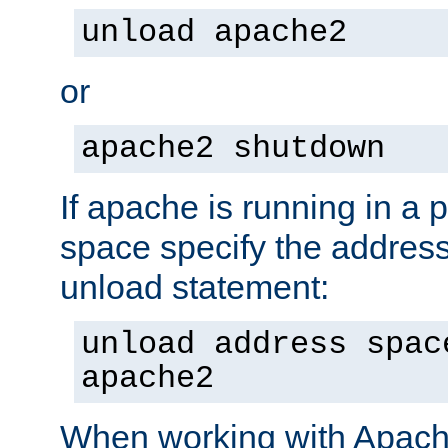
unload apache2
or
apache2 shutdown
If apache is running in a 
space specify the address
unload statement:
unload address spac
apache2
When working with Apache 