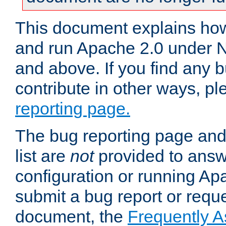
This document explains how 
and run Apache 2.0 under 
and above. If you find any b
contribute in other ways, p
reporting page.
The bug reporting page and
list are
not
provided to answ
configuration or running Ap
submit a bug report or reques
document, the
Frequently 