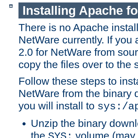
Installing Apache f
There is no Apache instal
NetWare currently. If you
2.0 for NetWare from sour
copy the files over to the
Follow these steps to ins
NetWare from the binary
you will install to
sys:/a
Unzip the binary downloa
the
volume (may b
SYS: