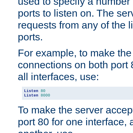
used to specify a number
ports to listen on. The ser
requests from any of the 
ports.
For example, to make the
connections on both port 
all interfaces, use:
Listen
80
Listen
8000
To make the server accep
port 80 for one interface,