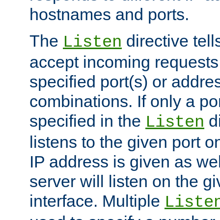
hostnames and ports.
The
directive tell
Listen
accept incoming requests
specified port(s) or addre
combinations. If only a po
specified in the
di
Listen
listens to the given port on
IP address is given as wel
server will listen on the g
interface. Multiple
Liste