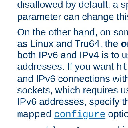
disallowed by default, a 
parameter can change this
On the other hand, on so
as Linux and Tru64, the
o
both IPv6 and IPv4 is to
addresses. If you want
ht
and IPv6 connections wit
sockets, which requires 
IPv6 addresses, specify 
opti
mapped
configure