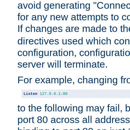
avoid generating "Connect
for any new attempts to co
If changes are made to th
directives used which conf
configuration, configuratio
server will terminate.
For example, changing fro
Listen
127.0
.
0.1
:
80
to the following may fail,
port 80 across all address