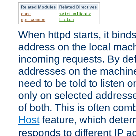
Related Modules
Related Directives
core
<VirtualHost>
mpm_common
Listen
When httpd starts, it bind
address on the local mach
incoming requests. By defau
addresses on the machine
need to be told to listen o
only on selected addresse
of both. This is often com
Host
feature, which dete
responds to different IP a