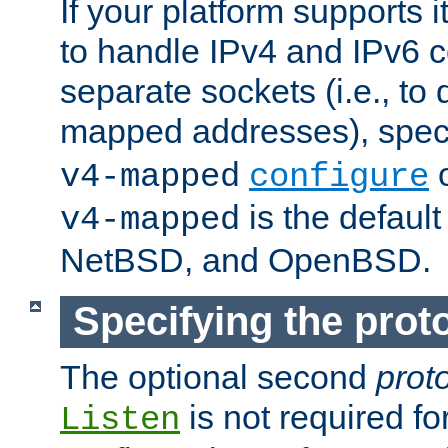
If your platform supports 
to handle IPv4 and IPv6 
separate sockets (i.e., to 
mapped addresses), spec
o
v4-mapped
configure
is the defaul
v4-mapped
NetBSD, and OpenBSD.
Specifying the proto
The optional second
prot
is not required fo
Listen