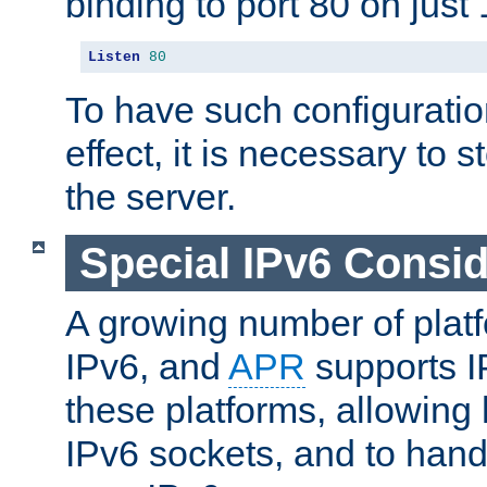
binding to port 80 on just 
Listen
80
To have such configurati
effect, it is necessary to 
the server.
Special IPv6 Consid
A growing number of plat
IPv6, and
APR
supports I
these platforms, allowing 
IPv6 sockets, and to hand