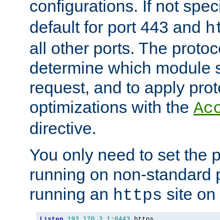
configurations. If not spec
default for port 443 and
h
all other ports. The protoc
determine which module 
request, and to apply prot
optimizations with the
Ac
directive.
You only need to set the p
running on non-standard 
running an
site on
https
Listen
192.170
.
2.1
:
8443
 https