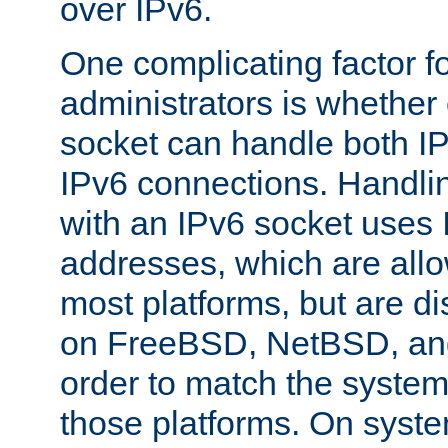
over IPv6.
One complicating factor fo
administrators is whether 
socket can handle both I
IPv6 connections. Handli
with an IPv6 socket uses
addresses, which are allo
most platforms, but are di
on FreeBSD, NetBSD, an
order to match the system
those platforms. On syste