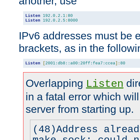
another, use
Listen
192.0
.
2.1
:
80
Listen
192.0
.
2.5
:
8000
IPv6 addresses must be e
brackets, as in the follow
Listen
[
2001:db8::a00:20ff:fea7:ccea
]:
80
Overlapping
dir
Listen
in a fatal error which wil
server from starting up.
(48)Address alread