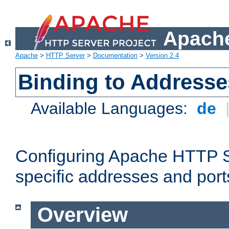
Apache
Apache
>
HTTP Server
>
Documentation
>
Version 2.4
Binding to Addresse
Available Languages:
de
Configuring Apache HTTP Se
specific addresses and port
Overview