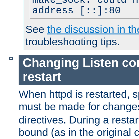
make_sock: could n
address [::]:80
See
the discussion in th
troubleshooting tips.
Changing Listen con
restart
When httpd is restarted, s
must be made for change
directives. During a restar
bound (as in the original c