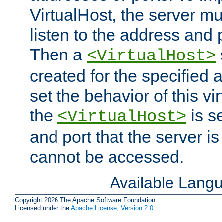
VirtualHost, the server mus
listen to the address and 
Then a
<VirtualHost>
created for the specified 
set the behavior of this vir
the
is s
<VirtualHost>
and port that the server is 
cannot be accessed.
Available Lang
Copyright 2026 The Apache Software Foundation.
Licensed under the
Apache License, Version 2.0
.