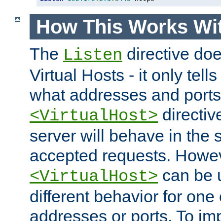
How This Works Wit
The
directive do
Listen
Virtual Hosts - it only tell
what addresses and ports t
directiv
<VirtualHost>
server will behave in the 
accepted requests. Howe
can be u
<VirtualHost>
different behavior for one
addresses or ports. To im