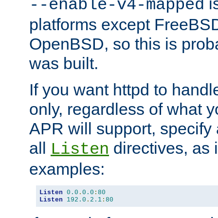
is
--enable-v4-mapped
platforms except FreeBS
OpenBSD, so this is prob
was built.
If you want httpd to hand
only, regardless of what 
APR will support, specify
all
directives, as 
Listen
examples:
Listen
0.0
.
0.0
:
80
Listen
192.0
.
2.1
:
80