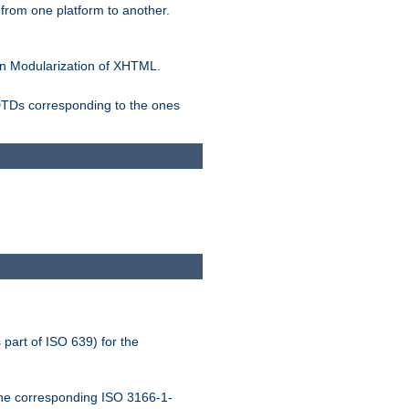
rom one platform to another.
n Modularization of XHTML.
 DTDs corresponding to the ones
 part of ISO 639) for the
the corresponding ISO 3166-1-