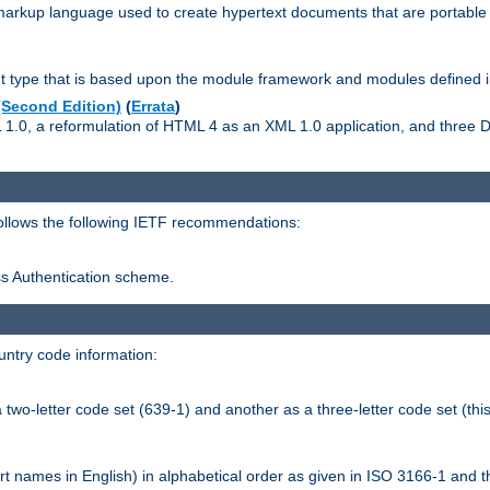
kup language used to create hypertext documents that are portable f
ype that is based upon the module framework and modules defined i
Second Edition)
(
Errata
)
L 1.0, a reformulation of HTML 4 as an XML 1.0 application, and three
follows the following IETF recommendations:
ess Authentication scheme.
ntry code information:
wo-letter code set (639-1) and another as a three-letter code set (this
t names in English) in alphabetical order as given in ISO 3166-1 and 