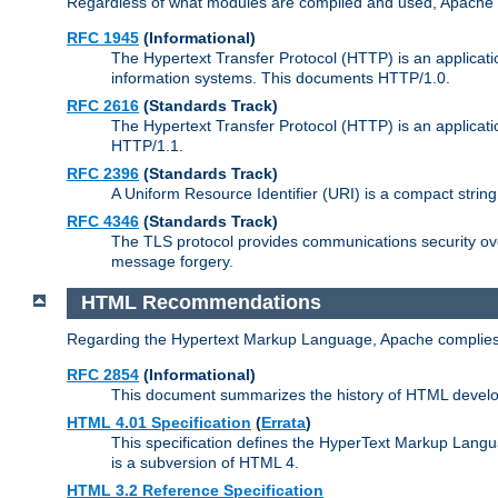
Regardless of what modules are compiled and used, Apache a
RFC 1945
(Informational)
The Hypertext Transfer Protocol (HTTP) is an applicatio
information systems. This documents HTTP/1.0.
RFC 2616
(Standards Track)
The Hypertext Transfer Protocol (HTTP) is an applicati
HTTP/1.1.
RFC 2396
(Standards Track)
A Uniform Resource Identifier (URI) is a compact string 
RFC 4346
(Standards Track)
The TLS protocol provides communications security over
message forgery.
HTML Recommendations
Regarding the Hypertext Markup Language, Apache complies
RFC 2854
(Informational)
This document summarizes the history of HTML develop
HTML 4.01 Specification
(
Errata
)
This specification defines the HyperText Markup Lang
is a subversion of HTML 4.
HTML 3.2 Reference Specification