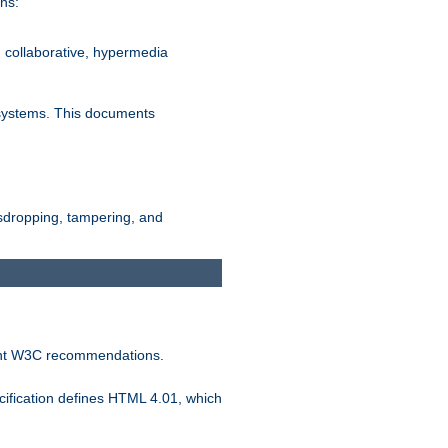
ns:
, collaborative, hypermedia
n systems. This documents
esdropping, tampering, and
vant W3C recommendations.
ification defines HTML 4.01, which