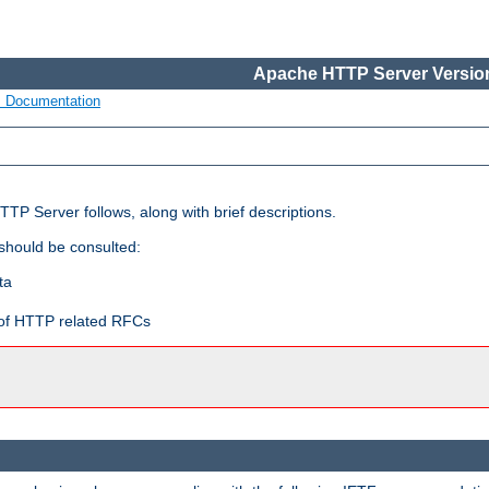
Apache HTTP Server Version
s Documentation
TP Server follows, along with brief descriptions.
 should be consulted:
ta
t of HTTP related RFCs