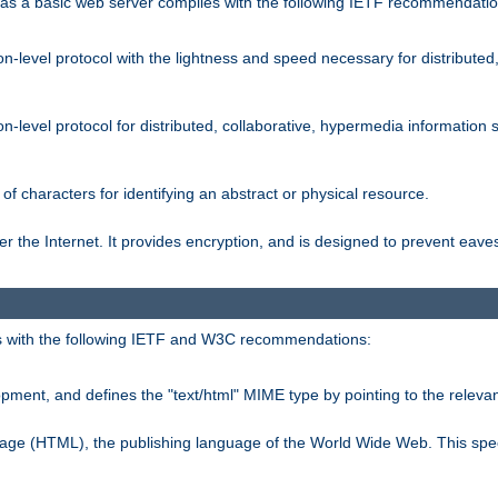
s a basic web server complies with the following IETF recommendatio
n-level protocol with the lightness and speed necessary for distributed
on-level protocol for distributed, collaborative, hypermedia informatio
of characters for identifying an abstract or physical resource.
 the Internet. It provides encryption, and is designed to prevent eav
 with the following IETF and W3C recommendations:
ment, and defines the "text/html" MIME type by pointing to the rele
uage (HTML), the publishing language of the World Wide Web. This spec