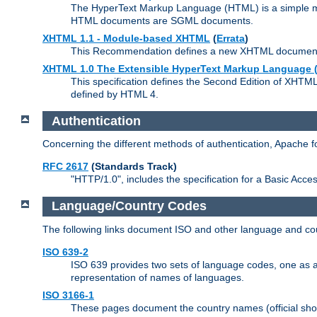
The HyperText Markup Language (HTML) is a simple mar
HTML documents are SGML documents.
XHTML 1.1 - Module-based XHTML
(
Errata
)
This Recommendation defines a new XHTML document t
XHTML 1.0 The Extensible HyperText Markup Language (
This specification defines the Second Edition of XHTM
defined by HTML 4.
Authentication
Concerning the different methods of authentication, Apache 
RFC 2617
(Standards Track)
"HTTP/1.0", includes the specification for a Basic Acc
Language/Country Codes
The following links document ISO and other language and cou
ISO 639-2
ISO 639 provides two sets of language codes, one as a t
representation of names of languages.
ISO 3166-1
These pages document the country names (official shor