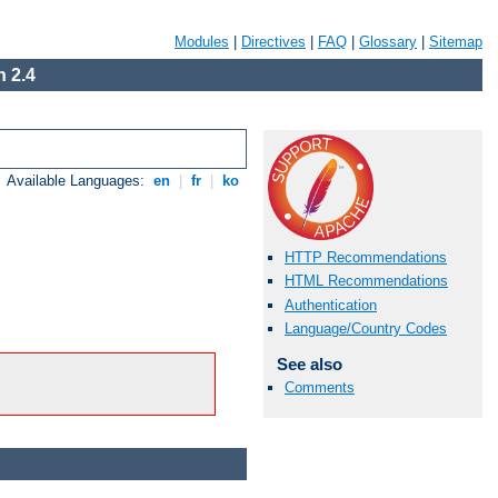
Modules
|
Directives
|
FAQ
|
Glossary
|
Sitemap
 2.4
Available Languages:
en
|
fr
|
ko
HTTP Recommendations
HTML Recommendations
Authentication
Language/Country Codes
See also
Comments