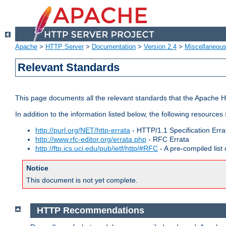
Apache
>
HTTP Server
>
Documentation
>
Version 2.4
>
Miscellaneou
Relevant Standards
This page documents all the relevant standards that the Apache HT
In addition to the information listed below, the following resources
http://purl.org/NET/http-errata
- HTTP/1.1 Specification Erra
http://www.rfc-editor.org/errata.php
- RFC Errata
http://ftp.ics.uci.edu/pub/ietf/http/#RFC
- A pre-compiled lis
Notice
This document is not yet complete.
HTTP Recommendations