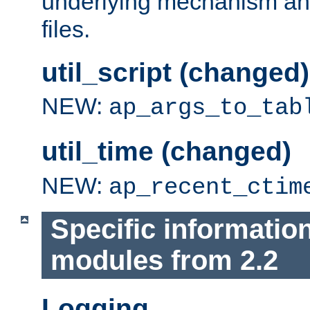
underlying mechanism and
files.
util_script (changed)
NEW:
ap_args_to_tab
util_time (changed)
NEW:
ap_recent_ctim
Specific informatio
modules from 2.2
Logging