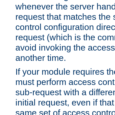
whenever the server handl
request that matches the
control configuration direct
request (which is the com
avoid invoking the access
another time.
If your module requires t
must perform access cont
sub-request with a differe
initial request, even if th
same set of access contro