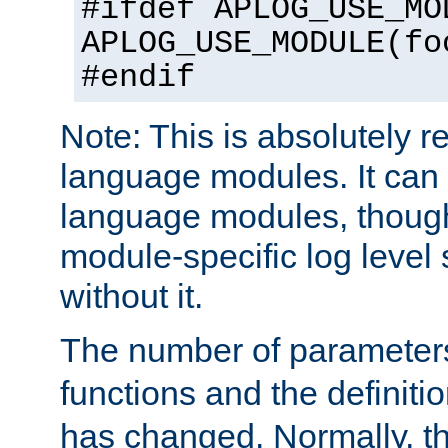
#ifdef APLOG_USE_MO
APLOG_USE_MODULE(fo
#endif
Note: This is absolutely r
language modules. It can 
language modules, though
module-specific log level s
without it.
The number of parameter
functions and the definiti
has changed. Normally, t