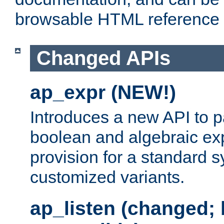
browsable HTML reference
Changed APIs
ap_expr (NEW!)
Introduces a new API to 
boolean and algebraic exp
provision for a standard 
customized variants.
ap_listen (changed;