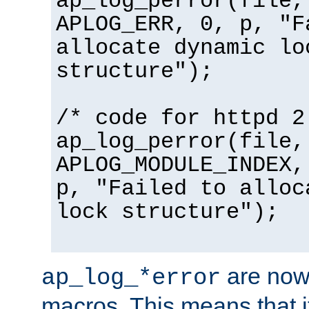
ap_log_perror(file,
APLOG_ERR, 0, p, "F
allocate dynamic lo
structure");
/* code for httpd 2
ap_log_perror(file,
APLOG_MODULE_INDEX,
p, "Failed to alloc
lock structure");
are now
ap_log_*error
macros. This means that it