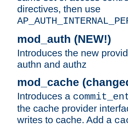
directives, then use
AP_AUTH_INTERNAL_PE
mod_auth (NEW!)
Introduces the new provid
authn and authz
mod_cache (change
Introduces a
commit_en
the cache provider interfa
writes to cache. Add a
ca