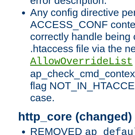
error description.
Any config directive pe
ACCESS_CONF contex
correctly handle being 
.htaccess file via the n
AllowOverrideList
ap_check_cmd_context
flag NOT_IN_HTACCESS
case.
http_core (changed)
REMOVED
ap_defau