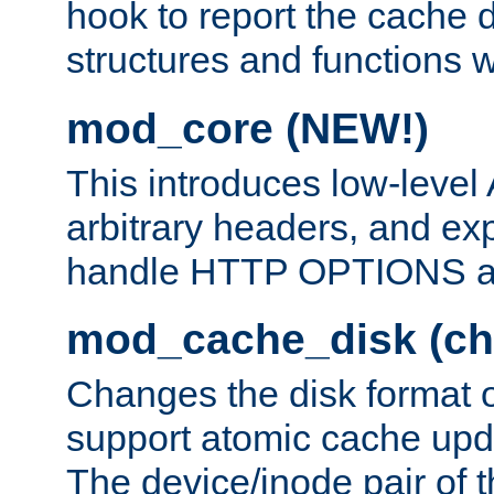
hook to report the cache d
structures and functions
mod_core (NEW!)
This introduces low-level
arbitrary headers, and ex
handle HTTP OPTIONS 
mod_cache_disk (ch
Changes the disk format o
support atomic cache upda
The device/inode pair of th