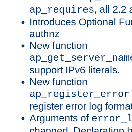
, all 2.2
ap_requires
Introduces Optional Fun
authnz
New function
ap_get_server_nam
support IPv6 literals.
New function
ap_register_error
register error log forma
Arguments of
error_
changed. Declaration 