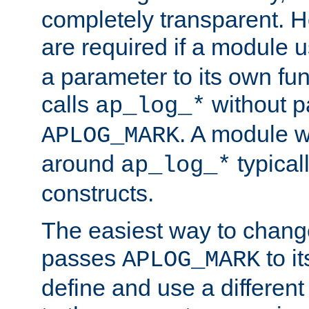
completely transparent. 
are required if a module 
a parameter to its own fun
calls
without p
ap_log_*
. A module 
APLOG_MARK
around
typical
ap_log_*
constructs.
The easiest way to chan
passes
to it
APLOG_MARK
define and use a differen