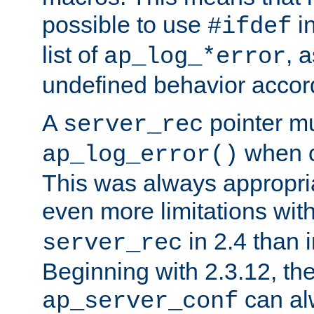
possible to use
i
#ifdef
list of
, 
ap_log_*error
undefined behavior accor
A
pointer m
server_rec
when ca
ap_log_error()
This was always appropria
even more limitations wit
in 2.4 than 
server_rec
Beginning with 2.3.12, the
can al
ap_server_conf