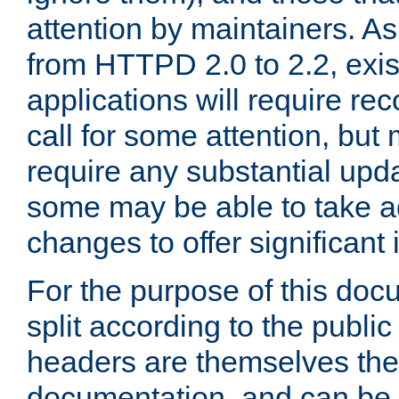
attention by maintainers. As 
from HTTPD 2.0 to 2.2, exi
applications will require r
call for some attention, but
require any substantial upd
some may be able to take a
changes to offer significan
For the purpose of this doc
split according to the publi
headers are themselves the
documentation, and can be 