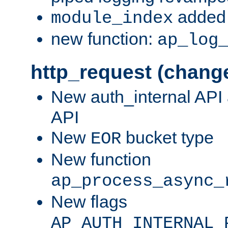
added 
module_index
new function:
ap_log
http_request (chang
New auth_internal API
API
New
bucket type
EOR
New function
ap_process_async_
New flags
AP_AUTH_INTERNAL_