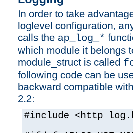
In order to take advantag
loglevel configuration, any
calls the
functi
ap_log_*
which module it belongs to
module_struct is called
f
following code can be us
backward compatible wit
2.2:
#include <http_log.