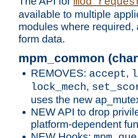
The API for
mod_reques
available to multiple appl
modules where required,
form data.
mpm_common (chan
REMOVES:
,
accept
l
,
lock_mech
set_sco
uses the new ap_mute
NEW API to drop privil
platform-dependent fun
NEW Hooks:
mpm_que