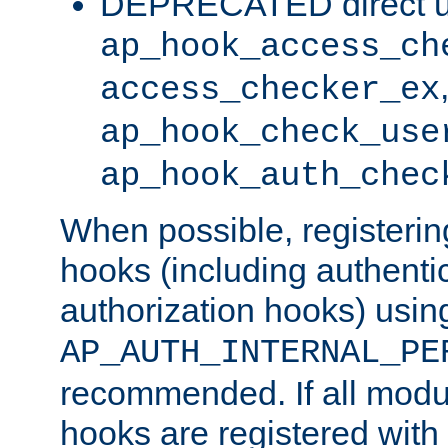
DEPRECATED direct u
ap_hook_access_ch
access_checker_ex
ap_hook_check_use
ap_hook_auth_chec
When possible, registering
hooks (including authenti
authorization hooks) usin
AP_AUTH_INTERNAL_PE
recommended. If all modul
hooks are registered with t