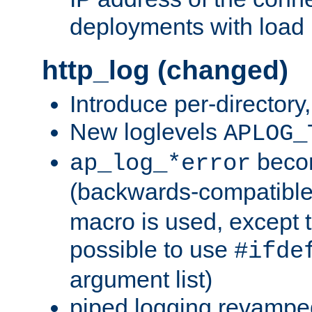
deployments with load 
http_log (changed)
Introduce per-directory
New loglevels
APLOG_
beco
ap_log_*error
(backwards-compatible
macro is used, except t
possible to use
#ifde
argument list)
piped logging revampe