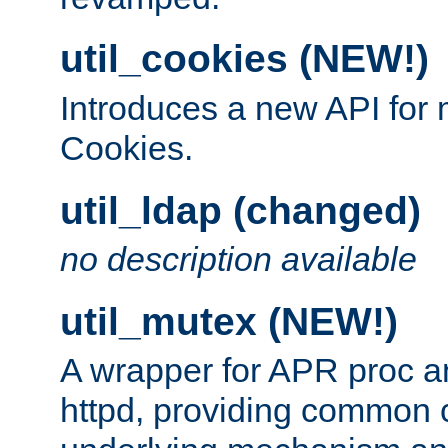
util_cookies (NEW!)
Introduces a new API fo
Cookies.
util_ldap (changed)
no description available
util_mutex (NEW!)
A wrapper for APR proc a
httpd, providing common c