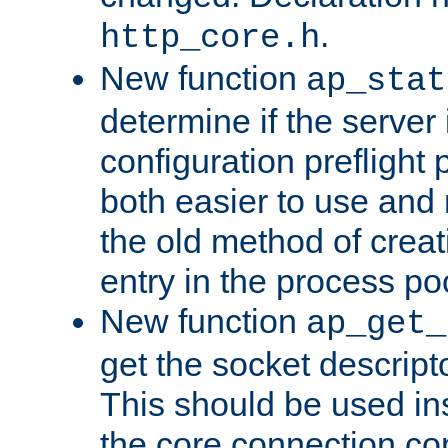
.
http_core.h
New function
ap_stat
determine if the server i
configuration preflight 
both easier to use and
the old method of creat
entry in the process po
New function
ap_get_
get the socket descript
This should be used in
the core connection conf