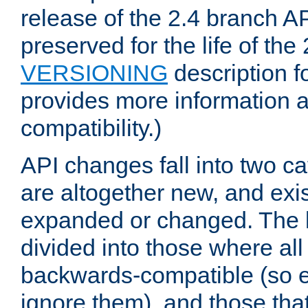
release of the 2.4 branch AP
preserved for the life of the
VERSIONING
description f
provides more information 
compatibility.)
API changes fall into two ca
are altogether new, and exis
expanded or changed. The la
divided into those where al
backwards-compatible (so e
ignore them), and those tha