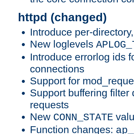
httpd (changed)
Introduce per-directory
New loglevels
APLOG_
Introduce errorlog ids 
connections
Support for mod_reque
Support buffering filter
requests
New
val
CONN_STATE
Function changes:
ap_