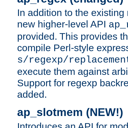
In addition to the existin
new higher-level API
ap_
provided. This provides th
compile Perl-style express
s/regexp/replacemen
execute them against arbit
Support for regexp backre
added.
ap_slotmem (NEW!)
Introduces an API for mod