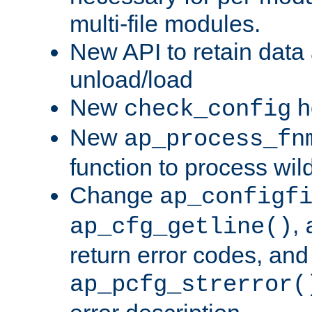
multi-file modules.
New API to retain data
unload/load
New
h
check_config
New
ap_process_fn
function to process wil
Change
ap_configf
,
ap_cfg_getline()
return error codes, an
ap_pcfg_strerror(