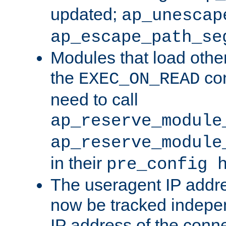
updated;
ap_unescap
ap_escape_path_se
Modules that load othe
the
con
EXEC_ON_READ
need to call
ap_reserve_module
ap_reserve_module
in their
pre_config 
The useragent IP addr
now be tracked independ
IP address of the conne