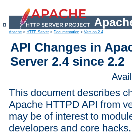
Apache
Apache
>
HTTP Server
>
Documentation
>
Version 2.4
API Changes in Apa
Server 2.4 since 2.2
Avai
This document describes ch
Apache HTTPD API from vers
may be of interest to modul
developers and core hacks. 