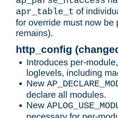
ap_parse_htaccess
of individu
apr_table_t
for override must now be 
remains).
http_config (change
Introduces per-module,
loglevels, including m
New
AP_DECLARE_MO
declare all modules.
New
APLOG_USE_MOD
necessary for per-modu