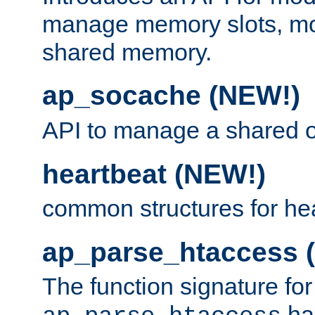
manage memory slots, mo
shared memory.
ap_socache (NEW!)
API to manage a shared o
heartbeat (NEW!)
common structures for he
ap_parse_htaccess 
The function signature for
ha