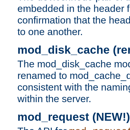
embedded in the header fi
confirmation that the hea
to one another.
mod_disk_cache (r
The mod_disk_cache mod
renamed to mod_cache_dis
consistent with the namin
within the server.
mod_request (NEW!)