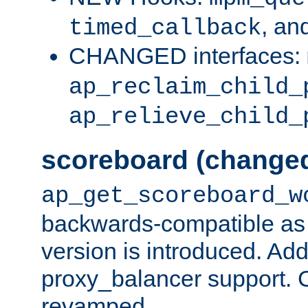
, an
timed_callback
CHANGED interfaces:
ap_reclaim_child_
ap_relieve_child_
scoreboard (change
ap_get_scoreboard_w
backwards-compatible as 
version is introduced. Add
proxy_balancer support. Ch
revamped.