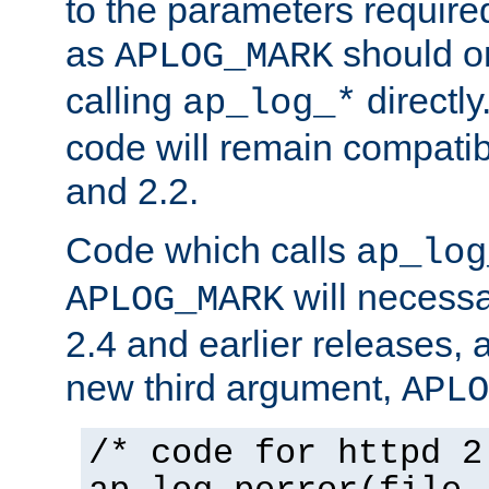
to the parameters require
as
should o
APLOG_MARK
calling
directly
ap_log_*
code will remain compati
and 2.2.
Code which calls
ap_log
will necessa
APLOG_MARK
2.4 and earlier releases, 
new third argument,
APLO
/* code for httpd 2