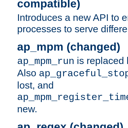
compatible)
Introduces a new API to e
processes to serve differ
ap_mpm (changed)
is replaced
ap_mpm_run
Also
ap_graceful_sto
lost, and
ap_mpm_register_tim
new.
ap_regex (changed)