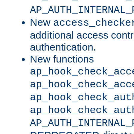
AP_AUTH_INTERNAL_
New
access_checke
additional access cont
authentication.
New functions
ap_hook_check_acc
ap_hook_check_acc
ap_hook_check_aut
ap_hook_check_aut
AP_AUTH_INTERNAL_