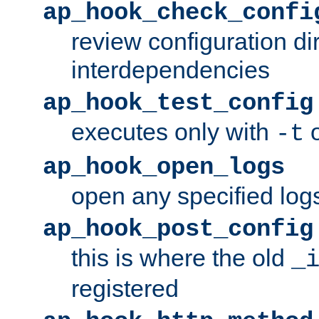
ap_hook_check_confi
review configuration di
interdependencies
ap_hook_test_config
executes only with
o
-t
ap_hook_open_logs
open any specified log
ap_hook_post_config
this is where the old
_
registered