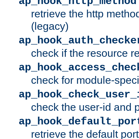
ap_hook_http_method
retrieve the http metho
(legacy)
ap_hook_auth_checke
check if the resource r
ap_hook_access_chec
check for module-specif
ap_hook_check_user_
check the user-id and
ap_hook_default_por
retrieve the default port