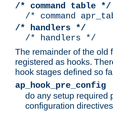
/* command table */
/* command apr_ta
/* handlers */
/* handlers */
The remainder of the old 
registered as hooks. Ther
hook stages defined so far
ap_hook_pre_config
do any setup required p
configuration directives