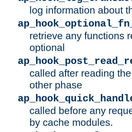
log information about t
ap_hook_optional_fn
retrieve any functions 
optional
ap_hook_post_read_r
called after reading th
other phase
ap_hook_quick_handl
called before any requ
by cache modules.