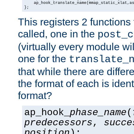
    ap_hook_translate_name(mmap_static_xlat,as
};
This registers 2 functions
called, one in the
post_c
(virtually every module wi
one for the
translate_
that while there are diffe
the format of each is ident
format?
ap_hook_
phase_name
(
predecessors
,
succe
position
);