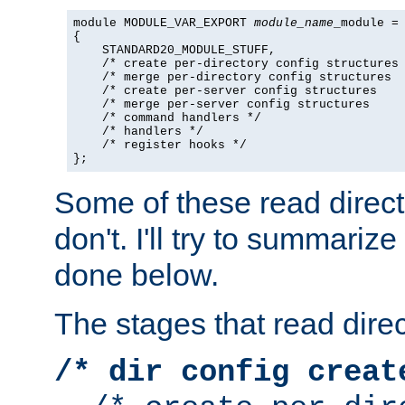
module MODULE_VAR_EXPORT 
module_name
_module =

{

    STANDARD20_MODULE_STUFF,

    /* create per-directory config structures 
    /* merge per-directory config structures  
    /* create per-server config structures    
    /* merge per-server config structures     
    /* command handlers */

    /* handlers */

    /* register hooks */

};
Some of these read direc
don't. I'll try to summariz
done below.
The stages that read direc
/* dir config creat