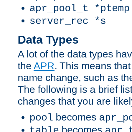
apr_pool_t *ptemp
server_rec *s
Data Types
A lot of the data types h
the
APR
. This means tha
name change, such as th
The following is a brief li
changes that you are like
becomes
pool
apr_p
becomes
table
apr_