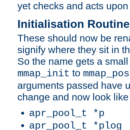
yet checks and acts upon 
Initialisation Routin
These should now be ren
signify where they sit in t
So the name gets a small
to
mmap_init
mmap_pos
arguments passed have u
change and now look like
apr_pool_t *p
apr_pool_t *plog