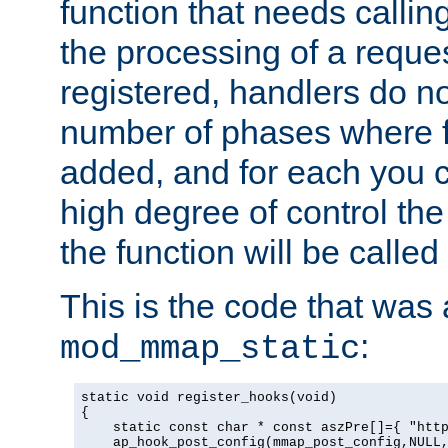
function that needs callin
the processing of a reque
registered, handlers do no
number of phases where f
added, and for each you c
high degree of control the 
the function will be called 
This is the code that was
:
mod_mmap_static
static void register_hooks(void)

{

    static const char * const aszPre[]={ "http
    ap_hook_post_config(mmap_post_config,NULL,