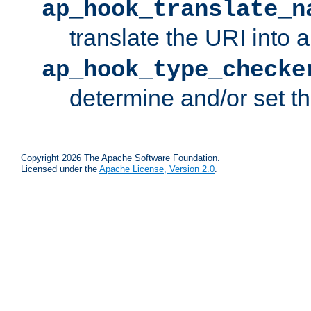
ap_hook_translate_n
translate the URI into 
ap_hook_type_checke
determine and/or set t
Copyright 2026 The Apache Software Foundation.
Licensed under the
Apache License, Version 2.0
.