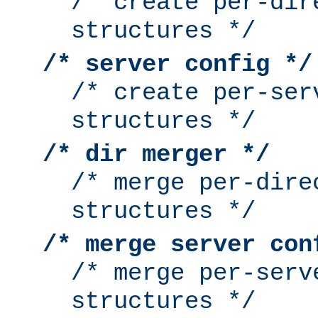
/* create per-dir
structures */
/* server config */
/* create per-ser
structures */
/* dir merger */
/* merge per-dire
structures */
/* merge server con
/* merge per-serv
structures */