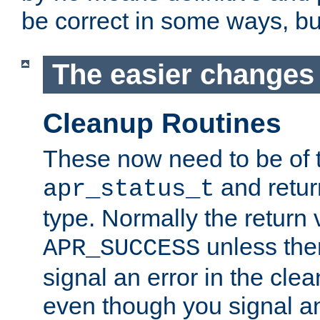
be correct in some ways, but 
The easier changes .
Cleanup Routines
These now need to be of 
and return
apr_status_t
type. Normally the return 
unless the
APR_SUCCESS
signal an error in the cle
even though you signal an