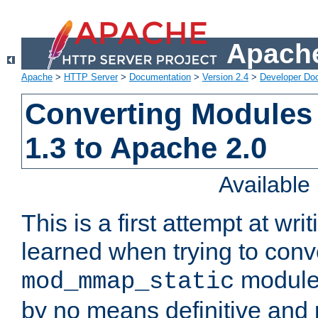
Apache
Apache
>
HTTP Server
>
Documentation
>
Version 2.4
>
Developer Do
Converting Modules
1.3 to Apache 2.0
Availabl
This is a first attempt at wri
learned when trying to conv
module 
mod_mmap_static
by no means definitive and