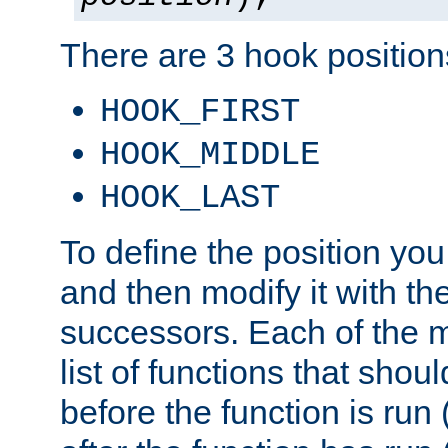
There are 3 hook positions
HOOK_FIRST
HOOK_MIDDLE
HOOK_LAST
To define the position you
and then modify it with t
successors. Each of the m
list of functions that shoul
before the function is run