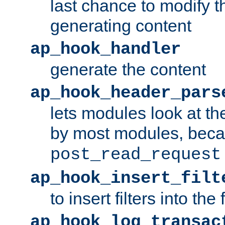
last chance to modify t
generating content
ap_hook_handler
generate the content
ap_hook_header_pars
lets modules look at t
by most modules, beca
post_read_request
ap_hook_insert_filt
to insert filters into the 
ap_hook_log_transac