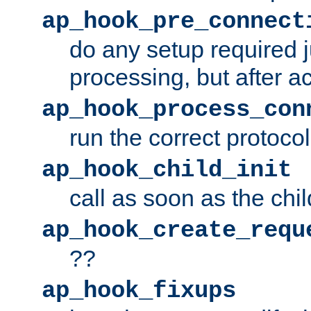
ap_hook_pre_connect
do any setup required j
processing, but after a
ap_hook_process_con
run the correct protocol
ap_hook_child_init
call as soon as the chil
ap_hook_create_requ
??
ap_hook_fixups