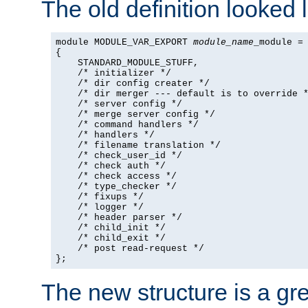
The old definition looked l
module MODULE_VAR_EXPORT 
module_name
_module =

{

    STANDARD_MODULE_STUFF,

    /* initializer */

    /* dir config creater */

    /* dir merger --- default is to override *
    /* server config */

    /* merge server config */

    /* command handlers */

    /* handlers */

    /* filename translation */

    /* check_user_id */

    /* check auth */

    /* check access */

    /* type_checker */

    /* fixups */

    /* logger */

    /* header parser */

    /* child_init */

    /* child_exit */

    /* post read-request */

};
The new structure is a gre