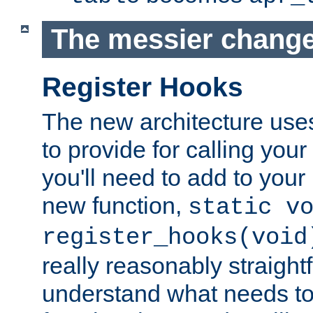
The messier change
Register Hooks
The new architecture uses
to provide for calling you
you'll need to add to you
new function,
static v
register_hooks(void
really reasonably straigh
understand what needs t