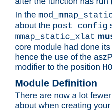
after the function has run
In the
mod_mmap_stati
about the
s
post_config
mu
mmap_static_xlat
core module had done its 
hence the use of the aszP
modifier to the position
H
Module Definition
There are now a lot fewer
about when creating your 