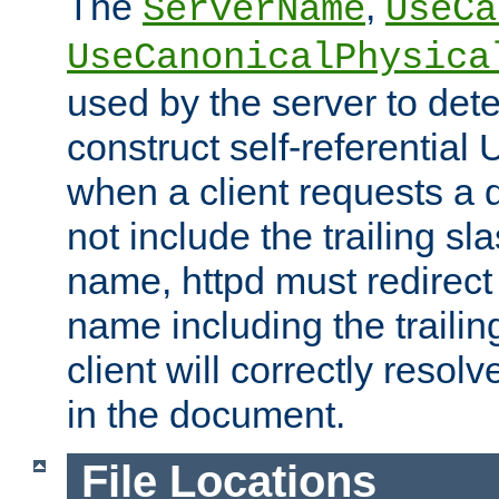
The
,
ServerName
UseCa
UseCanonicalPhysica
used by the server to det
construct self-referentia
when a client requests a d
not include the trailing sla
name, httpd must redirect t
name including the trailin
client will correctly resol
in the document.
File Locations