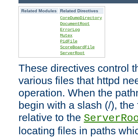
Related Modules
Related Directives
CoreDumpDirectory
DocumentRoot
ErrorLog
Mutex
PidFile
ScoreBoardFile
ServerRoot
These directives control t
various files that httpd ne
operation. When the pat
begin with a slash (/), the 
relative to the
ServerRo
locating files in paths whi