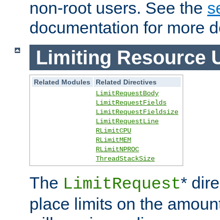
non-root users. See the
s
documentation for more de
Limiting Resource 
Related Modules
Related Directives
LimitRequestBody
LimitRequestFields
LimitRequestFieldsize
LimitRequestLine
RLimitCPU
RLimitMEM
RLimitNPROC
ThreadStackSize
The
* dir
LimitRequest
place limits on the amoun