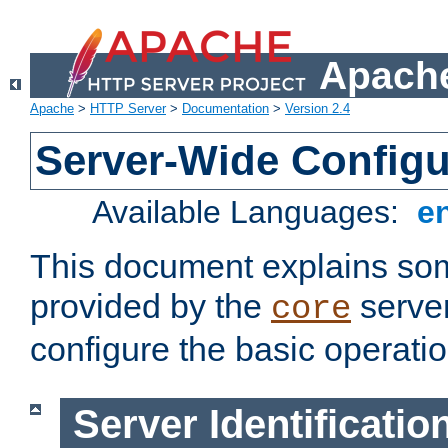
Apache
Apache
>
HTTP Server
>
Documentation
>
Version 2.4
Server-Wide Configu
Available Languages:
e
This document explains some
provided by the
server
core
configure the basic operatio
Server Identificatio