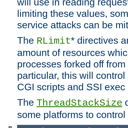
will use in reading reques
limiting these values, som
service attacks can be mit
The
* directives a
RLimit
amount of resources whic
processes forked off from 
particular, this will contr
CGI scripts and SSI exe
The
d
ThreadStackSize
some platforms to control 