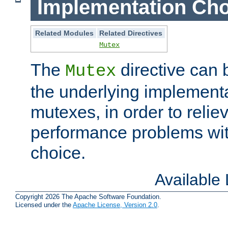
Implementation Cho
Related Modules
Related Directives
Mutex
The
directive can
Mutex
the underlying implementa
mutexes, in order to reliev
performance problems wi
choice.
Available
Copyright 2026 The Apache Software Foundation.
Licensed under the
Apache License, Version 2.0
.