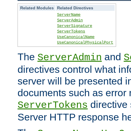
Related Modules
Related Directives
ServerName
ServerAdmin
ServerSignature
ServerTokens
UseCanonicalName
UseCanonicalPhysicalPort
The
and
ServerAdmin
S
directives control what in
server will be presented 
documents such as error
directive 
ServerTokens
Server HTTP response hea