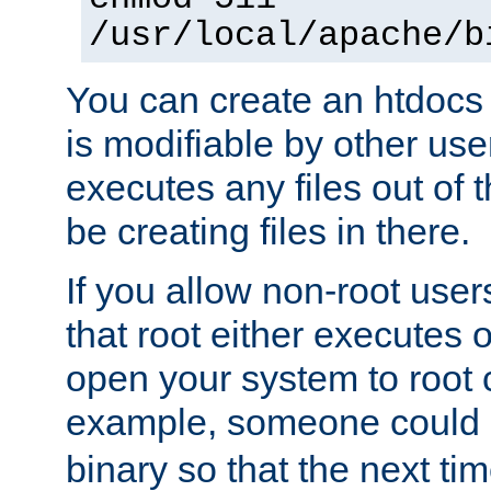
/usr/local/apache/b
You can create an htdocs
is modifiable by other use
executes any files out of 
be creating files in there.
If you allow non-root user
that root either executes 
open your system to root
example, someone could 
binary so that the next time 