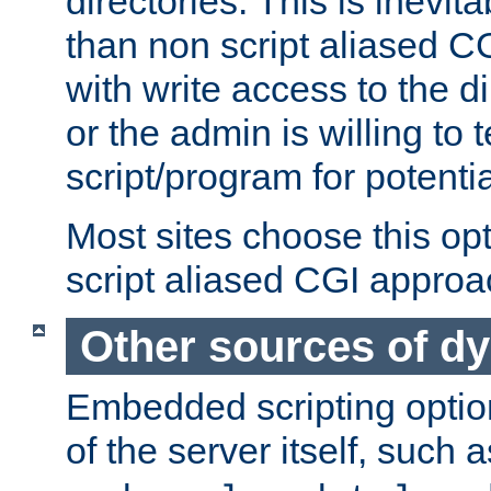
directories. This is inevi
than non script aliased CG
with write access to the di
or the admin is willing to
script/program for potentia
Most sites choose this op
script aliased CGI approa
Other sources of d
Embedded scripting optio
of the server itself, such 