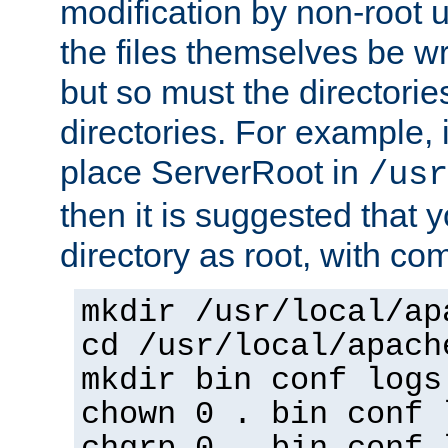
modification by non-root 
the files themselves be wr
but so must the directories
directories. For example, 
place ServerRoot in
/usr
then it is suggested that y
directory as root, with c
mkdir /usr/local/ap
cd /usr/local/apach
mkdir bin conf logs
chown 0 . bin conf 