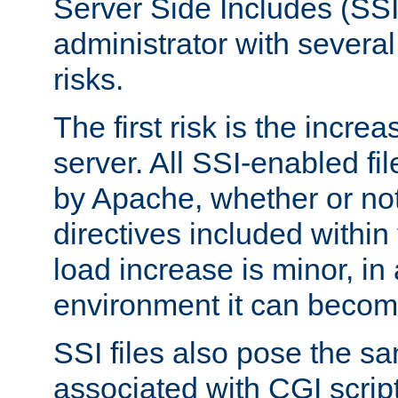
Server Side Includes (SSI
administrator with several
risks.
The first risk is the incre
server. All SSI-enabled fi
by Apache, whether or not
directives included within 
load increase is minor, in
environment it can become
SSI files also pose the sa
associated with CGI scrip