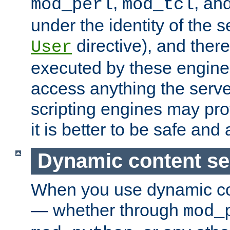
,
, an
mod_perl
mod_tcl
under the identity of the s
directive), and there
User
executed by these engines
access anything the serv
scripting engines may prov
it is better to be safe an
Dynamic content se
When you use dynamic co
— whether through
mod_