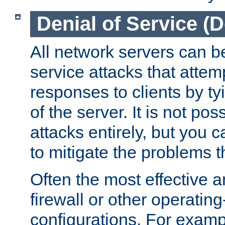
Denial of Service (
All network servers can be
service attacks that attem
responses to clients by t
of the server. It is not po
attacks entirely, but you c
to mitigate the problems t
Often the most effective a
firewall or other operatin
configurations. For examp