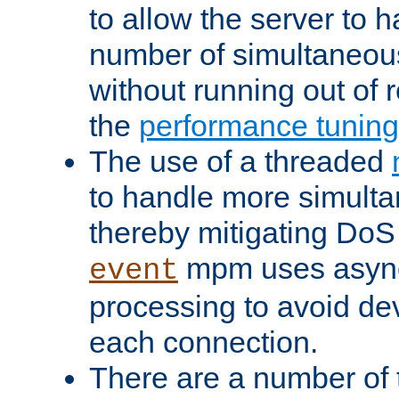
to allow the server to
number of simultaneou
without running out of 
the
performance tunin
The use of a threaded
to handle more simult
thereby mitigating DoS 
mpm uses asyn
event
processing to avoid dev
each connection.
There are a number of 