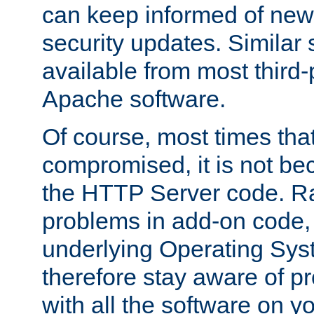
can keep informed of new
security updates. Similar 
available from most third-p
Apache software.
Of course, most times tha
compromised, it is not be
the HTTP Server code. Ra
problems in add-on code, 
underlying Operating Sys
therefore stay aware of 
with all the software on y