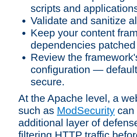
scripts and application
Validate and sanitize al
Keep your content fram
dependencies patched 
Review the framework's
configuration — defaul
secure.
At the Apache level, a web
such as
ModSecurity
can 
additional layer of defens
filtering HTTP traffic befo