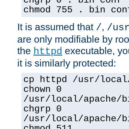
chgrp 0 . bin conf 
chmod 755 . bin con
It is assumed that
,
/
/us
are only modifiable by roo
the
executable, yo
httpd
it is similarly protected:
cp httpd /usr/local
chown 0
/usr/local/apache/b
chgrp 0
/usr/local/apache/b
chmod 511