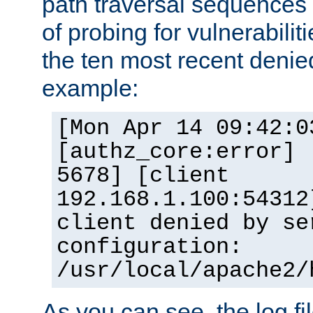
path traversal sequence
of probing for vulnerabilit
the ten most recent denied
example:
[Mon Apr 14 09:42:0
[authz_core:error] 
5678] [client
192.168.1.100:54312
client denied by se
configuration:
/usr/local/apache2/
As you can see, the log fi