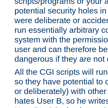
scripts/programs or your ab
potential security holes i
were deliberate or acciden
run essentially arbitrary
system with the permissio
user and can therefore be
dangerous if they are not 
All the CGI scripts will r
so they have potential to c
or deliberately) with other
hates User B, so he writes