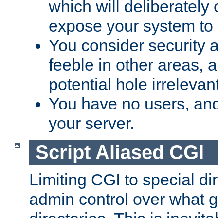
which will deliberately 
expose your system to 
You consider security a
feeble in other areas,
potential hole irrelevant
You have no users, and
your server.
Script Aliased CGI
Limiting CGI to special di
admin control over what g