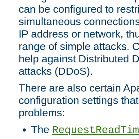
can be configured to restr
simultaneous connections
IP address or network, th
range of simple attacks. O
help against Distributed D
attacks (DDoS).
There are also certain A
configuration settings tha
problems:
The
RequestReadTim