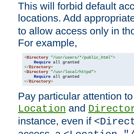
This will forbid default ac
locations. Add appropriat
to allow access only in t
For example,
<
Directory
"/usr/users/*/public_html"
>
Require
</
Directory
>
<
Directory
"/usr/local/httpd"
>
Require
</
Directory
>
Pay particular attention to
and
Location
Directo
instance, even if
<Direc
access, a