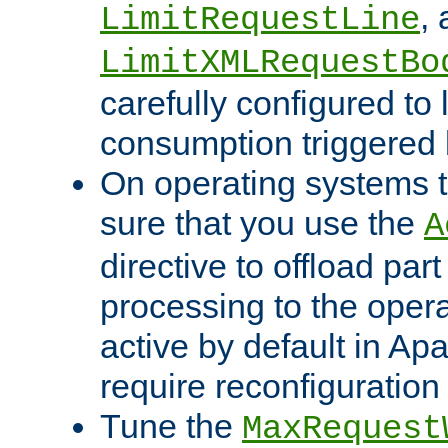
,
LimitRequestLine
LimitXMLRequestBo
carefully configured to 
consumption triggered b
On operating systems t
sure that you use the
A
directive to offload part
processing to the opera
active by default in Ap
require reconfiguration 
Tune the
MaxRequest