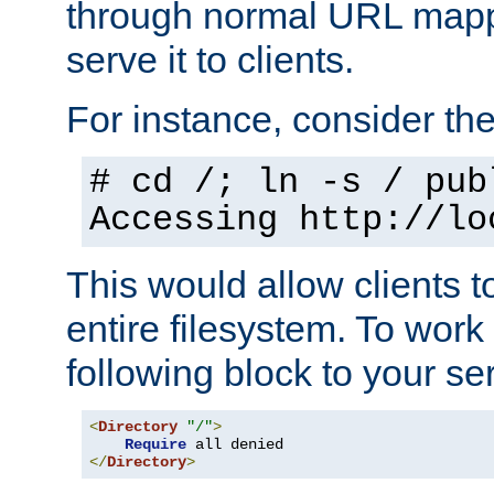
through normal URL mappi
serve it to clients.
For instance, consider th
# cd /; ln -s / pub
Accessing
http://lo
This would allow clients t
entire filesystem. To work
following block to your ser
<
Directory
"/"
>
Require
</
Directory
>