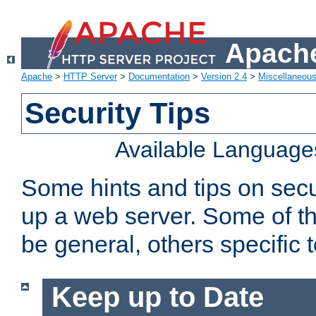
Apache
Apache
>
HTTP Server
>
Documentation
>
Version 2.4
>
Miscellaneou
Security Tips
Available Language
Some hints and tips on secur
up a web server. Some of th
be general, others specific 
Keep up to Date