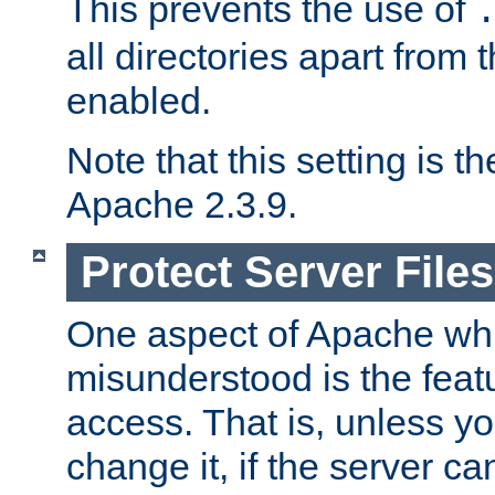
This prevents the use of
all directories apart from 
enabled.
Note that this setting is t
Apache 2.3.9.
Protect Server Files
One aspect of Apache whi
misunderstood is the featu
access. That is, unless yo
change it, if the server can