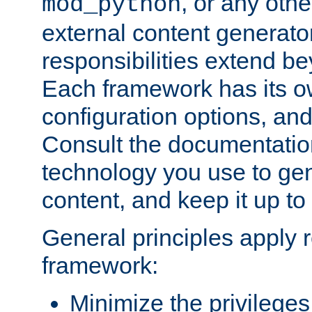
, or any oth
mod_python
external content generato
responsibilities extend bey
Each framework has its o
configuration options, an
Consult the documentatio
technology you use to ge
content, and keep it up to
General principles apply 
framework:
Minimize the privileges