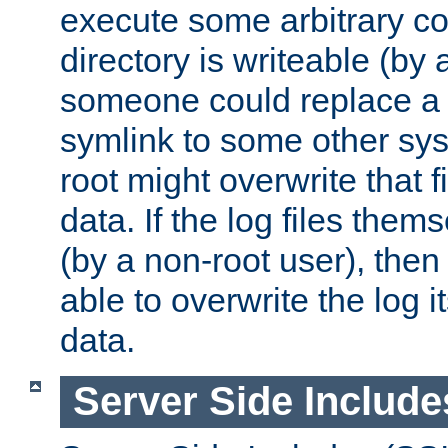
execute some arbitrary cod
directory is writeable (by 
someone could replace a l
symlink to some other sys
root might overwrite that fi
data. If the log files them
(by a non-root user), th
able to overwrite the log i
data.
Server Side Include