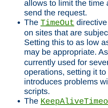
allows to limit the time
send the request.
The
directiv
TimeOut
on sites that are subje
Setting this to as low 
may be appropriate. A
currently used for sever
operations, setting it t
introduces problems wi
scripts.
The
KeepAliveTimeo