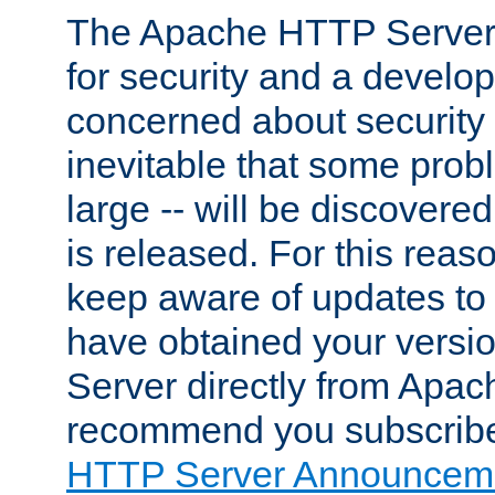
The Apache HTTP Server 
for security and a develo
concerned about security i
inevitable that some probl
large -- will be discovered 
is released. For this reason
keep aware of updates to 
have obtained your versi
Server directly from Apac
recommend you subscribe
HTTP Server Announceme