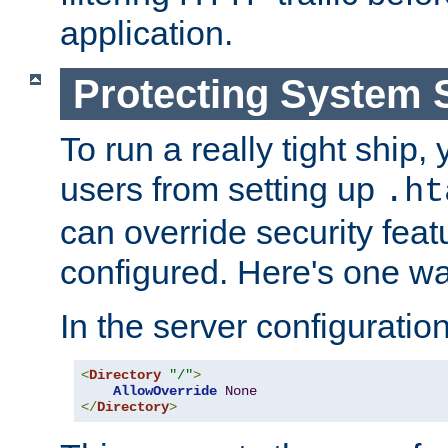
application.
Protecting System 
To run a really tight ship, 
users from setting up
.ht
can override security feat
configured. Here's one way
In the server configuration 
<
Directory
"/"
>
AllowOverride
None
</
Directory
>