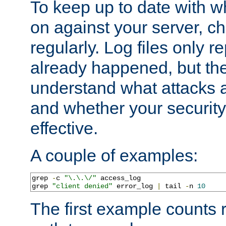
To keep up to date with wh
on against your server, c
regularly. Log files only r
already happened, but th
understand what attacks 
and whether your security 
effective.
A couple of examples:
grep 
-
c 
"\.\.\/"
 access_log

grep 
"client denied"
 error_log 
|
 tail 
-
n 
10
The first example counts 