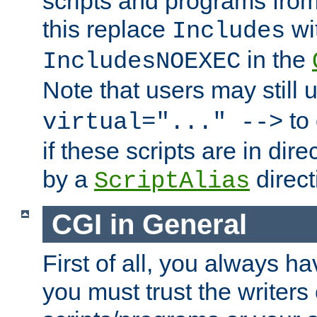
scripts and programs fro
this replace
wi
Includes
in the
IncludesNOEXEC
Note that users may still
to 
virtual="..." -->
if these scripts are in dir
by a
direct
ScriptAlias
CGI in General
First of all, you always h
you must trust the writers