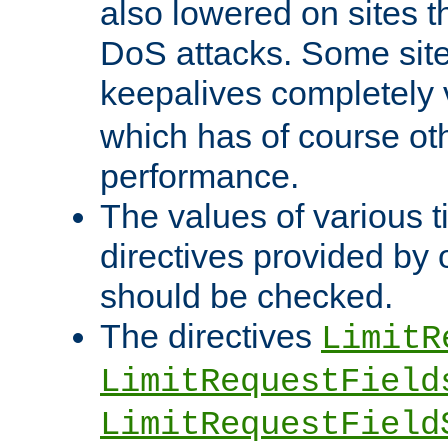
also lowered on sites t
DoS attacks. Some sites
keepalives completely
which has of course o
performance.
The values of various t
directives provided by
should be checked.
The directives
LimitR
LimitRequestField
LimitRequestField