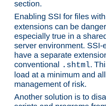
section.
Enabling SSI for files wit
extensions can be danger
especially true in a shared,
server environment. SSI-e
have a separate extension
conventional
. Th
.shtml
load at a minimum and all
management of risk.
Another solution is to disa