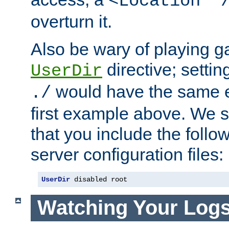
<Location "
overturn it.
Also be wary of playing g
directive; settin
UserDir
would have the same eff
./
first example above. We 
that you include the follow
server configuration files:
UserDir
 disabled root
Watching Your Log