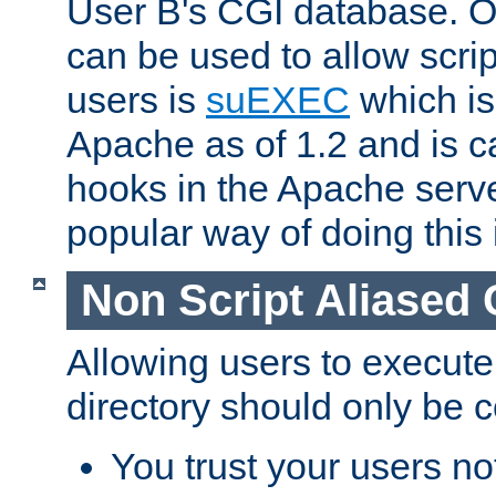
User B's CGI database. 
can be used to allow script
users is
suEXEC
which is
Apache as of 1.2 and is c
hooks in the Apache serv
popular way of doing this 
Non Script Aliased 
Allowing users to execute
directory should only be c
You trust your users not