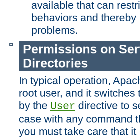
available that can restri
behaviors and thereby
problems.
Permissions on Se
Directories
In typical operation, Apac
root user, and it switches 
by the
directive to s
User
case with any command th
you must take care that it