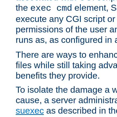
the
element, S
exec cmd
execute any CGI script o
permissions of the user 
runs as, as configured in
There are ways to enhance
files while still taking ad
benefits they provide.
To isolate the damage a 
cause, a server administr
suexec
as described in t