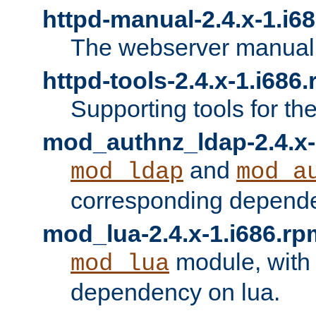
httpd-manual-2.4.x-1.i6
The webserver manual
httpd-tools-2.4.x-1.i686
Supporting tools for th
mod_authnz_ldap-2.4.x-
and
mod_ldap
mod_a
corresponding depend
mod_lua-2.4.x-1.i686.rp
module, with
mod_lua
dependency on lua.