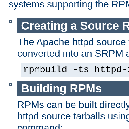
systems supporting the RP
Creating a Source
The Apache httpd source 
converted into an SRPM a
rpmbuild -ts httpd-
Building RPMs
RPMs can be built directl
httpd source tarballs usin
command: