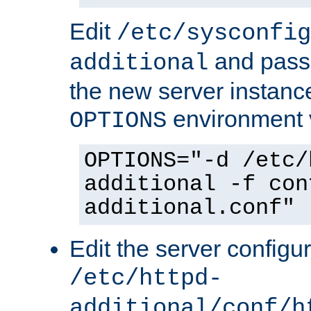
Edit
/etc/sysconfig
and pass 
additional
the new server instance
environment v
OPTIONS
OPTIONS="-d /etc/
additional -f con
additional.conf"
Edit the server configur
/etc/httpd-
additional/conf/h