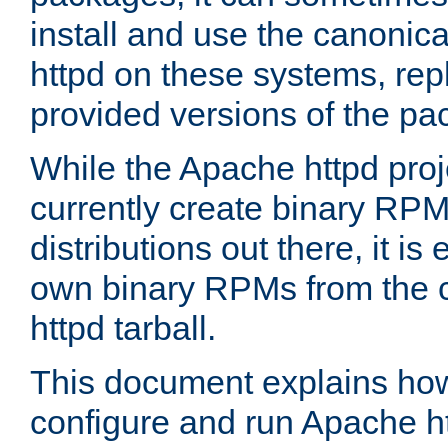
install and use the canonic
httpd on these systems, repl
provided versions of the pa
While the Apache httpd proj
currently create binary RPM
distributions out there, it is
own binary RPMs from the 
httpd tarball.
This document explains how t
configure and run Apache h