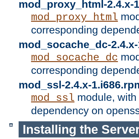
mod_proxy_html-2.4.x-1
modu
mod_proxy_html
corresponding depende
mod_socache_dc-2.4.x-
modu
mod_socache_dc
corresponding depende
mod_ssl-2.4.x-1.i686.rp
module, with
mod_ssl
dependency on openss
Installing the Serve