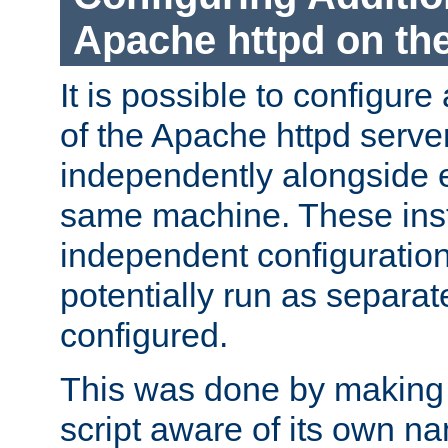
Apache httpd on t
It is possible to configure
of the Apache httpd serve
independently alongside 
same machine. These ins
independent configuratio
potentially run as separat
configured.
This was done by making t
script aware of its own n