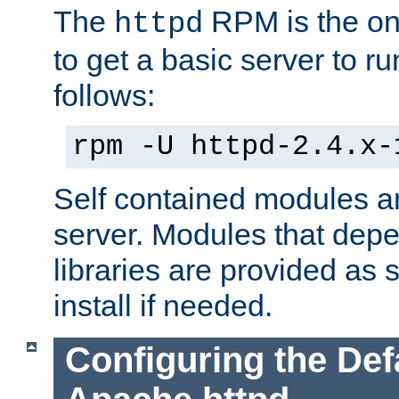
The
RPM is the o
httpd
to get a basic server to run
follows:
rpm -U httpd-2.4.x-
Self contained modules ar
server. Modules that depe
libraries are provided as
install if needed.
Configuring the Def