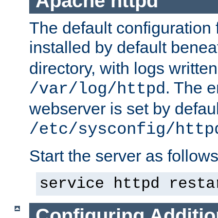
Apache httpd
The default configuration f
installed by default bene
directory, with logs written
. The e
/var/log/httpd
webserver is set by defaul
/etc/sysconfig/http
Start the server as follows
service httpd resta
Configuring Additio