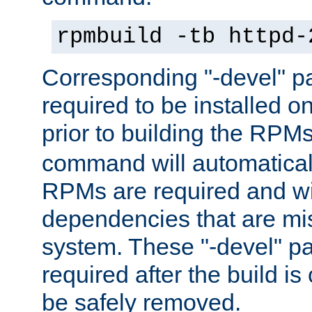
rpmbuild -tb httpd-
Corresponding "-devel" p
required to be installed o
prior to building the RPM
command will automatical
RPMs are required and wil
dependencies that are mi
system. These "-devel" pa
required after the build i
be safely removed.