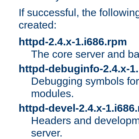
If successful, the followi
created:
httpd-2.4.x-1.i686.rpm
The core server and ba
httpd-debuginfo-2.4.x-1
Debugging symbols for 
modules.
httpd-devel-2.4.x-1.i686
Headers and developmen
server.