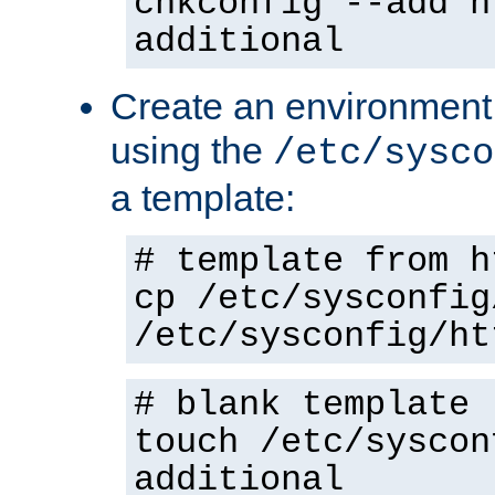
chkconfig --add h
additional
Create an environment f
using the
/etc/sysco
a template:
# template from h
cp /etc/sysconfig
/etc/sysconfig/ht
# blank template
touch /etc/syscon
additional