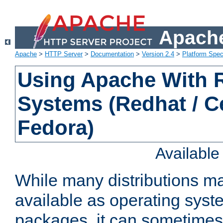
Apache
Apache
>
HTTP Server
>
Documentation
>
Version 2.4
>
Platform Spec
Using Apache With
Systems (Redhat / C
Fedora)
Availabl
While many distributions m
available as operating sys
packages, it can sometimes 