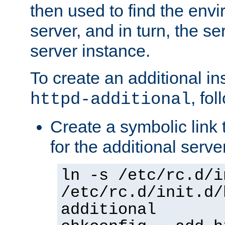
then used to find the envir
server, and in turn, the se
server instance.
To create an additional in
, fo
httpd-additional
Create a symbolic link t
for the additional serve
ln -s /etc/rc.d/i
/etc/rc.d/init.d/
additional