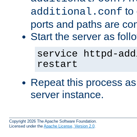
to 
additional.conf
ports and paths are con
Start the server as foll
service httpd-add
restart
Repeat this process as
server instance.
Copyright 2026 The Apache Software Foundation.
Licensed under the
Apache License, Version 2.0
.