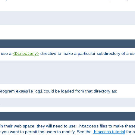
n use a
directive to make a particular subdirectory of a u
<Directory>
 program
could be loaded from that directory as:
example.cgi
i
 in their web space, they will need to use
files to make thes
.htaccess
hat you want to permit the users to modify. See the
.htaccess tutorial
for a