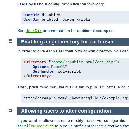
users by using a configuration like the following:
UserDir
UserDir
 enabled rbowen krietz
See
documentation for additional examples.
UserDir
Enabling a cgi directory for each user
In order to give each user their own cgi-bin directory, you ca
<
Directory
"/home/*/public_html/cgi-bin/"
>
Options
ExecCGI
SetHandler
</
Directory
>
Then, presuming that
is set to
, a cgi
UserDir
public_html
http://example.com/~rbowen/cgi-bin/example.cg
Allowing users to alter configuration
If you want to allows users to modify the server configuration
set
to a value sufficient for the directives t
AllowOverride