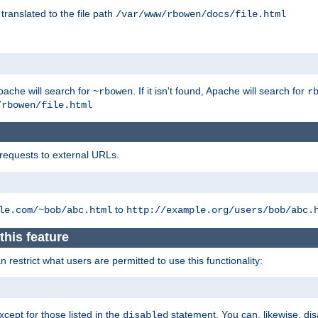
 translated to the file path
/var/www/rbowen/docs/file.html
pache will search for
. If it isn't found, Apache will search for
~rbowen
r
/rbowen/file.html
 requests to external URLs.
to
le.com/~bob/abc.html
http://example.org/users/bob/abc.
this feature
restrict what users are permitted to use this functionality:
xcept for those listed in the
statement. You can, likewise, disa
disabled