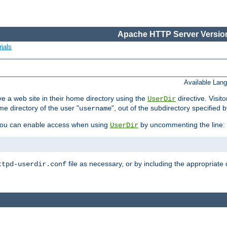
Apache HTTP Server Version
ials
Available Lan
e a web site in their home directory using the
directive. Visit
UserDir
me directory of the user "
", out of the subdirectory specified 
username
ou can enable access when using
by uncommenting the line:
UserDir
file as necessary, or by including the appropriate 
ttpd-userdir.conf