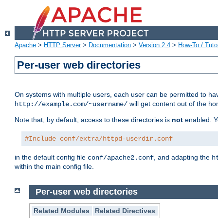
Apache
>
HTTP Server
>
Documentation
>
Version 2.4
>
How-To / Tutor
Per-user web directories
On systems with multiple users, each user can be permitted to hav
will get content out of the ho
http://example.com/~username/
Note that, by default, access to these directories is
not
enabled. Y
#Include conf/extra/httpd-userdir.conf
in the default config file
, and adapting the
conf/apache2.conf
h
within the main config file.
Per-user web directories
Related Modules
Related Directives