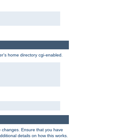
ser's home directory cgi-enabled.
e changes. Ensure that you have
dditional details on how this works.