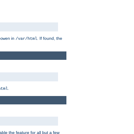
in
. If found, the
bowen
/var/html
.
html
ble the feature for all but a few