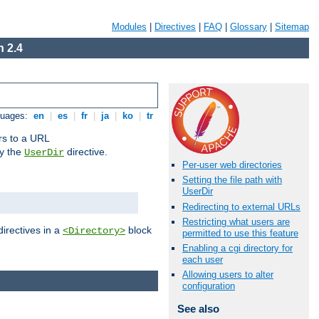
Modules
|
Directives
|
FAQ
|
Glossary
|
Sitemap
 2.4
guages:
en
|
es
|
fr
|
ja
|
ko
|
tr
ors to a URL
by the
directive.
UserDir
Per-user web directories
Setting the file path with
UserDir
Redirecting to external URLs
Restricting what users are
directives in a
block
<Directory>
permitted to use this feature
Enabling a cgi directory for
each user
Allowing users to alter
configuration
See also