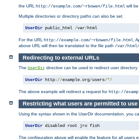
the URL
will be
http://example.com/~rbowen/file.html
Multiple directories or directory paths can also be set.
UserDir
 public_html 
/
var
/
html
For the URL
, A
http://example.com/~rbowen/file.html
above URL will then be translated to the file path
/var/html
Redirecting to external URLs
The
directive can be used to redirect user directory
UserDir
UserDir
 http
://
example
.
org
/
users
/*/
The above example will redirect a request for
http://examp
Restricting what users are permitted to use 
Using the syntax shown in the UserDir documentation, you can 
UserDir
 disabled root jro fish
The configuration above will enable the feature for all users e