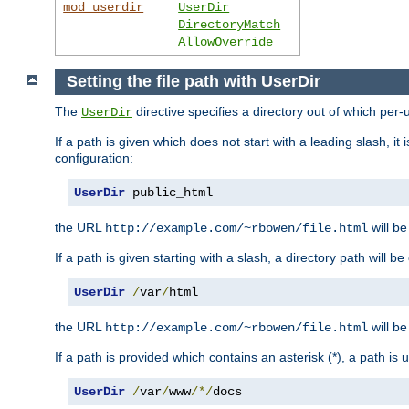
mod_userdir
UserDir
DirectoryMatch
AllowOverride
Setting the file path with UserDir
The
directive specifies a directory out of which per-
UserDir
If a path is given which does not start with a leading slash, it
configuration:
UserDir
 public_html
the URL
will be
http://example.com/~rbowen/file.html
If a path is given starting with a slash, a directory path will 
UserDir
/
var
/
html
the URL
will be
http://example.com/~rbowen/file.html
If a path is provided which contains an asterisk (*), a path is
UserDir
/
var
/
www
/*/
docs