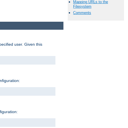
Mapping URLs to the
Filesystem
Comments
pecified user. Given this
nfiguration:
figuration: