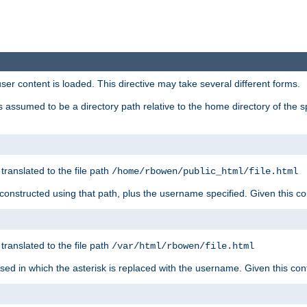
user content is loaded. This directive may take several different forms.
 is assumed to be a directory path relative to the home directory of the s
 translated to the file path
/home/rbowen/public_html/file.html
be constructed using that path, plus the username specified. Given this co
 translated to the file path
/var/html/rbowen/file.html
 used in which the asterisk is replaced with the username. Given this con