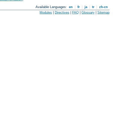
Available Languages:
en
|
fr
|
ja
|
tr
|
zh-cn
Modules
|
Directives
|
FAQ
|
Glossary
|
Sitemap