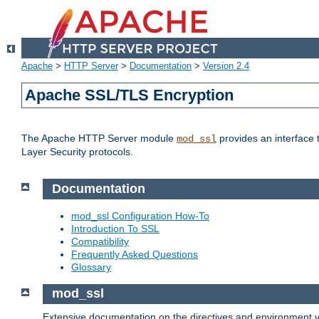
Apache
>
HTTP Server
>
Documentation
>
Version 2.4
Apache SSL/TLS Encryption
The Apache HTTP Server module
provides an interface 
mod_ssl
Layer Security protocols.
Documentation
mod_ssl Configuration How-To
Introduction To SSL
Compatibility
Frequently Asked Questions
Glossary
mod_ssl
Extensive documentation on the directives and environment va