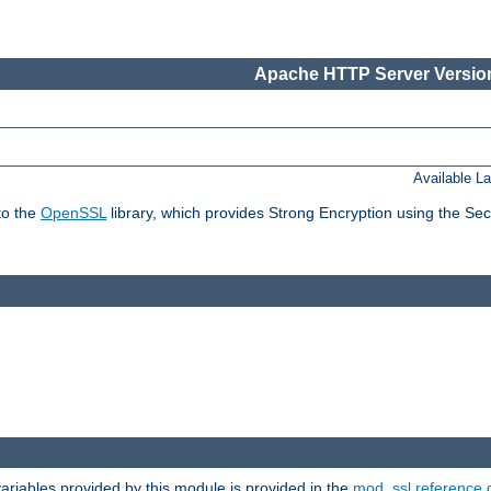
Apache HTTP Server Version
Available L
to the
OpenSSL
library, which provides Strong Encryption using the Se
riables provided by this module is provided in the
mod_ssl reference 