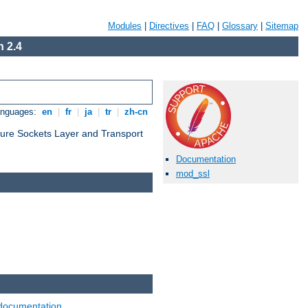
Modules
|
Directives
|
FAQ
|
Glossary
|
Sitemap
 2.4
anguages:
en
|
fr
|
ja
|
tr
|
zh-cn
cure Sockets Layer and Transport
Documentation
mod_ssl
documentation
.