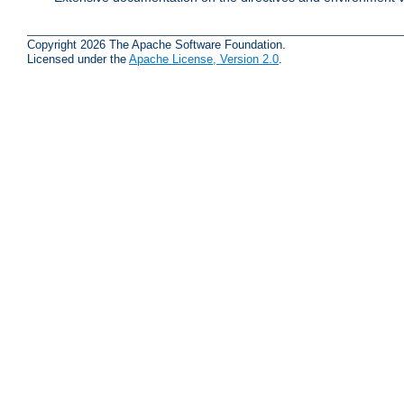
Copyright 2026 The Apache Software Foundation.
Licensed under the
Apache License, Version 2.0
.