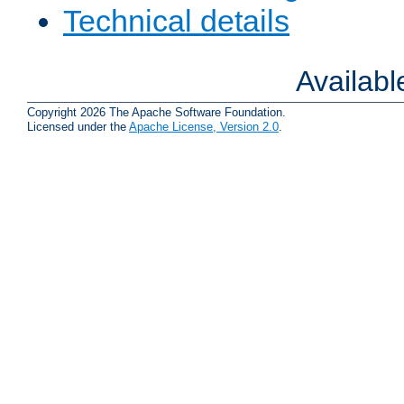
Technical details
Availab
Copyright 2026 The Apache Software Foundation.
Licensed under the
Apache License, Version 2.0
.