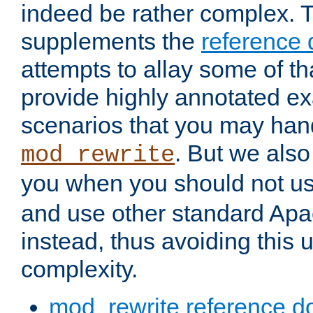
indeed be rather complex. 
supplements the
reference
attempts to allay some of th
provide highly annotated 
scenarios that you may han
. But we also
mod_rewrite
you when you should not u
and use other standard Apa
instead, thus avoiding this
complexity.
mod_rewrite reference d