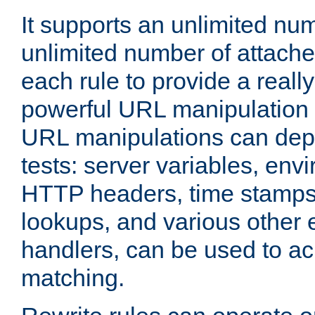
It supports an unlimited nu
unlimited number of attached
each rule to provide a really
powerful URL manipulation
URL manipulations can dep
tests: server variables, env
HTTP headers, time stamps
lookups, and various other 
handlers, can be used to a
matching.