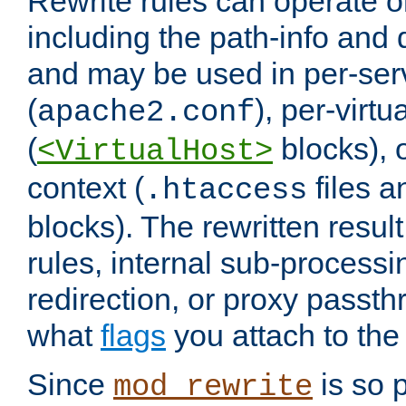
Rewrite rules can operate o
including the path-info and 
and may be used in per-ser
(
), per-virt
apache2.conf
(
blocks), o
<VirtualHost>
context (
files 
.htaccess
blocks). The rewritten result
rules, internal sub-processi
redirection, or proxy passt
what
flags
you attach to the 
Since
is so p
mod_rewrite