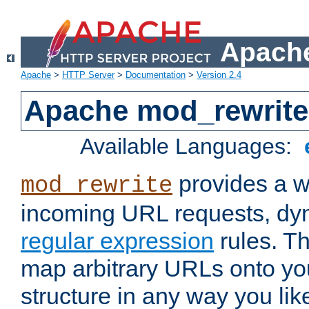
Apache
Apache
>
HTTP Server
>
Documentation
>
Version 2.4
Apache mod_rewrite
Available Languages:
provides a w
mod_rewrite
incoming URL requests, dyn
regular expression
rules. Th
map arbitrary URLs onto yo
structure in any way you lik