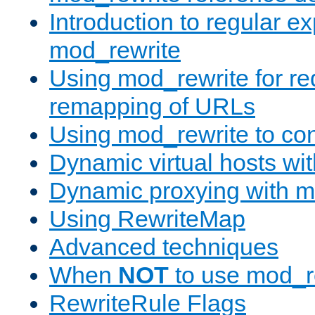
Introduction to regular e
mod_rewrite
Using mod_rewrite for re
remapping of URLs
Using mod_rewrite to con
Dynamic virtual hosts wi
Dynamic proxying with m
Using RewriteMap
Advanced techniques
When
NOT
to use mod_r
RewriteRule Flags