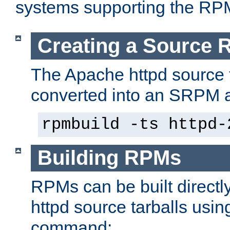
systems supporting the RP
Creating a Source
The Apache httpd source 
converted into an SRPM a
rpmbuild -ts httpd-
Building RPMs
RPMs can be built directl
httpd source tarballs usin
command: