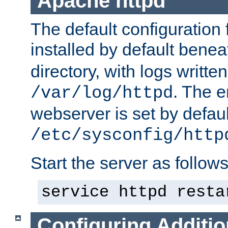
Apache httpd
The default configuration f
installed by default bene
directory, with logs written
. The e
/var/log/httpd
webserver is set by defaul
/etc/sysconfig/http
Start the server as follows
service httpd resta
Configuring Additio