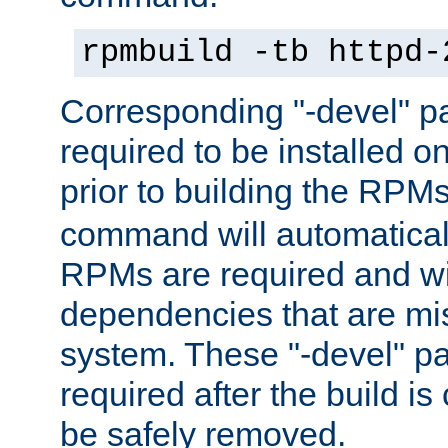
rpmbuild -tb httpd-
Corresponding "-devel" p
required to be installed o
prior to building the RPM
command will automatical
RPMs are required and wil
dependencies that are mi
system. These "-devel" pa
required after the build i
be safely removed.