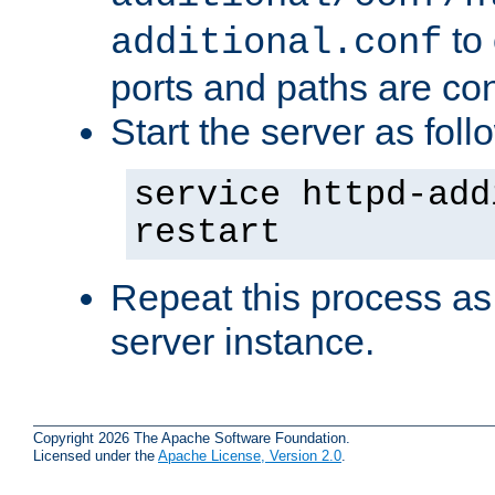
to 
additional.conf
ports and paths are con
Start the server as foll
service httpd-add
restart
Repeat this process as
server instance.
Copyright 2026 The Apache Software Foundation.
Licensed under the
Apache License, Version 2.0
.