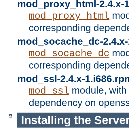
mod_proxy_html-2.4.x-1
modu
mod_proxy_html
corresponding depende
mod_socache_dc-2.4.x-
modu
mod_socache_dc
corresponding depende
mod_ssl-2.4.x-1.i686.rp
module, with
mod_ssl
dependency on openss
Installing the Serve