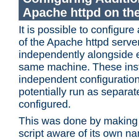
Apache httpd on t
It is possible to configure
of the Apache httpd serve
independently alongside 
same machine. These ins
independent configuratio
potentially run as separat
configured.
This was done by making t
script aware of its own n