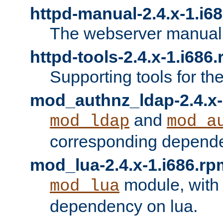
httpd-manual-2.4.x-1.i6
The webserver manual
httpd-tools-2.4.x-1.i686
Supporting tools for th
mod_authnz_ldap-2.4.x-
and
mod_ldap
mod_a
corresponding depend
mod_lua-2.4.x-1.i686.rp
module, with
mod_lua
dependency on lua.