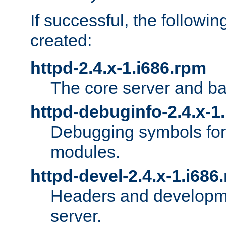
If successful, the followi
created:
httpd-2.4.x-1.i686.rpm
The core server and ba
httpd-debuginfo-2.4.x-1
Debugging symbols for 
modules.
httpd-devel-2.4.x-1.i686
Headers and developmen
server.