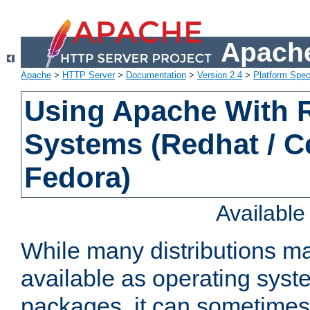
Apache
Apache
>
HTTP Server
>
Documentation
>
Version 2.4
>
Platform Spec
Using Apache With
Systems (Redhat / C
Fedora)
Availabl
While many distributions m
available as operating sys
packages, it can sometimes 