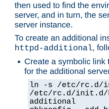
then used to find the envir
server, and in turn, the se
server instance.
To create an additional in
, fo
httpd-additional
Create a symbolic link t
for the additional serve
ln -s /etc/rc.d/i
/etc/rc.d/init.d/
additional