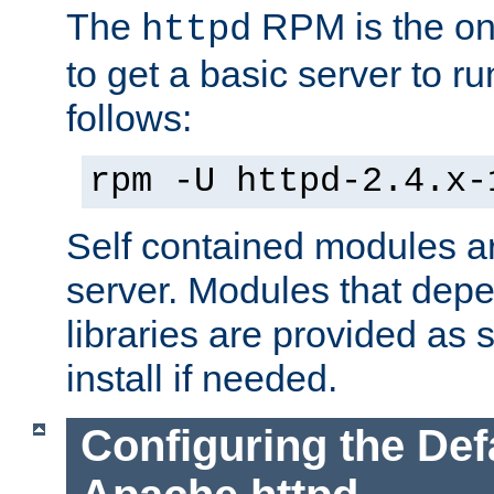
The
RPM is the o
httpd
to get a basic server to run
follows:
rpm -U httpd-2.4.x-
Self contained modules ar
server. Modules that depe
libraries are provided as
install if needed.
Configuring the Def