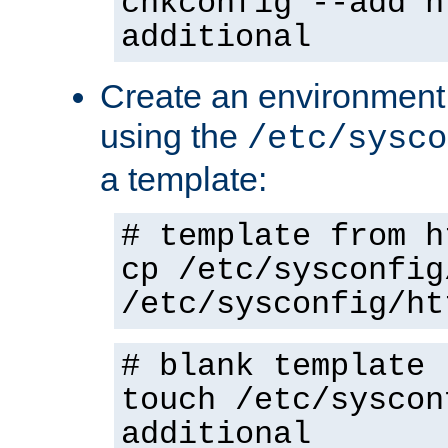
chkconfig --add h
additional
Create an environment f
using the
/etc/sysco
a template:
# template from h
cp /etc/sysconfig
/etc/sysconfig/ht
# blank template
touch /etc/syscon
additional