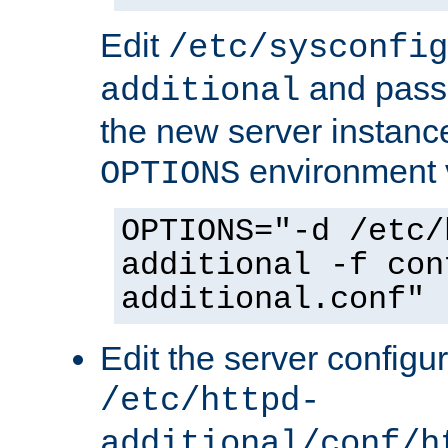
Edit
/etc/sysconfig
and pass 
additional
the new server instance
environment v
OPTIONS
OPTIONS="-d /etc/
additional -f con
additional.conf"
Edit the server configur
/etc/httpd-
additional/conf/h