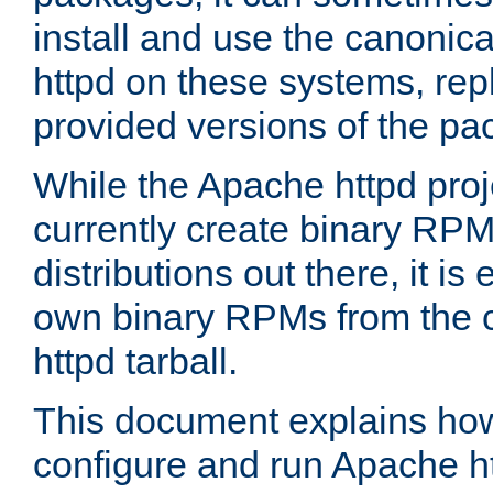
install and use the canonic
httpd on these systems, repl
provided versions of the pa
While the Apache httpd proj
currently create binary RPM
distributions out there, it is
own binary RPMs from the 
httpd tarball.
This document explains how t
configure and run Apache h