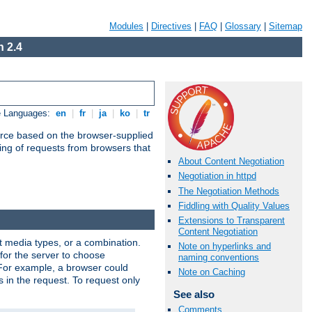
Modules
|
Directives
|
FAQ
|
Glossary
|
Sitemap
 2.4
e Languages:
en
|
fr
|
ja
|
ko
|
tr
urce based on the browser-supplied
ling of requests from browsers that
About Content Negotiation
Negotiation in httpd
The Negotiation Methods
Fiddling with Quality Values
Extensions to Transparent
Content Negotiation
nt media types, or a combination.
Note on hyperlinks and
 for the server to choose
naming conventions
 For example, a browser could
Note on Caching
rs in the request. To request only
See also
Comments