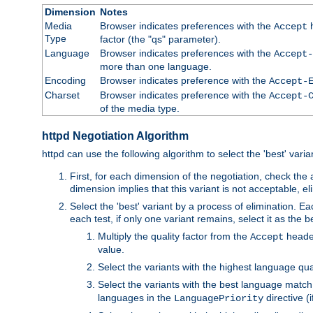
Dimension
Notes
Media
Browser indicates preferences with the
h
Accept
Type
factor (the "qs" parameter).
Language
Browser indicates preferences with the
Accept-
more than one language.
Encoding
Browser indicates preference with the
Accept-
Charset
Browser indicates preference with the
Accept-
of the media type.
httpd Negotiation Algorithm
httpd can use the following algorithm to select the 'best' varian
First, for each dimension of the negotiation, check the
dimension implies that this variant is not acceptable, eli
Select the 'best' variant by a process of elimination. Eac
each test, if only one variant remains, select it as the
Multiply the quality factor from the
header
Accept
value.
Select the variants with the highest language qual
Select the variants with the best language match
languages in the
directive (i
LanguagePriority