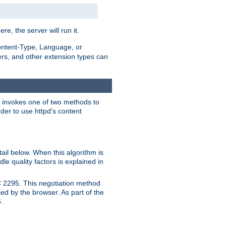
ere, the server will run it.
ontent-Type, Language, or
ters, and other extension types can
 it invokes one of two methods to
rder to use httpd's content
ail below. When this algorithm is
le quality factors is explained in
C 2295. This negotiation method
sed by the browser. As part of the
.