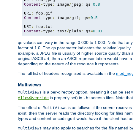
URI
:
 foo
.
Content
-
type
:
 image
/
jpeg
;
 qs
=
0.8
URI
:
 foo
.
Content
-
type
:
 image
/
gif
;
 qs
=
0.5
URI
:
 foo
.
Content
-
type
:
 text
/
plain
;
 qs
=
0.01
qs values can vary in the range 0.000 to 1.000. Note that any 
factor of 1.0. The qs parameter indicates the relative 'quality'
example, a JPEG file is usually of higher source quality than a
original ASCII art, then an ASCII representation would have a 
depending on the nature of the resource it represents.
The full list of headers recognized is available in the
mod_neg
Multiviews
is a per-directory option, meaning it can be set 
MultiViews
is properly set) in
files. Note tha
AllowOverride
.htaccess
The effect of
is as follows: if the server receive
MultiViews
exist, then the server reads the directory looking for files n
types and content-encodings it would have if the client had a
may also apply to searches for the file named b
MultiViews