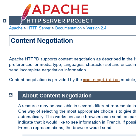
Apache
>
HTTP Server
>
Documentation
>
Version 2.4
Content Negotiation
Apache HTTPD supports content negotiation as described in the HT
preferences for media type, languages, character set and encoding.
send incomplete negotiation information.
Content negotiation is provided by the
module, 
mod_negotiation
About Content Negotiation
A resource may be available in several different representatio
One way of selecting the most appropriate choice is to give th
automatically. This works because browsers can send, as part
indicate that it would like to see information in French, if po
French representations, the browser would send