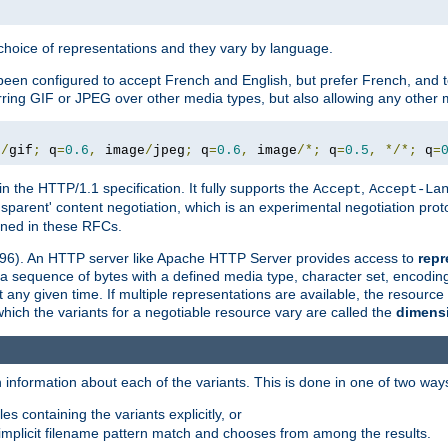
a choice of representations and they vary by language.
een configured to accept French and English, but prefer French, and t
erring GIF or JPEG over other media types, but also allowing any other m
e
/
gif
;
 q
=
0.6
,
 image
/
jpeg
;
 q
=
0.6
,
 image
/*;
 q
=
0.5
,
*/*;
 q
=
in the HTTP/1.1 specification. It fully supports the
,
Accept
Accept-La
nsparent' content negotiation, which is an experimental negotiation pr
fined in these RFCs.
2396). An HTTP server like Apache HTTP Server provides access to
repr
f a sequence of bytes with a defined media type, character set, encodi
any given time. If multiple representations are available, the resource 
which the variants for a negotiable resource vary are called the
dimens
 information about each of the variants. This is done in one of two way
es containing the variants explicitly, or
implicit filename pattern match and chooses from among the results.