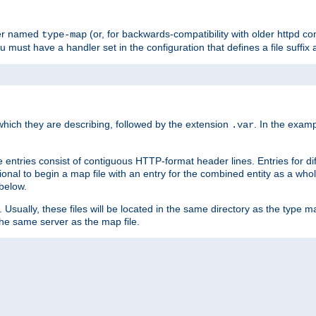
ler named
(or, for backwards-compatibility with older httpd co
type-map
ou must have a handler set in the configuration that defines a file suffix
ich they are describing, followed by the extension
. In the exam
.var
se entries consist of contiguous HTTP-format header lines. Entries for di
entional to begin a map file with an entry for the combined entity as a whol
 below.
e. Usually, these files will be located in the same directory as the type ma
the same server as the map file.