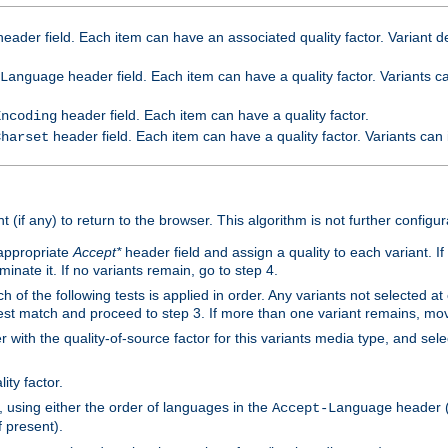
eader field. Each item can have an associated quality factor. Variant de
header field. Each item can have a quality factor. Variants 
Language
header field. Each item can have a quality factor.
Encoding
header field. Each item can have a quality factor. Variants can
Charset
t (if any) to return to the browser. This algorithm is not further configur
 appropriate
Accept*
header field and assign a quality to each variant. If
minate it. If no variants remain, go to step 4.
h of the following tests is applied in order. Any variants not selected at
 best match and proceed to step 3. If more than one variant remains, mov
 with the quality-of-source factor for this variants media type, and sele
ity factor.
, using either the order of languages in the
header (i
Accept-Language
f present).