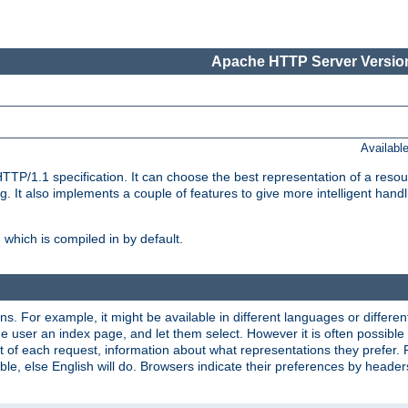
Apache HTTP Server Version
Availabl
TP/1.1 specification. It can choose the best representation of a reso
 It also implements a couple of features to give more intelligent hand
which is compiled in by default.
ns. For example, it might be available in different languages or differe
e user an index page, and let them select. However it is often possible
 of each request, information about what representations they prefer.
ssible, else English will do. Browsers indicate their preferences by heade