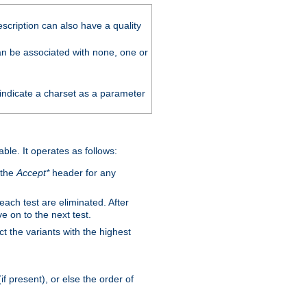
scription can also have a quality
can be associated with none, one or
 indicate a charset as a parameter
able. It operates as follows:
 the
Accept*
header for any
 each test are eliminated. After
e on to the next test.
ct the variants with the highest
f present), or else the order of