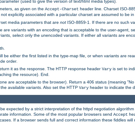
 parameter (used to give the version of text/html media types).
ameters, as given on the
header line. Charset ISO-8859
Accept-Charset
not explicitly associated with a particular charset are assumed to be i
arset media parameters that are
not
ISO-8859-1. If there are no such vari
ere are variants with an encoding that is acceptable to the user-agent, s
ants, select only the unencoded variants. If either all variants are enco
th.
ill be either the first listed in the type-map file, or when variants are r
ode order.
 return it as the response. The HTTP response header
is set to in
Vary
ching the resource). End.
ne are acceptable to the browser). Return a 406 status (meaning "No 
the available variants. Also set the HTTP
header to indicate the 
Vary
expected by a strict interpretation of the httpd negotiation algorithm a
ccurate information. Some of the most popular browsers send
hea
Accept
cases. If a browser sends full and correct information these fiddles will 