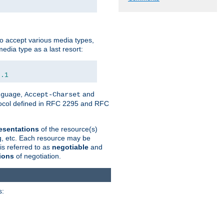
o accept various media types,
edia type as a last resort:
0.1
,
and
nguage
Accept-Charset
otocol defined in RFC 2295 and RFC
esentations
of the resource(s)
ng, etc. Each resource may be
is referred to as
negotiable
and
ions
of negotiation.
s: