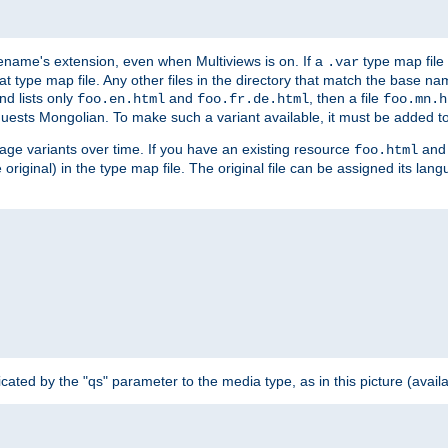
ilename's extension, even when Multiviews is on. If a
type map file 
.var
hat type map file. Any other files in the directory that match the base na
nd lists only
and
, then a file
foo.en.html
foo.fr.de.html
foo.mn.h
equests Mongolian. To make such a variant available, it must be added to
uage variants over time. If you have an existing resource
and 
foo.html
e original) in the type map file. The original file can be assigned its la
dicated by the "qs" parameter to the media type, as in this picture (avail