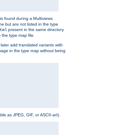
is found during a Multiviews
me but are not listed in the type
present in the same directory
tml
 the type map file.
later add translated variants with
nguage in the type map without being
able as JPEG, GIF, or ASCII-art):