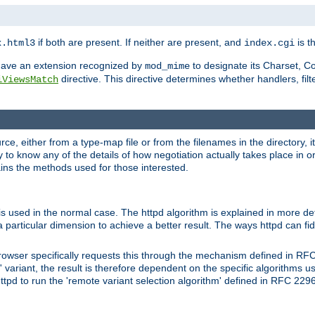
if both are present. If neither are present, and
is th
x.html3
index.cgi
t have an extension recognized by
to designate its Charset, C
mod_mime
directive. This directive determines whether handlers, fil
iViewsMatch
ource, either from a type-map file or from the filenames in the directory,
ary to know any of the details of how negotiation actually takes place in o
ains the methods used for those interested.
is used in the normal case. The httpd algorithm is explained in more det
a particular dimension to achieve a better result. The ways httpd can fidd
owser specifically requests this through the mechanism defined in RF
t' variant, the result is therefore dependent on the specific algorithms u
tpd to run the 'remote variant selection algorithm' defined in RFC 2296