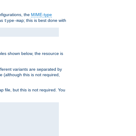
nfigurations, the
MIME-type
 as
; this is best done with
type-map
ples shown below, the resource is
fferent variants are separated by
e (although this is not required,
p file, but this is not required. You