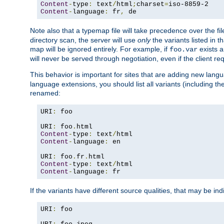
Content
-
type
:
 text
/
html
;
charset
=
Content
-
language
:
 fr
,
 de
Note also that a typemap file will take precedence over the f
directory scan, the server will use
only
the variants listed in t
map will be ignored entirely. For example, if
exists a
foo.var
will never be served through negotiation, even if the client r
This behavior is important for sites that are adding new lang
language extensions, you should list all variants (including th
renamed:
URI
:
 foo

URI
:
 foo
.
Content
-
type
:
 text
/
Content
-
language
:
 en

URI
:
 foo
.
fr
.
Content
-
type
:
 text
/
Content
-
language
:
 fr
If the variants have different source qualities, that may be in
URI
:
 foo
