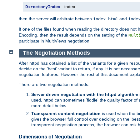
DirectoryIndex
 index
then the server will arbitrate between
and
index.html
inde
If one of the files found when reading the directory does no
Encoding, then the result depends on the setting of the
Mult
participate in MultiViews negotiation.
The Negotiation Methods
After httpd has obtained a list of the variants for a given res
decide on the 'best' variant to return, if any. It is not necess
negotiation features. However the rest of this document expl
There are two negotiation methods:
Server driven negotiation with the httpd algorithm
used, httpd can sometimes 'fiddle' the quality factor of 
more detail below.
Transparent content negotiation
is used when the br
gives the browser full control over deciding on the 'bes
transparent negotiation process, the browser can ask ht
Dimensions of Negotiation