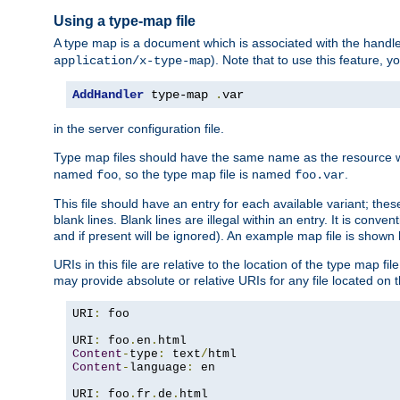
Using a type-map file
A type map is a document which is associated with the hand
). Note that to use this feature, y
application/x-type-map
AddHandler
 type-map 
.
var
in the server configuration file.
Type map files should have the same name as the resource wh
named
, so the type map file is named
.
foo
foo.var
This file should have an entry for each available variant; the
blank lines. Blank lines are illegal within an entry. It is conv
and if present will be ignored). An example map file is shown
URIs in this file are relative to the location of the type map fil
may provide absolute or relative URIs for any file located on 
URI
:
 foo

URI
:
 foo
.
en
.
Content
-
type
:
 text
/
Content
-
language
:
 en

URI
:
 foo
.
fr
.
de
.