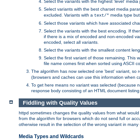
Select the variants with the highest 'level' media
Select variants with the best charset media par
excluded. Variants with a
media type but 
text/*
Select those variants which have associated ch
Select the variants with the best encoding. If th
if there is a mix of encoded and non-encoded vari
encoded, select all variants.
Select the variants with the smallest content leng
Select the first variant of those remaining. This w
file name comes first when sorted using ASCII c
The algorithm has now selected one 'best' variant, so
(browsers and caches can use this information when ca
To get here means no variant was selected (because no
response body consisting of an HTML document listing 
Fiddling with Quality Values
httpd sometimes changes the quality values from what would be 
from the algorithm for browsers which do not send full or a
otherwise result in the selection of the wrong variant in many 
Media Types and Wildcards