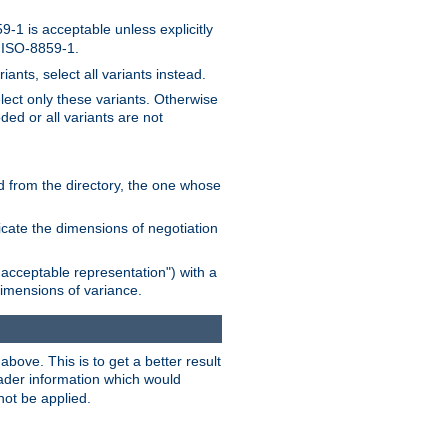
-1 is acceptable unless explicitly
n ISO-8859-1.
ants, select all variants instead.
elect only these variants. Otherwise
ded or all variants are not
ead from the directory, the one whose
dicate the dimensions of negotiation
acceptable representation") with a
dimensions of variance.
bove. This is to get a better result
der information which would
not be applied.