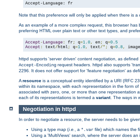
Accept-Language: fr
Note that this preference will only be applied when there is 
As an example of a more complex request, this browser has b
preferring HTML over plain text or other text types, and pref
Accept
-
Language
:
 fr
;
 q
=
1.0
,
 en
;
 q
=
0.5
Accept
:
 text
/
html
;
 q
=
1.0
,
 text
/*;
 q
=
0.8
,
 imag
httpd supports 'server driven' content negotiation, as defined 
request headers. httpd also supports 'tra
Accept-Encoding
2296. It does not offer support for 'feature negotiation' as de
A
resource
is a conceptual entity identified by a URI (RFC 
within its namespace, with each representation in the form o
associated with zero, one, or more than one representation at 
each of its representations is termed a
variant
. The ways in 
Negotiation in httpd
In order to negotiate a resource, the server needs to be given
Using a type map (
i.e.
, a
file) which names the fil
*.var
Using a 'MultiViews' search, where the server does an 