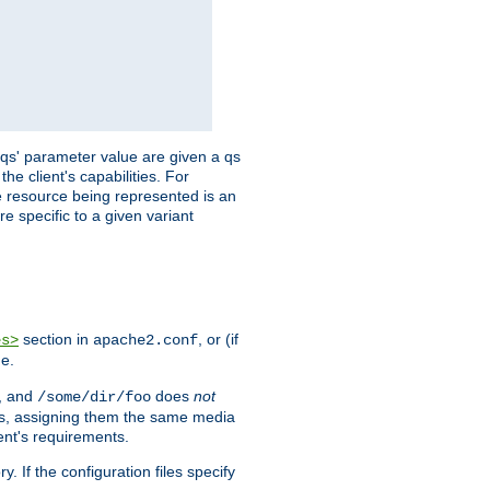
 'qs' parameter value are given a qs
he client's capabilities. For
the resource being represented is an
e specific to a given variant
section in
, or (if
es>
apache2.conf
me.
, and
does
not
/some/dir/foo
iles, assigning them the same media
ent's requirements.
ry. If the configuration files specify