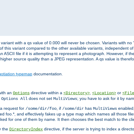
variant with a qs value of 0.000 will never be chosen. Variants with no
 of this variant compared to the other available variants, independent of t
n ASCII file if it is attempting to represent a photograph. However, if 
higher source quality than a JPEG representation. A qs value is therefor
otiation typemap
documentation.
with an
directive within a
,
or
Options
<Directory>
<Location>
<Fil
t
does not set
; you have to ask for it by na
Options All
MultiViews
s a request for
, if
has
enabled
/some/dir/foo
/some/dir
MultiViews
amed foo.*, and effectively fakes up a type map which names all those f
sked for one of them by name. It then chooses the best match to the cli
y the
directive, if the server is trying to index a directo
DirectoryIndex