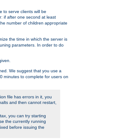
to serve clients will be
: if after one second at least
the number of children appropriate
ize the time in which the server is
tuning parameters. In order to do
given.
nished. We suggest that you use a
 10 minutes to complete for users on
on file has errors in it, you
halts and then cannot restart,
ntax, you can try starting
use the currently running
fixed before issuing the