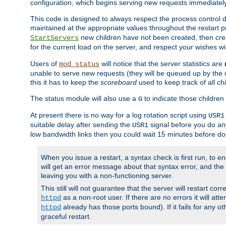
configuration, which begins serving new requests immediately
This code is designed to always respect the process control d
maintained at the appropriate values throughout the restart 
new children have not been created, then crea
StartServers
for the current load on the server, and respect your wishes w
Users of
will notice that the server statistics are
mod_status
unable to serve new requests (they will be queued up by the o
this it has to keep the
scoreboard
used to keep track of all ch
The status module will also use a
to indicate those children 
G
At present there is no way for a log rotation script using
USR1
suitable delay after sending the
signal before you do any
USR1
low bandwidth links then you could wait 15 minutes before doi
When you issue a restart, a syntax check is first run, to ensu
will get an error message about that syntax error, and the s
leaving you with a non-functioning server.
This still will not guarantee that the server will restart cor
as a non-root user. If there are no errors it will at
httpd
already has those ports bound). If it fails for any ot
httpd
graceful restart.