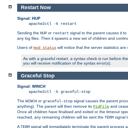
Restart Now
Signal: HUP
apache2ctl -k restart
Sending the
or
signal to the parent causes it to ki
HUP
restart
any log files. Then it spawns a new set of children and contin
Users of
will notice that the server statistics ar
mod_status
As with a graceful restart, a syntax check is run before the 
you will receive notification of the syntax error(s).
Graceful Stop
Signal: WINCH
apache2ctl -k graceful-stop
The
or
signal causes the parent proc
WINCH
graceful-stop
anything). The parent will then remove its
and cease 
PidFile
Once all children have finalised and exited or the timeout spe
reached, any remaining children will be sent the
signal t
TERM
A
signal will immediately terminate the parent process a
TERM