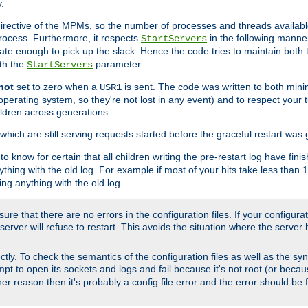
.
irective of the MPMs, so the number of processes and threads available 
process. Furthermore, it respects
in the following manner
StartServers
te enough to pick up the slack. Hence the code tries to maintain both 
ith the
parameter.
StartServers
not
set to zero when a
is sent. The code was written to both minim
USR1
perating system, so they're not lost in any event) and to respect your 
ildren across generations.
which are still serving requests started before the graceful restart was 
to know for certain that all children writing the pre-restart log have fi
thing with the old log. For example if most of your hits take less than
ng anything with the old log.
re that there are no errors in the configuration files. If your configurati
erver will refuse to restart. This avoids the situation where the server 
rectly. To check the semantics of the configuration files as well as the sy
tempt to open its sockets and logs and fail because it's not root (or beca
her reason then it's probably a config file error and the error should be 