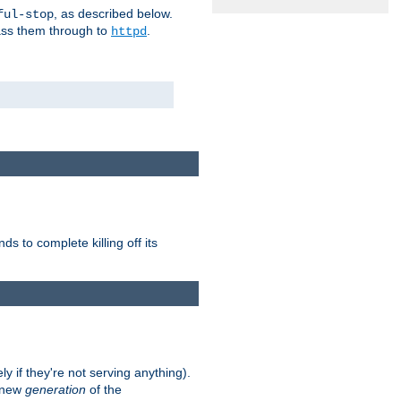
, as described below.
ful-stop
pass them through to
.
httpd
nds to complete killing off its
ly if they're not serving anything).
e new
generation
of the