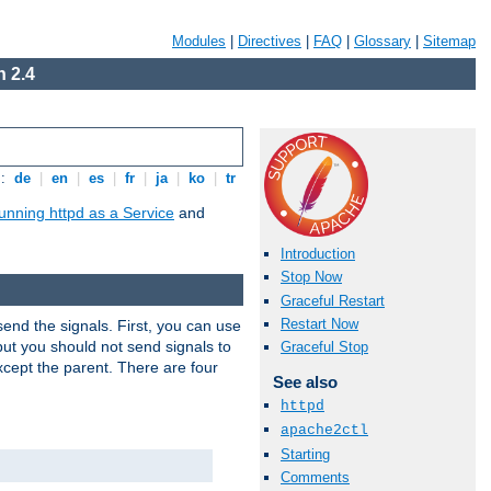
Modules
|
Directives
|
FAQ
|
Glossary
|
Sitemap
 2.4
s:
de
|
en
|
es
|
fr
|
ja
|
ko
|
tr
unning httpd as a Service
and
Introduction
Stop Now
Graceful Restart
Restart Now
end the signals. First, you can use
ut you should not send signals to
Graceful Stop
xcept the parent. There are four
See also
httpd
apache2ctl
Starting
Comments