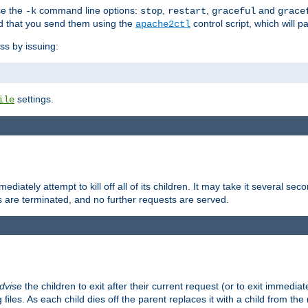
se the
command line options:
,
,
and
-k
stop
restart
graceful
grace
 that you send them using the
control script, which will 
apache2ctl
ss by issuing:
settings.
ile
diately attempt to kill off all of its children. It may take it several seco
ss are terminated, and no further requests are served.
dvise
the children to exit after their current request (or to exit immediate
 files. As each child dies off the parent replaces it with a child from th