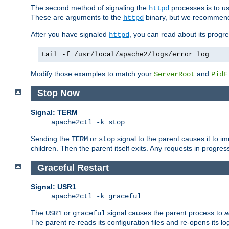
The second method of signaling the
processes is to u
httpd
These are arguments to the
binary, but we recommend
httpd
After you have signaled
, you can read about its progre
httpd
tail -f /usr/local/apache2/logs/error_log
Modify those examples to match your
and
ServerRoot
PidF
Stop Now
Signal: TERM
apache2ctl -k stop
Sending the
or
signal to the parent causes it to imme
TERM
stop
children. Then the parent itself exits. Any requests in progre
Graceful Restart
Signal: USR1
apache2ctl -k graceful
The
or
signal causes the parent process to
a
USR1
graceful
The parent re-reads its configuration files and re-opens its log