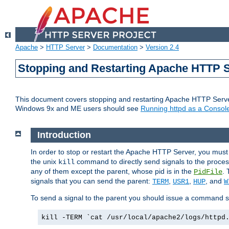
Apache
>
HTTP Server
>
Documentation
>
Version 2.4
Stopping and Restarting Apache HTTP 
This document covers stopping and restarting Apache HTTP Serv
Windows 9x and ME users should see
Running httpd as a Console
Introduction
In order to stop or restart the Apache HTTP Server, you must
the unix
command to directly send signals to the proces
kill
any of them except the parent, whose pid is in the
. 
PidFile
signals that you can send the parent:
,
,
, and
TERM
USR1
HUP
W
To send a signal to the parent you should issue a command s
kill -TERM `cat /usr/local/apache2/logs/httpd