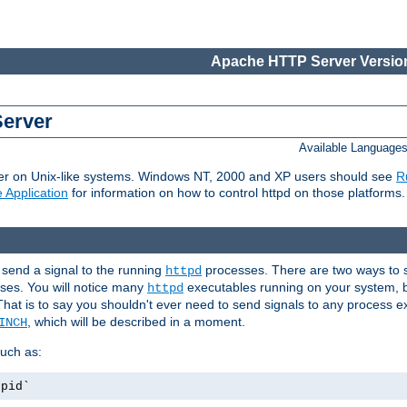
Apache HTTP Server Version
Server
Available Language
er on Unix-like systems. Windows NT, 2000 and XP users should see
R
 Application
for information on how to control httpd on those platforms.
 send a signal to the running
processes. There are two ways to s
httpd
ses. You will notice many
executables running on your system, b
httpd
That is to say you shouldn't ever need to send signals to any process e
, which will be described in a moment.
INCH
uch as:
.pid`