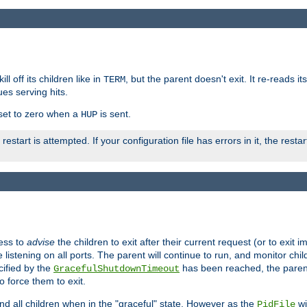
ll off its children like in
, but the parent doesn't exit. It re-reads i
TERM
ues serving hits.
e set to zero when a
is sent.
HUP
restart is attempted. If your configuration file has errors in it, the resta
ess to
advise
the children to exit after their current request (or to exit i
listening on all ports. The parent will continue to run, and monitor chi
cified by the
has been reached, the parent w
GracefulShutdownTimeout
o force them to exit.
nd all children when in the "graceful" state. However as the
wi
PidFile