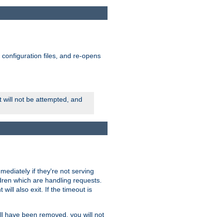
ts configuration files, and re-opens
rt will not be attempted, and
mmediately if they're not serving
ldren which are handling requests.
ill also exit. If the timeout is
ll have been removed, you will not