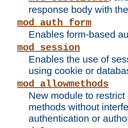
response body with the 
mod_auth_form
Enables form-based aut
mod_session
Enables the use of sessi
using cookie or databa
mod_allowmethods
New module to restrict
methods without interfe
authentication or author