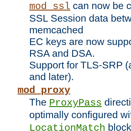
can now be c
mod_ssl
SSL Session data betw
memcached
EC keys are now suppor
RSA and DSA.
Support for TLS-SRP (a
and later).
mod_proxy
The
direct
ProxyPass
optimally configured wi
block
LocationMatch