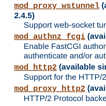
(
mod_proxy_wstunnel
2.4.5)
Support web-socket tu
(avai
mod_authnz_fcgi
Enable FastCGI authori
authenticate and/or aut
(available si
mod_http2
Support for the HTTP/2 
(avai
mod_proxy_http2
HTTP/2 Protocol backe