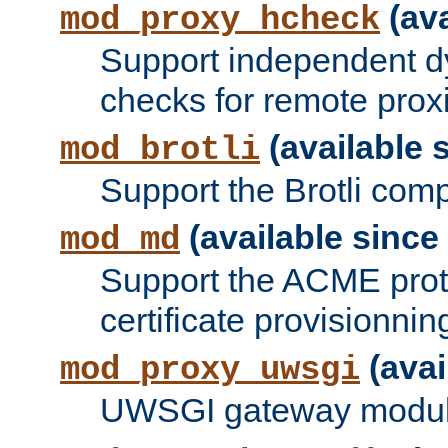
(ava
mod_proxy_hcheck
Support independent d
checks for remote prox
(available s
mod_brotli
Support the Brotli com
(available since 
mod_md
Support the ACME prot
certificate provisionnin
(avai
mod_proxy_uwsgi
UWSGI gateway modul