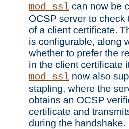
can now be c
mod_ssl
OCSP server to check t
of a client certificate.
is configurable, along 
whether to prefer the 
in the client certificate i
now also su
mod_ssl
stapling, where the ser
obtains an OCSP verific
certificate and transmits
during the handshake.