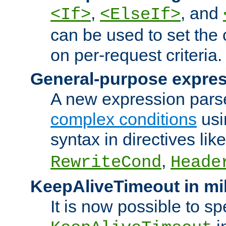
,
, and
<If>
<ElseIf>
can be used to set the
on per-request criteria.
General-purpose expres
A new expression parse
complex conditions
usi
syntax in directives lik
,
RewriteCond
Heade
KeepAliveTimeout in mi
It is now possible to sp