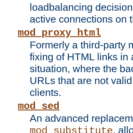
loadbalancing decision
active connections on 
mod_proxy_html
Formerly a third-party 
fixing of HTML links in
situation, where the b
URLs that are not valid 
clients.
mod_sed
An advanced replacem
, all
mod_substitute