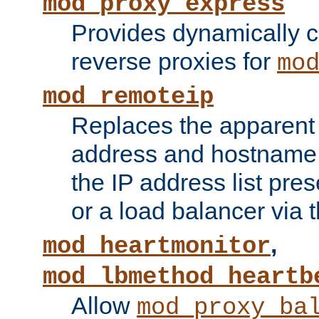
mod_proxy_express
Provides dynamically 
reverse proxies for
mo
mod_remoteip
Replaces the apparent 
address and hostname f
the IP address list pre
or a load balancer via 
,
mod_heartmonitor
mod_lbmethod_heartb
Allow
mod_proxy_ba