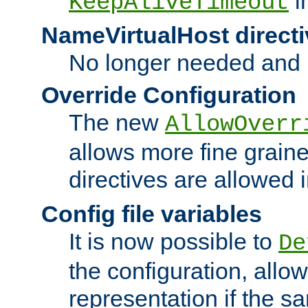
i
KeepAliveTimeout
NameVirtualHost directi
No longer needed and 
Override Configuration
The new
AllowOverr
allows more fine grain
directives are allowed 
Config file variables
It is now possible to
De
the configuration, allow
representation if the s