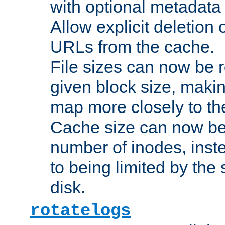
with optional metadata
Allow explicit deletion 
URLs from the cache.
File sizes can now be 
given block size, makin
map more closely to the
Cache size can now be 
number of inodes, inste
to being limited by the s
disk.
rotatelogs