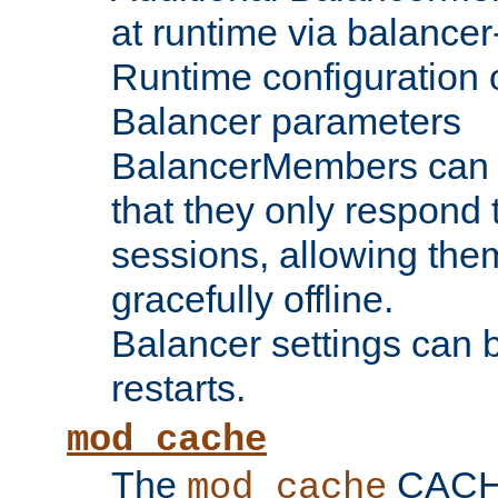
at runtime via balance
Runtime configuration o
Balancer parameters
BalancerMembers can be
that they only respond t
sessions, allowing the
gracefully offline.
Balancer settings can b
restarts.
mod_cache
The
CACHE 
mod_cache