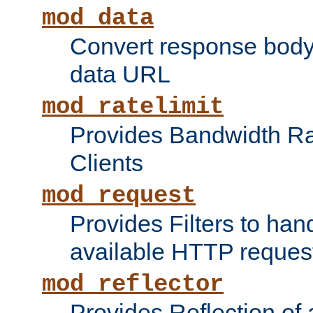
mod_data
Convert response bod
data URL
mod_ratelimit
Provides Bandwidth Rat
Clients
mod_request
Provides Filters to ha
available HTTP reques
mod_reflector
Provides Reflection of