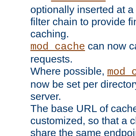
optionally inserted at a
filter chain to provide f
caching.
can now 
mod_cache
requests.
Where possible,
mod_
now be set per director
server.
The base URL of cach
customized, so that a c
share the same endpoin