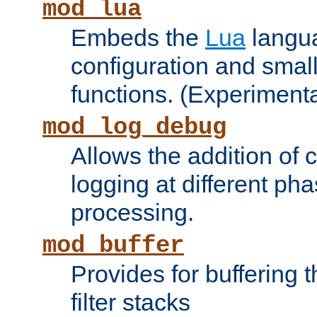
mod_lua
Embeds the
Lua
langua
configuration and small
functions. (Experimenta
mod_log_debug
Allows the addition of
logging at different ph
processing.
mod_buffer
Provides for buffering 
filter stacks