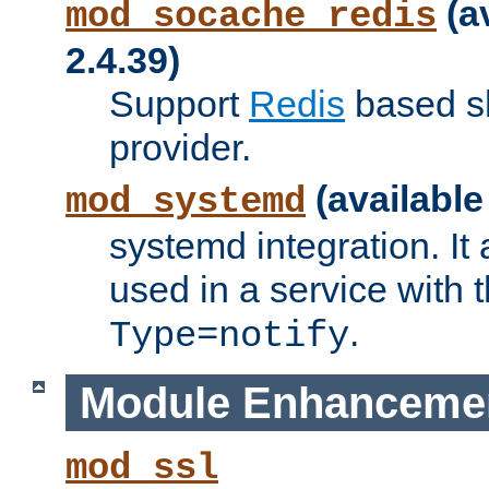
(a
mod_socache_redis
2.4.39)
Support
Redis
based s
provider.
(available
mod_systemd
systemd integration. It 
used in a service with
.
Type=notify
Module Enhanceme
mod_ssl