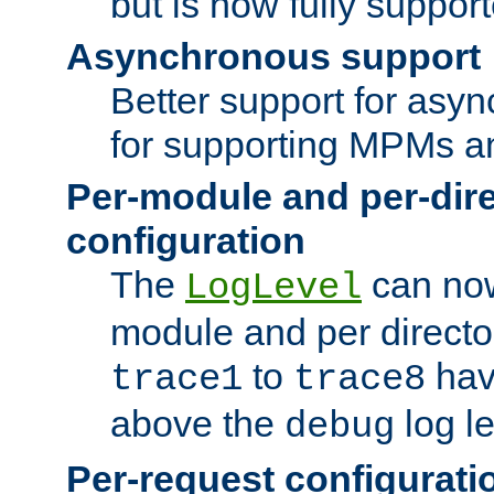
but is now fully suppor
Asynchronous support
Better support for asy
for supporting MPMs an
Per-module and per-dir
configuration
The
can now
LogLevel
module and per directo
to
hav
trace1
trace8
above the
log le
debug
Per-request configurati