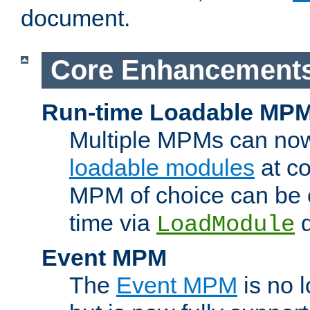
document.
Core Enhancement
Run-time Loadable MP
Multiple MPMs can no
loadable modules
at co
MPM of choice can be c
time via
d
LoadModule
Event MPM
The
Event MPM
is no 