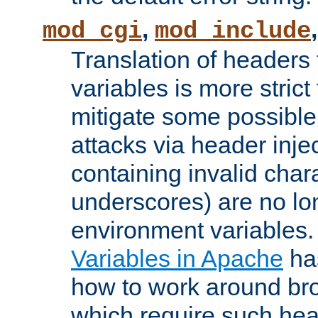
,
mod_cgi
mod_include
Translation of headers
variables is more strict
mitigate some possible 
attacks via header inj
containing invalid char
underscores) are no lo
environment variables
Variables in Apache
ha
how to work around bro
which require such head