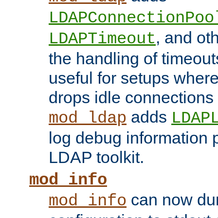
LDAPConnectionPoo
, and ot
LDAPTimeout
the handling of timeouts
useful for setups where 
drops idle connections
adds
mod_ldap
LDAP
log debug information 
LDAP toolkit.
mod_info
can now dum
mod_info