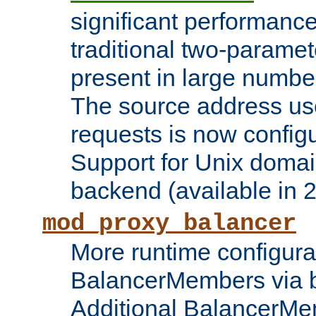
significant performanc
traditional two-parame
present in large numbe
The source address us
requests is now config
Support for Unix domai
backend (available in 2
mod_proxy_balancer
More runtime configura
BalancerMembers via 
Additional BalancerM