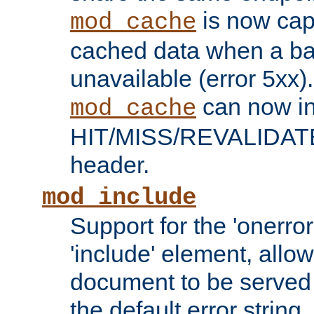
is now capa
mod_cache
cached data when a ba
unavailable (error 5xx).
can now in
mod_cache
HIT/MISS/REVALIDATE
header.
mod_include
Support for the 'onerror
'include' element, allow
document to be served 
the default error string.