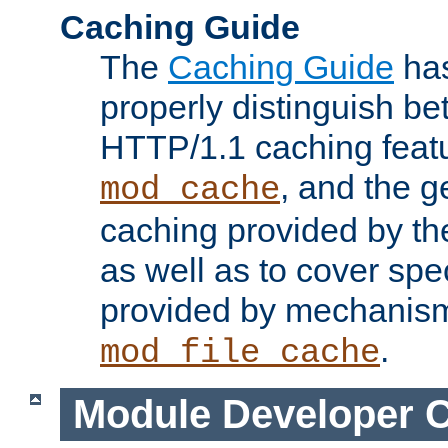
Caching Guide
The
Caching Guide
has
properly distinguish 
HTTP/1.1 caching feat
, and the g
mod_cache
caching provided by t
as well as to cover spe
provided by mechanis
.
mod_file_cache
Module Developer 