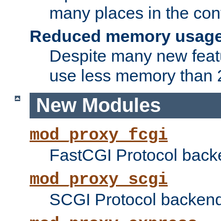
many places in the conf
Reduced memory usag
Despite many new featu
use less memory than 2
New Modules
mod_proxy_fcgi
FastCGI Protocol back
mod_proxy_scgi
SCGI Protocol backend