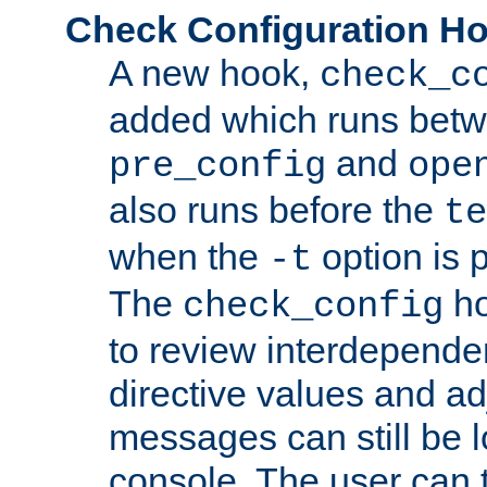
Check Configuration H
A new hook,
check_c
added which runs betw
and
pre_config
ope
also runs before the
te
when the
option is 
-t
The
ho
check_config
to review interdepende
directive values and ad
messages can still be 
console. The user can t