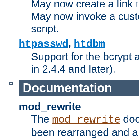
May now create a link to
May now invoke a cust
script.
,
htpasswd
htdbm
Support for the bcrypt 
in 2.4.4 and later).
Documentation
mod_rewrite
The
doc
mod_rewrite
been rearranged and a