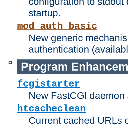
configuration to stdout
startup.
mod_auth_basic
New generic mechanism
authentication (availabl
Program Enhancem
fcgistarter
New FastCGI daemon sta
htcacheclean
Current cached URLs c