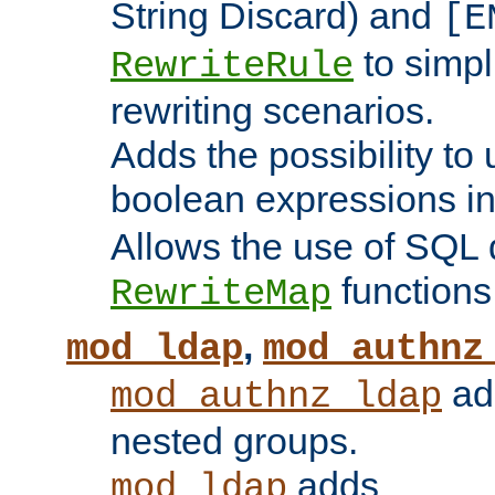
String Discard) and
[E
to simp
RewriteRule
rewriting scenarios.
Adds the possibility to
boolean expressions i
Allows the use of SQL 
functions
RewriteMap
,
mod_ldap
mod_authnz
add
mod_authnz_ldap
nested groups.
adds
mod_ldap