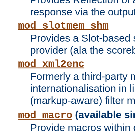
response via the output 
mod_slotmem_shm
Provides a Slot-based
provider (ala the score
mod_xml2enc
Formerly a third-party 
internationalisation in
(markup-aware) filter 
(available si
mod_macro
Provide macros within c