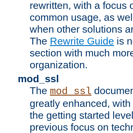
rewritten, with a focu
common usage, as well
when other solutions a
The
Rewrite Guide
is n
section with much more
organization.
mod_ssl
The
document
mod_ssl
greatly enhanced, wit
the getting started level
previous focus on techn