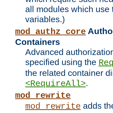
all modules which use
variables.)
Author
mod_authz_core
Containers
Advanced authorizatio
specified using the
Re
the related container d
.
<RequireAll>
mod_rewrite
adds t
mod_rewrite