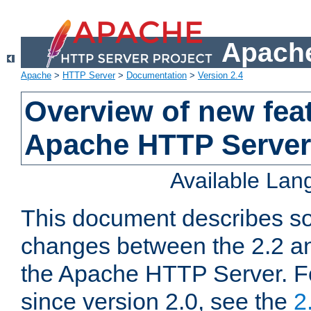
Apache
Apache
>
HTTP Server
>
Documentation
>
Version 2.4
Overview of new feat
Apache HTTP Server
Available La
This document describes so
changes between the 2.2 an
the Apache HTTP Server. F
since version 2.0, see the
2